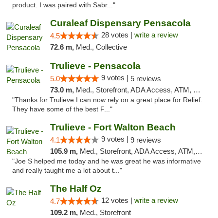
product. I was paired with Sabr..."
Curaleaf Dispensary Pensacola
28 votes |
write a review
4.5
72.6 m,
Med., Collective
Trulieve - Pensacola
9 votes |
5.0
5 reviews
73.0 m,
Med., Storefront, ADA Access, ATM, Debit Card, Delivery, Pickup
"Thanks for Trulieve I can now rely on a great place for Relief.
They have some of the best F..."
Trulieve - Fort Walton Beach
9 votes |
4.1
9 reviews
105.9 m,
Med., Storefront, ADA Access, ATM, Debit Card, Delivery, Pickup
"Joe S helped me today and he was great he was informative
and really taught me a lot about t..."
The Half Oz
12 votes |
write a review
4.7
109.2 m,
Med., Storefront