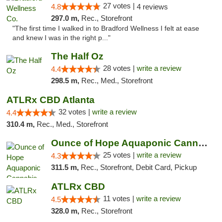
27 votes |
4.8
4 reviews
297.0 m,
Rec., Storefront
"The first time I walked in to Bradford Wellness I felt at ease
and knew I was in the right p..."
The Half Oz
28 votes |
write a review
4.4
298.5 m,
Rec., Med., Storefront
ATLRx CBD Atlanta
32 votes |
write a review
4.4
310.4 m,
Rec., Med., Storefront
Ounce of Hope Aquaponic Cannabis Co.
25 votes |
write a review
4.3
311.5 m,
Rec., Storefront, Debit Card, Pickup
ATLRx CBD
11 votes |
write a review
4.5
328.0 m,
Rec., Storefront