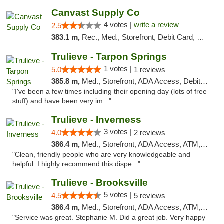
Canvast Supply Co
4 votes |
write a review
2.5
383.1 m,
Rec., Med., Storefront, Debit Card, Delivery, Pickup
Trulieve - Tarpon Springs
1 votes |
5.0
1 reviews
385.8 m,
Med., Storefront, ADA Access, Debit Card, Delivery, Pickup
"I've been a few times including their opening day (lots of free
stuff) and have been very im..."
Trulieve - Inverness
3 votes |
4.0
2 reviews
386.4 m,
Med., Storefront, ADA Access, ATM, Debit Card, Delivery, Pickup
"Clean, friendly people who are very knowledgeable and
helpful. I highly recommend this dispe..."
Trulieve - Brooksville
5 votes |
4.5
5 reviews
386.4 m,
Med., Storefront, ADA Access, ATM, Delivery, Pickup
"Service was great. Stephanie M. Did a great job. Very happy