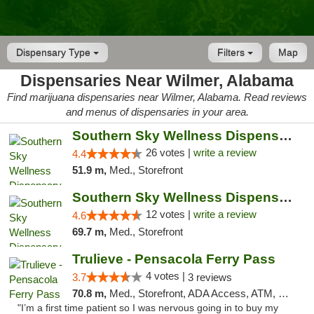
Dispensary Type
Filters
Map
Dispensaries Near Wilmer, Alabama
Find marijuana dispensaries near Wilmer, Alabama. Read reviews
and menus of dispensaries in your area.
Southern Sky Wellness Dispensary Gulfport
26 votes |
write a review
4.4
51.9 m,
Med., Storefront
Southern Sky Wellness Dispensary Hattiesburg
12 votes |
write a review
4.6
69.7 m,
Med., Storefront
Trulieve - Pensacola Ferry Pass
4 votes |
3.7
3 reviews
70.8 m,
Med., Storefront, ADA Access, ATM, Debit Card, Delivery, Pickup
"I’m a first time patient so I was nervous going in to buy my