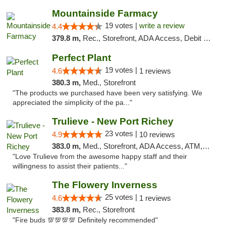
Mountainside Farmacy
19 votes |
write a review
4.4
379.8 m,
Rec., Storefront, ADA Access, Debit Card
Perfect Plant
19 votes |
4.6
1 reviews
380.3 m,
Med., Storefront
"The products we purchased have been very satisfying. We
appreciated the simplicity of the pa..."
Trulieve - New Port Richey
23 votes |
4.9
10 reviews
383.0 m,
Med., Storefront, ADA Access, ATM, Debit Card, Delivery, Pickup
"Love Trulieve from the awesome happy staff and their
willingness to assist their patients..."
The Flowery Inverness
25 votes |
4.6
1 reviews
383.8 m,
Rec., Storefront
"Fire buds 💯💯💯💯 Definitely recommended"