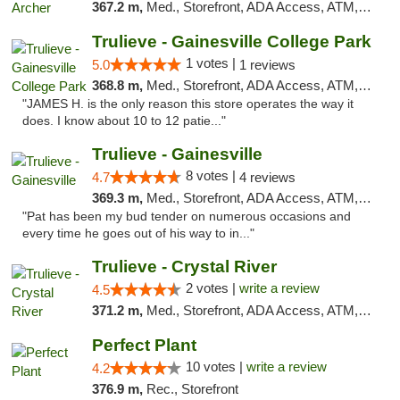
367.2 m,
Med., Storefront, ADA Access, ATM, Debit Card, Delivery, Pickup
Trulieve - Gainesville College Park
1 votes |
5.0
1 reviews
368.8 m,
Med., Storefront, ADA Access, ATM, Debit Card, Delivery, Pickup
"JAMES H. is the only reason this store operates the way it
does. I know about 10 to 12 patie..."
Trulieve - Gainesville
8 votes |
4.7
4 reviews
369.3 m,
Med., Storefront, ADA Access, ATM, Debit Card, Delivery, Pickup
"Pat has been my bud tender on numerous occasions and
every time he goes out of his way to in..."
Trulieve - Crystal River
2 votes |
write a review
4.5
371.2 m,
Med., Storefront, ADA Access, ATM, Debit Card, Delivery, Pickup
Perfect Plant
10 votes |
write a review
4.2
376.9 m,
Rec., Storefront