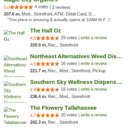
4 votes |
5.0
2 reviews
207.6 m,
Med., Storefront, ATM, Debit Card, Delivery, Pickup
"This place is amazing & actually opens at 10AM M-F :)"
The Half Oz
29 votes |
write a review
4.5
220.9 m,
Rec., Storefront
Northeast Alternatives Weed Dispensary See...
16 votes |
write a review
4.5
221.7 m,
Rec., Med., Storefront, Pickup
Southern Sky Wellness Dispensary Tupelo
18 votes |
write a review
4.4
236.4 m,
Rec., Med., Storefront
The Flowery Tallahassee
20 votes |
write a review
4.7
242.3 m,
Rec., Storefront