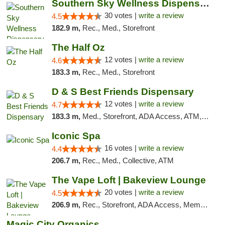
Southern Sky Wellness Dispensary Starkville
30 votes |
write a review
4.5
182.9 m,
Rec., Med., Storefront
The Half Oz
12 votes |
write a review
4.6
183.3 m,
Rec., Med., Storefront
D & S Best Friends Dispensary
12 votes |
write a review
4.7
183.3 m,
Med., Storefront, ADA Access, ATM, Debit Card, Pickup
Iconic Spa
16 votes |
write a review
4.4
206.7 m,
Rec., Med., Collective, ATM
The Vape Loft | Bakeview Lounge
20 votes |
write a review
4.5
206.9 m,
Rec., Storefront, ADA Access, Member Application Required, Debit Card, Pickup
Magic City Organics