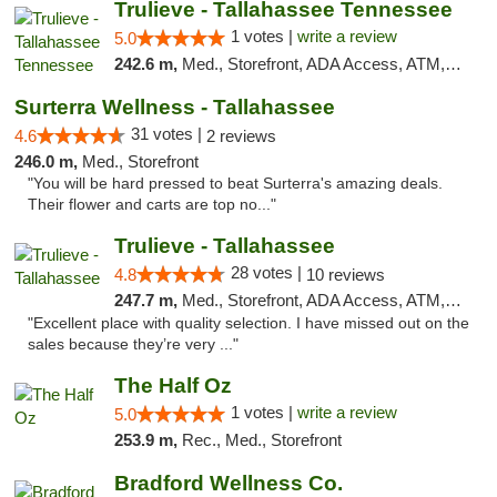
Trulieve - Tallahassee Tennessee
1 votes |
write a review
5.0
242.6 m,
Med., Storefront, ADA Access, ATM, Debit Card, Delivery, Pickup
Surterra Wellness - Tallahassee
31 votes |
4.6
2 reviews
246.0 m,
Med., Storefront
"You will be hard pressed to beat Surterra's amazing deals.
Their flower and carts are top no..."
Trulieve - Tallahassee
28 votes |
4.8
10 reviews
247.7 m,
Med., Storefront, ADA Access, ATM, Debit Card, Delivery, Pickup
"Excellent place with quality selection. I have missed out on the
sales because they’re very ..."
The Half Oz
1 votes |
write a review
5.0
253.9 m,
Rec., Med., Storefront
Bradford Wellness Co.