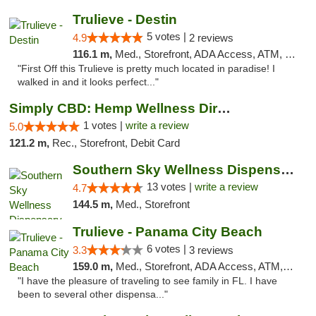
Trulieve - Destin
5 votes |
4.9
2 reviews
116.1 m,
Med., Storefront, ADA Access, ATM, Debit Card, Delivery, Pickup
"First Off this Trulieve is pretty much located in paradise! I
walked in and it looks perfect..."
Simply CBD: Hemp Wellness Directory
1 votes |
write a review
5.0
121.2 m,
Rec., Storefront, Debit Card
Southern Sky Wellness Dispensary Pearl
13 votes |
write a review
4.7
144.5 m,
Med., Storefront
Trulieve - Panama City Beach
6 votes |
3.3
3 reviews
159.0 m,
Med., Storefront, ADA Access, ATM, Debit Card, Delivery, Pickup
"I have the pleasure of traveling to see family in FL. I have
been to several other dispensa..."