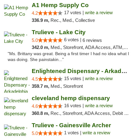
A1 Hemp Supply Co
17 votes |
write a review
4.2
336.9 m,
Rec., Med., Collective
Trulieve - Lake City
6 votes |
5.0
6 reviews
342.0 m,
Med., Storefront, ADA Access, ATM, Delivery, Pickup
"Ms. Brittany was great. Being a first timer I had no idea what I
was doing. She painstakin..."
Enlightened Dispensary - Arkadelphia
15 votes |
write a review
4.5
359.7 m,
Med., Storefront
cleveland hemp dispensary
16 votes |
write a review
4.6
360.8 m,
Rec., Storefront, ADA Access, Debit Card, Pickup
Trulieve - Gainesville Archer
1 votes |
write a review
5.0