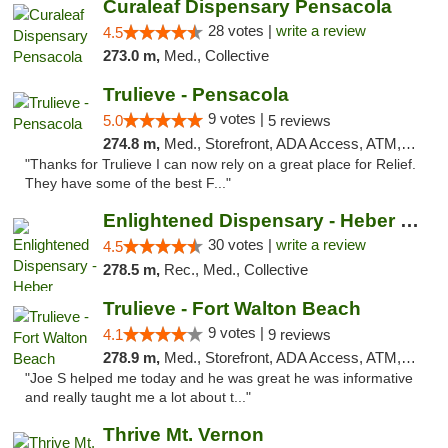
Curaleaf Dispensary Pensacola
28 votes |
write a review
4.5
273.0 m,
Med., Collective
Trulieve - Pensacola
9 votes |
5.0
5 reviews
274.8 m,
Med., Storefront, ADA Access, ATM, Debit Card, Delivery, Pickup
"Thanks for Trulieve I can now rely on a great place for Relief.
They have some of the best F..."
Enlightened Dispensary - Heber Springs
30 votes |
write a review
4.5
278.5 m,
Rec., Med., Collective
Trulieve - Fort Walton Beach
9 votes |
4.1
9 reviews
278.9 m,
Med., Storefront, ADA Access, ATM, Debit Card, Delivery, Pickup
"Joe S helped me today and he was great he was informative
and really taught me a lot about t..."
Thrive Mt. Vernon