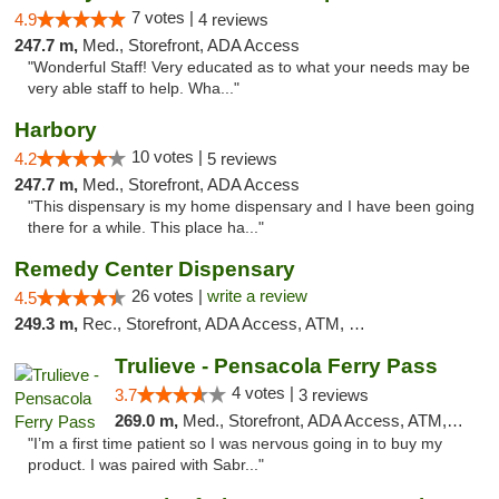
7 votes |
4.9
4 reviews
247.7 m,
Med., Storefront, ADA Access
"Wonderful Staff! Very educated as to what your needs may be
very able staff to help. Wha..."
Harbory
10 votes |
4.2
5 reviews
247.7 m,
Med., Storefront, ADA Access
"This dispensary is my home dispensary and I have been going
there for a while. This place ha..."
Remedy Center Dispensary
26 votes |
write a review
4.5
249.3 m,
Rec., Storefront, ADA Access, ATM, Debit Card
Trulieve - Pensacola Ferry Pass
4 votes |
3.7
3 reviews
269.0 m,
Med., Storefront, ADA Access, ATM, Debit Card, Delivery, Pickup
"I’m a first time patient so I was nervous going in to buy my
product. I was paired with Sabr..."