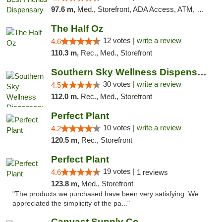
97.6 m,
Med., Storefront, ADA Access, ATM, Debit Card, Pickup
The Half Oz
12 votes |
write a review
4.6
110.3 m,
Rec., Med., Storefront
Southern Sky Wellness Dispensary Starkville
30 votes |
write a review
4.5
112.0 m,
Rec., Med., Storefront
Perfect Plant
10 votes |
write a review
4.2
120.5 m,
Rec., Storefront
Perfect Plant
19 votes |
4.6
1 reviews
123.8 m,
Med., Storefront
"The products we purchased have been very satisfying. We
appreciated the simplicity of the pa..."
Canvast Supply Co