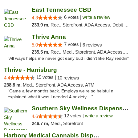
East Tennessee CBD
6 votes |
write a review
4.3
233.9 m,
Rec., Storefront, ADA Access, Debit Card
Thrive Anna
7 votes |
5.0
6 reviews
235.5 m,
Rec., Med., Storefront, ADA Access, ATM
"All ways helps me never got eany bud i didn't like Ray reddin"
Thrive - Harrisburg
15 votes |
4.4
10 reviews
238.8 m,
Med., Storefront, ADA Access, ATM
"Came a few months back. Employs we're so helpful n
explained what it was I needed 4 anxiety ..."
Southern Sky Wellness Dispensary Hattiesburg
12 votes |
write a review
4.6
246.7 m,
Med., Storefront
Harbory Medical Cannabis Dispensary