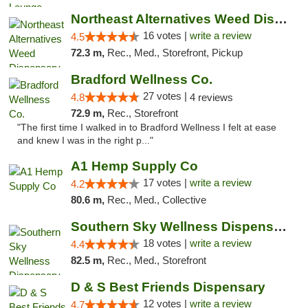
Northeast Alternatives Weed Dispensary See...
16 votes |
write a review
4.5
72.3 m,
Rec., Med., Storefront, Pickup
Bradford Wellness Co.
27 votes |
4.8
4 reviews
72.9 m,
Rec., Storefront
"The first time I walked in to Bradford Wellness I felt at ease
and knew I was in the right p..."
A1 Hemp Supply Co
17 votes |
write a review
4.2
80.6 m,
Rec., Med., Collective
Southern Sky Wellness Dispensary Tupelo
18 votes |
write a review
4.4
82.5 m,
Rec., Med., Storefront
D & S Best Friends Dispensary
12 votes |
write a review
4.7