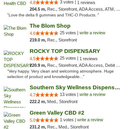
3 votes |
4.8
1 reviews
204.5 m,
Rec., Storefront, ADA Access, ATM, Debit Card, Delivery, Pickup
"Love the delta 8 gummies and THC-O Products. "
The Blom Shop
25 votes |
write a review
4.6
219.0 m,
Rec., Storefront
ROCKY TOP DISPENSARY
25 votes |
4.5
1 reviews
220.9 m,
Rec., Storefront, ADA Access, Debit Card
"Very happy. Very clean and welcoming atmosphere. Huge
selection of product and knowledgeable..."
Southern Sky Wellness Dispensary Pearl
13 votes |
write a review
4.7
222.2 m,
Med., Storefront
Green Valley CBD #2
1 votes |
write a review
5.0
231.2 m,
Rec., Med., Storefront