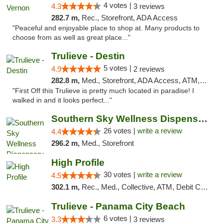
4 votes |
4.3
3 reviews
282.7 m,
Rec., Storefront, ADA Access
"Peaceful and enjoyable place to shop at. Many products to
choose from as well as great place..."
Trulieve - Destin
5 votes |
4.9
2 reviews
282.8 m,
Med., Storefront, ADA Access, ATM, Debit Card, Delivery, Pickup
"First Off this Trulieve is pretty much located in paradise! I
walked in and it looks perfect..."
Southern Sky Wellness Dispensary Gulfport
26 votes |
write a review
4.4
296.2 m,
Med., Storefront
High Profile
30 votes |
write a review
4.5
302.1 m,
Rec., Med., Collective, ATM, Debit Card, Pickup
Trulieve - Panama City Beach
6 votes |
3.3
3 reviews