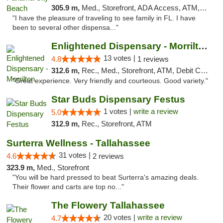
305.9 m,
Med., Storefront, ADA Access, ATM, Debit Card, Delivery, Pickup
"I have the pleasure of traveling to see family in FL. I have
been to several other dispensa..."
Enlightened Dispensary - Morrilton
13 votes |
4.8
1 reviews
312.6 m,
Rec., Med., Storefront, ATM, Debit Card
"Great experience. Very friendly and courteous. Good variety."
Star Buds Dispensary Festus
1 votes |
write a review
5.0
312.9 m,
Rec., Storefront, ATM
Surterra Wellness - Tallahassee
31 votes |
4.6
2 reviews
323.9 m,
Med., Storefront
"You will be hard pressed to beat Surterra's amazing deals.
Their flower and carts are top no..."
The Flowery Tallahassee
20 votes |
write a review
4.7