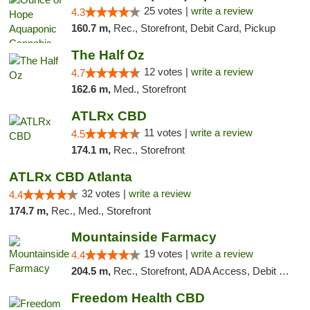
25 votes |
write a review
4.3
160.7 m,
Rec., Storefront, Debit Card, Pickup
The Half Oz
12 votes |
write a review
4.7
162.6 m,
Med., Storefront
ATLRx CBD
11 votes |
write a review
4.5
174.1 m,
Rec., Storefront
ATLRx CBD Atlanta
32 votes |
write a review
4.4
174.7 m,
Rec., Med., Storefront
Mountainside Farmacy
19 votes |
write a review
4.4
204.5 m,
Rec., Storefront, ADA Access, Debit Card
Freedom Health CBD