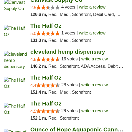
4 votes |
write a review
2.5
126.6 m,
Rec., Med., Storefront, Debit Card, Delivery, Pickup
The Half Oz
1 votes |
write a review
5.0
131.3 m,
Rec., Med., Storefront
cleveland hemp dispensary
16 votes |
write a review
4.6
146.2 m,
Rec., Storefront, ADA Access, Debit Card, Pickup
The Half Oz
28 votes |
write a review
4.4
151.4 m,
Rec., Med., Storefront
The Half Oz
29 votes |
write a review
4.5
152.1 m,
Rec., Storefront
Ounce of Hope Aquaponic Cannabis Co.