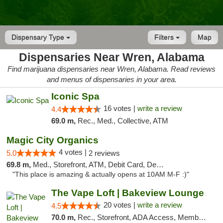
Dispensary Type
Filters
Map
Dispensaries Near Wren, Alabama
Find marijuana dispensaries near Wren, Alabama. Read reviews
and menus of dispensaries in your area.
Iconic Spa
16 votes |
write a review
4.4
69.0 m,
Rec., Med., Collective, ATM
Magic City Organics
4 votes |
5.0
2 reviews
69.8 m,
Med., Storefront, ATM, Debit Card, Delivery, Pickup
"This place is amazing & actually opens at 10AM M-F :)"
The Vape Loft | Bakeview Lounge
20 votes |
write a review
4.5
70.0 m,
Rec., Storefront, ADA Access, Member Application Required, Debit Card, Pickup