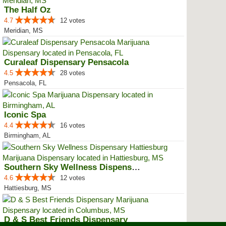
The Half Oz
4.7
12 votes
Meridian, MS
Curaleaf Dispensary Pensacola
4.5
28 votes
Pensacola, FL
Iconic Spa
4.4
16 votes
Birmingham, AL
Southern Sky Wellness Dispensary...
4.6
12 votes
Hattiesburg, MS
D & S Best Friends Dispensary