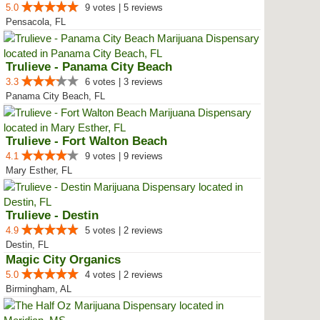
5.0
9 votes | 5 reviews
Pensacola, FL
Trulieve - Panama City Beach
3.3
6 votes | 3 reviews
Panama City Beach, FL
Trulieve - Fort Walton Beach
4.1
9 votes | 9 reviews
Mary Esther, FL
Trulieve - Destin
4.9
5 votes | 2 reviews
Destin, FL
Magic City Organics
5.0
4 votes | 2 reviews
Birmingham, AL