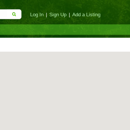
Log In
|
Sign Up
|
Add a Listing