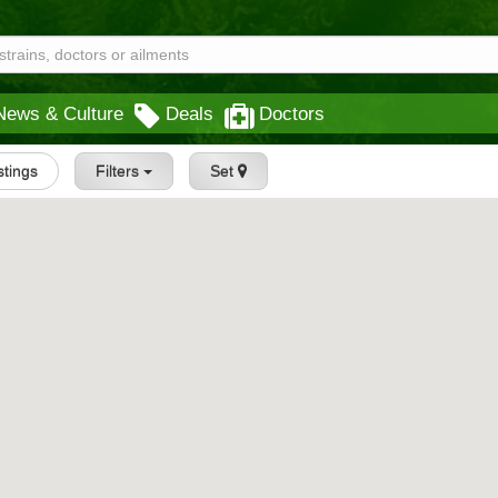
News & Culture
Deals
Doctors
istings
Filters
Set