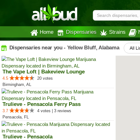
Home
Dispensaries
Strains
Dispensaries near you - Yellow Bluff, Alabama
All L
The Vape Loft | Bakeview Lounge
4.5
20 votes
Birmingham, AL
Trulieve - Pensacola Ferry Pass
3.7
4 votes | 3 reviews
Pensacola, FL
Trulieve - Pensacola