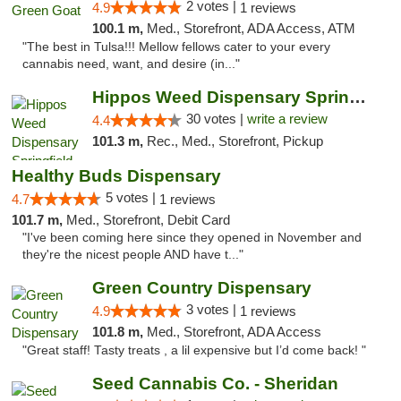
2 votes |
4.9
1 reviews
100.1 m,
Med., Storefront, ADA Access, ATM
"The best in Tulsa!!! Mellow fellows cater to your every
cannabis need, want, and desire (in..."
Hippos Weed Dispensary Springfield
30 votes |
write a review
4.4
101.3 m,
Rec., Med., Storefront, Pickup
Healthy Buds Dispensary
5 votes |
4.7
1 reviews
101.7 m,
Med., Storefront, Debit Card
"I've been coming here since they opened in November and
they're the nicest people AND have t..."
Green Country Dispensary
3 votes |
4.9
1 reviews
101.8 m,
Med., Storefront, ADA Access
"Great staff! Tasty treats , a lil expensive but I’d come back! "
Seed Cannabis Co. - Sheridan