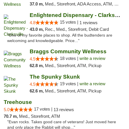
37.0 m,
Med., Storefront, ADA Access, ATM, Pickup
Enlightened Dispensary - Clarksville
15 votes |
4.8
1 reviews
43.0 m,
Rec., Med., Storefront, Debit Card
"One of my favorite places to shop. All the budtenders are
welcoming and knowledgeable. Price..."
Braggs Community Wellness
18 votes |
write a review
4.5
62.8 m,
Med., Storefront, ATM, Pickup
The Spunky Skunk
19 votes |
write a review
4.5
62.6 m,
Med., Storefront, ATM, Pickup
Treehouse
17 votes |
5.0
13 reviews
70.7 m,
Med., Storefront, ATM
"Evan rocks. Takes good care of veterans! Just moved here
and only place the Rabbit will shop..."