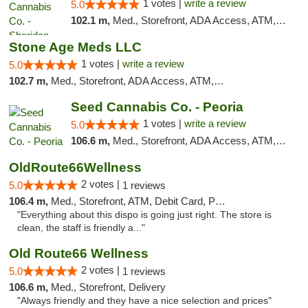
1 votes |
write a review
5.0
102.1 m,
Med., Storefront, ADA Access, ATM, Debit Card, Pickup
Stone Age Meds LLC
1 votes |
write a review
5.0
102.7 m,
Med., Storefront, ADA Access, ATM, Debit Card, Pickup
Seed Cannabis Co. - Peoria
1 votes |
write a review
5.0
106.6 m,
Med., Storefront, ADA Access, ATM, Debit Card, Pickup
OldRoute66Wellness
2 votes |
5.0
1 reviews
106.4 m,
Med., Storefront, ATM, Debit Card, Pickup
"Everything about this dispo is going just right. The store is
clean, the staff is friendly a..."
Old Route66 Wellness
2 votes |
5.0
1 reviews
106.6 m,
Med., Storefront, Delivery
"Always friendly and they have a nice selection and prices"