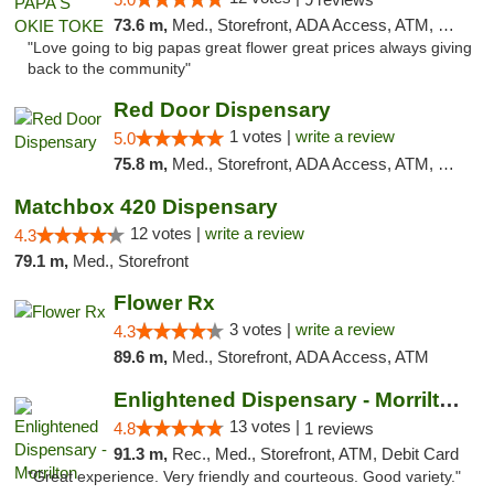
73.6 m,
Med., Storefront, ADA Access, ATM, Pickup
"Love going to big papas great flower great prices always giving
back to the community"
Red Door Dispensary
1 votes |
write a review
5.0
75.8 m,
Med., Storefront, ADA Access, ATM, Debit Card, Pickup
Matchbox 420 Dispensary
12 votes |
write a review
4.3
79.1 m,
Med., Storefront
Flower Rx
3 votes |
write a review
4.3
89.6 m,
Med., Storefront, ADA Access, ATM
Enlightened Dispensary - Morrilton
13 votes |
4.8
1 reviews
91.3 m,
Rec., Med., Storefront, ATM, Debit Card
"Great experience. Very friendly and courteous. Good variety."