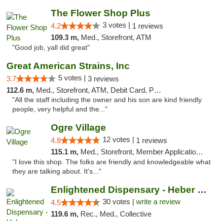
The Flower Shop Plus
3 votes |
4.2
1 reviews
109.3 m,
Med., Storefront, ATM
"Good job, yall did great"
Great American Strains, Inc
5 votes |
3.7
3 reviews
112.6 m,
Med., Storefront, ATM, Debit Card, Pickup
"All the staff including the owner and his son are kind friendly
people, very helpful and the..."
Ogre Village
12 votes |
4.8
1 reviews
115.1 m,
Med., Storefront, Member Application Required, ATM
"I love this shop. The folks are friendly and knowledgeable what
they are talking about. It's..."
Enlightened Dispensary - Heber Springs
30 votes |
write a review
4.5
119.6 m,
Rec., Med., Collective