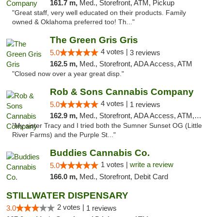
161.7 m,
Med., Storefront, ATM, Pickup
"Great staff, very well educated on their products. Family
owned & Oklahoma preferred too! Th..."
The Green Gris Gris
4 votes |
5.0
3 reviews
162.5 m,
Med., Storefront, ADA Access, ATM
"Closed now over a year great disp."
Rob & Sons Cannabis Company
4 votes |
5.0
1 reviews
162.9 m,
Med., Storefront, ADA Access, ATM, Debit Card, Pickup
"My sister Tracy and I tried both the Sumner Sunset OG (Little
River Farms) and the Purple St..."
Buddies Cannabis Co.
1 votes |
write a review
5.0
166.0 m,
Med., Storefront, Debit Card
STILLWATER DISPENSARY
2 votes |
3.0
1 reviews