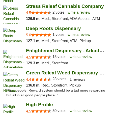
Stress Releaf Cannabis Company
2 votes |
write a review
4.5
126.9 m,
Med., Storefront, ADA Access, ATM
Deep Roots Dispensary
1 votes |
write a review
5.0
127.1 m,
Med., Storefront, ATM, Pickup
Enlightened Dispensary - Arkadelphia
15 votes |
write a review
4.5
129.3 m,
Med., Storefront
Green Releaf Weed Dispensary Nevada
28 votes |
4.4
1 reviews
136.8 m,
Rec., Storefront, Pickup
"Nice people. Reward system should be a tad more rewarding
but all in all good people place. "
High Profile
30 votes |
write a review
4.5