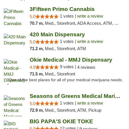
3Fifteen Primo Cannabis
1 votes |
write a review
5.0
70.7 m,
Med., Storefront, ADA Access, ATM, Debit Card, Pickup
420 Main Dispensary
1 votes |
write a review
5.0
71.2 m,
Med., Storefront, ATM
Okie Medical - MMJ Dispensary
9 votes |
4.9
4 reviews
71.5 m,
Med., Storefront
"One of the best places for all of your medical marijuana needs.
"
Seasons of Greens Medical Marijuana Dispen...
1 votes |
write a review
5.0
72.9 m,
Med., Storefront, ATM, Pickup
BIG PAPA'S OKIE TOKE
12 votes |
5.0
9 reviews