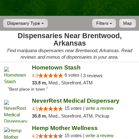
Dispensary Type
Filters
Map
Dispensaries Near Brentwood,
Arkansas
Find marijuana dispensaries near Brentwood, Arkansas. Read
reviews and menus of dispensaries in your area.
Hometown Stash
6 votes |
4.9
3 reviews
33.8 m,
Med., Storefront, ATM
"Best place in town "
NeverRest Medical Dispensary
15 votes |
write a review
4.5
35.8 m,
Med., Storefront, ATM, Pickup
Hemp Mother Wellness
15 votes |
write a review
4.3