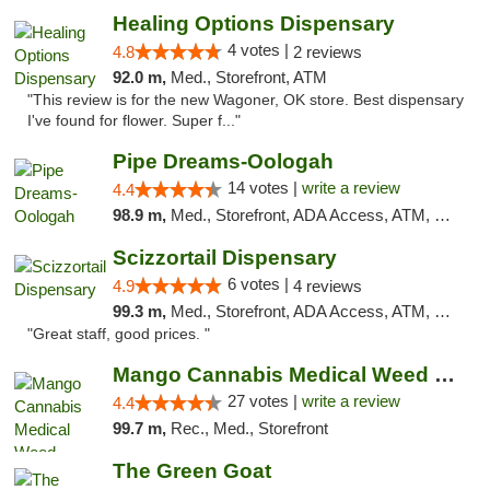
Healing Options Dispensary
4 votes |
4.8
2 reviews
92.0 m,
Med., Storefront, ATM
"This review is for the new Wagoner, OK store. Best dispensary
I've found for flower. Super f..."
Pipe Dreams-Oologah
14 votes |
write a review
4.4
98.9 m,
Med., Storefront, ADA Access, ATM, Pickup
Scizzortail Dispensary
6 votes |
4.9
4 reviews
99.3 m,
Med., Storefront, ADA Access, ATM, Debit Card
"Great staff, good prices. "
Mango Cannabis Medical Weed Dispensary Tulsa
27 votes |
write a review
4.4
99.7 m,
Rec., Med., Storefront
The Green Goat