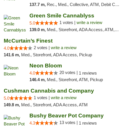
137.7 m,
Rec., Med., Collective, ATM, Debit Card, Pickup
Green Smile Cannablyss
1 votes |
write a review
5.0
139.0 m,
Med., Storefront, ADA Access, ATM, Pickup
McCurtain’s Finest
2 votes |
write a review
4.0
141.6 m,
Med., Storefront, ADA Access, Pickup
Neon Bloom
20 votes |
4.0
1 reviews
146.4 m,
Med., Storefront, ATM, Pickup
Cushman Cannabis and Company
1 votes |
write a review
5.0
149.8 m,
Med., Storefront, ADA Access, ATM
Bushy Beaver Pot Company
13 votes |
4.3
1 reviews