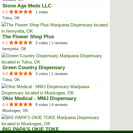
Stone Age Meds LLC
5.0
1 votes
Tulsa, OK
The Flower Shop Plus
4.2
3 votes | 1 reviews
henryetta, OK
Green Country Dispensary
4.9
3 votes | 1 reviews
Tulsa, OK
Okie Medical - MMJ Dispensary
4.9
9 votes | 4 reviews
Muskogee, OK
BIG PAPA'S OKIE TOKE