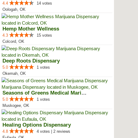
4.4
14 votes
Oologah, OK
Hemp Mother Wellness
4.3
15 votes
Colcord, OK
Deep Roots Dispensary
5.0
1 votes
Okemah, OK
Seasons of Greens Medical Mariju...
5.0
1 votes
Muskogee, OK
Healing Options Dispensary
4.8
4 votes | 2 reviews
Eufaula, OK