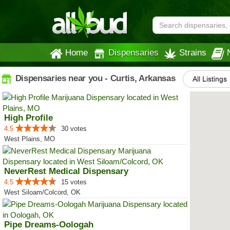
Home
Dispensaries
Strains
Dispensaries near you - Curtis, Arkansas
All Listings
High Profile
4.5
30 votes
West Plains, MO
NeverRest Medical Dispensary
4.5
15 votes
West Siloam/Colcord, OK
Pipe Dreams-Oologah