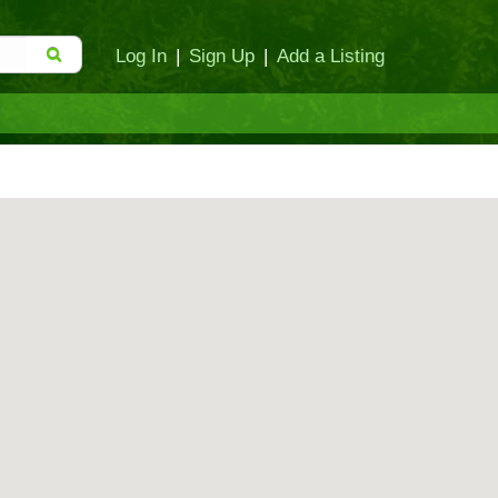
Log In
|
Sign Up
|
Add a Listing