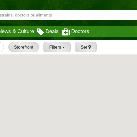
News & Culture
Deals
Doctors
Storefront
Filters
Set