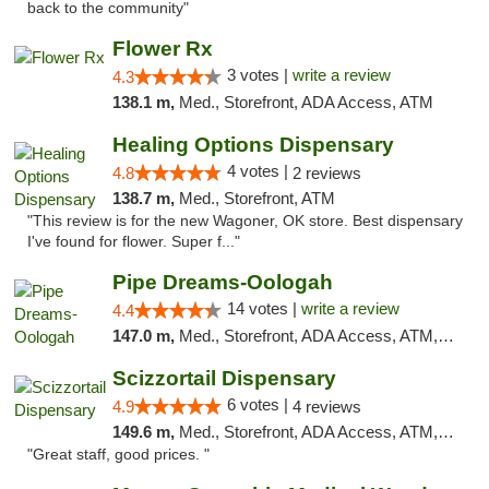
back to the community"
Flower Rx
3 votes |
write a review
4.3
138.1 m,
Med., Storefront, ADA Access, ATM
Healing Options Dispensary
4 votes |
4.8
2 reviews
138.7 m,
Med., Storefront, ATM
"This review is for the new Wagoner, OK store. Best dispensary
I've found for flower. Super f..."
Pipe Dreams-Oologah
14 votes |
write a review
4.4
147.0 m,
Med., Storefront, ADA Access, ATM, Pickup
Scizzortail Dispensary
6 votes |
4.9
4 reviews
149.6 m,
Med., Storefront, ADA Access, ATM, Debit Card
"Great staff, good prices. "