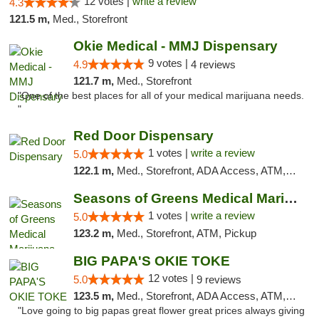
12 votes |
write a review
4.3
121.5 m,
Med., Storefront
Okie Medical - MMJ Dispensary
9 votes |
4.9
4 reviews
121.7 m,
Med., Storefront
"One of the best places for all of your medical marijuana needs.
"
Red Door Dispensary
1 votes |
write a review
5.0
122.1 m,
Med., Storefront, ADA Access, ATM, Debit Card, Pickup
Seasons of Greens Medical Marijuana Dispen...
1 votes |
write a review
5.0
123.2 m,
Med., Storefront, ATM, Pickup
BIG PAPA'S OKIE TOKE
12 votes |
5.0
9 reviews
123.5 m,
Med., Storefront, ADA Access, ATM, Pickup
"Love going to big papas great flower great prices always giving