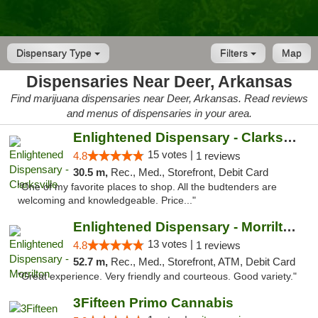
Dispensary Type
Filters
Map
Dispensaries Near Deer, Arkansas
Find marijuana dispensaries near Deer, Arkansas. Read reviews
and menus of dispensaries in your area.
Enlightened Dispensary - Clarksville
15 votes |
4.8
1 reviews
30.5 m,
Rec., Med., Storefront, Debit Card
"One of my favorite places to shop. All the budtenders are
welcoming and knowledgeable. Price..."
Enlightened Dispensary - Morrilton
13 votes |
4.8
1 reviews
52.7 m,
Rec., Med., Storefront, ATM, Debit Card
"Great experience. Very friendly and courteous. Good variety."
3Fifteen Primo Cannabis