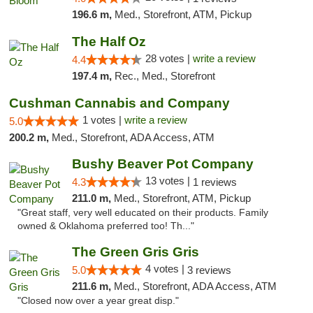
196.6 m,
Med., Storefront, ATM, Pickup
The Half Oz
28 votes |
write a review
4.4
197.4 m,
Rec., Med., Storefront
Cushman Cannabis and Company
1 votes |
write a review
5.0
200.2 m,
Med., Storefront, ADA Access, ATM
Bushy Beaver Pot Company
13 votes |
4.3
1 reviews
211.0 m,
Med., Storefront, ATM, Pickup
"Great staff, very well educated on their products. Family
owned & Oklahoma preferred too! Th..."
The Green Gris Gris
4 votes |
5.0
3 reviews
211.6 m,
Med., Storefront, ADA Access, ATM
"Closed now over a year great disp."