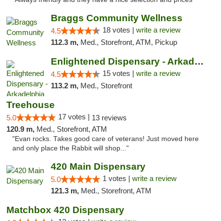
Braggs Community Wellness
18 votes |
write a review
4.5
112.3 m,
Med., Storefront, ATM, Pickup
Enlightened Dispensary - Arkadelphia
15 votes |
write a review
4.5
113.2 m,
Med., Storefront
Treehouse
17 votes |
5.0
13 reviews
120.9 m,
Med., Storefront, ATM
"Evan rocks. Takes good care of veterans! Just moved here
and only place the Rabbit will shop..."
420 Main Dispensary
1 votes |
write a review
5.0
121.3 m,
Med., Storefront, ATM
Matchbox 420 Dispensary