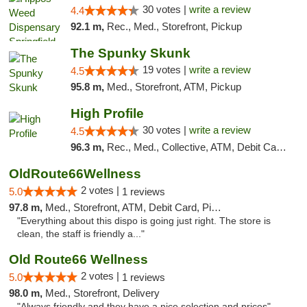
30 votes |
write a review
4.4
92.1 m,
Rec., Med., Storefront, Pickup
The Spunky Skunk
19 votes |
write a review
4.5
95.8 m,
Med., Storefront, ATM, Pickup
High Profile
30 votes |
write a review
4.5
96.3 m,
Rec., Med., Collective, ATM, Debit Card, Pickup
OldRoute66Wellness
2 votes |
5.0
1 reviews
97.8 m,
Med., Storefront, ATM, Debit Card, Pickup
"Everything about this dispo is going just right. The store is
clean, the staff is friendly a..."
Old Route66 Wellness
2 votes |
5.0
1 reviews
98.0 m,
Med., Storefront, Delivery
"Always friendly and they have a nice selection and prices"