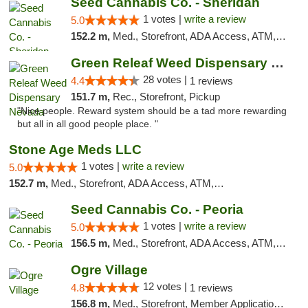
Seed Cannabis Co. - Sheridan
1 votes |
write a review
5.0
152.2 m,
Med., Storefront, ADA Access, ATM, Debit Card, Pickup
Green Releaf Weed Dispensary Nevada
28 votes |
4.4
1 reviews
151.7 m,
Rec., Storefront, Pickup
"Nice people. Reward system should be a tad more rewarding
but all in all good people place. "
Stone Age Meds LLC
1 votes |
write a review
5.0
152.7 m,
Med., Storefront, ADA Access, ATM, Debit Card, Pickup
Seed Cannabis Co. - Peoria
1 votes |
write a review
5.0
156.5 m,
Med., Storefront, ADA Access, ATM, Debit Card, Pickup
Ogre Village
12 votes |
4.8
1 reviews
156.8 m,
Med., Storefront, Member Application Required, ATM