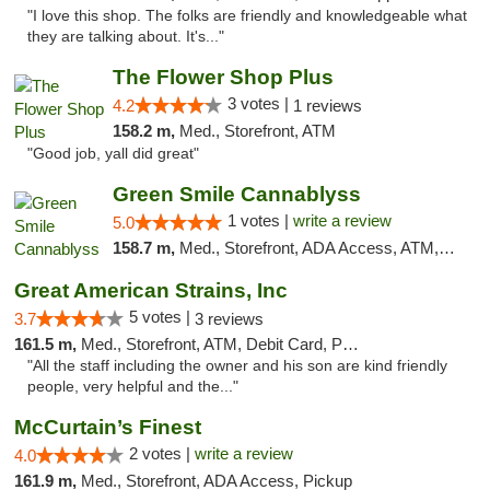
"I love this shop. The folks are friendly and knowledgeable what
they are talking about. It's..."
The Flower Shop Plus
3 votes |
4.2
1 reviews
158.2 m,
Med., Storefront, ATM
"Good job, yall did great"
Green Smile Cannablyss
1 votes |
write a review
5.0
158.7 m,
Med., Storefront, ADA Access, ATM, Pickup
Great American Strains, Inc
5 votes |
3.7
3 reviews
161.5 m,
Med., Storefront, ATM, Debit Card, Pickup
"All the staff including the owner and his son are kind friendly
people, very helpful and the..."
McCurtain’s Finest
2 votes |
write a review
4.0
161.9 m,
Med., Storefront, ADA Access, Pickup