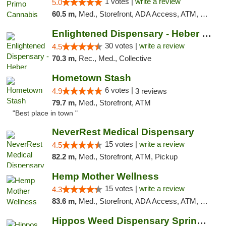
1 votes |
write a review
5.0
60.5 m,
Med., Storefront, ADA Access, ATM, Debit Card, Pickup
Enlightened Dispensary - Heber Springs
30 votes |
write a review
4.5
70.3 m,
Rec., Med., Collective
Hometown Stash
6 votes |
4.9
3 reviews
79.7 m,
Med., Storefront, ATM
"Best place in town "
NeverRest Medical Dispensary
15 votes |
write a review
4.5
82.2 m,
Med., Storefront, ATM, Pickup
Hemp Mother Wellness
15 votes |
write a review
4.3
83.6 m,
Med., Storefront, ADA Access, ATM, Pickup
Hippos Weed Dispensary Springfield