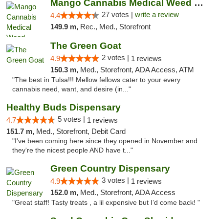
Mango Cannabis Medical Weed Dispensary Tulsa
27 votes |
write a review
4.4
149.9 m,
Rec., Med., Storefront
The Green Goat
2 votes |
4.9
1 reviews
150.3 m,
Med., Storefront, ADA Access, ATM
"The best in Tulsa!!! Mellow fellows cater to your every
cannabis need, want, and desire (in..."
Healthy Buds Dispensary
5 votes |
4.7
1 reviews
151.7 m,
Med., Storefront, Debit Card
"I've been coming here since they opened in November and
they're the nicest people AND have t..."
Green Country Dispensary
3 votes |
4.9
1 reviews
152.0 m,
Med., Storefront, ADA Access
"Great staff! Tasty treats , a lil expensive but I’d come back! "