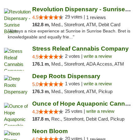
Revolution Dispensary - Sunrise Beach
29 votes |
4.5
1 reviews
162.8 m,
Med., Storefront, ATM, Debit Card
"Always a nice experience at Sunrise in Sunrise Beach. Bret is
knowledgeable and equally frie..."
Stress Releaf Cannabis Company
2 votes |
write a review
4.5
176.1 m,
Med., Storefront, ADA Access, ATM
Deep Roots Dispensary
1 votes |
write a review
5.0
176.3 m,
Med., Storefront, ATM, Pickup
Ounce of Hope Aquaponic Cannabis Co.
25 votes |
write a review
4.3
187.8 m,
Rec., Storefront, Debit Card, Pickup
Neon Bloom
20 votes |
4.0
1 reviews