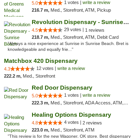
1 votes |
write a review
5.0
216.7 m,
Med., Storefront, ATM, Pickup
Revolution Dispensary - Sunrise Beach
29 votes |
4.5
1 reviews
218.7 m,
Med., Storefront, ATM, Debit Card
"Always a nice experience at Sunrise in Sunrise Beach. Bret is
knowledgeable and equally frie..."
Matchbox 420 Dispensary
12 votes |
write a review
4.3
222.2 m,
Med., Storefront
Red Door Dispensary
1 votes |
write a review
5.0
222.3 m,
Med., Storefront, ADA Access, ATM, Debit Card, Pickup
Healing Options Dispensary
4 votes |
4.8
2 reviews
223.0 m,
Med., Storefront, ATM
"This review is for the new Wagoner, OK store. Best dispensary