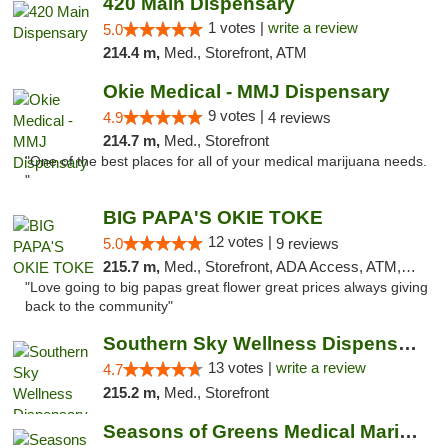
420 Main Dispensary
1 votes |
write a review
5.0
214.4 m,
Med., Storefront, ATM
Okie Medical - MMJ Dispensary
9 votes |
4.9
4 reviews
214.7 m,
Med., Storefront
"One of the best places for all of your medical marijuana needs.
"
BIG PAPA'S OKIE TOKE
12 votes |
5.0
9 reviews
215.7 m,
Med., Storefront, ADA Access, ATM, Pickup
"Love going to big papas great flower great prices always giving
back to the community"
Southern Sky Wellness Dispensary Pearl
13 votes |
write a review
4.7
215.2 m,
Med., Storefront
Seasons of Greens Medical Marijuana Dispen...