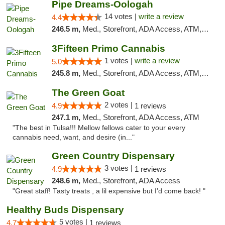
Pipe Dreams-Oologah
14 votes |
write a review
4.4
246.5 m,
Med., Storefront, ADA Access, ATM, Pickup
3Fifteen Primo Cannabis
1 votes |
write a review
5.0
245.8 m,
Med., Storefront, ADA Access, ATM, Debit Card
The Green Goat
2 votes |
4.9
1 reviews
247.1 m,
Med., Storefront, ADA Access, ATM
"The best in Tulsa!!! Mellow fellows cater to your every
cannabis need, want, and desire (in..."
Green Country Dispensary
3 votes |
4.9
1 reviews
248.6 m,
Med., Storefront, ADA Access
"Great staff! Tasty treats , a lil expensive but I’d come back! "
Healthy Buds Dispensary
5 votes |
4.7
1 reviews