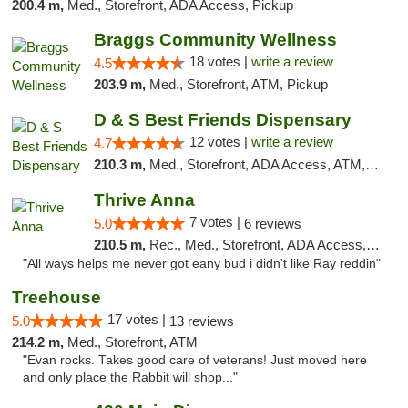
200.4 m,
Med., Storefront, ADA Access, Pickup
Braggs Community Wellness
18 votes |
write a review
4.5
203.9 m,
Med., Storefront, ATM, Pickup
D & S Best Friends Dispensary
12 votes |
write a review
4.7
210.3 m,
Med., Storefront, ADA Access, ATM, Debit Card, Pickup
Thrive Anna
7 votes |
5.0
6 reviews
210.5 m,
Rec., Med., Storefront, ADA Access, ATM
"All ways helps me never got eany bud i didn't like Ray reddin"
Treehouse
17 votes |
5.0
13 reviews
214.2 m,
Med., Storefront, ATM
"Evan rocks. Takes good care of veterans! Just moved here
and only place the Rabbit will shop..."