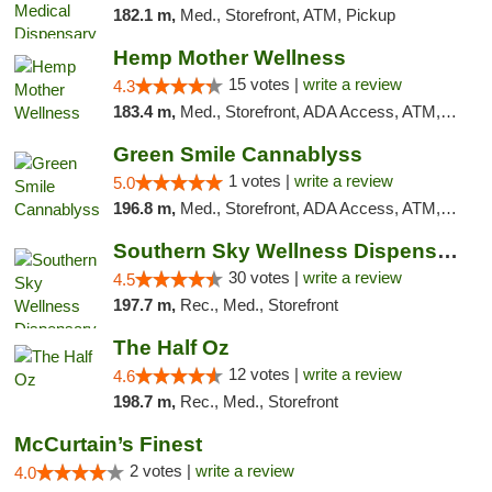
182.1 m,
Med., Storefront, ATM, Pickup
Hemp Mother Wellness
15 votes |
write a review
4.3
183.4 m,
Med., Storefront, ADA Access, ATM, Pickup
Green Smile Cannablyss
1 votes |
write a review
5.0
196.8 m,
Med., Storefront, ADA Access, ATM, Pickup
Southern Sky Wellness Dispensary Starkville
30 votes |
write a review
4.5
197.7 m,
Rec., Med., Storefront
The Half Oz
12 votes |
write a review
4.6
198.7 m,
Rec., Med., Storefront
McCurtain’s Finest
2 votes |
write a review
4.0