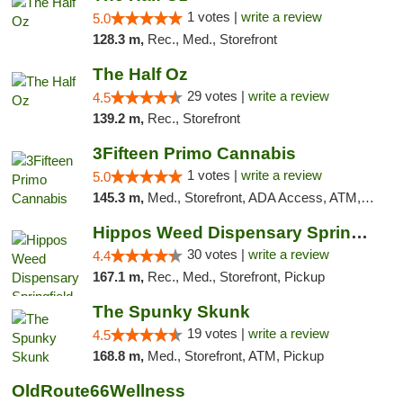
1 votes |
write a review
5.0
128.3 m,
Rec., Med., Storefront
The Half Oz
29 votes |
write a review
4.5
139.2 m,
Rec., Storefront
3Fifteen Primo Cannabis
1 votes |
write a review
5.0
145.3 m,
Med., Storefront, ADA Access, ATM, Debit Card, Pickup
Hippos Weed Dispensary Springfield
30 votes |
write a review
4.4
167.1 m,
Rec., Med., Storefront, Pickup
The Spunky Skunk
19 votes |
write a review
4.5
168.8 m,
Med., Storefront, ATM, Pickup
OldRoute66Wellness