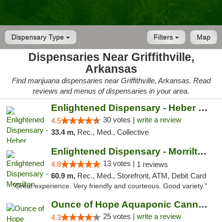
Dispensary Type
Filters
Map
Dispensaries Near Griffithville,
Arkansas
Find marijuana dispensaries near Griffithville, Arkansas. Read
reviews and menus of dispensaries in your area.
Enlightened Dispensary - Heber Springs
30 votes |
write a review
4.5
33.4 m,
Rec., Med., Collective
Enlightened Dispensary - Morrilton
13 votes |
4.8
1 reviews
60.9 m,
Rec., Med., Storefront, ATM, Debit Card
"Great experience. Very friendly and courteous. Good variety."
Ounce of Hope Aquaponic Cannabis Co.
25 votes |
write a review
4.3