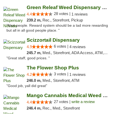
Green Releaf Weed Dispensary Nevada
28 votes |
4.4
1 reviews
239.2 m,
Rec., Storefront, Pickup
"Nice people. Reward system should be a tad more rewarding
but all in all good people place. "
Scizzortail Dispensary
6 votes |
4.9
4 reviews
245.7 m,
Med., Storefront, ADA Access, ATM, Debit Card
"Great staff, good prices. "
The Flower Shop Plus
3 votes |
4.2
1 reviews
246.0 m,
Med., Storefront, ATM
"Good job, yall did great"
Mango Cannabis Medical Weed Dispensary Tulsa
27 votes |
write a review
4.4
246.4 m,
Rec., Med., Storefront