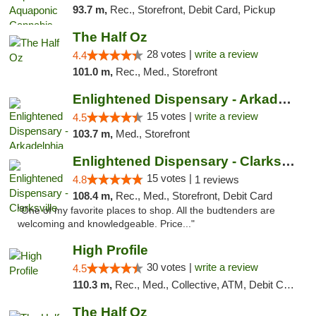
93.7 m,
Rec., Storefront, Debit Card, Pickup
The Half Oz
28 votes |
write a review
4.4
101.0 m,
Rec., Med., Storefront
Enlightened Dispensary - Arkadelphia
15 votes |
write a review
4.5
103.7 m,
Med., Storefront
Enlightened Dispensary - Clarksville
15 votes |
4.8
1 reviews
108.4 m,
Rec., Med., Storefront, Debit Card
"One of my favorite places to shop. All the budtenders are
welcoming and knowledgeable. Price..."
High Profile
30 votes |
write a review
4.5
110.3 m,
Rec., Med., Collective, ATM, Debit Card, Pickup
The Half Oz