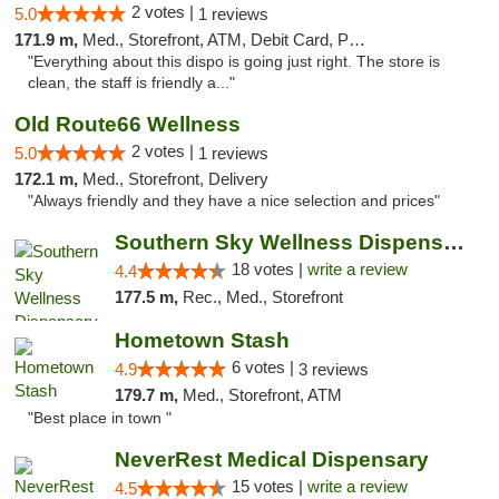
2 votes |
5.0
1 reviews
171.9 m,
Med., Storefront, ATM, Debit Card, Pickup
"Everything about this dispo is going just right. The store is
clean, the staff is friendly a..."
Old Route66 Wellness
2 votes |
5.0
1 reviews
172.1 m,
Med., Storefront, Delivery
"Always friendly and they have a nice selection and prices"
Southern Sky Wellness Dispensary Tupelo
18 votes |
write a review
4.4
177.5 m,
Rec., Med., Storefront
Hometown Stash
6 votes |
4.9
3 reviews
179.7 m,
Med., Storefront, ATM
"Best place in town "
NeverRest Medical Dispensary
15 votes |
write a review
4.5