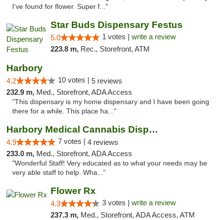
I've found for flower. Super f..."
Star Buds Dispensary Festus
1 votes |
write a review
5.0
223.8 m,
Rec., Storefront, ATM
Harbory
10 votes |
4.2
5 reviews
232.9 m,
Med., Storefront, ADA Access
"This dispensary is my home dispensary and I have been going
there for a while. This place ha..."
Harbory Medical Cannabis Dispensary
7 votes |
4.9
4 reviews
233.0 m,
Med., Storefront, ADA Access
"Wonderful Staff! Very educated as to what your needs may be
very able staff to help. Wha..."
Flower Rx
3 votes |
write a review
4.3
237.3 m,
Med., Storefront, ADA Access, ATM