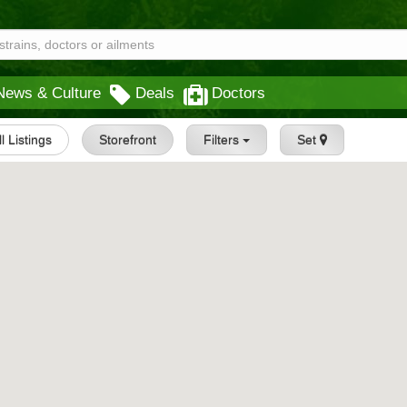
News & Culture
Deals
Doctors
ll Listings
Storefront
Filters
Set