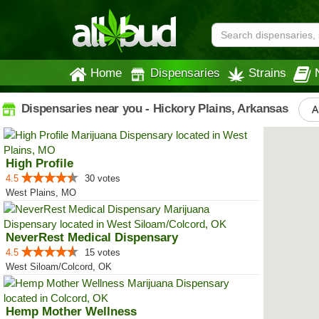
Home
Dispensaries
Strains
Dispensaries near you - Hickory Plains, Arkansas
A
High Profile
4.5
30 votes
West Plains, MO
NeverRest Medical Dispensary
4.5
15 votes
West Siloam/Colcord, OK
Hemp Mother Wellness