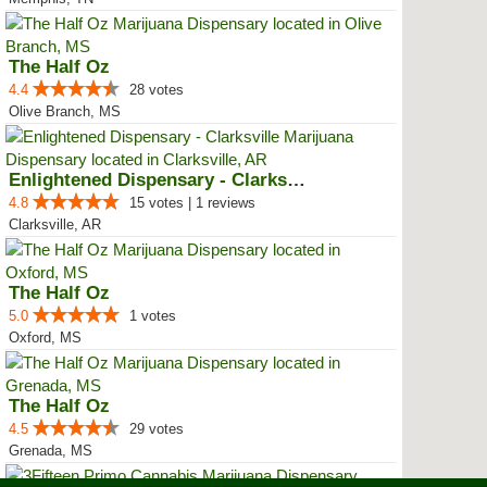
The Half Oz
4.4
28 votes
Olive Branch, MS
Enlightened Dispensary - Clarksv...
4.8
15 votes | 1 reviews
Clarksville, AR
The Half Oz
5.0
1 votes
Oxford, MS
The Half Oz
4.5
29 votes
Grenada, MS