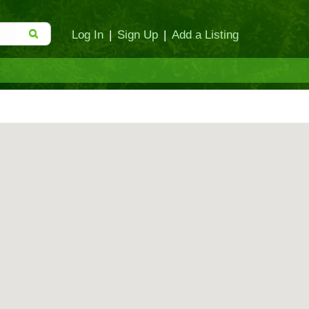
Log In
|
Sign Up
|
Add a Listing