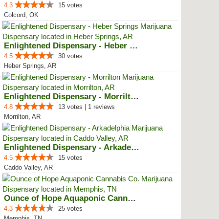
4.3
15 votes
Colcord, OK
Enlightened Dispensary - Heber S...
4.5
30 votes
Heber Springs, AR
Enlightened Dispensary - Morrilton
4.8
13 votes | 1 reviews
Morrilton, AR
Enlightened Dispensary - Arkadel...
4.5
15 votes
Caddo Valley, AR
Ounce of Hope Aquaponic Cannabis...
4.3
25 votes
Memphis, TN