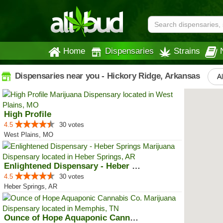
Home
Dispensaries
Strains
Dispensaries near you - Hickory Ridge, Arkansas
Al
High Profile
4.5
30 votes
West Plains, MO
Enlightened Dispensary - Heber S...
4.5
30 votes
Heber Springs, AR
Ounce of Hope Aquaponic Cannabis...