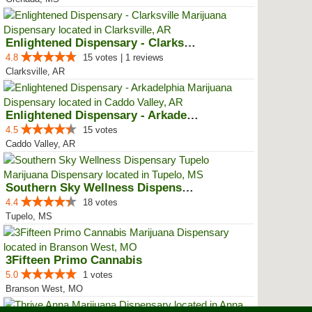
Enlightened Dispensary - Clarksv...
4.8
15 votes | 1 reviews
Clarksville, AR
Enlightened Dispensary - Arkadel...
4.5
15 votes
Caddo Valley, AR
Southern Sky Wellness Dispensary...
4.4
18 votes
Tupelo, MS
3Fifteen Primo Cannabis
5.0
1 votes
Branson West, MO