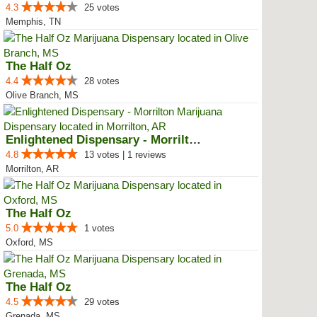
4.3
25 votes
Memphis, TN
The Half Oz
4.4
28 votes
Olive Branch, MS
Enlightened Dispensary - Morrilton
4.8
13 votes | 1 reviews
Morrilton, AR
The Half Oz
5.0
1 votes
Oxford, MS
The Half Oz
4.5
29 votes
Grenada, MS