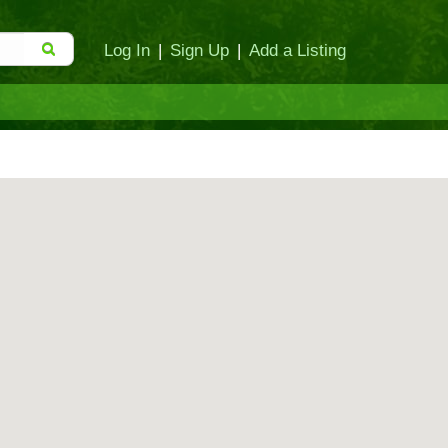
Log In
|
Sign Up
|
Add a Listing