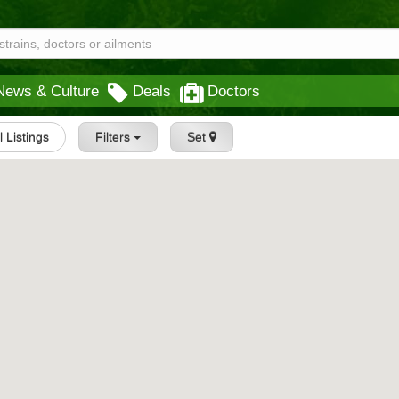
News & Culture
Deals
Doctors
l Listings
Filters
Set