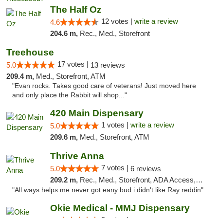
The Half Oz
12 votes |
write a review
4.6
204.6 m,
Rec., Med., Storefront
Treehouse
17 votes |
5.0
13 reviews
209.4 m,
Med., Storefront, ATM
"Evan rocks. Takes good care of veterans! Just moved here
and only place the Rabbit will shop..."
420 Main Dispensary
1 votes |
write a review
5.0
209.6 m,
Med., Storefront, ATM
Thrive Anna
7 votes |
5.0
6 reviews
209.2 m,
Rec., Med., Storefront, ADA Access, ATM
"All ways helps me never got eany bud i didn't like Ray reddin"
Okie Medical - MMJ Dispensary