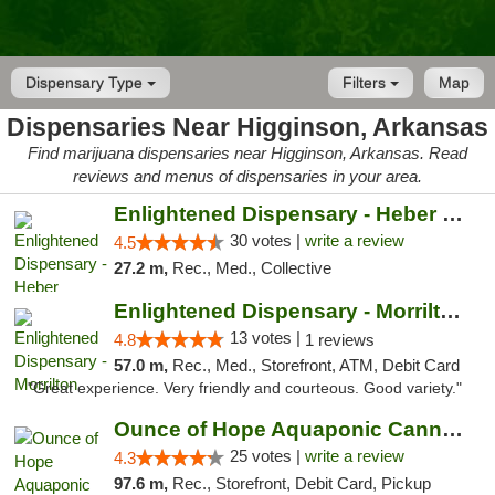
Dispensary Type
Filters
Map
Dispensaries Near Higginson, Arkansas
Find marijuana dispensaries near Higginson, Arkansas. Read
reviews and menus of dispensaries in your area.
Enlightened Dispensary - Heber Springs
30 votes |
write a review
4.5
27.2 m,
Rec., Med., Collective
Enlightened Dispensary - Morrilton
13 votes |
4.8
1 reviews
57.0 m,
Rec., Med., Storefront, ATM, Debit Card
"Great experience. Very friendly and courteous. Good variety."
Ounce of Hope Aquaponic Cannabis Co.
25 votes |
write a review
4.3
97.6 m,
Rec., Storefront, Debit Card, Pickup