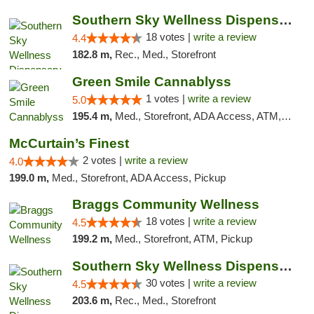
Southern Sky Wellness Dispensary Tupelo
18 votes |
write a review
4.4
182.8 m,
Rec., Med., Storefront
Green Smile Cannablyss
1 votes |
write a review
5.0
195.4 m,
Med., Storefront, ADA Access, ATM, Pickup
McCurtain’s Finest
2 votes |
write a review
4.0
199.0 m,
Med., Storefront, ADA Access, Pickup
Braggs Community Wellness
18 votes |
write a review
4.5
199.2 m,
Med., Storefront, ATM, Pickup
Southern Sky Wellness Dispensary Starkville
30 votes |
write a review
4.5
203.6 m,
Rec., Med., Storefront