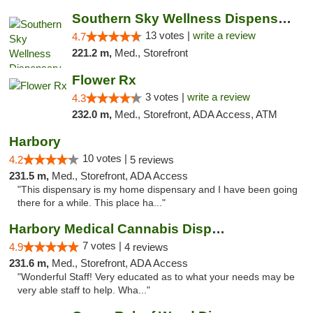
Southern Sky Wellness Dispensary Pearl
13 votes |
write a review
4.7
221.2 m,
Med., Storefront
Flower Rx
3 votes |
write a review
4.3
232.0 m,
Med., Storefront, ADA Access, ATM
Harbory
10 votes |
4.2
5 reviews
231.5 m,
Med., Storefront, ADA Access
"This dispensary is my home dispensary and I have been going
there for a while. This place ha..."
Harbory Medical Cannabis Dispensary
7 votes |
4.9
4 reviews
231.6 m,
Med., Storefront, ADA Access
"Wonderful Staff! Very educated as to what your needs may be
very able staff to help. Wha..."