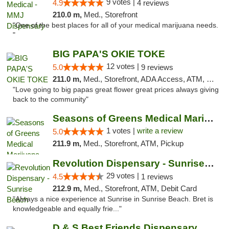
9 votes |
4.9
4 reviews
210.0 m,
Med., Storefront
"One of the best places for all of your medical marijuana needs.
"
BIG PAPA'S OKIE TOKE
12 votes |
5.0
9 reviews
211.0 m,
Med., Storefront, ADA Access, ATM, Pickup
"Love going to big papas great flower great prices always giving
back to the community"
Seasons of Greens Medical Marijuana Dispen...
1 votes |
write a review
5.0
211.9 m,
Med., Storefront, ATM, Pickup
Revolution Dispensary - Sunrise Beach
29 votes |
4.5
1 reviews
212.9 m,
Med., Storefront, ATM, Debit Card
"Always a nice experience at Sunrise in Sunrise Beach. Bret is
knowledgeable and equally frie..."
D & S Best Friends Dispensary