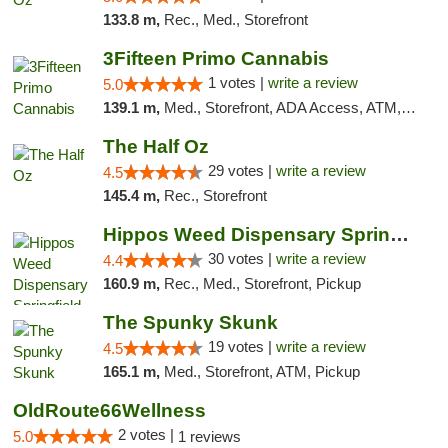
133.8 m,
Rec., Med., Storefront
3Fifteen Primo Cannabis
1 votes |
write a review
5.0
139.1 m,
Med., Storefront, ADA Access, ATM, Debit Card, Pickup
The Half Oz
29 votes |
write a review
4.5
145.4 m,
Rec., Storefront
Hippos Weed Dispensary Springfield
30 votes |
write a review
4.4
160.9 m,
Rec., Med., Storefront, Pickup
The Spunky Skunk
19 votes |
write a review
4.5
165.1 m,
Med., Storefront, ATM, Pickup
OldRoute66Wellness
2 votes |
5.0
1 reviews