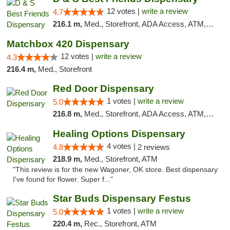
12 votes |
write a review
4.7
216.1 m,
Med., Storefront, ADA Access, ATM, Debit Card, Pickup
Matchbox 420 Dispensary
12 votes |
write a review
4.3
216.4 m,
Med., Storefront
Red Door Dispensary
1 votes |
write a review
5.0
216.8 m,
Med., Storefront, ADA Access, ATM, Debit Card, Pickup
Healing Options Dispensary
4 votes |
4.8
2 reviews
218.9 m,
Med., Storefront, ATM
"This review is for the new Wagoner, OK store. Best dispensary
I've found for flower. Super f..."
Star Buds Dispensary Festus
1 votes |
write a review
5.0
220.4 m,
Rec., Storefront, ATM