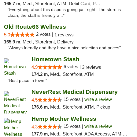
165.7 m,
Med., Storefront, ATM, Debit Card, Pickup
"Everything about this dispo is going just right. The store is
clean, the staff is friendly a..."
Old Route66 Wellness
2 votes |
5.0
1 reviews
165.9 m,
Med., Storefront, Delivery
"Always friendly and they have a nice selection and prices"
Hometown Stash
6 votes |
4.9
3 reviews
174.2 m,
Med., Storefront, ATM
"Best place in town "
NeverRest Medical Dispensary
15 votes |
write a review
4.5
176.6 m,
Med., Storefront, ATM, Pickup
Hemp Mother Wellness
15 votes |
write a review
4.3
177.9 m,
Med., Storefront, ADA Access, ATM, Pickup