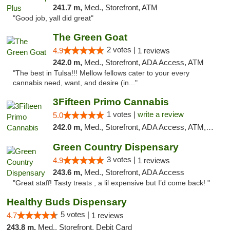
241.7 m,
Med., Storefront, ATM
"Good job, yall did great"
The Green Goat
2 votes |
4.9
1 reviews
242.0 m,
Med., Storefront, ADA Access, ATM
"The best in Tulsa!!! Mellow fellows cater to your every
cannabis need, want, and desire (in..."
3Fifteen Primo Cannabis
1 votes |
write a review
5.0
242.0 m,
Med., Storefront, ADA Access, ATM, Debit Card
Green Country Dispensary
3 votes |
4.9
1 reviews
243.6 m,
Med., Storefront, ADA Access
"Great staff! Tasty treats , a lil expensive but I’d come back! "
Healthy Buds Dispensary
5 votes |
4.7
1 reviews
243.8 m,
Med., Storefront, Debit Card