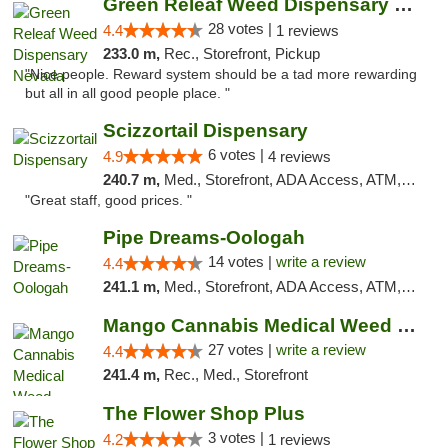
Green Releaf Weed Dispensary Nevada
28 votes |
4.4
1 reviews
233.0 m,
Rec., Storefront, Pickup
"Nice people. Reward system should be a tad more rewarding
but all in all good people place. "
Scizzortail Dispensary
6 votes |
4.9
4 reviews
240.7 m,
Med., Storefront, ADA Access, ATM, Debit Card
"Great staff, good prices. "
Pipe Dreams-Oologah
14 votes |
write a review
4.4
241.1 m,
Med., Storefront, ADA Access, ATM, Pickup
Mango Cannabis Medical Weed Dispensary Tulsa
27 votes |
write a review
4.4
241.4 m,
Rec., Med., Storefront
The Flower Shop Plus
3 votes |
4.2
1 reviews