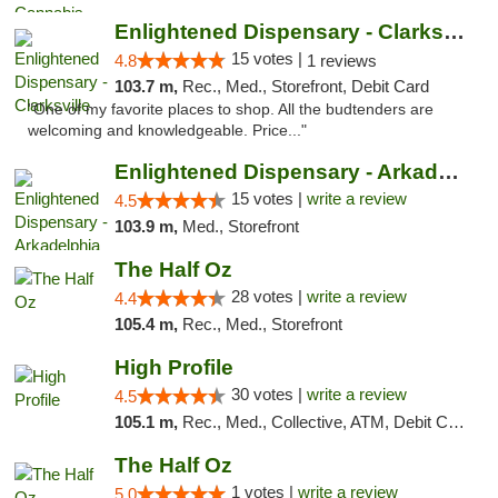
Enlightened Dispensary - Clarksville
15 votes |
4.8
1 reviews
103.7 m,
Rec., Med., Storefront, Debit Card
"One of my favorite places to shop. All the budtenders are
welcoming and knowledgeable. Price..."
Enlightened Dispensary - Arkadelphia
15 votes |
write a review
4.5
103.9 m,
Med., Storefront
The Half Oz
28 votes |
write a review
4.4
105.4 m,
Rec., Med., Storefront
High Profile
30 votes |
write a review
4.5
105.1 m,
Rec., Med., Collective, ATM, Debit Card, Pickup
The Half Oz
1 votes |
write a review
5.0