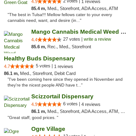
2 votes |
4.9
1 reviews
85.4 m,
Med., Storefront, ADA Access, ATM
"The best in Tulsa!!! Mellow fellows cater to your every
cannabis need, want, and desire (in..."
Mango Cannabis Medical Weed Dispensary Tulsa
27 votes |
write a review
4.4
85.6 m,
Rec., Med., Storefront
Healthy Buds Dispensary
5 votes |
4.7
1 reviews
86.1 m,
Med., Storefront, Debit Card
"I've been coming here since they opened in November and
they're the nicest people AND have t..."
Scizzortail Dispensary
6 votes |
4.9
4 reviews
86.1 m,
Med., Storefront, ADA Access, ATM, Debit Card
"Great staff, good prices. "
Ogre Village