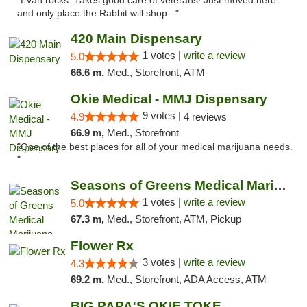
"Evan rocks. Takes good care of veterans! Just moved here
and only place the Rabbit will shop..."
420 Main Dispensary
1 votes |
write a review
5.0
66.6 m,
Med., Storefront, ATM
Okie Medical - MMJ Dispensary
9 votes |
4.9
4 reviews
66.9 m,
Med., Storefront
"One of the best places for all of your medical marijuana needs.
"
Seasons of Greens Medical Marijuana Dispen...
1 votes |
write a review
5.0
67.3 m,
Med., Storefront, ATM, Pickup
Flower Rx
3 votes |
write a review
4.3
69.2 m,
Med., Storefront, ADA Access, ATM
BIG PAPA'S OKIE TOKE