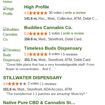
High Profile
30 votes |
write a review
4.5
141.6 m,
Rec., Med., Collective, ATM, Debit Card, Pickup
Buddies Cannabis Co.
1 votes |
write a review
5.0
150.8 m,
Med., Storefront, Debit Card
Timeless Buds Dispensary
6 votes |
5.0
5 reviews
151.3 m,
Med., Storefront, ATM, Debit Card
"Great little place that has a very knowledgeable staff. From
flower to concentrates... And C..."
STILLWATER DISPENSARY
2 votes |
3.0
1 reviews
151.6 m,
Med., Storefront, ADA Access, ATM
"The transdermal 1:1 patches are amazing! Must try!! "
Native Pure CBD & Cannabis Store