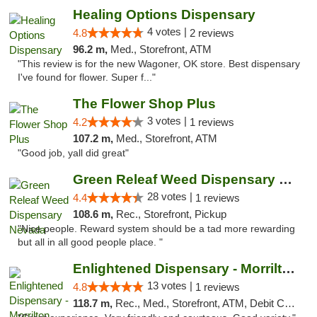
Healing Options Dispensary
4 votes |
4.8
2 reviews
96.2 m,
Med., Storefront, ATM
"This review is for the new Wagoner, OK store. Best dispensary
I've found for flower. Super f..."
The Flower Shop Plus
3 votes |
4.2
1 reviews
107.2 m,
Med., Storefront, ATM
"Good job, yall did great"
Green Releaf Weed Dispensary Nevada
28 votes |
4.4
1 reviews
108.6 m,
Rec., Storefront, Pickup
"Nice people. Reward system should be a tad more rewarding
but all in all good people place. "
Enlightened Dispensary - Morrilton
13 votes |
4.8
1 reviews
118.7 m,
Rec., Med., Storefront, ATM, Debit Card