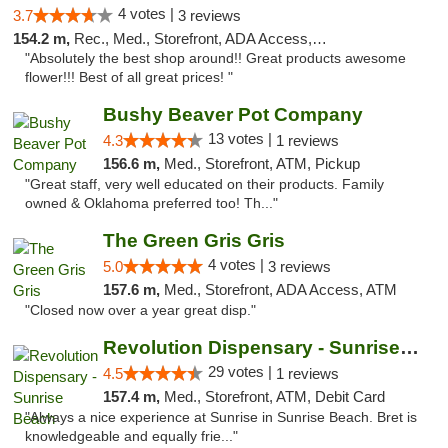
4 votes |
3.7
3 reviews
154.2 m,
Rec., Med., Storefront, ADA Access, ATM, Pickup
"Absolutely the best shop around!! Great products awesome
flower!!! Best of all great prices! "
Bushy Beaver Pot Company
13 votes |
4.3
1 reviews
156.6 m,
Med., Storefront, ATM, Pickup
"Great staff, very well educated on their products. Family
owned & Oklahoma preferred too! Th..."
The Green Gris Gris
4 votes |
5.0
3 reviews
157.6 m,
Med., Storefront, ADA Access, ATM
"Closed now over a year great disp."
Revolution Dispensary - Sunrise Beach
29 votes |
4.5
1 reviews
157.4 m,
Med., Storefront, ATM, Debit Card
"Always a nice experience at Sunrise in Sunrise Beach. Bret is
knowledgeable and equally frie..."