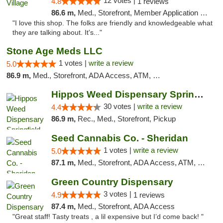
12 votes |
4.8
1 reviews
86.6 m,
Med., Storefront, Member Application Required, ATM
"I love this shop. The folks are friendly and knowledgeable what
they are talking about. It's..."
Stone Age Meds LLC
1 votes |
write a review
5.0
86.9 m,
Med., Storefront, ADA Access, ATM, Debit Card, Pickup
Hippos Weed Dispensary Springfield
30 votes |
write a review
4.4
86.9 m,
Rec., Med., Storefront, Pickup
Seed Cannabis Co. - Sheridan
1 votes |
write a review
5.0
87.1 m,
Med., Storefront, ADA Access, ATM, Debit Card, Pickup
Green Country Dispensary
3 votes |
4.9
1 reviews
87.4 m,
Med., Storefront, ADA Access
"Great staff! Tasty treats , a lil expensive but I’d come back! "