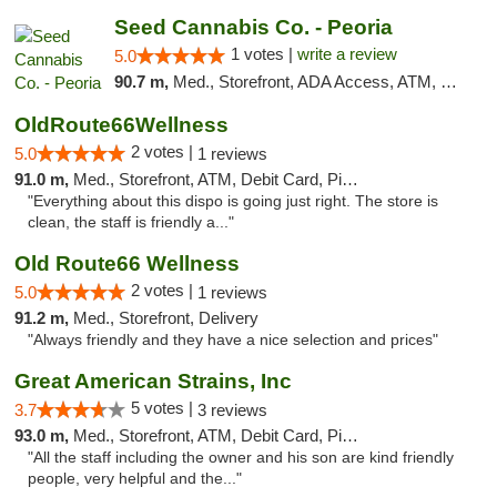
Seed Cannabis Co. - Peoria
1 votes |
write a review
5.0
90.7 m,
Med., Storefront, ADA Access, ATM, Debit Card, Pickup
OldRoute66Wellness
2 votes |
5.0
1 reviews
91.0 m,
Med., Storefront, ATM, Debit Card, Pickup
"Everything about this dispo is going just right. The store is
clean, the staff is friendly a..."
Old Route66 Wellness
2 votes |
5.0
1 reviews
91.2 m,
Med., Storefront, Delivery
"Always friendly and they have a nice selection and prices"
Great American Strains, Inc
5 votes |
3.7
3 reviews
93.0 m,
Med., Storefront, ATM, Debit Card, Pickup
"All the staff including the owner and his son are kind friendly
people, very helpful and the..."