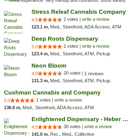
"Great experience. Very friendly and courteous. Good variety."
Stress Releaf Cannabis Company
2 votes |
write a review
4.5
123.1 m,
Med., Storefront, ADA Access, ATM
Deep Roots Dispensary
1 votes |
write a review
5.0
123.4 m,
Med., Storefront, ATM, Pickup
Neon Bloom
20 votes |
4.0
1 reviews
131.3 m,
Med., Storefront, ATM, Pickup
Cushman Cannabis and Company
1 votes |
write a review
5.0
136.6 m,
Med., Storefront, ADA Access, ATM
Enlightened Dispensary - Heber Springs
30 votes |
write a review
4.5
141.0 m,
Rec., Med., Collective