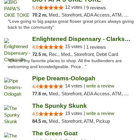
12 votes |
5.0
9 reviews
70.2 m,
Med., Storefront, ADA Access, ATM, Pickup
"Love going to big papas great flower great prices always giving
back to the community"
Enlightened Dispensary - Clarksville
15 votes |
4.8
1 reviews
72.5 m,
Rec., Med., Storefront, Debit Card
"One of my favorite places to shop. All the budtenders are
welcoming and knowledgeable. Price..."
Pipe Dreams-Oologah
14 votes |
write a review
4.4
77.6 m,
Med., Storefront, ADA Access, ATM, Pickup
The Spunky Skunk
19 votes |
write a review
4.5
84.5 m,
Med., Storefront, ATM, Pickup
The Green Goat