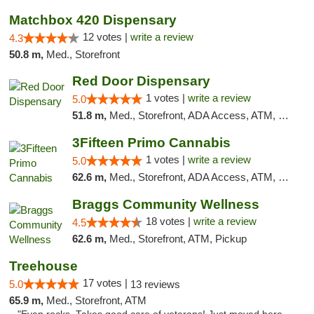
Matchbox 420 Dispensary
12 votes |
write a review
4.3
50.8 m,
Med., Storefront
Red Door Dispensary
1 votes |
write a review
5.0
51.8 m,
Med., Storefront, ADA Access, ATM, Debit Card, Pickup
3Fifteen Primo Cannabis
1 votes |
write a review
5.0
62.6 m,
Med., Storefront, ADA Access, ATM, Debit Card, Pickup
Braggs Community Wellness
18 votes |
write a review
4.5
62.6 m,
Med., Storefront, ATM, Pickup
Treehouse
17 votes |
5.0
13 reviews
65.9 m,
Med., Storefront, ATM