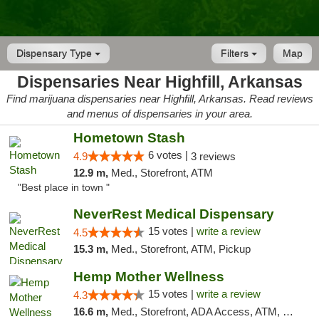
Dispensary Type
Filters
Map
Dispensaries Near Highfill, Arkansas
Find marijuana dispensaries near Highfill, Arkansas. Read reviews
and menus of dispensaries in your area.
Hometown Stash
6 votes |
4.9
3 reviews
12.9 m,
Med., Storefront, ATM
"Best place in town "
NeverRest Medical Dispensary
15 votes |
write a review
4.5
15.3 m,
Med., Storefront, ATM, Pickup
Hemp Mother Wellness
15 votes |
write a review
4.3
16.6 m,
Med., Storefront, ADA Access, ATM, Pickup