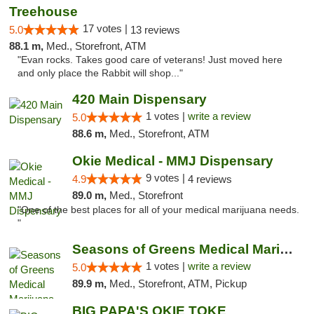
Treehouse
17 votes |
5.0
13 reviews
88.1 m,
Med., Storefront, ATM
"Evan rocks. Takes good care of veterans! Just moved here
and only place the Rabbit will shop..."
420 Main Dispensary
1 votes |
write a review
5.0
88.6 m,
Med., Storefront, ATM
Okie Medical - MMJ Dispensary
9 votes |
4.9
4 reviews
89.0 m,
Med., Storefront
"One of the best places for all of your medical marijuana needs.
"
Seasons of Greens Medical Marijuana Dispen...
1 votes |
write a review
5.0
89.9 m,
Med., Storefront, ATM, Pickup
BIG PAPA'S OKIE TOKE