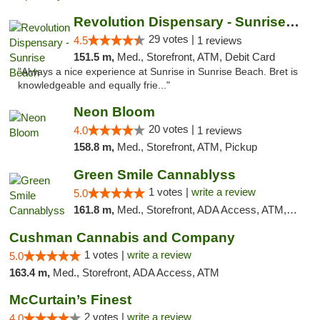
Revolution Dispensary - Sunrise Beach
29 votes |
4.5
1 reviews
151.5 m,
Med., Storefront, ATM, Debit Card
"Always a nice experience at Sunrise in Sunrise Beach. Bret is
knowledgeable and equally frie..."
Neon Bloom
20 votes |
4.0
1 reviews
158.8 m,
Med., Storefront, ATM, Pickup
Green Smile Cannablyss
1 votes |
write a review
5.0
161.8 m,
Med., Storefront, ADA Access, ATM, Pickup
Cushman Cannabis and Company
1 votes |
write a review
5.0
163.4 m,
Med., Storefront, ADA Access, ATM
McCurtain’s Finest
2 votes |
write a review
4.0