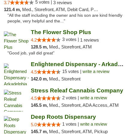
5 votes |
3.7
3 reviews
121.4 m,
Med., Storefront, ATM, Debit Card, Pickup
"All the staff including the owner and his son are kind friendly
people, very helpful and the..."
The Flower Shop Plus
3 votes |
4.2
1 reviews
128.5 m,
Med., Storefront, ATM
"Good job, yall did great"
Enlightened Dispensary - Arkadelphia
15 votes |
write a review
4.5
142.0 m,
Med., Storefront
Stress Releaf Cannabis Company
2 votes |
write a review
4.5
145.5 m,
Med., Storefront, ADA Access, ATM
Deep Roots Dispensary
1 votes |
write a review
5.0
145.7 m,
Med., Storefront, ATM, Pickup