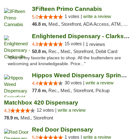
3Fifteen Primo Cannabis
1 votes |
write a review
5.0
46.8 m,
Med., Storefront, ADA Access, ATM, Debit Card, Pickup
Enlightened Dispensary - Clarksville
15 votes |
4.8
1 reviews
50.8 m,
Rec., Med., Storefront, Debit Card
"One of my favorite places to shop. All the budtenders are
welcoming and knowledgeable. Price..."
Hippos Weed Dispensary Springfield
30 votes |
write a review
4.4
77.6 m,
Rec., Med., Storefront, Pickup
Matchbox 420 Dispensary
12 votes |
write a review
4.3
78.9 m,
Med., Storefront
Red Door Dispensary
1 votes |
write a review
5.0