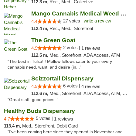
112.3 m,
Rec., Med., Collective
Mango Cannabis Medical Weed Dispensary Tulsa
27 votes |
write a review
4.4
112.4 m,
Rec., Med., Storefront
The Green Goat
2 votes |
4.9
1 reviews
112.5 m,
Med., Storefront, ADA Access, ATM
"The best in Tulsa!!! Mellow fellows cater to your every
cannabis need, want, and desire (in..."
Scizzortail Dispensary
6 votes |
4.9
4 reviews
112.6 m,
Med., Storefront, ADA Access, ATM, Debit Card
"Great staff, good prices. "
Healthy Buds Dispensary
5 votes |
4.7
1 reviews
113.4 m,
Med., Storefront, Debit Card
"I've been coming here since they opened in November and