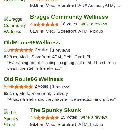
80.6 m,
Med., Storefront, ADA Access, ATM, Debit Card, Pickup
Braggs Community Wellness
18 votes |
write a review
4.5
81.9 m,
Med., Storefront, ATM, Pickup
OldRoute66Wellness
2 votes |
5.0
1 reviews
82.9 m,
Med., Storefront, ATM, Debit Card, Pickup
"Everything about this dispo is going just right. The store is
clean, the staff is friendly a..."
Old Route66 Wellness
2 votes |
5.0
1 reviews
83.1 m,
Med., Storefront, Delivery
"Always friendly and they have a nice selection and prices"
The Spunky Skunk
19 votes |
write a review
4.5
86.4 m,
Med., Storefront, ATM, Pickup