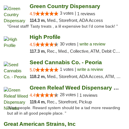
Green Country Dispensary
3 votes |
4.9
1 reviews
114.3 m,
Med., Storefront, ADA Access
"Great staff! Tasty treats , a lil expensive but I’d come back! "
High Profile
30 votes |
write a review
4.5
117.3 m,
Rec., Med., Collective, ATM, Debit Card, Pickup
Seed Cannabis Co. - Peoria
1 votes |
write a review
5.0
118.2 m,
Med., Storefront, ADA Access, ATM, Debit Card, Pickup
Green Releaf Weed Dispensary Nevada
28 votes |
4.4
1 reviews
119.4 m,
Rec., Storefront, Pickup
"Nice people. Reward system should be a tad more rewarding
but all in all good people place. "
Great American Strains, Inc