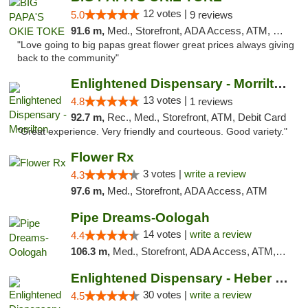
12 votes |
5.0
9 reviews
91.6 m,
Med., Storefront, ADA Access, ATM, Pickup
"Love going to big papas great flower great prices always giving
back to the community"
Enlightened Dispensary - Morrilton
13 votes |
4.8
1 reviews
92.7 m,
Rec., Med., Storefront, ATM, Debit Card
"Great experience. Very friendly and courteous. Good variety."
Flower Rx
3 votes |
write a review
4.3
97.6 m,
Med., Storefront, ADA Access, ATM
Pipe Dreams-Oologah
14 votes |
write a review
4.4
106.3 m,
Med., Storefront, ADA Access, ATM, Pickup
Enlightened Dispensary - Heber Springs
30 votes |
write a review
4.5