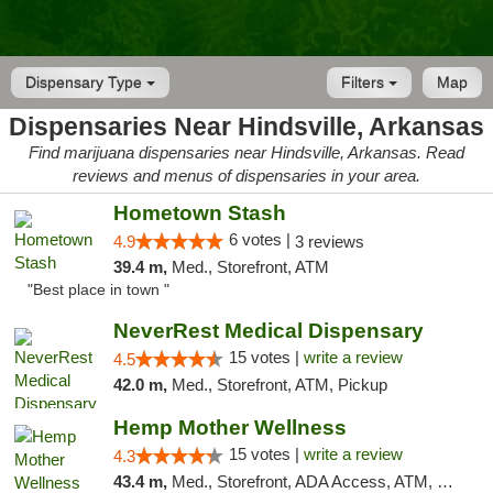
Dispensary Type
Filters
Map
Dispensaries Near Hindsville, Arkansas
Find marijuana dispensaries near Hindsville, Arkansas. Read
reviews and menus of dispensaries in your area.
Hometown Stash
6 votes |
4.9
3 reviews
39.4 m,
Med., Storefront, ATM
"Best place in town "
NeverRest Medical Dispensary
15 votes |
write a review
4.5
42.0 m,
Med., Storefront, ATM, Pickup
Hemp Mother Wellness
15 votes |
write a review
4.3
43.4 m,
Med., Storefront, ADA Access, ATM, Pickup