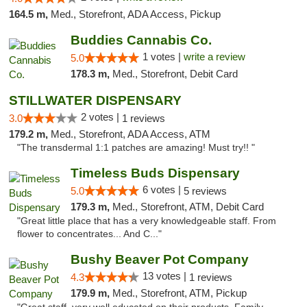
164.5 m,
Med., Storefront, ADA Access, Pickup
Buddies Cannabis Co.
1 votes |
write a review
5.0
178.3 m,
Med., Storefront, Debit Card
STILLWATER DISPENSARY
2 votes |
3.0
1 reviews
179.2 m,
Med., Storefront, ADA Access, ATM
"The transdermal 1:1 patches are amazing! Must try!! "
Timeless Buds Dispensary
6 votes |
5.0
5 reviews
179.3 m,
Med., Storefront, ATM, Debit Card
"Great little place that has a very knowledgeable staff. From
flower to concentrates... And C..."
Bushy Beaver Pot Company
13 votes |
4.3
1 reviews
179.9 m,
Med., Storefront, ATM, Pickup