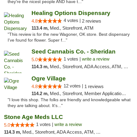
they're the nicest people AND have t..."
Healing Options Dispensary
4 votes |
4.8
2 reviews
113.4 m,
Med., Storefront, ATM
"This review is for the new Wagoner, OK store. Best dispensary
I've found for flower. Super f..."
Seed Cannabis Co. - Sheridan
1 votes |
write a review
5.0
114.3 m,
Med., Storefront, ADA Access, ATM, Debit Card, Pickup
Ogre Village
12 votes |
4.8
1 reviews
114.2 m,
Med., Storefront, Member Application Required, ATM
"I love this shop. The folks are friendly and knowledgeable what
they are talking about. It's..."
Stone Age Meds LLC
1 votes |
write a review
5.0
114.3 m,
Med., Storefront, ADA Access, ATM, Debit Card, Pickup