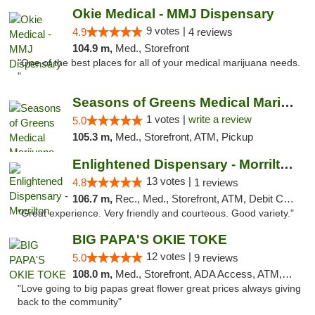
Okie Medical - MMJ Dispensary
9 votes |
4.9
4 reviews
104.9 m,
Med., Storefront
"One of the best places for all of your medical marijuana needs.
"
Seasons of Greens Medical Marijuana Dispen...
1 votes |
write a review
5.0
105.3 m,
Med., Storefront, ATM, Pickup
Enlightened Dispensary - Morrilton
13 votes |
4.8
1 reviews
106.7 m,
Rec., Med., Storefront, ATM, Debit Card
"Great experience. Very friendly and courteous. Good variety."
BIG PAPA'S OKIE TOKE
12 votes |
5.0
9 reviews
108.0 m,
Med., Storefront, ADA Access, ATM, Pickup
"Love going to big papas great flower great prices always giving
back to the community"