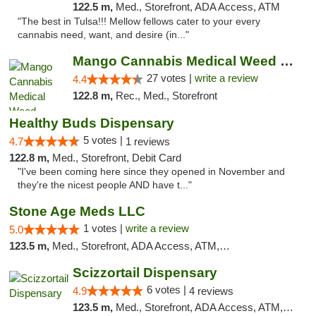
122.5 m,
Med., Storefront, ADA Access, ATM
"The best in Tulsa!!! Mellow fellows cater to your every
cannabis need, want, and desire (in..."
Mango Cannabis Medical Weed Dispensary Tulsa
27 votes |
write a review
4.4
122.8 m,
Rec., Med., Storefront
Healthy Buds Dispensary
5 votes |
4.7
1 reviews
122.8 m,
Med., Storefront, Debit Card
"I've been coming here since they opened in November and
they're the nicest people AND have t..."
Stone Age Meds LLC
1 votes |
write a review
5.0
123.5 m,
Med., Storefront, ADA Access, ATM, Debit Card, Pickup
Scizzortail Dispensary
6 votes |
4.9
4 reviews
123.5 m,
Med., Storefront, ADA Access, ATM, Debit Card