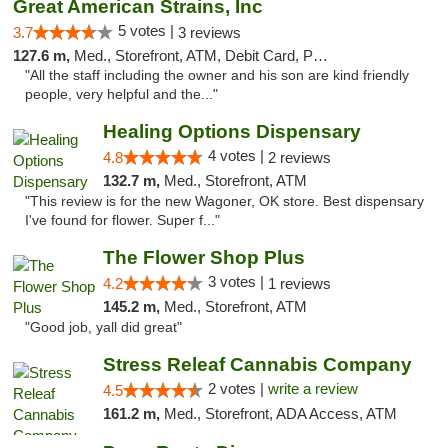
Great American Strains, Inc
5 votes |
3.7
3 reviews
127.6 m,
Med., Storefront, ATM, Debit Card, Pickup
"All the staff including the owner and his son are kind friendly
people, very helpful and the..."
Healing Options Dispensary
4 votes |
4.8
2 reviews
132.7 m,
Med., Storefront, ATM
"This review is for the new Wagoner, OK store. Best dispensary
I've found for flower. Super f..."
The Flower Shop Plus
3 votes |
4.2
1 reviews
145.2 m,
Med., Storefront, ATM
"Good job, yall did great"
Stress Releaf Cannabis Company
2 votes |
write a review
4.5
161.2 m,
Med., Storefront, ADA Access, ATM