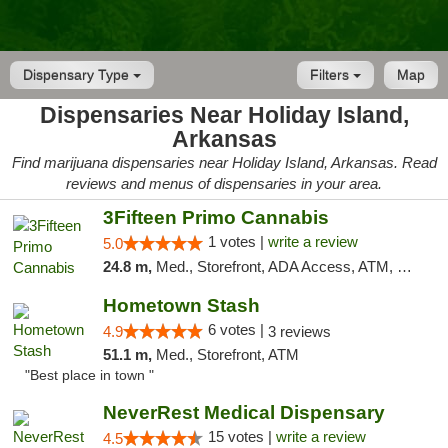
Dispensary Type
Filters
Map
Dispensaries Near Holiday Island,
Arkansas
Find marijuana dispensaries near Holiday Island, Arkansas. Read
reviews and menus of dispensaries in your area.
3Fifteen Primo Cannabis
1 votes |
write a review
5.0
24.8 m,
Med., Storefront, ADA Access, ATM, Debit Card, Pickup
Hometown Stash
6 votes |
4.9
3 reviews
51.1 m,
Med., Storefront, ATM
"Best place in town "
NeverRest Medical Dispensary
15 votes |
write a review
4.5