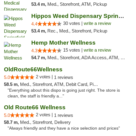
53.4 m,
Med., Storefront, ATM, Pickup
Hippos Weed Dispensary Springfield
30 votes |
write a review
4.4
53.4 m,
Rec., Med., Storefront, Pickup
Hemp Mother Wellness
15 votes |
write a review
4.3
54.7 m,
Med., Storefront, ADA Access, ATM, Pickup
OldRoute66Wellness
2 votes |
5.0
1 reviews
58.5 m,
Med., Storefront, ATM, Debit Card, Pickup
"Everything about this dispo is going just right. The store is
clean, the staff is friendly a..."
Old Route66 Wellness
2 votes |
5.0
1 reviews
58.7 m,
Med., Storefront, Delivery
"Always friendly and they have a nice selection and prices"