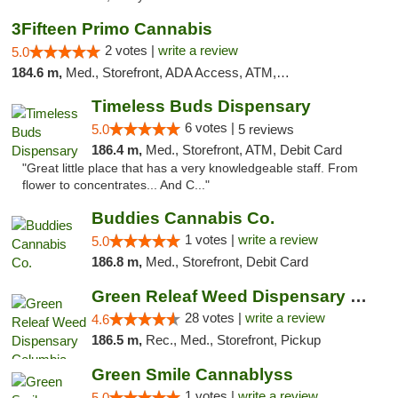
3Fifteen Primo Cannabis
2 votes |
write a review
5.0
184.6 m,
Med., Storefront, ADA Access, ATM, Debit Card, Pickup
Timeless Buds Dispensary
6 votes |
5.0
5 reviews
186.4 m,
Med., Storefront, ATM, Debit Card
"Great little place that has a very knowledgeable staff. From
flower to concentrates... And C..."
Buddies Cannabis Co.
1 votes |
write a review
5.0
186.8 m,
Med., Storefront, Debit Card
Green Releaf Weed Dispensary Columbia
28 votes |
write a review
4.6
186.5 m,
Rec., Med., Storefront, Pickup
Green Smile Cannablyss
1 votes |
write a review
5.0