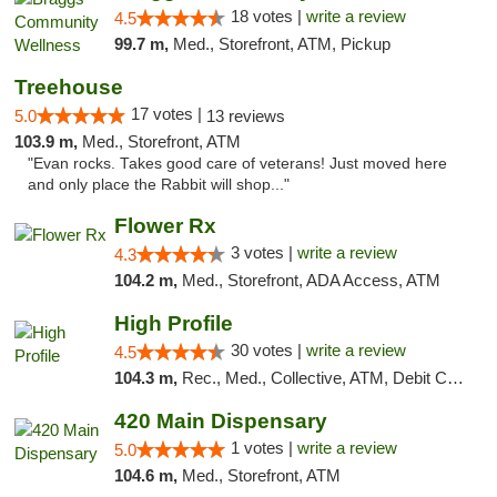
18 votes |
write a review
4.5
99.7 m,
Med., Storefront, ATM, Pickup
Treehouse
17 votes |
5.0
13 reviews
103.9 m,
Med., Storefront, ATM
"Evan rocks. Takes good care of veterans! Just moved here
and only place the Rabbit will shop..."
Flower Rx
3 votes |
write a review
4.3
104.2 m,
Med., Storefront, ADA Access, ATM
High Profile
30 votes |
write a review
4.5
104.3 m,
Rec., Med., Collective, ATM, Debit Card, Pickup
420 Main Dispensary
1 votes |
write a review
5.0
104.6 m,
Med., Storefront, ATM