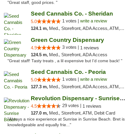
"Great staff, good prices. "
Seed Cannabis Co. - Sheridan
1 votes |
write a review
5.0
124.1 m,
Med., Storefront, ADA Access, ATM, Debit Card, Pickup
Green Country Dispensary
3 votes |
4.9
1 reviews
124.5 m,
Med., Storefront, ADA Access
"Great staff! Tasty treats , a lil expensive but I’d come back! "
Seed Cannabis Co. - Peoria
1 votes |
write a review
5.0
127.3 m,
Med., Storefront, ADA Access, ATM, Debit Card, Pickup
Revolution Dispensary - Sunrise Beach
29 votes |
4.5
1 reviews
127.0 m,
Med., Storefront, ATM, Debit Card
"Always a nice experience at Sunrise in Sunrise Beach. Bret is
knowledgeable and equally frie..."