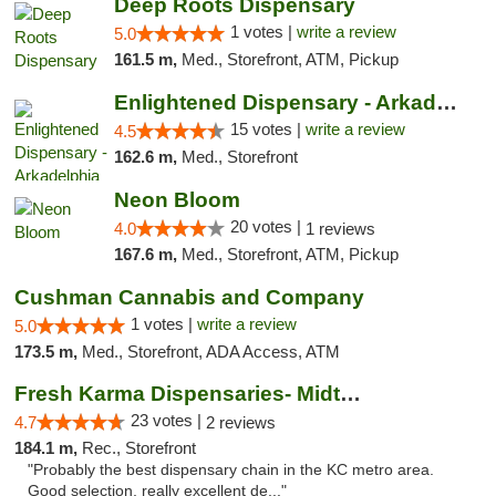
Deep Roots Dispensary
1 votes |
write a review
5.0
161.5 m,
Med., Storefront, ATM, Pickup
Enlightened Dispensary - Arkadelphia
15 votes |
write a review
4.5
162.6 m,
Med., Storefront
Neon Bloom
20 votes |
4.0
1 reviews
167.6 m,
Med., Storefront, ATM, Pickup
Cushman Cannabis and Company
1 votes |
write a review
5.0
173.5 m,
Med., Storefront, ADA Access, ATM
Fresh Karma Dispensaries- Midtown
23 votes |
4.7
2 reviews
184.1 m,
Rec., Storefront
"Probably the best dispensary chain in the KC metro area.
Good selection, really excellent de..."