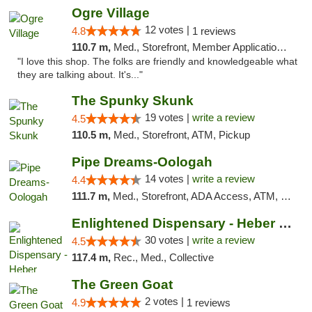
Ogre Village
12 votes |
4.8
1 reviews
110.7 m,
Med., Storefront, Member Application Required, ATM
"I love this shop. The folks are friendly and knowledgeable what
they are talking about. It's..."
The Spunky Skunk
19 votes |
write a review
4.5
110.5 m,
Med., Storefront, ATM, Pickup
Pipe Dreams-Oologah
14 votes |
write a review
4.4
111.7 m,
Med., Storefront, ADA Access, ATM, Pickup
Enlightened Dispensary - Heber Springs
30 votes |
write a review
4.5
117.4 m,
Rec., Med., Collective
The Green Goat
2 votes |
4.9
1 reviews