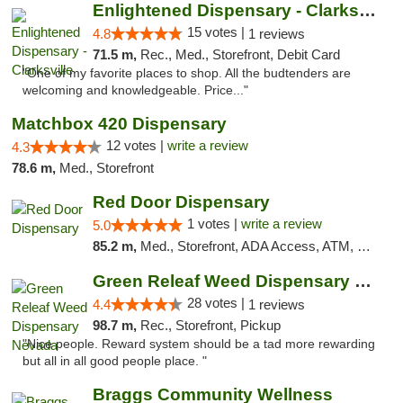
Enlightened Dispensary - Clarksville
15 votes |
4.8
1 reviews
71.5 m,
Rec., Med., Storefront, Debit Card
"One of my favorite places to shop. All the budtenders are
welcoming and knowledgeable. Price..."
Matchbox 420 Dispensary
12 votes |
write a review
4.3
78.6 m,
Med., Storefront
Red Door Dispensary
1 votes |
write a review
5.0
85.2 m,
Med., Storefront, ADA Access, ATM, Debit Card, Pickup
Green Releaf Weed Dispensary Nevada
28 votes |
4.4
1 reviews
98.7 m,
Rec., Storefront, Pickup
"Nice people. Reward system should be a tad more rewarding
but all in all good people place. "
Braggs Community Wellness