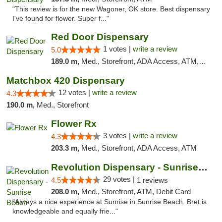
"This review is for the new Wagoner, OK store. Best dispensary
I've found for flower. Super f..."
Red Door Dispensary
1 votes |
write a review
5.0
189.0 m,
Med., Storefront, ADA Access, ATM, Debit Card, Pickup
Matchbox 420 Dispensary
12 votes |
write a review
4.3
190.0 m,
Med., Storefront
Flower Rx
3 votes |
write a review
4.3
203.3 m,
Med., Storefront, ADA Access, ATM
Revolution Dispensary - Sunrise Beach
29 votes |
4.5
1 reviews
208.0 m,
Med., Storefront, ATM, Debit Card
"Always a nice experience at Sunrise in Sunrise Beach. Bret is
knowledgeable and equally frie..."