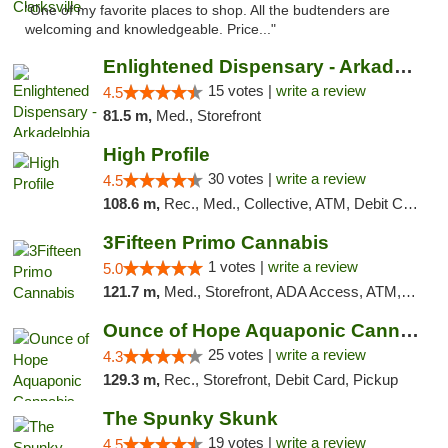
"One of my favorite places to shop. All the budtenders are
welcoming and knowledgeable. Price..."
Enlightened Dispensary - Arkadelphia
15 votes |
write a review
4.5
81.5 m,
Med., Storefront
High Profile
30 votes |
write a review
4.5
108.6 m,
Rec., Med., Collective, ATM, Debit Card, Pickup
3Fifteen Primo Cannabis
1 votes |
write a review
5.0
121.7 m,
Med., Storefront, ADA Access, ATM, Debit Card, Pickup
Ounce of Hope Aquaponic Cannabis Co.
25 votes |
write a review
4.3
129.3 m,
Rec., Storefront, Debit Card, Pickup
The Spunky Skunk
19 votes |
write a review
4.5