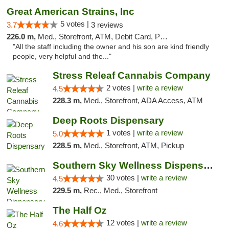
Great American Strains, Inc
5 votes |
3.7
3 reviews
226.0 m,
Med., Storefront, ATM, Debit Card, Pickup
"All the staff including the owner and his son are kind friendly
people, very helpful and the..."
Stress Releaf Cannabis Company
2 votes |
write a review
4.5
228.3 m,
Med., Storefront, ADA Access, ATM
Deep Roots Dispensary
1 votes |
write a review
5.0
228.5 m,
Med., Storefront, ATM, Pickup
Southern Sky Wellness Dispensary Starkville
30 votes |
write a review
4.5
229.5 m,
Rec., Med., Storefront
The Half Oz
12 votes |
write a review
4.6