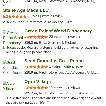
214.1 m,
Med., Storefront, ADA Access, ATM, Debit Card, Pickup
Stone Age Meds LLC
1 votes |
write a review
5.0
215.2 m,
Med., Storefront, ADA Access, ATM, Debit Card, Pickup
Green Releaf Weed Dispensary Nevada
28 votes |
4.4
1 reviews
216.3 m,
Rec., Storefront, Pickup
"Nice people. Reward system should be a tad more rewarding
but all in all good people place. "
Seed Cannabis Co. - Peoria
1 votes |
write a review
5.0
218.9 m,
Med., Storefront, ADA Access, ATM, Debit Card, Pickup
Ogre Village
12 votes |
4.8
1 reviews
225.7 m,
Med., Storefront, Member Application Required, ATM
"I love this shop. The folks are friendly and knowledgeable what
they are talking about. It's..."