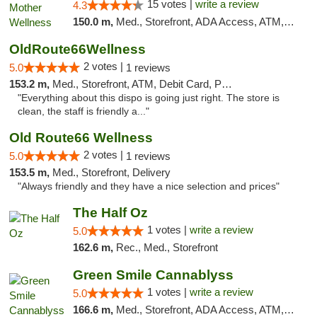
15 votes |
write a review
4.3
150.0 m,
Med., Storefront, ADA Access, ATM, Pickup
OldRoute66Wellness
2 votes |
5.0
1 reviews
153.2 m,
Med., Storefront, ATM, Debit Card, Pickup
"Everything about this dispo is going just right. The store is
clean, the staff is friendly a..."
Old Route66 Wellness
2 votes |
5.0
1 reviews
153.5 m,
Med., Storefront, Delivery
"Always friendly and they have a nice selection and prices"
The Half Oz
1 votes |
write a review
5.0
162.6 m,
Rec., Med., Storefront
Green Smile Cannablyss
1 votes |
write a review
5.0
166.6 m,
Med., Storefront, ADA Access, ATM, Pickup