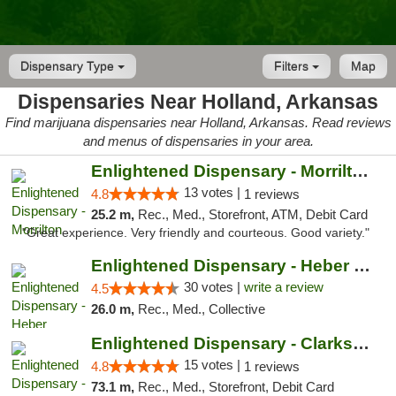
Dispensary Type
Filters
Map
Dispensaries Near Holland, Arkansas
Find marijuana dispensaries near Holland, Arkansas. Read reviews
and menus of dispensaries in your area.
Enlightened Dispensary - Morrilton
13 votes |
4.8
1 reviews
25.2 m,
Rec., Med., Storefront, ATM, Debit Card
"Great experience. Very friendly and courteous. Good variety."
Enlightened Dispensary - Heber Springs
30 votes |
write a review
4.5
26.0 m,
Rec., Med., Collective
Enlightened Dispensary - Clarksville
15 votes |
4.8
1 reviews
73.1 m,
Rec., Med., Storefront, Debit Card