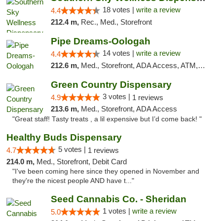
18 votes |
write a review
4.4
212.4 m,
Rec., Med., Storefront
Pipe Dreams-Oologah
14 votes |
write a review
4.4
212.6 m,
Med., Storefront, ADA Access, ATM, Pickup
Green Country Dispensary
3 votes |
4.9
1 reviews
213.6 m,
Med., Storefront, ADA Access
"Great staff! Tasty treats , a lil expensive but I’d come back! "
Healthy Buds Dispensary
5 votes |
4.7
1 reviews
214.0 m,
Med., Storefront, Debit Card
"I've been coming here since they opened in November and
they're the nicest people AND have t..."
Seed Cannabis Co. - Sheridan
1 votes |
write a review
5.0