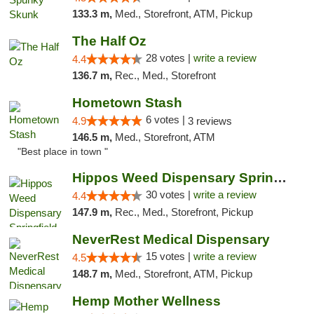
133.3 m,
Med., Storefront, ATM, Pickup
The Half Oz
28 votes |
write a review
4.4
136.7 m,
Rec., Med., Storefront
Hometown Stash
6 votes |
4.9
3 reviews
146.5 m,
Med., Storefront, ATM
"Best place in town "
Hippos Weed Dispensary Springfield
30 votes |
write a review
4.4
147.9 m,
Rec., Med., Storefront, Pickup
NeverRest Medical Dispensary
15 votes |
write a review
4.5
148.7 m,
Med., Storefront, ATM, Pickup
Hemp Mother Wellness