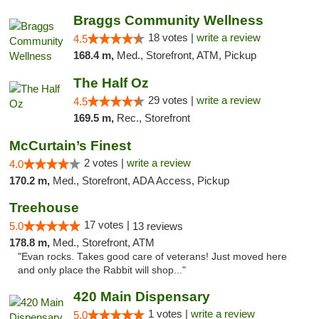
Braggs Community Wellness
18 votes |
write a review
4.5
168.4 m,
Med., Storefront, ATM, Pickup
The Half Oz
29 votes |
write a review
4.5
169.5 m,
Rec., Storefront
McCurtain’s Finest
2 votes |
write a review
4.0
170.2 m,
Med., Storefront, ADA Access, Pickup
Treehouse
17 votes |
5.0
13 reviews
178.8 m,
Med., Storefront, ATM
"Evan rocks. Takes good care of veterans! Just moved here
and only place the Rabbit will shop..."
420 Main Dispensary
1 votes |
write a review
5.0