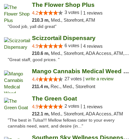
The Flower Shop Plus
3 votes |
4.2
1 reviews
210.3 m,
Med., Storefront, ATM
"Good job, yall did great"
Scizzortail Dispensary
6 votes |
4.9
4 reviews
210.6 m,
Med., Storefront, ADA Access, ATM, Debit Card
"Great staff, good prices. "
Mango Cannabis Medical Weed Dispensary Tulsa
27 votes |
write a review
4.4
211.4 m,
Rec., Med., Storefront
The Green Goat
2 votes |
4.9
1 reviews
212.1 m,
Med., Storefront, ADA Access, ATM
"The best in Tulsa!!! Mellow fellows cater to your every
cannabis need, want, and desire (in..."
Southern Sky Wellness Dispensary Tupelo