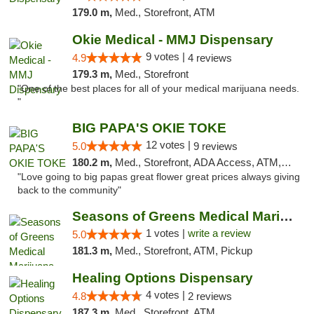
179.0 m,
Med., Storefront, ATM
Okie Medical - MMJ Dispensary
9 votes |
4.9
4 reviews
179.3 m,
Med., Storefront
"One of the best places for all of your medical marijuana needs.
"
BIG PAPA'S OKIE TOKE
12 votes |
5.0
9 reviews
180.2 m,
Med., Storefront, ADA Access, ATM, Pickup
"Love going to big papas great flower great prices always giving
back to the community"
Seasons of Greens Medical Marijuana Dispen...
1 votes |
write a review
5.0
181.3 m,
Med., Storefront, ATM, Pickup
Healing Options Dispensary
4 votes |
4.8
2 reviews
187.3 m,
Med., Storefront, ATM