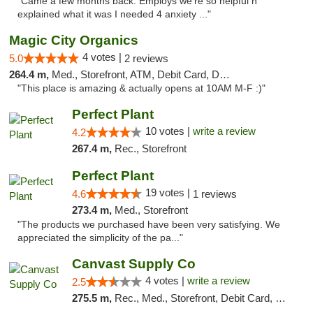
"Came a few months back. Employs we're so helpful n
explained what it was I needed 4 anxiety ..."
Magic City Organics
4 votes |
5.0
2 reviews
264.4 m,
Med., Storefront, ATM, Debit Card, Delivery, Pickup
"This place is amazing & actually opens at 10AM M-F :)"
Perfect Plant
10 votes |
write a review
4.2
267.4 m,
Rec., Storefront
Perfect Plant
19 votes |
4.6
1 reviews
273.4 m,
Med., Storefront
"The products we purchased have been very satisfying. We
appreciated the simplicity of the pa..."
Canvast Supply Co
4 votes |
write a review
2.5
275.5 m,
Rec., Med., Storefront, Debit Card, Delivery, Pickup