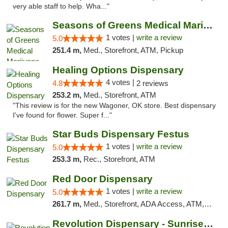
very able staff to help. Wha..."
Seasons of Greens Medical Marijuana Dispen...
1 votes |
write a review
5.0
251.4 m,
Med., Storefront, ATM, Pickup
Healing Options Dispensary
4 votes |
4.8
2 reviews
253.2 m,
Med., Storefront, ATM
"This review is for the new Wagoner, OK store. Best dispensary
I've found for flower. Super f..."
Star Buds Dispensary Festus
1 votes |
write a review
5.0
253.3 m,
Rec., Storefront, ATM
Red Door Dispensary
1 votes |
write a review
5.0
261.7 m,
Med., Storefront, ADA Access, ATM, Debit Card, Pickup
Revolution Dispensary - Sunrise Beach