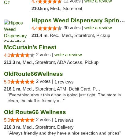
12 votes |
write a review
4.7
210.5 m,
Med., Storefront
Hippos Weed Dispensary Springfield
30 votes |
write a review
4.4
211.4 m,
Rec., Med., Storefront, Pickup
McCurtain’s Finest
2 votes |
write a review
4.0
213.3 m,
Med., Storefront, ADA Access, Pickup
OldRoute66Wellness
2 votes |
5.0
1 reviews
216.1 m,
Med., Storefront, ATM, Debit Card, Pickup
"Everything about this dispo is going just right. The store is
clean, the staff is friendly a..."
Old Route66 Wellness
2 votes |
5.0
1 reviews
216.3 m,
Med., Storefront, Delivery
"Always friendly and they have a nice selection and prices"