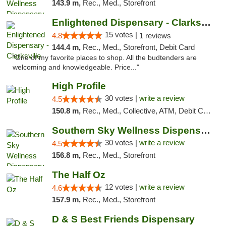
143.9 m,
Rec., Med., Storefront
Enlightened Dispensary - Clarksville
15 votes |
4.8
1 reviews
144.4 m,
Rec., Med., Storefront, Debit Card
"One of my favorite places to shop. All the budtenders are
welcoming and knowledgeable. Price..."
High Profile
30 votes |
write a review
4.5
150.8 m,
Rec., Med., Collective, ATM, Debit Card, Pickup
Southern Sky Wellness Dispensary Starkville
30 votes |
write a review
4.5
156.8 m,
Rec., Med., Storefront
The Half Oz
12 votes |
write a review
4.6
157.9 m,
Rec., Med., Storefront
D & S Best Friends Dispensary