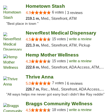
Hometown Stash
6 votes |
4.9
3 reviews
219.1 m,
Med., Storefront, ATM
"Best place in town "
NeverRest Medical Dispensary
15 votes |
write a review
4.5
221.3 m,
Med., Storefront, ATM, Pickup
Hemp Mother Wellness
15 votes |
write a review
4.3
222.6 m,
Med., Storefront, ADA Access, ATM, Pickup
Thrive Anna
7 votes |
5.0
6 reviews
226.7 m,
Rec., Med., Storefront, ADA Access, ATM
"All ways helps me never got eany bud i didn't like Ray reddin"
Braggs Community Wellness
18 votes |
write a review
4.5