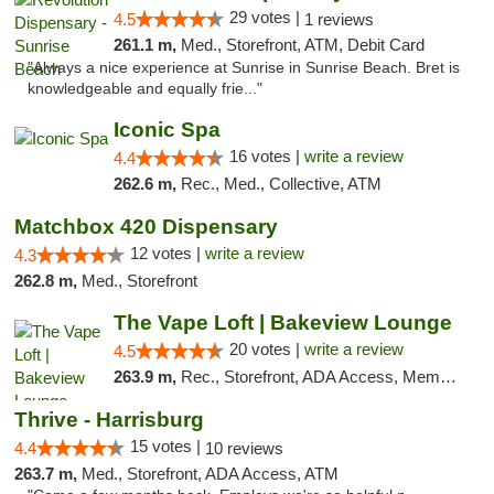
29 votes |
4.5
1 reviews
261.1 m,
Med., Storefront, ATM, Debit Card
"Always a nice experience at Sunrise in Sunrise Beach. Bret is
knowledgeable and equally frie..."
Iconic Spa
16 votes |
write a review
4.4
262.6 m,
Rec., Med., Collective, ATM
Matchbox 420 Dispensary
12 votes |
write a review
4.3
262.8 m,
Med., Storefront
The Vape Loft | Bakeview Lounge
20 votes |
write a review
4.5
263.9 m,
Rec., Storefront, ADA Access, Member Application Required, Debit Card, Pickup
Thrive - Harrisburg
15 votes |
4.4
10 reviews
263.7 m,
Med., Storefront, ADA Access, ATM