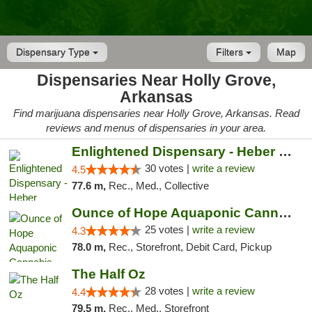
Dispensary Type
Filters
Map
Dispensaries Near Holly Grove,
Arkansas
Find marijuana dispensaries near Holly Grove, Arkansas. Read
reviews and menus of dispensaries in your area.
Enlightened Dispensary - Heber Springs
30 votes |
write a review
4.5
77.6 m,
Rec., Med., Collective
Ounce of Hope Aquaponic Cannabis Co.
25 votes |
write a review
4.3
78.0 m,
Rec., Storefront, Debit Card, Pickup
The Half Oz
28 votes |
write a review
4.4
79.5 m,
Rec., Med., Storefront