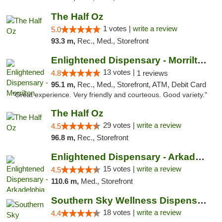
The Half Oz
1 votes |
write a review
5.0
93.3 m,
Rec., Med., Storefront
Enlightened Dispensary - Morrilton
13 votes |
4.8
1 reviews
95.1 m,
Rec., Med., Storefront, ATM, Debit Card
"Great experience. Very friendly and courteous. Good variety."
The Half Oz
29 votes |
write a review
4.5
96.8 m,
Rec., Storefront
Enlightened Dispensary - Arkadelphia
15 votes |
write a review
4.5
110.6 m,
Med., Storefront
Southern Sky Wellness Dispensary Tupelo
18 votes |
write a review
4.4