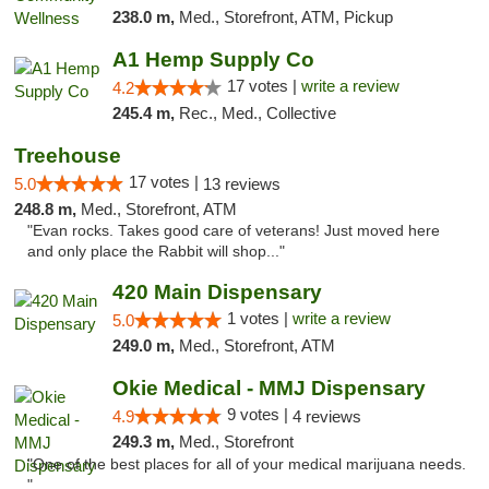
238.0 m,
Med., Storefront, ATM, Pickup
A1 Hemp Supply Co
17 votes |
write a review
4.2
245.4 m,
Rec., Med., Collective
Treehouse
17 votes |
5.0
13 reviews
248.8 m,
Med., Storefront, ATM
"Evan rocks. Takes good care of veterans! Just moved here
and only place the Rabbit will shop..."
420 Main Dispensary
1 votes |
write a review
5.0
249.0 m,
Med., Storefront, ATM
Okie Medical - MMJ Dispensary
9 votes |
4.9
4 reviews
249.3 m,
Med., Storefront
"One of the best places for all of your medical marijuana needs.
"