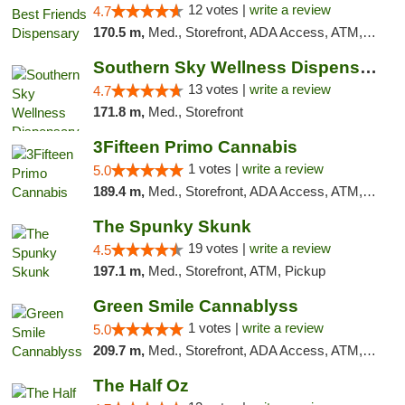
12 votes |
write a review
4.7
170.5 m,
Med., Storefront, ADA Access, ATM, Debit Card, Pickup
Southern Sky Wellness Dispensary Pearl
13 votes |
write a review
4.7
171.8 m,
Med., Storefront
3Fifteen Primo Cannabis
1 votes |
write a review
5.0
189.4 m,
Med., Storefront, ADA Access, ATM, Debit Card, Pickup
The Spunky Skunk
19 votes |
write a review
4.5
197.1 m,
Med., Storefront, ATM, Pickup
Green Smile Cannablyss
1 votes |
write a review
5.0
209.7 m,
Med., Storefront, ADA Access, ATM, Pickup
The Half Oz