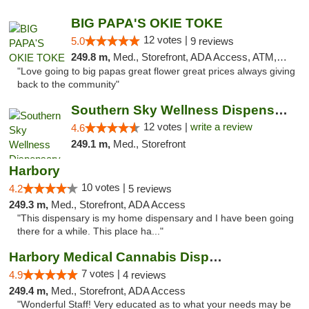
BIG PAPA'S OKIE TOKE
12 votes |
5.0
9 reviews
249.8 m,
Med., Storefront, ADA Access, ATM, Pickup
"Love going to big papas great flower great prices always giving
back to the community"
Southern Sky Wellness Dispensary Hattiesburg
12 votes |
write a review
4.6
249.1 m,
Med., Storefront
Harbory
10 votes |
4.2
5 reviews
249.3 m,
Med., Storefront, ADA Access
"This dispensary is my home dispensary and I have been going
there for a while. This place ha..."
Harbory Medical Cannabis Dispensary
7 votes |
4.9
4 reviews
249.4 m,
Med., Storefront, ADA Access
"Wonderful Staff! Very educated as to what your needs may be