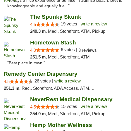
"Always a nice experience at Sunrise in Sunrise Beach. Bret is
knowledgeable and equally frie..."
The Spunky Skunk
19 votes |
write a review
4.5
249.3 m,
Med., Storefront, ATM, Pickup
Hometown Stash
6 votes |
4.9
3 reviews
251.5 m,
Med., Storefront, ATM
"Best place in town "
Remedy Center Dispensary
26 votes |
write a review
4.5
251.3 m,
Rec., Storefront, ADA Access, ATM, Debit Card
NeverRest Medical Dispensary
15 votes |
write a review
4.5
254.0 m,
Med., Storefront, ATM, Pickup
Hemp Mother Wellness