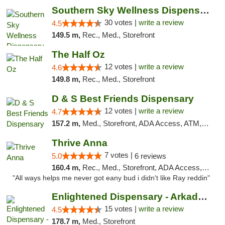
Southern Sky Wellness Dispensary Starkville
30 votes |
write a review
4.5
149.5 m,
Rec., Med., Storefront
The Half Oz
12 votes |
write a review
4.6
149.8 m,
Rec., Med., Storefront
D & S Best Friends Dispensary
12 votes |
write a review
4.7
157.2 m,
Med., Storefront, ADA Access, ATM, Debit Card, Pickup
Thrive Anna
7 votes |
5.0
6 reviews
160.4 m,
Rec., Med., Storefront, ADA Access, ATM
"All ways helps me never got eany bud i didn't like Ray reddin"
Enlightened Dispensary - Arkadelphia
15 votes |
write a review
4.5
178.7 m,
Med., Storefront