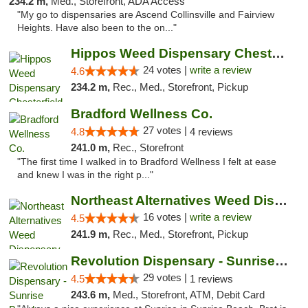
234.2 m,
Med., Storefront, ADA Access
"My go to dispensaries are Ascend Collinsville and Fairview
Heights. Have also been to the on..."
Hippos Weed Dispensary Chesterfield
24 votes |
write a review
4.6
234.2 m,
Rec., Med., Storefront, Pickup
Bradford Wellness Co.
27 votes |
4.8
4 reviews
241.0 m,
Rec., Storefront
"The first time I walked in to Bradford Wellness I felt at ease
and knew I was in the right p..."
Northeast Alternatives Weed Dispensary See...
16 votes |
write a review
4.5
241.9 m,
Rec., Med., Storefront, Pickup
Revolution Dispensary - Sunrise Beach
29 votes |
4.5
1 reviews
243.6 m,
Med., Storefront, ATM, Debit Card