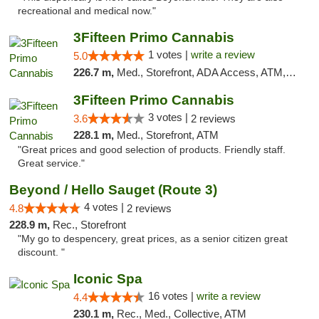
recreational and medical now."
3Fifteen Primo Cannabis
1 votes |
write a review
5.0
226.7 m,
Med., Storefront, ADA Access, ATM, Debit Card
3Fifteen Primo Cannabis
3 votes |
3.6
2 reviews
228.1 m,
Med., Storefront, ATM
"Great prices and good selection of products. Friendly staff.
Great service."
Beyond / Hello Sauget (Route 3)
4 votes |
4.8
2 reviews
228.9 m,
Rec., Storefront
"My go to despencery, great prices, as a senior citizen great
discount. "
Iconic Spa
16 votes |
write a review
4.4
230.1 m,
Rec., Med., Collective, ATM