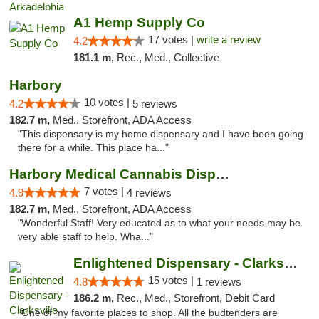
A1 Hemp Supply Co
17 votes |
write a review
4.2
181.1 m,
Rec., Med., Collective
Harbory
10 votes |
4.2
5 reviews
182.7 m,
Med., Storefront, ADA Access
"This dispensary is my home dispensary and I have been going
there for a while. This place ha..."
Harbory Medical Cannabis Dispensary
7 votes |
4.9
4 reviews
182.7 m,
Med., Storefront, ADA Access
"Wonderful Staff! Very educated as to what your needs may be
very able staff to help. Wha..."
Enlightened Dispensary - Clarksville
15 votes |
4.8
1 reviews
186.2 m,
Rec., Med., Storefront, Debit Card
"One of my favorite places to shop. All the budtenders are