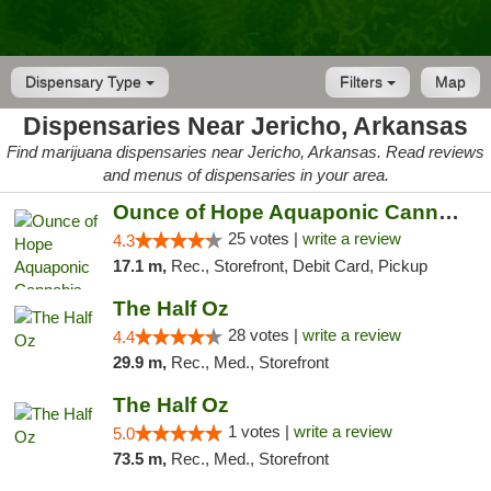
Dispensary Type
Filters
Map
Dispensaries Near Jericho, Arkansas
Find marijuana dispensaries near Jericho, Arkansas. Read reviews
and menus of dispensaries in your area.
Ounce of Hope Aquaponic Cannabis Co.
25 votes |
write a review
4.3
17.1 m,
Rec., Storefront, Debit Card, Pickup
The Half Oz
28 votes |
write a review
4.4
29.9 m,
Rec., Med., Storefront
The Half Oz
1 votes |
write a review
5.0
73.5 m,
Rec., Med., Storefront