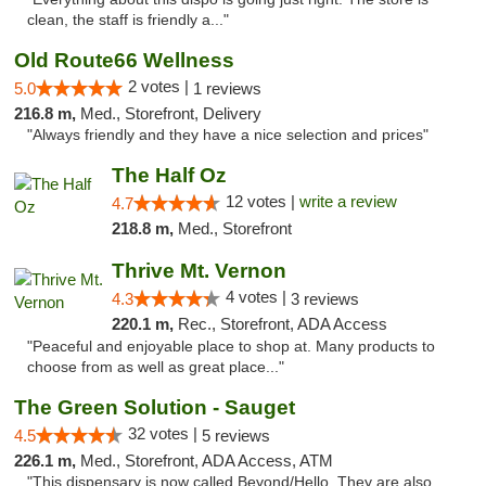
clean, the staff is friendly a..."
Old Route66 Wellness
2 votes |
5.0
1 reviews
216.8 m,
Med., Storefront, Delivery
"Always friendly and they have a nice selection and prices"
The Half Oz
12 votes |
write a review
4.7
218.8 m,
Med., Storefront
Thrive Mt. Vernon
4 votes |
4.3
3 reviews
220.1 m,
Rec., Storefront, ADA Access
"Peaceful and enjoyable place to shop at. Many products to
choose from as well as great place..."
The Green Solution - Sauget
32 votes |
4.5
5 reviews
226.1 m,
Med., Storefront, ADA Access, ATM
"This dispensary is now called Beyond/Hello. They are also