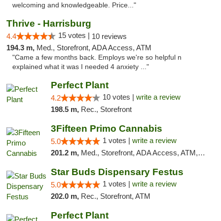
welcoming and knowledgeable. Price..."
Thrive - Harrisburg
15 votes |
4.4
10 reviews
194.3 m,
Med., Storefront, ADA Access, ATM
"Came a few months back. Employs we're so helpful n
explained what it was I needed 4 anxiety ..."
Perfect Plant
10 votes |
write a review
4.2
198.5 m,
Rec., Storefront
3Fifteen Primo Cannabis
1 votes |
write a review
5.0
201.2 m,
Med., Storefront, ADA Access, ATM, Debit Card, Pickup
Star Buds Dispensary Festus
1 votes |
write a review
5.0
202.0 m,
Rec., Storefront, ATM
Perfect Plant