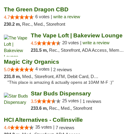
The Green Dragon CBD
6 votes |
write a review
4.7
230.2 m,
Rec., Med., Storefront
The Vape Loft | Bakeview Lounge
20 votes |
write a review
4.5
231.5 m,
Rec., Storefront, ADA Access, Member Application Required, Debit Card, Pickup
Magic City Organics
4 votes |
5.0
2 reviews
231.8 m,
Med., Storefront, ATM, Debit Card, Delivery, Pickup
"This place is amazing & actually opens at 10AM M-F :)"
Star Buds Dispensary
25 votes |
3.5
1 reviews
233.6 m,
Rec., Med., Storefront
HCI Alternatives - Collinsville
35 votes |
4.4
7 reviews