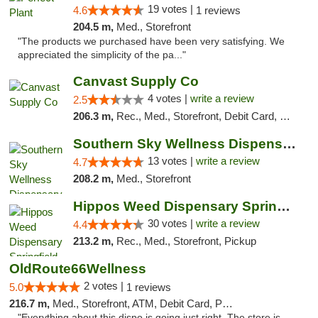
19 votes |
4.6
1 reviews
204.5 m,
Med., Storefront
"The products we purchased have been very satisfying. We
appreciated the simplicity of the pa..."
Canvast Supply Co
4 votes |
write a review
2.5
206.3 m,
Rec., Med., Storefront, Debit Card, Delivery, Pickup
Southern Sky Wellness Dispensary Pearl
13 votes |
write a review
4.7
208.2 m,
Med., Storefront
Hippos Weed Dispensary Springfield
30 votes |
write a review
4.4
213.2 m,
Rec., Med., Storefront, Pickup
OldRoute66Wellness
2 votes |
5.0
1 reviews
216.7 m,
Med., Storefront, ATM, Debit Card, Pickup
"Everything about this dispo is going just right. The store is