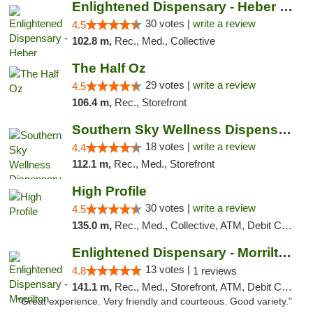
Enlightened Dispensary - Heber Springs
30 votes |
write a review
4.5
102.8 m,
Rec., Med., Collective
The Half Oz
29 votes |
write a review
4.5
106.4 m,
Rec., Storefront
Southern Sky Wellness Dispensary Tupelo
18 votes |
write a review
4.4
112.1 m,
Rec., Med., Storefront
High Profile
30 votes |
write a review
4.5
135.0 m,
Rec., Med., Collective, ATM, Debit Card, Pickup
Enlightened Dispensary - Morrilton
13 votes |
4.8
1 reviews
141.1 m,
Rec., Med., Storefront, ATM, Debit Card
"Great experience. Very friendly and courteous. Good variety."