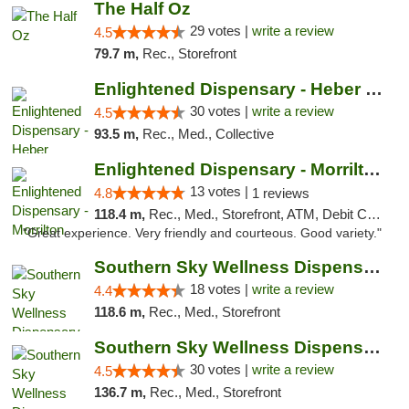
The Half Oz
29 votes |
write a review
4.5
79.7 m,
Rec., Storefront
Enlightened Dispensary - Heber Springs
30 votes |
write a review
4.5
93.5 m,
Rec., Med., Collective
Enlightened Dispensary - Morrilton
13 votes |
4.8
1 reviews
118.4 m,
Rec., Med., Storefront, ATM, Debit Card
"Great experience. Very friendly and courteous. Good variety."
Southern Sky Wellness Dispensary Tupelo
18 votes |
write a review
4.4
118.6 m,
Rec., Med., Storefront
Southern Sky Wellness Dispensary Starkville
30 votes |
write a review
4.5
136.7 m,
Rec., Med., Storefront