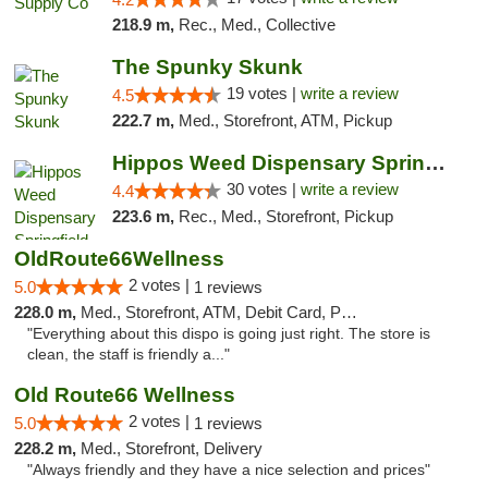
218.9 m,
Rec., Med., Collective
The Spunky Skunk
19 votes |
write a review
4.5
222.7 m,
Med., Storefront, ATM, Pickup
Hippos Weed Dispensary Springfield
30 votes |
write a review
4.4
223.6 m,
Rec., Med., Storefront, Pickup
OldRoute66Wellness
2 votes |
5.0
1 reviews
228.0 m,
Med., Storefront, ATM, Debit Card, Pickup
"Everything about this dispo is going just right. The store is
clean, the staff is friendly a..."
Old Route66 Wellness
2 votes |
5.0
1 reviews
228.2 m,
Med., Storefront, Delivery
"Always friendly and they have a nice selection and prices"