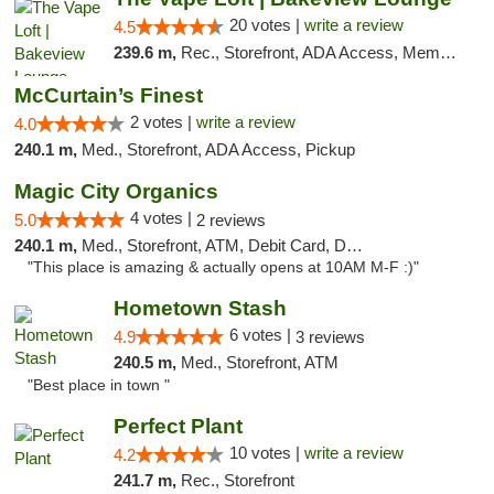
20 votes |
write a review
4.5
239.6 m,
Rec., Storefront, ADA Access, Member Application Required, Debit Card, Pickup
McCurtain’s Finest
2 votes |
write a review
4.0
240.1 m,
Med., Storefront, ADA Access, Pickup
Magic City Organics
4 votes |
5.0
2 reviews
240.1 m,
Med., Storefront, ATM, Debit Card, Delivery, Pickup
"This place is amazing & actually opens at 10AM M-F :)"
Hometown Stash
6 votes |
4.9
3 reviews
240.5 m,
Med., Storefront, ATM
"Best place in town "
Perfect Plant
10 votes |
write a review
4.2
241.7 m,
Rec., Storefront