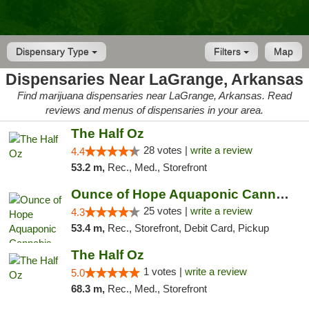
Dispensary Type
Filters
Map
Dispensaries Near LaGrange, Arkansas
Find marijuana dispensaries near LaGrange, Arkansas. Read
reviews and menus of dispensaries in your area.
The Half Oz
28 votes |
write a review
4.4
53.2 m,
Rec., Med., Storefront
Ounce of Hope Aquaponic Cannabis Co.
25 votes |
write a review
4.3
53.4 m,
Rec., Storefront, Debit Card, Pickup
The Half Oz
1 votes |
write a review
5.0
68.3 m,
Rec., Med., Storefront