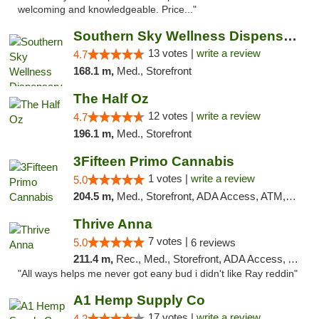
welcoming and knowledgeable. Price..."
Southern Sky Wellness Dispensary Pearl
13 votes |
write a review
4.7
168.1 m,
Med., Storefront
The Half Oz
12 votes |
write a review
4.7
196.1 m,
Med., Storefront
3Fifteen Primo Cannabis
1 votes |
write a review
5.0
204.5 m,
Med., Storefront, ADA Access, ATM, Debit Card, Pickup
Thrive Anna
7 votes |
5.0
6 reviews
211.4 m,
Rec., Med., Storefront, ADA Access, ATM
"All ways helps me never got eany bud i didn't like Ray reddin"
A1 Hemp Supply Co
17 votes |
write a review
4.2