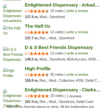
Enlightened Dispensary - Arkadelphia
15 votes |
write a review
4.5
137.4 m,
Med., Storefront
The Half Oz
12 votes |
write a review
4.6
137.7 m,
Rec., Med., Storefront
D & S Best Friends Dispensary
12 votes |
write a review
4.7
149.2 m,
Med., Storefront, ADA Access, ATM, Debit Card, Pickup
High Profile
30 votes |
write a review
4.5
155.8 m,
Rec., Med., Collective, ATM, Debit Card, Pickup
Enlightened Dispensary - Clarksville
15 votes |
4.8
1 reviews
167.4 m,
Rec., Med., Storefront, Debit Card
"One of my favorite places to shop. All the budtenders are