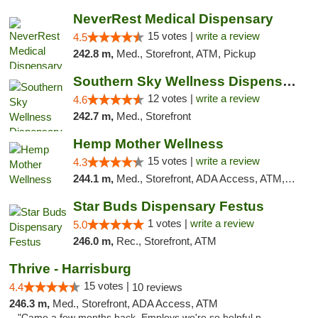
NeverRest Medical Dispensary
15 votes |
write a review
4.5
242.8 m,
Med., Storefront, ATM, Pickup
Southern Sky Wellness Dispensary Hattiesburg
12 votes |
write a review
4.6
242.7 m,
Med., Storefront
Hemp Mother Wellness
15 votes |
write a review
4.3
244.1 m,
Med., Storefront, ADA Access, ATM, Pickup
Star Buds Dispensary Festus
1 votes |
write a review
5.0
246.0 m,
Rec., Storefront, ATM
Thrive - Harrisburg
15 votes |
4.4
10 reviews
246.3 m,
Med., Storefront, ADA Access, ATM
"Came a few months back. Employs we're so helpful n