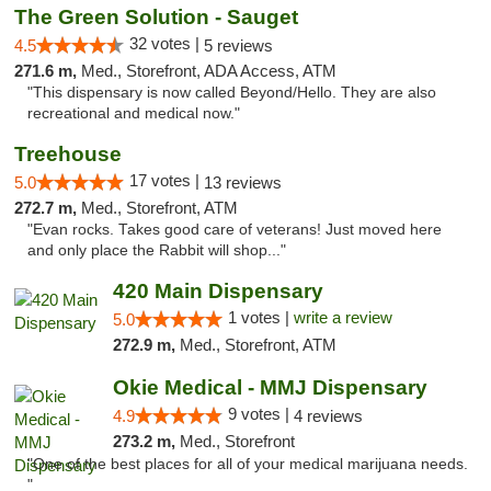
The Green Solution - Sauget
32 votes |
4.5
5 reviews
271.6 m,
Med., Storefront, ADA Access, ATM
"This dispensary is now called Beyond/Hello. They are also
recreational and medical now."
Treehouse
17 votes |
5.0
13 reviews
272.7 m,
Med., Storefront, ATM
"Evan rocks. Takes good care of veterans! Just moved here
and only place the Rabbit will shop..."
420 Main Dispensary
1 votes |
write a review
5.0
272.9 m,
Med., Storefront, ATM
Okie Medical - MMJ Dispensary
9 votes |
4.9
4 reviews
273.2 m,
Med., Storefront
"One of the best places for all of your medical marijuana needs.
"