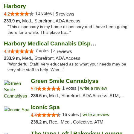
Harbory
10 votes |
4.2
5 reviews
233.9 m,
Med., Storefront, ADA Access
"This dispensary is my home dispensary and I have been going
there for a while. This place ha..."
Harbory Medical Cannabis Dispensary
7 votes |
4.9
4 reviews
233.9 m,
Med., Storefront, ADA Access
"Wonderful Staff! Very educated as to what your needs may be
very able staff to help. Wha..."
Green Smile Cannablyss
1 votes |
write a review
5.0
236.6 m,
Med., Storefront, ADA Access, ATM, Pickup
Iconic Spa
16 votes |
write a review
4.4
238.2 m,
Rec., Med., Collective, ATM
The Vape Loft | Bakeview Lounge