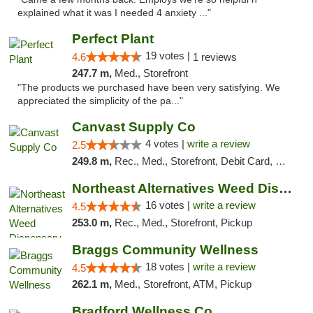
explained what it was I needed 4 anxiety ..."
Perfect Plant
19 votes |
4.6
1 reviews
247.7 m,
Med., Storefront
"The products we purchased have been very satisfying. We
appreciated the simplicity of the pa..."
Canvast Supply Co
4 votes |
write a review
2.5
249.8 m,
Rec., Med., Storefront, Debit Card, Delivery, Pickup
Northeast Alternatives Weed Dispensary See...
16 votes |
write a review
4.5
253.0 m,
Rec., Med., Storefront, Pickup
Braggs Community Wellness
18 votes |
write a review
4.5
262.1 m,
Med., Storefront, ATM, Pickup
Bradford Wellness Co.