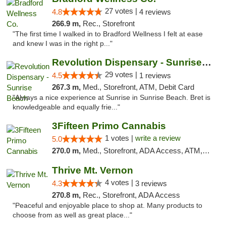
27 votes |
4.8
4 reviews
266.9 m,
Rec., Storefront
"The first time I walked in to Bradford Wellness I felt at ease
and knew I was in the right p..."
Revolution Dispensary - Sunrise Beach
29 votes |
4.5
1 reviews
267.3 m,
Med., Storefront, ATM, Debit Card
"Always a nice experience at Sunrise in Sunrise Beach. Bret is
knowledgeable and equally frie..."
3Fifteen Primo Cannabis
1 votes |
write a review
5.0
270.0 m,
Med., Storefront, ADA Access, ATM, Debit Card
Thrive Mt. Vernon
4 votes |
4.3
3 reviews
270.8 m,
Rec., Storefront, ADA Access
"Peaceful and enjoyable place to shop at. Many products to
choose from as well as great place..."