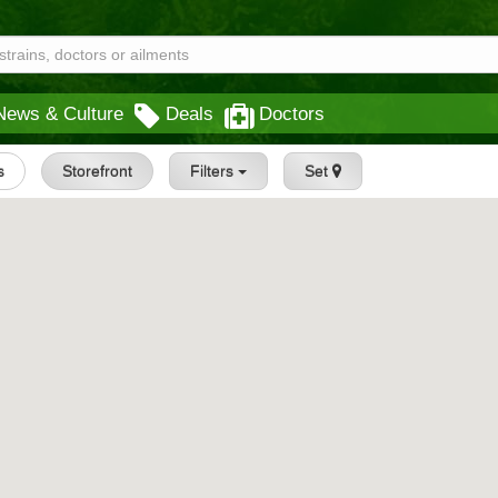
News & Culture
Deals
Doctors
s
Storefront
Filters
Set