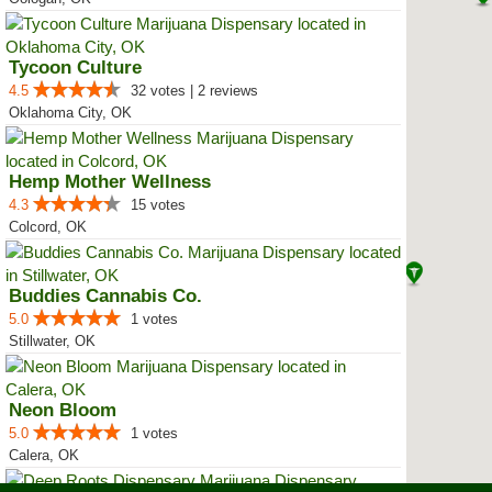
Tycoon Culture
4.5
32 votes | 2 reviews
Oklahoma City, OK
Hemp Mother Wellness
4.3
15 votes
Colcord, OK
Buddies Cannabis Co.
5.0
1 votes
Stillwater, OK
Neon Bloom
5.0
1 votes
Calera, OK