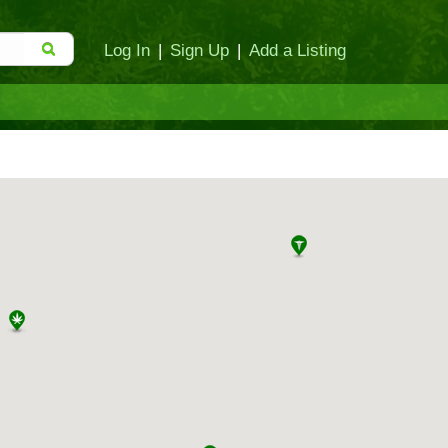
Log In
|
Sign Up
|
Add a Listing