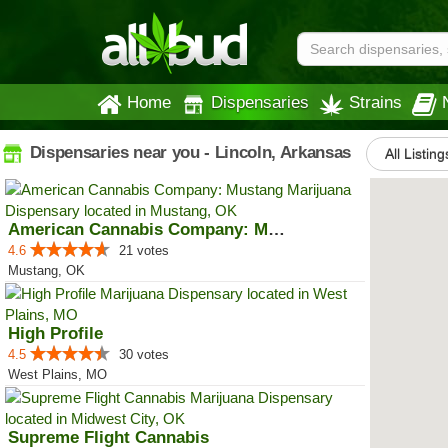
Home
Dispensaries
Strains
Dispensaries near you - Lincoln, Arkansas
All Listing
American Cannabis Company: Mustang
4.6
21 votes
Mustang, OK
High Profile
4.5
30 votes
West Plains, MO
Supreme Flight Cannabis