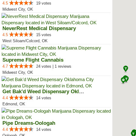
4.5
19 votes
Midwest City, OK
NeverRest Medical Dispensary
4.5
15 votes
West Siloam/Colcord, OK
Supreme Flight Cannabis
4.7
24 votes | 1 reviews
Midwest City, OK
Get Bak'd Weed Dispensary Oklaho...
4.4
14 votes
Edmond, OK
Pipe Dreams-Oologah
4.4
14 votes
Oologah, OK