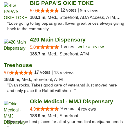
BIG PAPA'S OKIE TOKE
12 votes |
5.0
9 reviews
188.1 m,
Med., Storefront, ADA Access, ATM, Pickup
"Love going to big papas great flower great prices always giving
back to the community"
420 Main Dispensary
1 votes |
write a review
5.0
188.7 m,
Med., Storefront, ATM
Treehouse
17 votes |
5.0
13 reviews
188.8 m,
Med., Storefront, ATM
"Evan rocks. Takes good care of veterans! Just moved here
and only place the Rabbit will shop..."
Okie Medical - MMJ Dispensary
9 votes |
4.9
4 reviews
188.9 m,
Med., Storefront
"One of the best places for all of your medical marijuana needs.
"