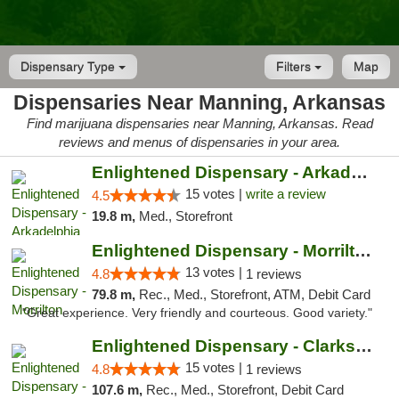
Dispensary Type
Filters
Map
Dispensaries Near Manning, Arkansas
Find marijuana dispensaries near Manning, Arkansas. Read
reviews and menus of dispensaries in your area.
Enlightened Dispensary - Arkadelphia
15 votes |
write a review
4.5
19.8 m,
Med., Storefront
Enlightened Dispensary - Morrilton
13 votes |
4.8
1 reviews
79.8 m,
Rec., Med., Storefront, ATM, Debit Card
"Great experience. Very friendly and courteous. Good variety."
Enlightened Dispensary - Clarksville
15 votes |
4.8
1 reviews
107.6 m,
Rec., Med., Storefront, Debit Card