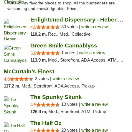
"One of my favorite places to shop. All the budtenders are
welcoming and knowledgeable. Price..."
Enlightened Dispensary - Heber Springs
30 votes |
write a review
4.5
110.2 m,
Rec., Med., Collective
Green Smile Cannablyss
1 votes |
write a review
5.0
113.9 m,
Med., Storefront, ADA Access, ATM, Pickup
McCurtain’s Finest
2 votes |
write a review
4.0
117.2 m,
Med., Storefront, ADA Access, Pickup
The Spunky Skunk
19 votes |
write a review
4.5
126.4 m,
Med., Storefront, ATM, Pickup
The Half Oz
29 votes |
write a review
4.5