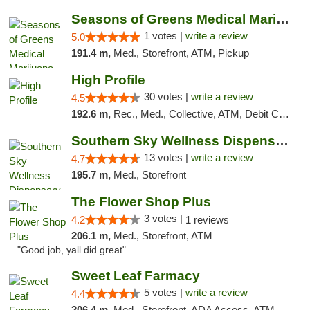
Seasons of Greens Medical Marijuana Dispen...
1 votes |
write a review
5.0
191.4 m,
Med., Storefront, ATM, Pickup
High Profile
30 votes |
write a review
4.5
192.6 m,
Rec., Med., Collective, ATM, Debit Card, Pickup
Southern Sky Wellness Dispensary Pearl
13 votes |
write a review
4.7
195.7 m,
Med., Storefront
The Flower Shop Plus
3 votes |
4.2
1 reviews
206.1 m,
Med., Storefront, ATM
"Good job, yall did great"
Sweet Leaf Farmacy
5 votes |
write a review
4.4
206.4 m,
Med., Storefront, ADA Access, ATM