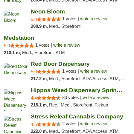
Neon Bloom
1 votes |
write a review
5.0
208.9 m,
Med., Storefront
Medstation
1 votes |
write a review
5.0
210.1 m,
Med., Storefront, ATM
Red Door Dispensary
1 votes |
write a review
5.0
217.2 m,
Med., Storefront, ADA Access, ATM, Debit Card, Pickup
Hippos Weed Dispensary Springfield
30 votes |
write a review
4.4
218.1 m,
Rec., Med., Storefront, Pickup
Stress Releaf Cannabis Company
2 votes |
write a review
4.5
222.0 m,
Med., Storefront, ADA Access, ATM