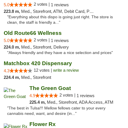
2 votes |
5.0
1 reviews
223.8 m,
Med., Storefront, ATM, Debit Card, Pickup
"Everything about this dispo is going just right. The store is
clean, the staff is friendly a..."
Old Route66 Wellness
2 votes |
5.0
1 reviews
224.0 m,
Med., Storefront, Delivery
"Always friendly and they have a nice selection and prices"
Matchbox 420 Dispensary
12 votes |
write a review
4.3
224.4 m,
Med., Storefront
The Green Goat
2 votes |
4.9
1 reviews
225.4 m,
Med., Storefront, ADA Access, ATM
"The best in Tulsa!!! Mellow fellows cater to your every
cannabis need, want, and desire (in..."
Flower Rx