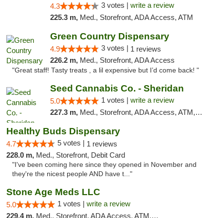
3 votes |
write a review
4.3
225.3 m,
Med., Storefront, ADA Access, ATM
Green Country Dispensary
3 votes |
4.9
1 reviews
226.2 m,
Med., Storefront, ADA Access
"Great staff! Tasty treats , a lil expensive but I’d come back! "
Seed Cannabis Co. - Sheridan
1 votes |
write a review
5.0
227.3 m,
Med., Storefront, ADA Access, ATM, Debit Card, Pickup
Healthy Buds Dispensary
5 votes |
4.7
1 reviews
228.0 m,
Med., Storefront, Debit Card
"I've been coming here since they opened in November and
they're the nicest people AND have t..."
Stone Age Meds LLC
1 votes |
write a review
5.0
229.4 m,
Med., Storefront, ADA Access, ATM, Debit Card, Pickup