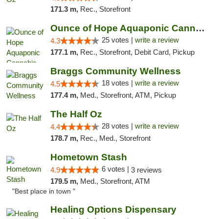
171.3 m,
Rec., Storefront
Ounce of Hope Aquaponic Cannabis Co.
25 votes |
write a review
4.3
177.1 m,
Rec., Storefront, Debit Card, Pickup
Braggs Community Wellness
18 votes |
write a review
4.5
177.4 m,
Med., Storefront, ATM, Pickup
The Half Oz
28 votes |
write a review
4.4
178.7 m,
Rec., Med., Storefront
Hometown Stash
6 votes |
4.9
3 reviews
179.5 m,
Med., Storefront, ATM
"Best place in town "
Healing Options Dispensary