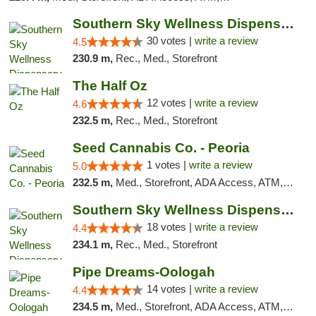
Southern Sky Wellness Dispensary Starkville
30 votes |
write a review
4.5
230.9 m,
Rec., Med., Storefront
The Half Oz
12 votes |
write a review
4.6
232.5 m,
Rec., Med., Storefront
Seed Cannabis Co. - Peoria
1 votes |
write a review
5.0
232.5 m,
Med., Storefront, ADA Access, ATM, Debit Card, Pickup
Southern Sky Wellness Dispensary Tupelo
18 votes |
write a review
4.4
234.1 m,
Rec., Med., Storefront
Pipe Dreams-Oologah
14 votes |
write a review
4.4
234.5 m,
Med., Storefront, ADA Access, ATM, Pickup