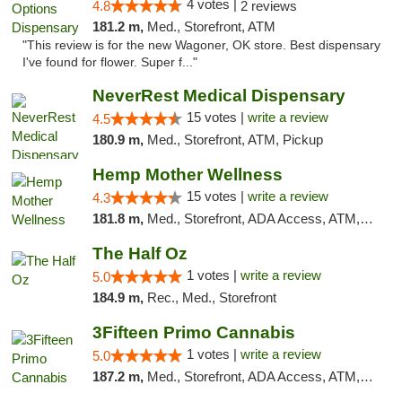
4 votes |
4.8
2 reviews
181.2 m,
Med., Storefront, ATM
"This review is for the new Wagoner, OK store. Best dispensary
I've found for flower. Super f..."
NeverRest Medical Dispensary
15 votes |
write a review
4.5
180.9 m,
Med., Storefront, ATM, Pickup
Hemp Mother Wellness
15 votes |
write a review
4.3
181.8 m,
Med., Storefront, ADA Access, ATM, Pickup
The Half Oz
1 votes |
write a review
5.0
184.9 m,
Rec., Med., Storefront
3Fifteen Primo Cannabis
1 votes |
write a review
5.0
187.2 m,
Med., Storefront, ADA Access, ATM, Debit Card, Pickup