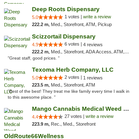
Deep Roots Dispensary
1 votes |
write a review
5.0
222.2 m,
Med., Storefront, ATM, Pickup
Scizzortail Dispensary
6 votes |
4.9
4 reviews
222.2 m,
Med., Storefront, ADA Access, ATM, Debit Card
"Great staff, good prices. "
Texoma Herb Company, LLC
2 votes |
5.0
1 reviews
223.5 m,
Med., Storefront, ATM
"Best of the best! They treat me like family every time I walk in
to this awesome place. "
Mango Cannabis Medical Weed Dispensary Tulsa
27 votes |
write a review
4.4
223.9 m,
Rec., Med., Storefront
OldRoute66Wellness