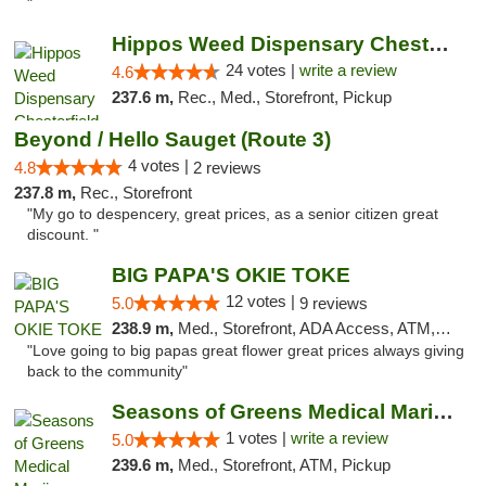
"
Hippos Weed Dispensary Chesterfield
24 votes |
write a review
4.6
237.6 m,
Rec., Med., Storefront, Pickup
Beyond / Hello Sauget (Route 3)
4 votes |
4.8
2 reviews
237.8 m,
Rec., Storefront
"My go to despencery, great prices, as a senior citizen great
discount. "
BIG PAPA'S OKIE TOKE
12 votes |
5.0
9 reviews
238.9 m,
Med., Storefront, ADA Access, ATM, Pickup
"Love going to big papas great flower great prices always giving
back to the community"
Seasons of Greens Medical Marijuana Dispen...
1 votes |
write a review
5.0
239.6 m,
Med., Storefront, ATM, Pickup