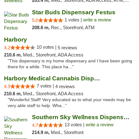
203.4 m,
Med., Storefront, ADA Access, ATM, Pickup
Star Buds Dispensary Festus
1 votes |
write a review
5.0
208.6 m,
Rec., Storefront, ATM
Harbory
10 votes |
4.2
5 reviews
210.6 m,
Med., Storefront, ADA Access
"This dispensary is my home dispensary and I have been going
there for a while. This place ha..."
Harbory Medical Cannabis Dispensary
7 votes |
4.9
4 reviews
210.6 m,
Med., Storefront, ADA Access
"Wonderful Staff! Very educated as to what your needs may be
very able staff to help. Wha..."
Southern Sky Wellness Dispensary Pearl
13 votes |
write a review
4.7
214.9 m,
Med., Storefront