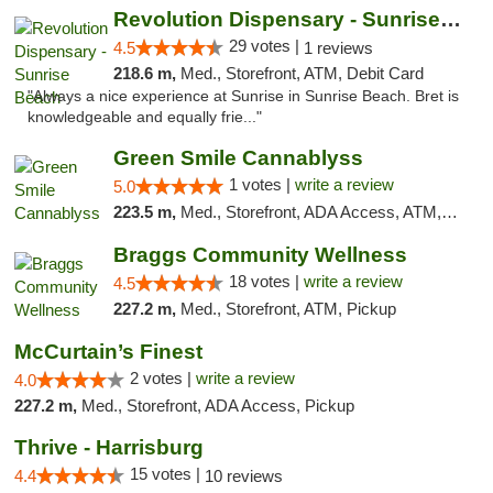
Revolution Dispensary - Sunrise Beach
29 votes |
4.5
1 reviews
218.6 m,
Med., Storefront, ATM, Debit Card
"Always a nice experience at Sunrise in Sunrise Beach. Bret is
knowledgeable and equally frie..."
Green Smile Cannablyss
1 votes |
write a review
5.0
223.5 m,
Med., Storefront, ADA Access, ATM, Pickup
Braggs Community Wellness
18 votes |
write a review
4.5
227.2 m,
Med., Storefront, ATM, Pickup
McCurtain’s Finest
2 votes |
write a review
4.0
227.2 m,
Med., Storefront, ADA Access, Pickup
Thrive - Harrisburg
15 votes |
4.4
10 reviews