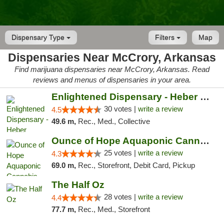
Dispensary Type
Filters
Map
Dispensaries Near McCrory, Arkansas
Find marijuana dispensaries near McCrory, Arkansas. Read
reviews and menus of dispensaries in your area.
Enlightened Dispensary - Heber Springs
30 votes |
write a review
4.5
49.6 m,
Rec., Med., Collective
Ounce of Hope Aquaponic Cannabis Co.
25 votes |
write a review
4.3
69.0 m,
Rec., Storefront, Debit Card, Pickup
The Half Oz
28 votes |
write a review
4.4
77.7 m,
Rec., Med., Storefront