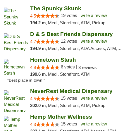
The Spunky Skunk
19 votes |
write a review
4.5
194.2 m,
Med., Storefront, ATM, Pickup
D & S Best Friends Dispensary
12 votes |
write a review
4.7
194.9 m,
Med., Storefront, ADA Access, ATM, Debit Card, Pickup
Hometown Stash
6 votes |
4.9
3 reviews
199.6 m,
Med., Storefront, ATM
"Best place in town "
NeverRest Medical Dispensary
15 votes |
write a review
4.5
202.0 m,
Med., Storefront, ATM, Pickup
Hemp Mother Wellness
15 votes |
write a review
4.3