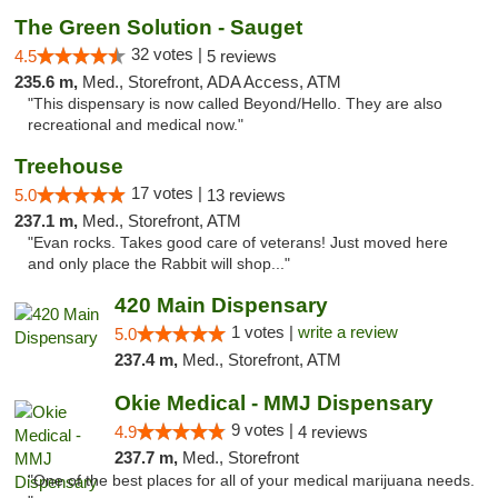
The Green Solution - Sauget
32 votes |
4.5
5 reviews
235.6 m,
Med., Storefront, ADA Access, ATM
"This dispensary is now called Beyond/Hello. They are also
recreational and medical now."
Treehouse
17 votes |
5.0
13 reviews
237.1 m,
Med., Storefront, ATM
"Evan rocks. Takes good care of veterans! Just moved here
and only place the Rabbit will shop..."
420 Main Dispensary
1 votes |
write a review
5.0
237.4 m,
Med., Storefront, ATM
Okie Medical - MMJ Dispensary
9 votes |
4.9
4 reviews
237.7 m,
Med., Storefront
"One of the best places for all of your medical marijuana needs.