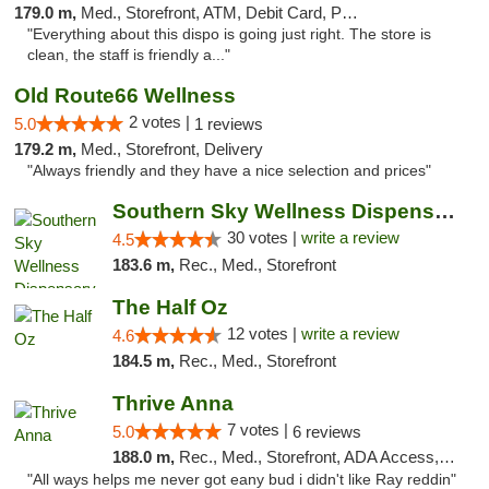
179.0 m,
Med., Storefront, ATM, Debit Card, Pickup
"Everything about this dispo is going just right. The store is
clean, the staff is friendly a..."
Old Route66 Wellness
2 votes |
5.0
1 reviews
179.2 m,
Med., Storefront, Delivery
"Always friendly and they have a nice selection and prices"
Southern Sky Wellness Dispensary Starkville
30 votes |
write a review
4.5
183.6 m,
Rec., Med., Storefront
The Half Oz
12 votes |
write a review
4.6
184.5 m,
Rec., Med., Storefront
Thrive Anna
7 votes |
5.0
6 reviews
188.0 m,
Rec., Med., Storefront, ADA Access, ATM
"All ways helps me never got eany bud i didn't like Ray reddin"