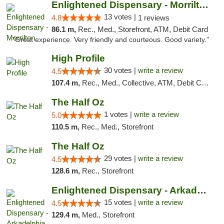
Enlightened Dispensary - Morrilton
13 votes |
4.8
1 reviews
86.1 m,
Rec., Med., Storefront, ATM, Debit Card
"Great experience. Very friendly and courteous. Good variety."
High Profile
30 votes |
write a review
4.5
107.4 m,
Rec., Med., Collective, ATM, Debit Card, Pickup
The Half Oz
1 votes |
write a review
5.0
110.5 m,
Rec., Med., Storefront
The Half Oz
29 votes |
write a review
4.5
128.6 m,
Rec., Storefront
Enlightened Dispensary - Arkadelphia
15 votes |
write a review
4.5
129.4 m,
Med., Storefront