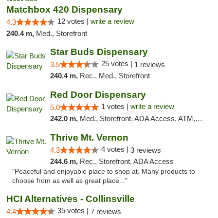
Matchbox 420 Dispensary
12 votes |
write a review
4.3
240.4 m,
Med., Storefront
Star Buds Dispensary
25 votes |
3.5
1 reviews
240.4 m,
Rec., Med., Storefront
Red Door Dispensary
1 votes |
write a review
5.0
242.0 m,
Med., Storefront, ADA Access, ATM, Debit Card, Pickup
Thrive Mt. Vernon
4 votes |
4.3
3 reviews
244.6 m,
Rec., Storefront, ADA Access
"Peaceful and enjoyable place to shop at. Many products to
choose from as well as great place..."
HCI Alternatives - Collinsville
35 votes |
4.4
7 reviews