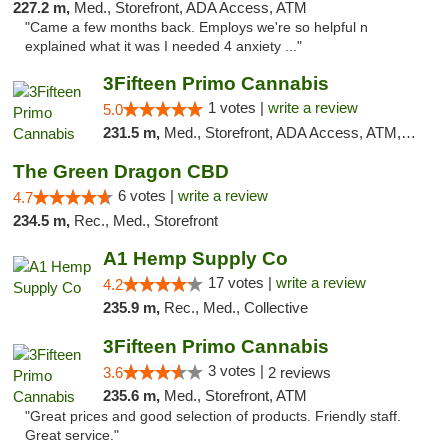
227.2 m,
Med., Storefront, ADA Access, ATM
"Came a few months back. Employs we're so helpful n
explained what it was I needed 4 anxiety ..."
3Fifteen Primo Cannabis
1 votes |
write a review
5.0
231.5 m,
Med., Storefront, ADA Access, ATM, Debit Card
The Green Dragon CBD
6 votes |
write a review
4.7
234.5 m,
Rec., Med., Storefront
A1 Hemp Supply Co
17 votes |
write a review
4.2
235.9 m,
Rec., Med., Collective
3Fifteen Primo Cannabis
3 votes |
3.6
2 reviews
235.6 m,
Med., Storefront, ATM
"Great prices and good selection of products. Friendly staff.
Great service."