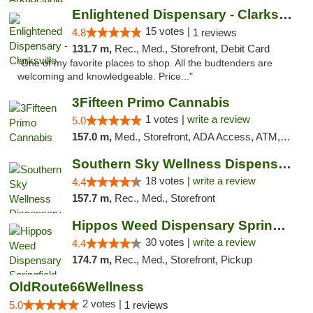
Enlightened Dispensary - Clarksville
15 votes |
4.8
1 reviews
131.7 m,
Rec., Med., Storefront, Debit Card
"One of my favorite places to shop. All the budtenders are
welcoming and knowledgeable. Price..."
3Fifteen Primo Cannabis
1 votes |
write a review
5.0
157.0 m,
Med., Storefront, ADA Access, ATM, Debit Card, Pickup
Southern Sky Wellness Dispensary Tupelo
18 votes |
write a review
4.4
157.7 m,
Rec., Med., Storefront
Hippos Weed Dispensary Springfield
30 votes |
write a review
4.4
174.7 m,
Rec., Med., Storefront, Pickup
OldRoute66Wellness
2 votes |
5.0
1 reviews