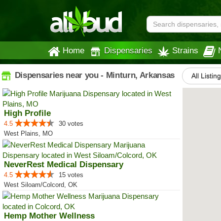
Home
Dispensaries
Strains
Dispensaries near you - Minturn, Arkansas
All Listin
High Profile
4.5
30 votes
West Plains, MO
NeverRest Medical Dispensary
4.5
15 votes
West Siloam/Colcord, OK
Hemp Mother Wellness