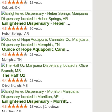
4.3
15 votes
Colcord, OK
Enlightened Dispensary - Heber S...
4.5
30 votes
Heber Springs, AR
Ounce of Hope Aquaponic Cannabis...
4.3
25 votes
Memphis, TN
The Half Oz
4.4
28 votes
Olive Branch, MS
Enlightened Dispensary - Morrilton
4.8
13 votes | 1 reviews
Morrilton, AR