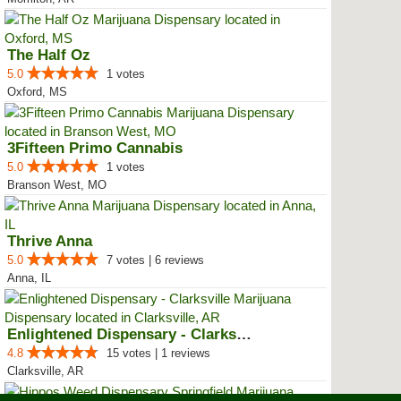
The Half Oz
5.0
1 votes
Oxford, MS
3Fifteen Primo Cannabis
5.0
1 votes
Branson West, MO
Thrive Anna
5.0
7 votes | 6 reviews
Anna, IL
Enlightened Dispensary - Clarksv...
4.8
15 votes | 1 reviews
Clarksville, AR