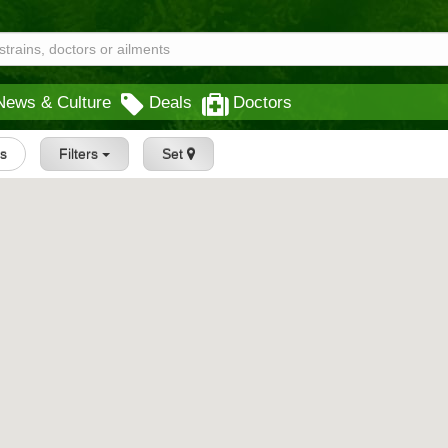
News & Culture
Deals
Doctors
gs
Filters
Set