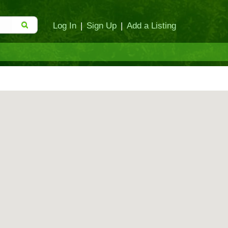
Log In
|
Sign Up
|
Add a Listing