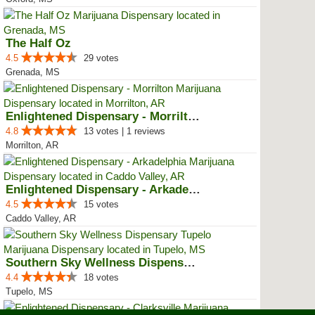
The Half Oz
4.5
29 votes
Grenada, MS
Enlightened Dispensary - Morrilton
4.8
13 votes | 1 reviews
Morrilton, AR
Enlightened Dispensary - Arkadel...
4.5
15 votes
Caddo Valley, AR
Southern Sky Wellness Dispensary...
4.4
18 votes
Tupelo, MS