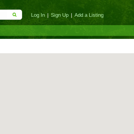
Log In
|
Sign Up
|
Add a Listing