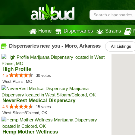
Home
Dispensaries
Strains
Dispensaries near you - Moro, Arkansas
All Listings
High Profile
4.5
30 votes
West Plains, MO
NeverRest Medical Dispensary
4.5
15 votes
West Siloam/Colcord, OK
Hemp Mother Wellness