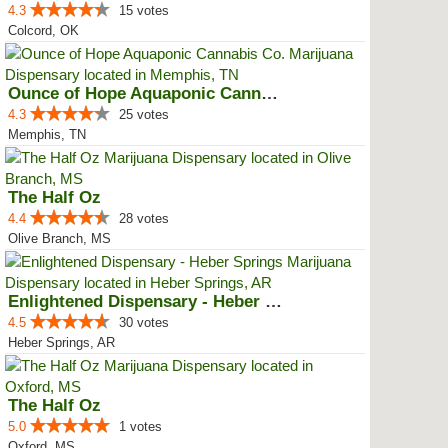
4.3
15 votes
Colcord, OK
Ounce of Hope Aquaponic Cannabis...
4.3
25 votes
Memphis, TN
The Half Oz
4.4
28 votes
Olive Branch, MS
Enlightened Dispensary - Heber S...
4.5
30 votes
Heber Springs, AR
The Half Oz
5.0
1 votes
Oxford, MS