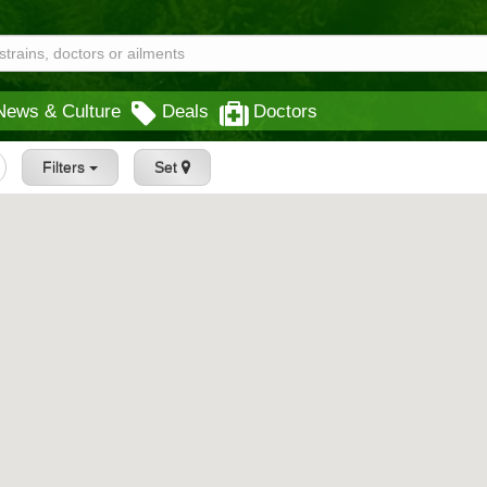
News & Culture
Deals
Doctors
Filters
Set