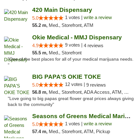
420 Main Dispensary
1 votes |
write a review
5.0
55.2 m,
Med., Storefront, ATM
Okie Medical - MMJ Dispensary
9 votes |
4.9
4 reviews
55.5 m,
Med., Storefront
"One of the best places for all of your medical marijuana needs.
"
BIG PAPA'S OKIE TOKE
12 votes |
5.0
9 reviews
56.8 m,
Med., Storefront, ADA Access, ATM, Pickup
"Love going to big papas great flower great prices always giving
back to the community"
Seasons of Greens Medical Marijuana Dispen...
1 votes |
write a review
5.0
57.4 m,
Med., Storefront, ATM, Pickup