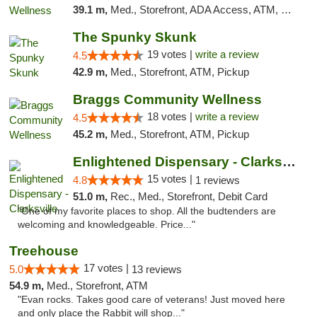
39.1 m,
Med., Storefront, ADA Access, ATM, Pickup
The Spunky Skunk
19 votes |
write a review
4.5
42.9 m,
Med., Storefront, ATM, Pickup
Braggs Community Wellness
18 votes |
write a review
4.5
45.2 m,
Med., Storefront, ATM, Pickup
Enlightened Dispensary - Clarksville
15 votes |
4.8
1 reviews
51.0 m,
Rec., Med., Storefront, Debit Card
"One of my favorite places to shop. All the budtenders are
welcoming and knowledgeable. Price..."
Treehouse
17 votes |
5.0
13 reviews
54.9 m,
Med., Storefront, ATM
"Evan rocks. Takes good care of veterans! Just moved here
and only place the Rabbit will shop..."