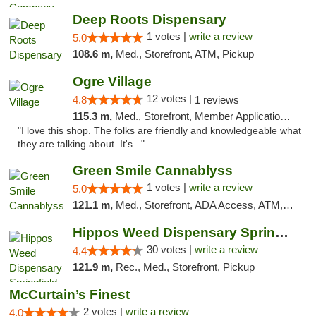
Deep Roots Dispensary
1 votes |
write a review
5.0
108.6 m,
Med., Storefront, ATM, Pickup
Ogre Village
12 votes |
4.8
1 reviews
115.3 m,
Med., Storefront, Member Application Required, ATM
"I love this shop. The folks are friendly and knowledgeable what
they are talking about. It's..."
Green Smile Cannablyss
1 votes |
write a review
5.0
121.1 m,
Med., Storefront, ADA Access, ATM, Pickup
Hippos Weed Dispensary Springfield
30 votes |
write a review
4.4
121.9 m,
Rec., Med., Storefront, Pickup
McCurtain’s Finest
2 votes |
write a review
4.0