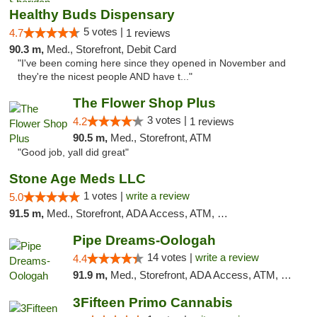
Healthy Buds Dispensary
5 votes |
4.7
1 reviews
90.3 m,
Med., Storefront, Debit Card
"I've been coming here since they opened in November and
they're the nicest people AND have t..."
The Flower Shop Plus
3 votes |
4.2
1 reviews
90.5 m,
Med., Storefront, ATM
"Good job, yall did great"
Stone Age Meds LLC
1 votes |
write a review
5.0
91.5 m,
Med., Storefront, ADA Access, ATM, Debit Card, Pickup
Pipe Dreams-Oologah
14 votes |
write a review
4.4
91.9 m,
Med., Storefront, ADA Access, ATM, Pickup
3Fifteen Primo Cannabis