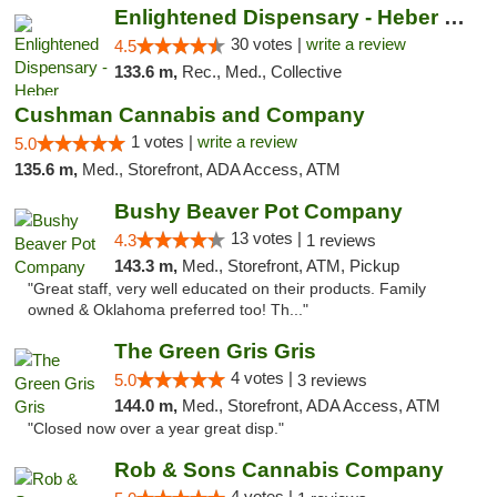
Enlightened Dispensary - Heber Springs
30 votes |
write a review
4.5
133.6 m,
Rec., Med., Collective
Cushman Cannabis and Company
1 votes |
write a review
5.0
135.6 m,
Med., Storefront, ADA Access, ATM
Bushy Beaver Pot Company
13 votes |
4.3
1 reviews
143.3 m,
Med., Storefront, ATM, Pickup
"Great staff, very well educated on their products. Family
owned & Oklahoma preferred too! Th..."
The Green Gris Gris
4 votes |
5.0
3 reviews
144.0 m,
Med., Storefront, ADA Access, ATM
"Closed now over a year great disp."
Rob & Sons Cannabis Company
4 votes |