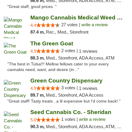
86.6 m,
Med., Storefront, ADA Access, ATM, Debit Card
"Great staff, good prices. "
Mango Cannabis Medical Weed Dispensary Tulsa
27 votes |
write a review
4.4
87.4 m,
Rec., Med., Storefront
The Green Goat
2 votes |
4.9
1 reviews
88.3 m,
Med., Storefront, ADA Access, ATM
"The best in Tulsa!!! Mellow fellows cater to your every
cannabis need, want, and desire (in..."
Green Country Dispensary
3 votes |
4.9
1 reviews
89.7 m,
Med., Storefront, ADA Access
"Great staff! Tasty treats , a lil expensive but I’d come back! "
Seed Cannabis Co. - Sheridan
1 votes |
write a review
5.0
90.3 m,
Med., Storefront, ADA Access, ATM, Debit Card, Pickup