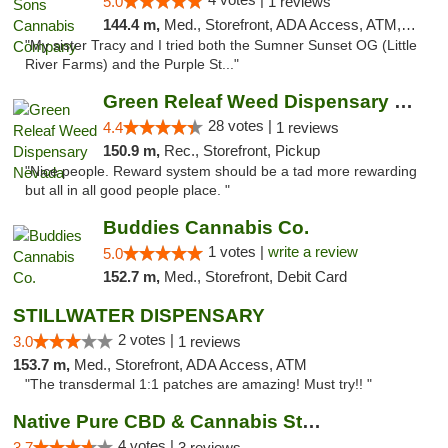
5.0
1 reviews
144.4 m,
Med., Storefront, ADA Access, ATM, Debit Card, Pickup
"My sister Tracy and I tried both the Sumner Sunset OG (Little
River Farms) and the Purple St..."
Green Releaf Weed Dispensary Nevada
28 votes |
4.4
1 reviews
150.9 m,
Rec., Storefront, Pickup
"Nice people. Reward system should be a tad more rewarding
but all in all good people place. "
Buddies Cannabis Co.
1 votes |
write a review
5.0
152.7 m,
Med., Storefront, Debit Card
STILLWATER DISPENSARY
2 votes |
3.0
1 reviews
153.7 m,
Med., Storefront, ADA Access, ATM
"The transdermal 1:1 patches are amazing! Must try!! "
Native Pure CBD & Cannabis Store
4 votes |
3.7
3 reviews