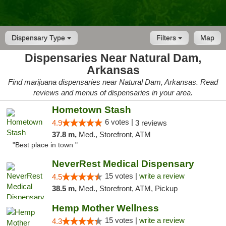
Dispensary Type
Filters
Map
Dispensaries Near Natural Dam,
Arkansas
Find marijuana dispensaries near Natural Dam, Arkansas. Read
reviews and menus of dispensaries in your area.
Hometown Stash
6 votes |
4.9
3 reviews
37.8 m,
Med., Storefront, ATM
"Best place in town "
NeverRest Medical Dispensary
15 votes |
write a review
4.5
38.5 m,
Med., Storefront, ATM, Pickup
Hemp Mother Wellness
15 votes |
write a review
4.3