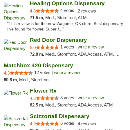
Healing Options Dispensary
4 votes |
4.8
2 reviews
71.5 m,
Med., Storefront, ATM
"This review is for the new Wagoner, OK store. Best dispensary
I've found for flower. Super f..."
Red Door Dispensary
1 votes |
write a review
5.0
72.8 m,
Med., Storefront, ADA Access, ATM, Debit Card, Pickup
Matchbox 420 Dispensary
12 votes |
write a review
4.3
80.6 m,
Med., Storefront
Flower Rx
3 votes |
write a review
4.3
82.5 m,
Med., Storefront, ADA Access, ATM
Scizzortail Dispensary
6 votes |
4.9
4 reviews