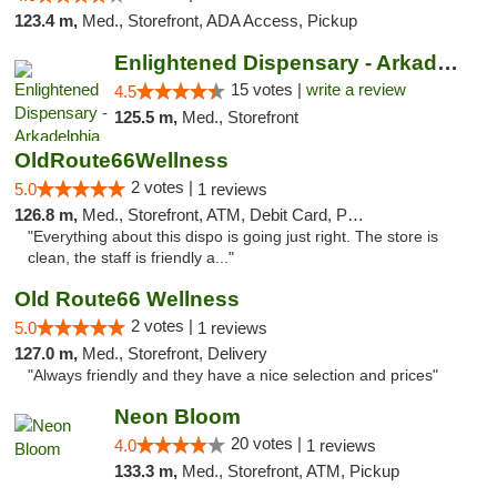
123.4 m,
Med., Storefront, ADA Access, Pickup
Enlightened Dispensary - Arkadelphia
15 votes |
write a review
4.5
125.5 m,
Med., Storefront
OldRoute66Wellness
2 votes |
5.0
1 reviews
126.8 m,
Med., Storefront, ATM, Debit Card, Pickup
"Everything about this dispo is going just right. The store is
clean, the staff is friendly a..."
Old Route66 Wellness
2 votes |
5.0
1 reviews
127.0 m,
Med., Storefront, Delivery
"Always friendly and they have a nice selection and prices"
Neon Bloom
20 votes |
4.0
1 reviews
133.3 m,
Med., Storefront, ATM, Pickup