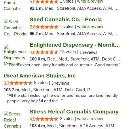
1 votes |
write a review
5.0
92.1 m,
Med., Storefront, ADA Access, ATM, Debit Card, Pickup
Seed Cannabis Co. - Peoria
1 votes |
write a review
5.0
95.2 m,
Med., Storefront, ADA Access, ATM, Debit Card, Pickup
Enlightened Dispensary - Morrilton
13 votes |
4.8
1 reviews
100.0 m,
Rec., Med., Storefront, ATM, Debit Card
"Great experience. Very friendly and courteous. Good variety."
Great American Strains, Inc
5 votes |
3.7
3 reviews
103.7 m,
Med., Storefront, ATM, Debit Card, Pickup
"All the staff including the owner and his son are kind friendly
people, very helpful and the..."
Stress Releaf Cannabis Company
2 votes |
write a review
4.5
108.4 m,
Med., Storefront, ADA Access, ATM