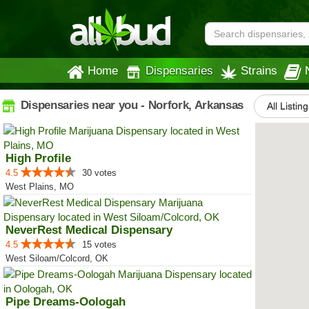
Home
Dispensaries
Strains
Dispensaries near you - Norfork, Arkansas
All Listin
High Profile
4.5
30 votes
West Plains, MO
NeverRest Medical Dispensary
4.5
15 votes
West Siloam/Colcord, OK
Pipe Dreams-Oologah