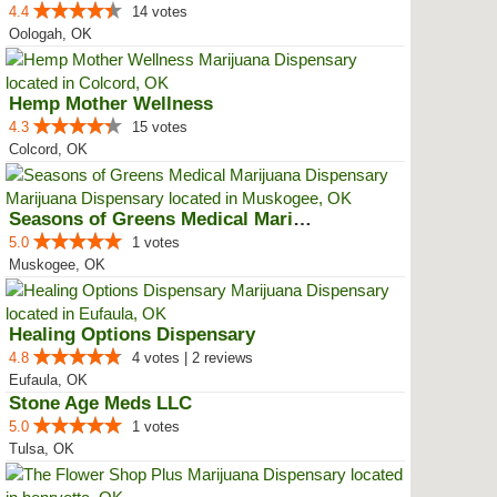
4.4
14 votes
Oologah, OK
Hemp Mother Wellness
4.3
15 votes
Colcord, OK
Seasons of Greens Medical Mariju...
5.0
1 votes
Muskogee, OK
Healing Options Dispensary
4.8
4 votes | 2 reviews
Eufaula, OK
Stone Age Meds LLC
5.0
1 votes
Tulsa, OK