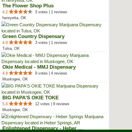
The Flower Shop Plus
4.2
3 votes | 1 reviews
henryetta, OK
Green Country Dispensary
4.9
3 votes | 1 reviews
Tulsa, OK
Okie Medical - MMJ Dispensary
4.9
9 votes | 4 reviews
Muskogee, OK
BIG PAPA'S OKIE TOKE
5.0
12 votes | 9 reviews
Muskogee, OK
Enlightened Dispensary - Heber S...