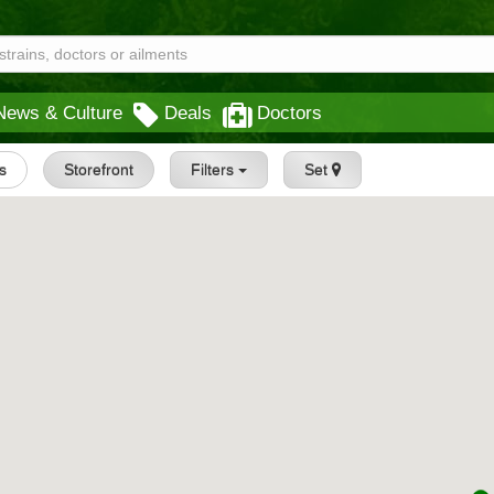
News & Culture
Deals
Doctors
gs
Storefront
Filters
Set