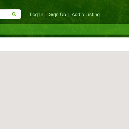
Log In
|
Sign Up
|
Add a Listing