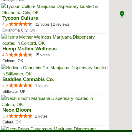
Tycoon Culture
4.5
32 votes | 2 reviews
Oklahoma City, OK
Hemp Mother Wellness
4.3
15 votes
Colcord, OK
Buddies Cannabis Co.
5.0
1 votes
Stillwater, OK
Neon Bloom
5.0
1 votes
Calera, OK