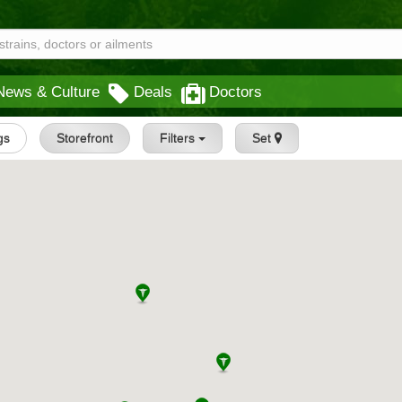
News & Culture
Deals
Doctors
gs
Storefront
Filters
Set