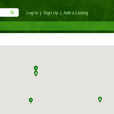
Log In
|
Sign Up
|
Add a Listing