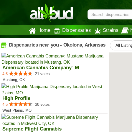
Home
Dispensaries
Strains
Dispensaries near you - Okolona, Arkansas
All Listin
American Cannabis Company: Mustang
4.6
21 votes
Mustang, OK
High Profile
4.5
30 votes
West Plains, MO
Supreme Flight Cannabis