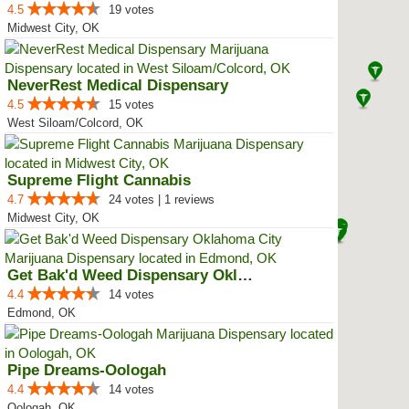
4.5
19 votes
Midwest City, OK
NeverRest Medical Dispensary
4.5
15 votes
West Siloam/Colcord, OK
Supreme Flight Cannabis
4.7
24 votes | 1 reviews
Midwest City, OK
Get Bak'd Weed Dispensary Oklaho...
4.4
14 votes
Edmond, OK
Pipe Dreams-Oologah
4.4
14 votes
Oologah, OK