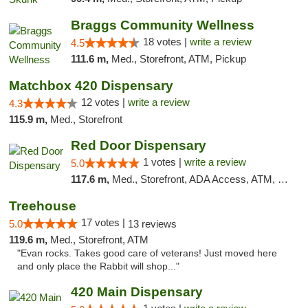
Braggs Community Wellness
18 votes |
write a review
4.5
111.6 m,
Med., Storefront, ATM, Pickup
Matchbox 420 Dispensary
12 votes |
write a review
4.3
115.9 m,
Med., Storefront
Red Door Dispensary
1 votes |
write a review
5.0
117.6 m,
Med., Storefront, ADA Access, ATM, Debit Card, Pickup
Treehouse
17 votes |
5.0
13 reviews
119.6 m,
Med., Storefront, ATM
"Evan rocks. Takes good care of veterans! Just moved here
and only place the Rabbit will shop..."
420 Main Dispensary