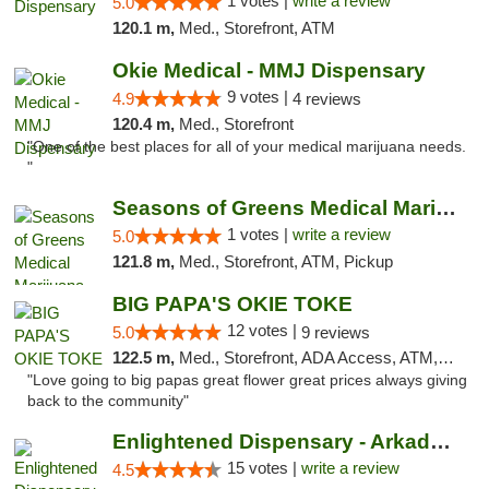
1 votes |
write a review
5.0
120.1 m,
Med., Storefront, ATM
Okie Medical - MMJ Dispensary
9 votes |
4.9
4 reviews
120.4 m,
Med., Storefront
"One of the best places for all of your medical marijuana needs.
"
Seasons of Greens Medical Marijuana Dispen...
1 votes |
write a review
5.0
121.8 m,
Med., Storefront, ATM, Pickup
BIG PAPA'S OKIE TOKE
12 votes |
5.0
9 reviews
122.5 m,
Med., Storefront, ADA Access, ATM, Pickup
"Love going to big papas great flower great prices always giving
back to the community"
Enlightened Dispensary - Arkadelphia
15 votes |
write a review
4.5