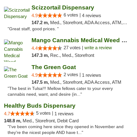
Scizzortail Dispensary
6 votes |
4.9
4 reviews
147.2 m,
Med., Storefront, ADA Access, ATM, Debit Card
"Great staff, good prices. "
Mango Cannabis Medical Weed Dispensary Tulsa
27 votes |
write a review
4.4
147.3 m,
Rec., Med., Storefront
The Green Goat
2 votes |
4.9
1 reviews
147.5 m,
Med., Storefront, ADA Access, ATM
"The best in Tulsa!!! Mellow fellows cater to your every
cannabis need, want, and desire (in..."
Healthy Buds Dispensary
5 votes |
4.7
1 reviews
148.8 m,
Med., Storefront, Debit Card
"I've been coming here since they opened in November and
they're the nicest people AND have t..."