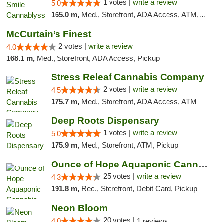
1 votes |
write a review
5.0
165.0 m,
Med., Storefront, ADA Access, ATM, Pickup
McCurtain’s Finest
2 votes |
write a review
4.0
168.1 m,
Med., Storefront, ADA Access, Pickup
Stress Releaf Cannabis Company
2 votes |
write a review
4.5
175.7 m,
Med., Storefront, ADA Access, ATM
Deep Roots Dispensary
1 votes |
write a review
5.0
175.9 m,
Med., Storefront, ATM, Pickup
Ounce of Hope Aquaponic Cannabis Co.
25 votes |
write a review
4.3
191.8 m,
Rec., Storefront, Debit Card, Pickup
Neon Bloom
20 votes |
4.0
1 reviews