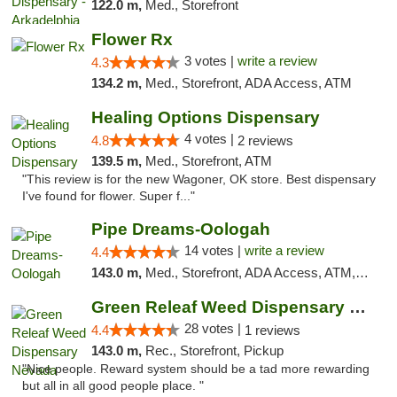
122.0 m,
Med., Storefront
Flower Rx
3 votes |
write a review
4.3
134.2 m,
Med., Storefront, ADA Access, ATM
Healing Options Dispensary
4 votes |
4.8
2 reviews
139.5 m,
Med., Storefront, ATM
"This review is for the new Wagoner, OK store. Best dispensary
I've found for flower. Super f..."
Pipe Dreams-Oologah
14 votes |
write a review
4.4
143.0 m,
Med., Storefront, ADA Access, ATM, Pickup
Green Releaf Weed Dispensary Nevada
28 votes |
4.4
1 reviews
143.0 m,
Rec., Storefront, Pickup
"Nice people. Reward system should be a tad more rewarding
but all in all good people place. "