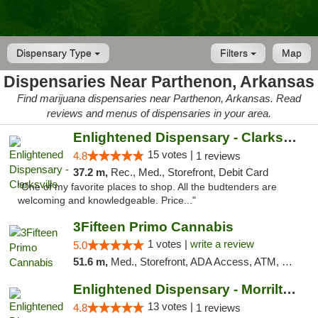
Dispensary Type
Filters
Map
Dispensaries Near Parthenon, Arkansas
Find marijuana dispensaries near Parthenon, Arkansas. Read
reviews and menus of dispensaries in your area.
Enlightened Dispensary - Clarksville
15 votes |
4.8
1 reviews
37.2 m,
Rec., Med., Storefront, Debit Card
"One of my favorite places to shop. All the budtenders are
welcoming and knowledgeable. Price..."
3Fifteen Primo Cannabis
1 votes |
write a review
5.0
51.6 m,
Med., Storefront, ADA Access, ATM, Debit Card, Pickup
Enlightened Dispensary - Morrilton
13 votes |
4.8
1 reviews