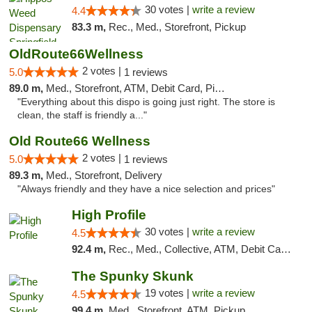
30 votes |
write a review
4.4
83.3 m,
Rec., Med., Storefront, Pickup
OldRoute66Wellness
2 votes |
5.0
1 reviews
89.0 m,
Med., Storefront, ATM, Debit Card, Pickup
"Everything about this dispo is going just right. The store is
clean, the staff is friendly a..."
Old Route66 Wellness
2 votes |
5.0
1 reviews
89.3 m,
Med., Storefront, Delivery
"Always friendly and they have a nice selection and prices"
High Profile
30 votes |
write a review
4.5
92.4 m,
Rec., Med., Collective, ATM, Debit Card, Pickup
The Spunky Skunk
19 votes |
write a review
4.5
99.4 m,
Med., Storefront, ATM, Pickup