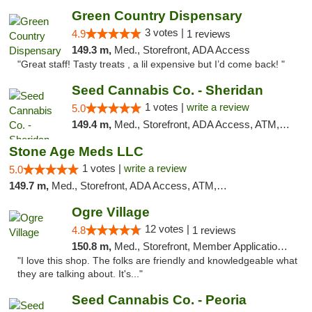
Green Country Dispensary
3 votes |
4.9
1 reviews
149.3 m,
Med., Storefront, ADA Access
"Great staff! Tasty treats , a lil expensive but I’d come back! "
Seed Cannabis Co. - Sheridan
1 votes |
write a review
5.0
149.4 m,
Med., Storefront, ADA Access, ATM, Debit Card, Pickup
Stone Age Meds LLC
1 votes |
write a review
5.0
149.7 m,
Med., Storefront, ADA Access, ATM, Debit Card, Pickup
Ogre Village
12 votes |
4.8
1 reviews
150.8 m,
Med., Storefront, Member Application Required, ATM
"I love this shop. The folks are friendly and knowledgeable what
they are talking about. It's..."
Seed Cannabis Co. - Peoria