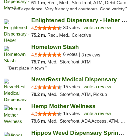
61.1 m,
Rec., Med., Storefront, ATM, Debit Card
"Great experience. Very friendly and courteous. Good variety."
Enlightened Dispensary - Heber Springs
30 votes |
write a review
4.5
75.2 m,
Rec., Med., Collective
Hometown Stash
6 votes |
4.9
3 reviews
75.7 m,
Med., Storefront, ATM
"Best place in town "
NeverRest Medical Dispensary
15 votes |
write a review
4.5
78.2 m,
Med., Storefront, ATM, Pickup
Hemp Mother Wellness
15 votes |
write a review
4.3
79.6 m,
Med., Storefront, ADA Access, ATM, Pickup
Hippos Weed Dispensary Springfield