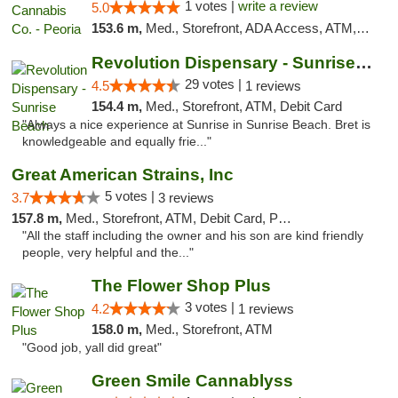
1 votes |
write a review
5.0
153.6 m,
Med., Storefront, ADA Access, ATM, Debit Card, Pickup
Revolution Dispensary - Sunrise Beach
29 votes |
4.5
1 reviews
154.4 m,
Med., Storefront, ATM, Debit Card
"Always a nice experience at Sunrise in Sunrise Beach. Bret is
knowledgeable and equally frie..."
Great American Strains, Inc
5 votes |
3.7
3 reviews
157.8 m,
Med., Storefront, ATM, Debit Card, Pickup
"All the staff including the owner and his son are kind friendly
people, very helpful and the..."
The Flower Shop Plus
3 votes |
4.2
1 reviews
158.0 m,
Med., Storefront, ATM
"Good job, yall did great"
Green Smile Cannablyss