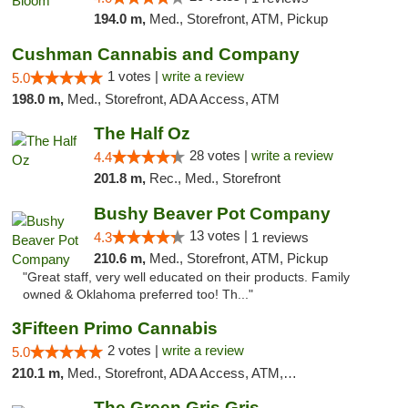
194.0 m,
Med., Storefront, ATM, Pickup
Cushman Cannabis and Company
1 votes |
write a review
5.0
198.0 m,
Med., Storefront, ADA Access, ATM
The Half Oz
28 votes |
write a review
4.4
201.8 m,
Rec., Med., Storefront
Bushy Beaver Pot Company
13 votes |
4.3
1 reviews
210.6 m,
Med., Storefront, ATM, Pickup
"Great staff, very well educated on their products. Family
owned & Oklahoma preferred too! Th..."
3Fifteen Primo Cannabis
2 votes |
write a review
5.0
210.1 m,
Med., Storefront, ADA Access, ATM, Debit Card, Pickup
The Green Gris Gris