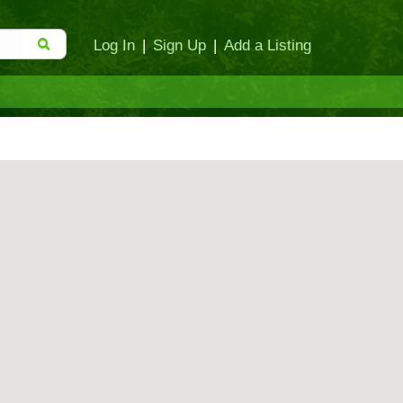
Log In
|
Sign Up
|
Add a Listing