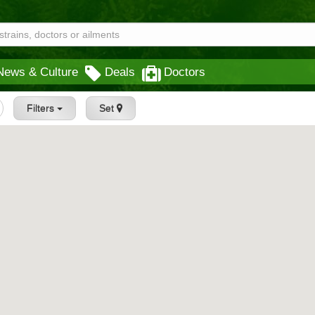
News & Culture
Deals
Doctors
Filters
Set