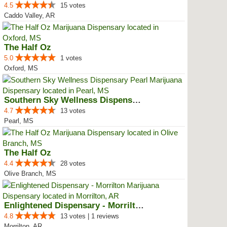
4.5
15 votes
Caddo Valley, AR
The Half Oz
5.0
1 votes
Oxford, MS
Southern Sky Wellness Dispensary...
4.7
13 votes
Pearl, MS
The Half Oz
4.4
28 votes
Olive Branch, MS
Enlightened Dispensary - Morrilton
4.8
13 votes | 1 reviews
Morrilton, AR