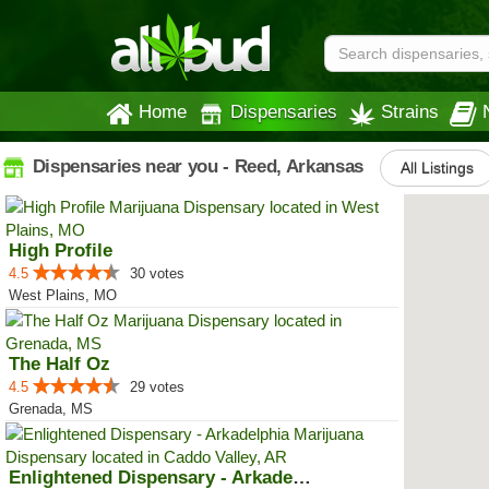
Home
Dispensaries
Strains
Dispensaries near you - Reed, Arkansas
All Listings
High Profile
4.5
30 votes
West Plains, MO
The Half Oz
4.5
29 votes
Grenada, MS
Enlightened Dispensary - Arkadel...