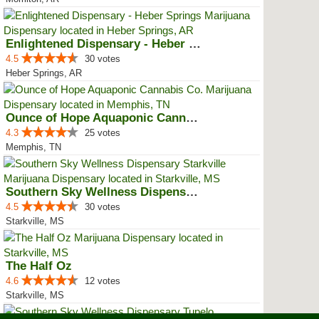
Enlightened Dispensary - Heber S...
4.5
30 votes
Heber Springs, AR
Ounce of Hope Aquaponic Cannabis...
4.3
25 votes
Memphis, TN
Southern Sky Wellness Dispensary...
4.5
30 votes
Starkville, MS
The Half Oz
4.6
12 votes
Starkville, MS