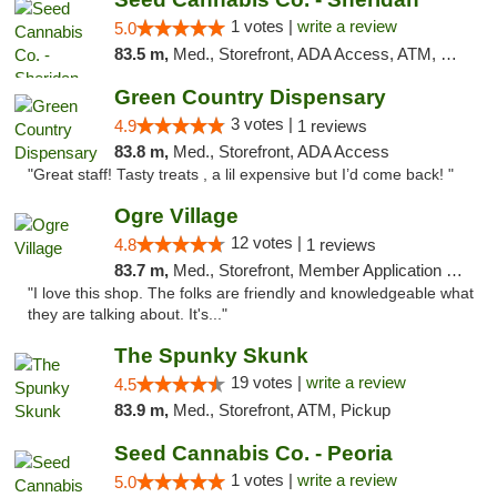
1 votes |
write a review
5.0
83.5 m,
Med., Storefront, ADA Access, ATM, Debit Card, Pickup
Green Country Dispensary
3 votes |
4.9
1 reviews
83.8 m,
Med., Storefront, ADA Access
"Great staff! Tasty treats , a lil expensive but I’d come back! "
Ogre Village
12 votes |
4.8
1 reviews
83.7 m,
Med., Storefront, Member Application Required, ATM
"I love this shop. The folks are friendly and knowledgeable what
they are talking about. It's..."
The Spunky Skunk
19 votes |
write a review
4.5
83.9 m,
Med., Storefront, ATM, Pickup
Seed Cannabis Co. - Peoria
1 votes |
write a review
5.0