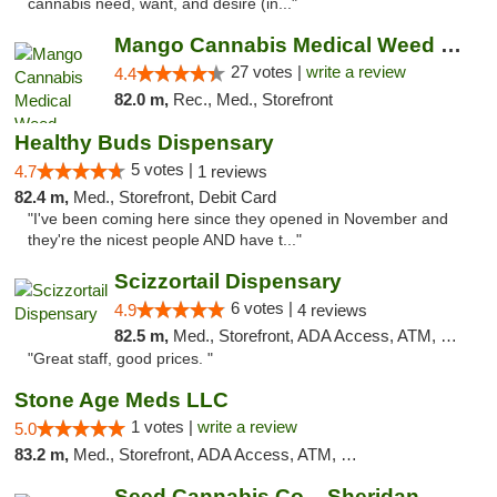
cannabis need, want, and desire (in..."
Mango Cannabis Medical Weed Dispensary Tulsa
27 votes |
write a review
4.4
82.0 m,
Rec., Med., Storefront
Healthy Buds Dispensary
5 votes |
4.7
1 reviews
82.4 m,
Med., Storefront, Debit Card
"I've been coming here since they opened in November and
they're the nicest people AND have t..."
Scizzortail Dispensary
6 votes |
4.9
4 reviews
82.5 m,
Med., Storefront, ADA Access, ATM, Debit Card
"Great staff, good prices. "
Stone Age Meds LLC
1 votes |
write a review
5.0
83.2 m,
Med., Storefront, ADA Access, ATM, Debit Card, Pickup
Seed Cannabis Co. - Sheridan