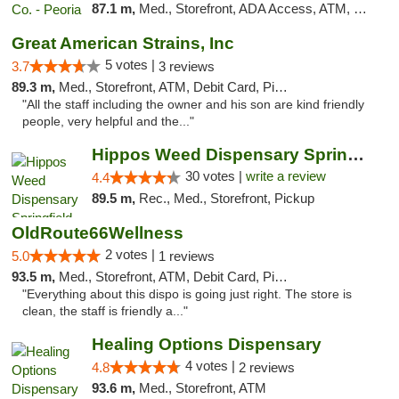
87.1 m,
Med., Storefront, ADA Access, ATM, Debit Card, Pickup
Great American Strains, Inc
5 votes |
3.7
3 reviews
89.3 m,
Med., Storefront, ATM, Debit Card, Pickup
"All the staff including the owner and his son are kind friendly
people, very helpful and the..."
Hippos Weed Dispensary Springfield
30 votes |
write a review
4.4
89.5 m,
Rec., Med., Storefront, Pickup
OldRoute66Wellness
2 votes |
5.0
1 reviews
93.5 m,
Med., Storefront, ATM, Debit Card, Pickup
"Everything about this dispo is going just right. The store is
clean, the staff is friendly a..."
Healing Options Dispensary
4 votes |
4.8
2 reviews
93.6 m,
Med., Storefront, ATM