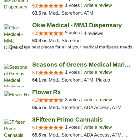
1 votes |
write a review
5.0
63.5 m,
Med., Storefront, ATM
Okie Medical - MMJ Dispensary
9 votes |
4.9
4 reviews
63.8 m,
Med., Storefront
"One of the best places for all of your medical marijuana needs.
"
Seasons of Greens Medical Marijuana Dispen...
1 votes |
write a review
5.0
64.1 m,
Med., Storefront, ATM, Pickup
Flower Rx
3 votes |
write a review
4.3
65.5 m,
Med., Storefront, ADA Access, ATM
3Fifteen Primo Cannabis
1 votes |
write a review
5.0
65.8 m,
Med., Storefront, ADA Access, ATM, Debit Card, Pickup