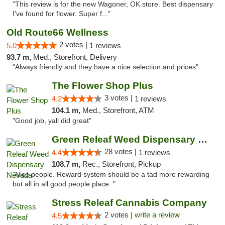
"This review is for the new Wagoner, OK store. Best dispensary
I've found for flower. Super f..."
Old Route66 Wellness
2 votes |
5.0
1 reviews
93.7 m,
Med., Storefront, Delivery
"Always friendly and they have a nice selection and prices"
The Flower Shop Plus
3 votes |
4.2
1 reviews
104.1 m,
Med., Storefront, ATM
"Good job, yall did great"
Green Releaf Weed Dispensary Nevada
28 votes |
4.4
1 reviews
108.7 m,
Rec., Storefront, Pickup
"Nice people. Reward system should be a tad more rewarding
but all in all good people place. "
Stress Releaf Cannabis Company
2 votes |
write a review
4.5