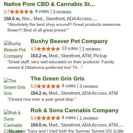
Native Pure CBD & Cannabis Store
4 votes |
3.7
3 reviews
150.5 m,
Rec., Med., Storefront, ADA Access, ATM, Pickup
"Absolutely the best shop around!! Great products awesome
flower!!! Best of all great prices! "
Bushy Beaver Pot Company
13 votes |
4.3
1 reviews
153.2 m,
Med., Storefront, ATM, Pickup
"Great staff, very well educated on their products. Family
owned & Oklahoma preferred too! Th..."
The Green Gris Gris
4 votes |
5.0
3 reviews
154.2 m,
Med., Storefront, ADA Access, ATM
"Closed now over a year great disp."
Rob & Sons Cannabis Company
4 votes |
5.0
1 reviews
154.6 m,
Med., Storefront, ADA Access, ATM, Debit Card, Pickup
"My sister Tracy and I tried both the Sumner Sunset OG (Little