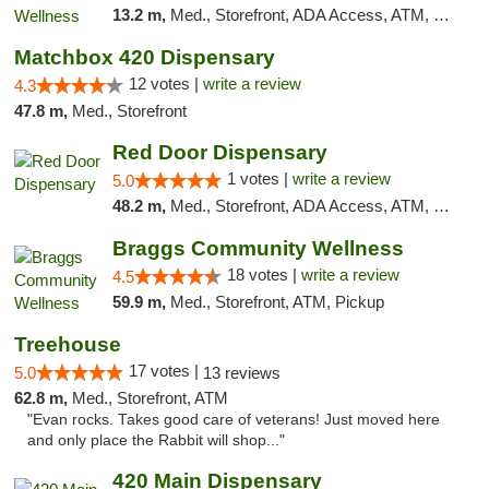
13.2 m,
Med., Storefront, ADA Access, ATM, Pickup
Matchbox 420 Dispensary
12 votes |
write a review
4.3
47.8 m,
Med., Storefront
Red Door Dispensary
1 votes |
write a review
5.0
48.2 m,
Med., Storefront, ADA Access, ATM, Debit Card, Pickup
Braggs Community Wellness
18 votes |
write a review
4.5
59.9 m,
Med., Storefront, ATM, Pickup
Treehouse
17 votes |
5.0
13 reviews
62.8 m,
Med., Storefront, ATM
"Evan rocks. Takes good care of veterans! Just moved here
and only place the Rabbit will shop..."
420 Main Dispensary