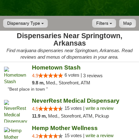
Dispensary Type
Filters
Map
Dispensaries Near Springtown,
Arkansas
Find marijuana dispensaries near Springtown, Arkansas. Read
reviews and menus of dispensaries in your area.
Hometown Stash
6 votes |
4.9
3 reviews
9.8 m,
Med., Storefront, ATM
"Best place in town "
NeverRest Medical Dispensary
15 votes |
write a review
4.5
11.9 m,
Med., Storefront, ATM, Pickup
Hemp Mother Wellness
15 votes |
write a review
4.3