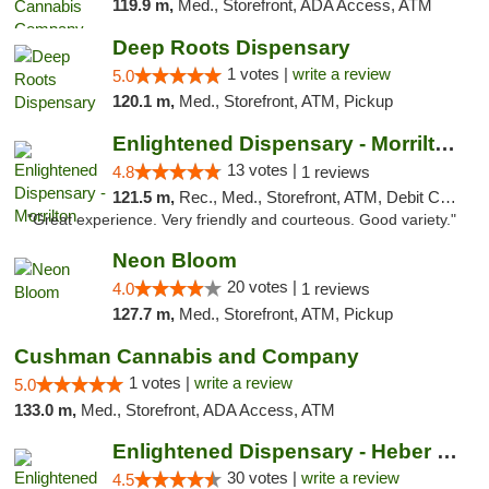
119.9 m,
Med., Storefront, ADA Access, ATM
Deep Roots Dispensary
1 votes |
write a review
5.0
120.1 m,
Med., Storefront, ATM, Pickup
Enlightened Dispensary - Morrilton
13 votes |
4.8
1 reviews
121.5 m,
Rec., Med., Storefront, ATM, Debit Card
"Great experience. Very friendly and courteous. Good variety."
Neon Bloom
20 votes |
4.0
1 reviews
127.7 m,
Med., Storefront, ATM, Pickup
Cushman Cannabis and Company
1 votes |
write a review
5.0
133.0 m,
Med., Storefront, ADA Access, ATM
Enlightened Dispensary - Heber Springs
30 votes |
write a review
4.5