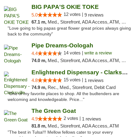
BIG PAPA'S OKIE TOKE
12 votes |
5.0
9 reviews
67.1 m,
Med., Storefront, ADA Access, ATM, Pickup
"Love going to big papas great flower great prices always giving
back to the community"
Pipe Dreams-Oologah
14 votes |
write a review
4.4
74.0 m,
Med., Storefront, ADA Access, ATM, Pickup
Enlightened Dispensary - Clarksville
15 votes |
4.8
1 reviews
74.9 m,
Rec., Med., Storefront, Debit Card
"One of my favorite places to shop. All the budtenders are
welcoming and knowledgeable. Price..."
The Green Goat
2 votes |
4.9
1 reviews
81.8 m,
Med., Storefront, ADA Access, ATM
"The best in Tulsa!!! Mellow fellows cater to your every