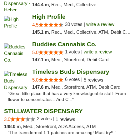
144.4 m,
Rec., Med., Collective
High Profile
30 votes |
write a review
4.5
145.1 m,
Rec., Med., Collective, ATM, Debit Card, Pickup
Buddies Cannabis Co.
1 votes |
write a review
5.0
147.1 m,
Med., Storefront, Debit Card
Timeless Buds Dispensary
6 votes |
5.0
5 reviews
147.6 m,
Med., Storefront, ATM, Debit Card
"Great little place that has a very knowledgeable staff. From
flower to concentrates... And C..."
STILLWATER DISPENSARY
2 votes |
3.0
1 reviews
148.0 m,
Med., Storefront, ADA Access, ATM
"The transdermal 1:1 patches are amazing! Must try!! "