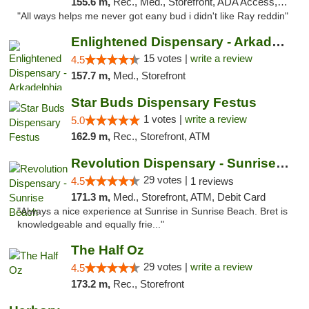
155.6 m,
Rec., Med., Storefront, ADA Access, ATM
"All ways helps me never got eany bud i didn't like Ray reddin"
Enlightened Dispensary - Arkadelphia
15 votes |
write a review
4.5
157.7 m,
Med., Storefront
Star Buds Dispensary Festus
1 votes |
write a review
5.0
162.9 m,
Rec., Storefront, ATM
Revolution Dispensary - Sunrise Beach
29 votes |
4.5
1 reviews
171.3 m,
Med., Storefront, ATM, Debit Card
"Always a nice experience at Sunrise in Sunrise Beach. Bret is
knowledgeable and equally frie..."
The Half Oz
29 votes |
write a review
4.5
173.2 m,
Rec., Storefront