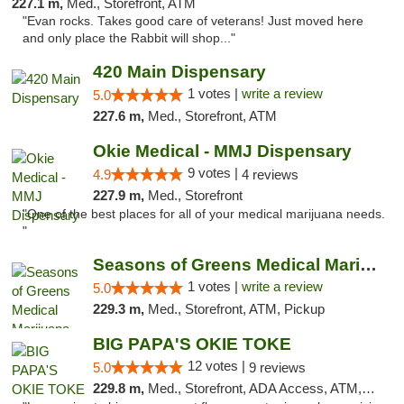
227.1 m,
Med., Storefront, ATM
"Evan rocks. Takes good care of veterans! Just moved here
and only place the Rabbit will shop..."
420 Main Dispensary
1 votes |
write a review
5.0
227.6 m,
Med., Storefront, ATM
Okie Medical - MMJ Dispensary
9 votes |
4.9
4 reviews
227.9 m,
Med., Storefront
"One of the best places for all of your medical marijuana needs.
"
Seasons of Greens Medical Marijuana Dispen...
1 votes |
write a review
5.0
229.3 m,
Med., Storefront, ATM, Pickup
BIG PAPA'S OKIE TOKE
12 votes |
5.0
9 reviews
229.8 m,
Med., Storefront, ADA Access, ATM, Pickup