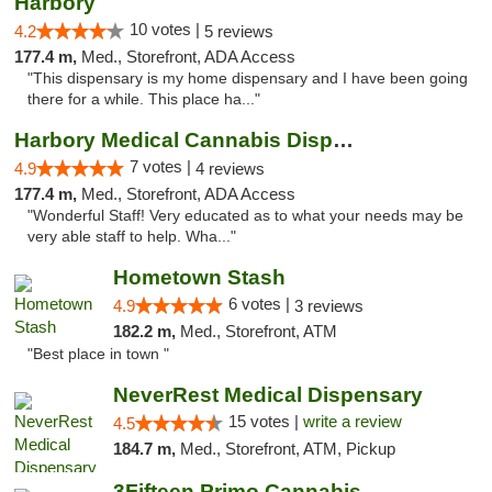
Harbory
10 votes |
4.2
5 reviews
177.4 m,
Med., Storefront, ADA Access
"This dispensary is my home dispensary and I have been going
there for a while. This place ha..."
Harbory Medical Cannabis Dispensary
7 votes |
4.9
4 reviews
177.4 m,
Med., Storefront, ADA Access
"Wonderful Staff! Very educated as to what your needs may be
very able staff to help. Wha..."
Hometown Stash
6 votes |
4.9
3 reviews
182.2 m,
Med., Storefront, ATM
"Best place in town "
NeverRest Medical Dispensary
15 votes |
write a review
4.5
184.7 m,
Med., Storefront, ATM, Pickup
3Fifteen Primo Cannabis