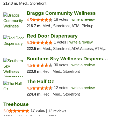
217.8 m,
Med., Storefront
Braggs Community Wellness
18 votes |
write a review
4.5
218.7 m,
Med., Storefront, ATM, Pickup
Red Door Dispensary
1 votes |
write a review
5.0
222.5 m,
Med., Storefront, ADA Access, ATM, Debit Card, Pickup
Southern Sky Wellness Dispensary Starkville
30 votes |
write a review
4.5
223.8 m,
Rec., Med., Storefront
The Half Oz
12 votes |
write a review
4.6
224.4 m,
Rec., Med., Storefront
Treehouse
17 votes |
5.0
13 reviews