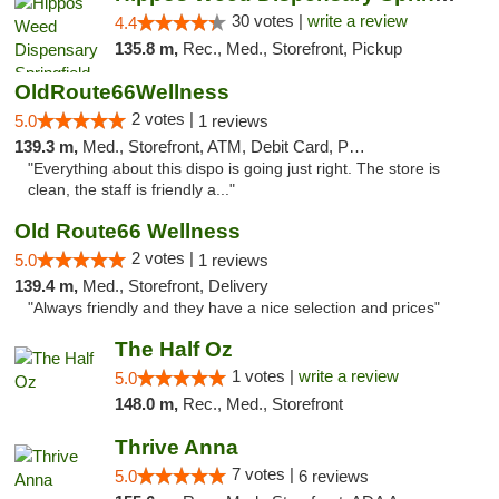
30 votes |
write a review
4.4
135.8 m,
Rec., Med., Storefront, Pickup
OldRoute66Wellness
2 votes |
5.0
1 reviews
139.3 m,
Med., Storefront, ATM, Debit Card, Pickup
"Everything about this dispo is going just right. The store is
clean, the staff is friendly a..."
Old Route66 Wellness
2 votes |
5.0
1 reviews
139.4 m,
Med., Storefront, Delivery
"Always friendly and they have a nice selection and prices"
The Half Oz
1 votes |
write a review
5.0
148.0 m,
Rec., Med., Storefront
Thrive Anna
7 votes |
5.0
6 reviews