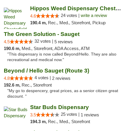
Hippos Weed Dispensary Chesterfield
24 votes |
write a review
4.6
190.4 m,
Rec., Med., Storefront, Pickup
The Green Solution - Sauget
32 votes |
4.5
5 reviews
190.6 m,
Med., Storefront, ADA Access, ATM
"This dispensary is now called Beyond/Hello. They are also
recreational and medical now."
Beyond / Hello Sauget (Route 3)
4 votes |
4.8
2 reviews
192.6 m,
Rec., Storefront
"My go to despencery, great prices, as a senior citizen great
discount. "
Star Buds Dispensary
25 votes |
3.5
1 reviews
194.3 m,
Rec., Med., Storefront