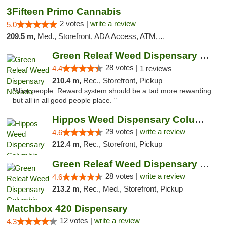
3Fifteen Primo Cannabis
2 votes |
write a review
5.0
209.5 m,
Med., Storefront, ADA Access, ATM, Debit Card, Pickup
Green Releaf Weed Dispensary Nevada
28 votes |
4.4
1 reviews
210.4 m,
Rec., Storefront, Pickup
"Nice people. Reward system should be a tad more rewarding
but all in all good people place. "
Hippos Weed Dispensary Columbia
29 votes |
write a review
4.6
212.4 m,
Rec., Storefront, Pickup
Green Releaf Weed Dispensary Columbia
28 votes |
write a review
4.6
213.2 m,
Rec., Med., Storefront, Pickup
Matchbox 420 Dispensary
12 votes |
write a review
4.3