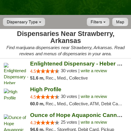
Dispensary Type
Filters
Map
Dispensaries Near Strawberry,
Arkansas
Find marijuana dispensaries near Strawberry, Arkansas. Read
reviews and menus of dispensaries in your area.
Enlightened Dispensary - Heber Springs
30 votes |
write a review
4.5
51.6 m,
Rec., Med., Collective
High Profile
30 votes |
write a review
4.5
60.0 m,
Rec., Med., Collective, ATM, Debit Card, Pickup
Ounce of Hope Aquaponic Cannabis Co.
25 votes |
write a review
4.3
94.6 m,
Rec., Storefront, Debit Card, Pickup