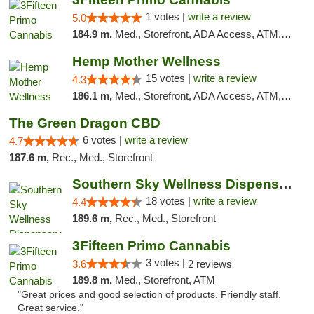
1 votes |
write a review
5.0
184.9 m,
Med., Storefront, ADA Access, ATM, Debit Card
Hemp Mother Wellness
15 votes |
write a review
4.3
186.1 m,
Med., Storefront, ADA Access, ATM, Pickup
The Green Dragon CBD
6 votes |
write a review
4.7
187.6 m,
Rec., Med., Storefront
Southern Sky Wellness Dispensary Tupelo
18 votes |
write a review
4.4
189.6 m,
Rec., Med., Storefront
3Fifteen Primo Cannabis
3 votes |
3.6
2 reviews
189.8 m,
Med., Storefront, ATM
"Great prices and good selection of products. Friendly staff.
Great service."