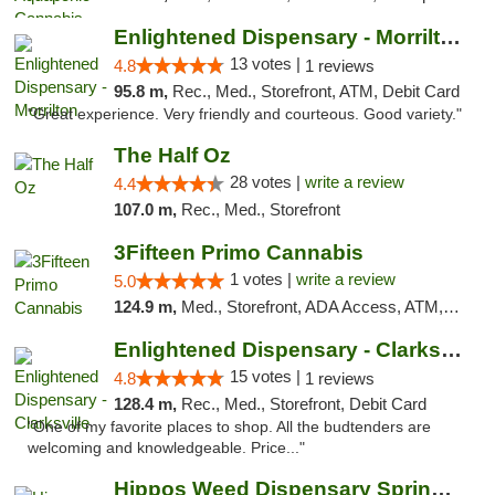
Enlightened Dispensary - Morrilton
13 votes |
4.8
1 reviews
95.8 m,
Rec., Med., Storefront, ATM, Debit Card
"Great experience. Very friendly and courteous. Good variety."
The Half Oz
28 votes |
write a review
4.4
107.0 m,
Rec., Med., Storefront
3Fifteen Primo Cannabis
1 votes |
write a review
5.0
124.9 m,
Med., Storefront, ADA Access, ATM, Debit Card, Pickup
Enlightened Dispensary - Clarksville
15 votes |
4.8
1 reviews
128.4 m,
Rec., Med., Storefront, Debit Card
"One of my favorite places to shop. All the budtenders are
welcoming and knowledgeable. Price..."
Hippos Weed Dispensary Springfield