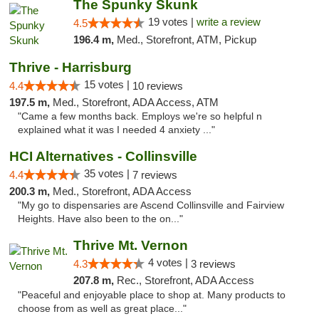
The Spunky Skunk
19 votes |
write a review
4.5
196.4 m,
Med., Storefront, ATM, Pickup
Thrive - Harrisburg
15 votes |
4.4
10 reviews
197.5 m,
Med., Storefront, ADA Access, ATM
"Came a few months back. Employs we're so helpful n
explained what it was I needed 4 anxiety ..."
HCI Alternatives - Collinsville
35 votes |
4.4
7 reviews
200.3 m,
Med., Storefront, ADA Access
"My go to dispensaries are Ascend Collinsville and Fairview
Heights. Have also been to the on..."
Thrive Mt. Vernon
4 votes |
4.3
3 reviews
207.8 m,
Rec., Storefront, ADA Access
"Peaceful and enjoyable place to shop at. Many products to
choose from as well as great place..."