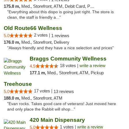
175.8 m,
Med., Storefront, ATM, Debit Card, Pickup
"Everything about this dispo is going just right. The store is
clean, the staff is friendly a..."
Old Route66 Wellness
2 votes |
5.0
1 reviews
176.0 m,
Med., Storefront, Delivery
"Always friendly and they have a nice selection and prices"
Braggs Community Wellness
18 votes |
write a review
4.5
177.1 m,
Med., Storefront, ATM, Pickup
Treehouse
17 votes |
5.0
13 reviews
188.0 m,
Med., Storefront, ATM
"Evan rocks. Takes good care of veterans! Just moved here
and only place the Rabbit will shop..."
420 Main Dispensary
1 votes |
write a review
5.0