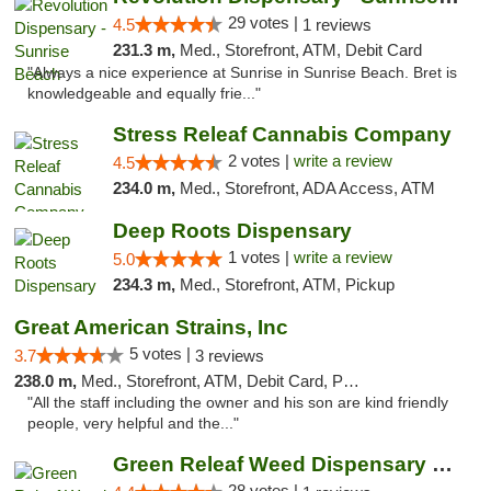
29 votes |
4.5
1 reviews
231.3 m,
Med., Storefront, ATM, Debit Card
"Always a nice experience at Sunrise in Sunrise Beach. Bret is
knowledgeable and equally frie..."
Stress Releaf Cannabis Company
2 votes |
write a review
4.5
234.0 m,
Med., Storefront, ADA Access, ATM
Deep Roots Dispensary
1 votes |
write a review
5.0
234.3 m,
Med., Storefront, ATM, Pickup
Great American Strains, Inc
5 votes |
3.7
3 reviews
238.0 m,
Med., Storefront, ATM, Debit Card, Pickup
"All the staff including the owner and his son are kind friendly
people, very helpful and the..."
Green Releaf Weed Dispensary Nevada
28 votes |