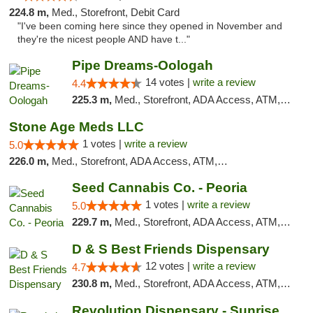
224.8 m,
Med., Storefront, Debit Card
"I've been coming here since they opened in November and
they're the nicest people AND have t..."
Pipe Dreams-Oologah
14 votes |
write a review
4.4
225.3 m,
Med., Storefront, ADA Access, ATM, Pickup
Stone Age Meds LLC
1 votes |
write a review
5.0
226.0 m,
Med., Storefront, ADA Access, ATM, Debit Card, Pickup
Seed Cannabis Co. - Peoria
1 votes |
write a review
5.0
229.7 m,
Med., Storefront, ADA Access, ATM, Debit Card, Pickup
D & S Best Friends Dispensary
12 votes |
write a review
4.7
230.8 m,
Med., Storefront, ADA Access, ATM, Debit Card, Pickup
Revolution Dispensary - Sunrise Beach