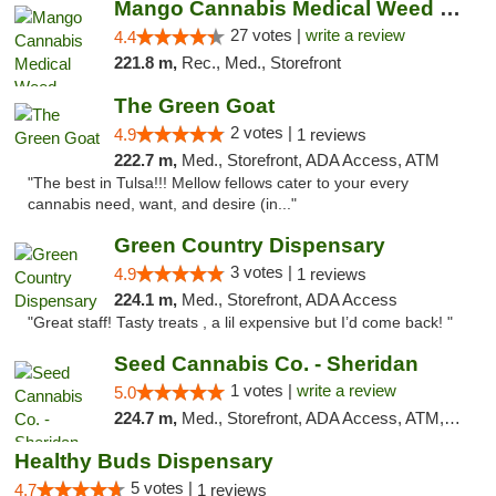
Mango Cannabis Medical Weed Dispensary Tulsa
27 votes |
write a review
4.4
221.8 m,
Rec., Med., Storefront
The Green Goat
2 votes |
4.9
1 reviews
222.7 m,
Med., Storefront, ADA Access, ATM
"The best in Tulsa!!! Mellow fellows cater to your every
cannabis need, want, and desire (in..."
Green Country Dispensary
3 votes |
4.9
1 reviews
224.1 m,
Med., Storefront, ADA Access
"Great staff! Tasty treats , a lil expensive but I’d come back! "
Seed Cannabis Co. - Sheridan
1 votes |
write a review
5.0
224.7 m,
Med., Storefront, ADA Access, ATM, Debit Card, Pickup
Healthy Buds Dispensary
5 votes |
4.7
1 reviews