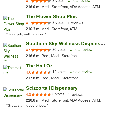
3 votes |
write a review
4.3
216.0 m,
Med., Storefront, ADA Access, ATM
The Flower Shop Plus
3 votes |
4.2
1 reviews
216.3 m,
Med., Storefront, ATM
"Good job, yall did great"
Southern Sky Wellness Dispensary Starkville
30 votes |
write a review
4.5
216.6 m,
Rec., Med., Storefront
The Half Oz
12 votes |
write a review
4.6
217.8 m,
Rec., Med., Storefront
Scizzortail Dispensary
6 votes |
4.9
4 reviews
220.8 m,
Med., Storefront, ADA Access, ATM, Debit Card
"Great staff, good prices. "