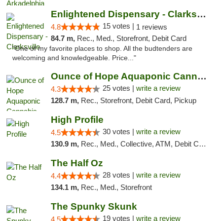
Enlightened Dispensary - Clarksville
15 votes |
4.8
1 reviews
84.7 m,
Rec., Med., Storefront, Debit Card
"One of my favorite places to shop. All the budtenders are
welcoming and knowledgeable. Price..."
Ounce of Hope Aquaponic Cannabis Co.
25 votes |
write a review
4.3
128.7 m,
Rec., Storefront, Debit Card, Pickup
High Profile
30 votes |
write a review
4.5
130.9 m,
Rec., Med., Collective, ATM, Debit Card, Pickup
The Half Oz
28 votes |
write a review
4.4
134.1 m,
Rec., Med., Storefront
The Spunky Skunk
19 votes |
write a review
4.5