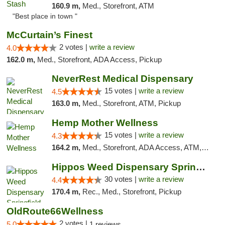
160.9 m,
Med., Storefront, ATM
"Best place in town "
McCurtain’s Finest
2 votes |
write a review
4.0
162.0 m,
Med., Storefront, ADA Access, Pickup
NeverRest Medical Dispensary
15 votes |
write a review
4.5
163.0 m,
Med., Storefront, ATM, Pickup
Hemp Mother Wellness
15 votes |
write a review
4.3
164.2 m,
Med., Storefront, ADA Access, ATM, Pickup
Hippos Weed Dispensary Springfield
30 votes |
write a review
4.4
170.4 m,
Rec., Med., Storefront, Pickup
OldRoute66Wellness
2 votes |
5.0
1 reviews