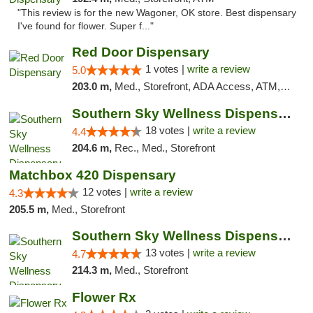
"This review is for the new Wagoner, OK store. Best dispensary
I've found for flower. Super f..."
Red Door Dispensary
1 votes |
write a review
5.0
203.0 m,
Med., Storefront, ADA Access, ATM, Debit Card, Pickup
Southern Sky Wellness Dispensary Tupelo
18 votes |
write a review
4.4
204.6 m,
Rec., Med., Storefront
Matchbox 420 Dispensary
12 votes |
write a review
4.3
205.5 m,
Med., Storefront
Southern Sky Wellness Dispensary Pearl
13 votes |
write a review
4.7
214.3 m,
Med., Storefront
Flower Rx