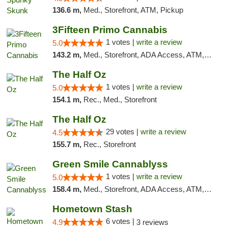
136.6 m,
Med., Storefront, ATM, Pickup
3Fifteen Primo Cannabis
1 votes |
write a review
5.0
143.2 m,
Med., Storefront, ADA Access, ATM, Debit Card, Pickup
The Half Oz
1 votes |
write a review
5.0
154.1 m,
Rec., Med., Storefront
The Half Oz
29 votes |
write a review
4.5
155.7 m,
Rec., Storefront
Green Smile Cannablyss
1 votes |
write a review
5.0
158.4 m,
Med., Storefront, ADA Access, ATM, Pickup
Hometown Stash
6 votes |
4.9
3 reviews