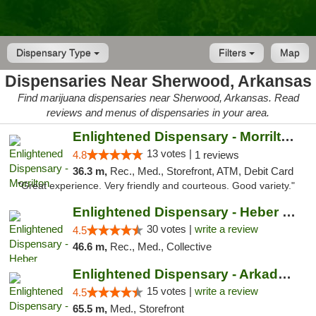
Dispensary Type
Filters
Map
Dispensaries Near Sherwood, Arkansas
Find marijuana dispensaries near Sherwood, Arkansas. Read
reviews and menus of dispensaries in your area.
Enlightened Dispensary - Morrilton
13 votes |
4.8
1 reviews
36.3 m,
Rec., Med., Storefront, ATM, Debit Card
"Great experience. Very friendly and courteous. Good variety."
Enlightened Dispensary - Heber Springs
30 votes |
write a review
4.5
46.6 m,
Rec., Med., Collective
Enlightened Dispensary - Arkadelphia
15 votes |
write a review
4.5
65.5 m,
Med., Storefront