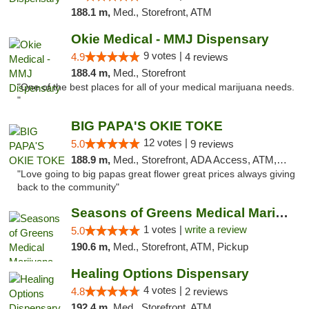
188.1 m,
Med., Storefront, ATM
Okie Medical - MMJ Dispensary
9 votes |
4.9
4 reviews
188.4 m,
Med., Storefront
"One of the best places for all of your medical marijuana needs.
"
BIG PAPA'S OKIE TOKE
12 votes |
5.0
9 reviews
188.9 m,
Med., Storefront, ADA Access, ATM, Pickup
"Love going to big papas great flower great prices always giving
back to the community"
Seasons of Greens Medical Marijuana Dispen...
1 votes |
write a review
5.0
190.6 m,
Med., Storefront, ATM, Pickup
Healing Options Dispensary
4 votes |
4.8
2 reviews
192.4 m,
Med., Storefront, ATM