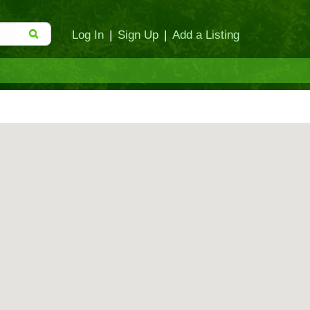
Log In
|
Sign Up
|
Add a Listing