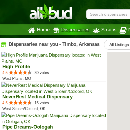
Home
Dispensaries
Strains
Dispensaries near you - Timbo, Arkansas
All Listings
High Profile
4.5
30 votes
West Plains, MO
NeverRest Medical Dispensary
4.5
15 votes
West Siloam/Colcord, OK
Pipe Dreams-Oologah