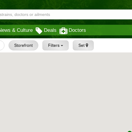
News & Culture
Deals
Doctors
Storefront
Filters
Set