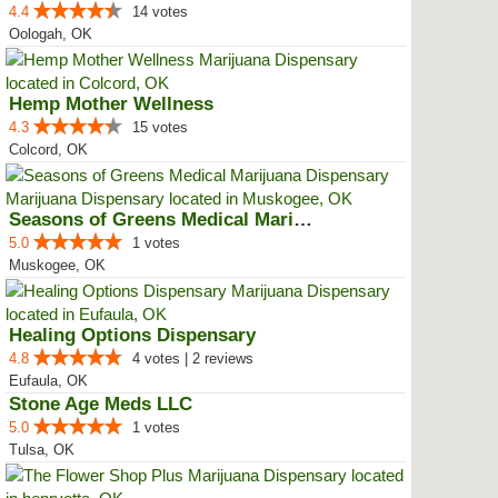
4.4
14 votes
Oologah, OK
Hemp Mother Wellness
4.3
15 votes
Colcord, OK
Seasons of Greens Medical Mariju...
5.0
1 votes
Muskogee, OK
Healing Options Dispensary
4.8
4 votes | 2 reviews
Eufaula, OK
Stone Age Meds LLC
5.0
1 votes
Tulsa, OK