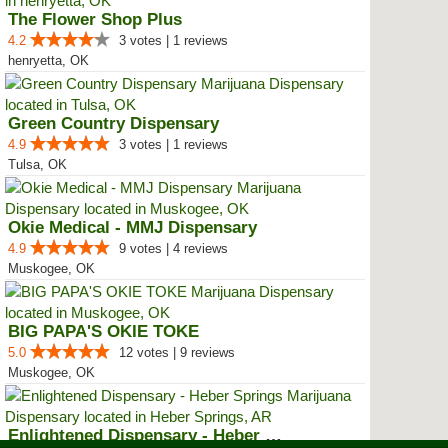
The Flower Shop Plus
4.2
3 votes | 1 reviews
henryetta, OK
Green Country Dispensary
4.9
3 votes | 1 reviews
Tulsa, OK
Okie Medical - MMJ Dispensary
4.9
9 votes | 4 reviews
Muskogee, OK
BIG PAPA'S OKIE TOKE
5.0
12 votes | 9 reviews
Muskogee, OK
Enlightened Dispensary - Heber S...