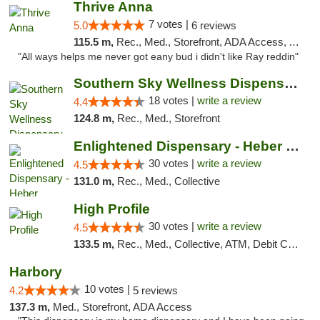
Thrive Anna
7 votes |
5.0
6 reviews
115.5 m,
Rec., Med., Storefront, ADA Access, ATM
"All ways helps me never got eany bud i didn't like Ray reddin"
Southern Sky Wellness Dispensary Tupelo
18 votes |
write a review
4.4
124.8 m,
Rec., Med., Storefront
Enlightened Dispensary - Heber Springs
30 votes |
write a review
4.5
131.0 m,
Rec., Med., Collective
High Profile
30 votes |
write a review
4.5
133.5 m,
Rec., Med., Collective, ATM, Debit Card, Pickup
Harbory
10 votes |
4.2
5 reviews
137.3 m,
Med., Storefront, ADA Access