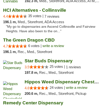
192.3 m,
Med., Storefront, ADA Access, ATM, Debit Card
HCI Alternatives - Collinsville
35 votes |
4.4
7 reviews
196.1 m,
Med., Storefront, ADA Access
"My go to dispensaries are Ascend Collinsville and Fairview
Heights. Have also been to the on..."
The Green Dragon CBD
6 votes |
write a review
4.7
196.1 m,
Rec., Med., Storefront
Star Buds Dispensary
25 votes |
3.5
1 reviews
197.8 m,
Rec., Med., Storefront
Hippos Weed Dispensary Chesterfield
24 votes |
write a review
4.6
200.6 m,
Rec., Med., Storefront, Pickup
Remedy Center Dispensary