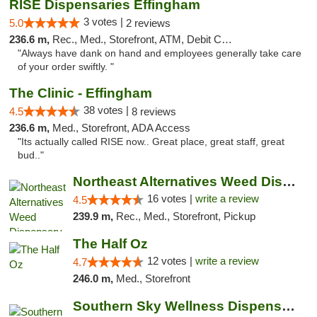
RISE Dispensaries Effingham
3 votes |
5.0
2 reviews
236.6 m,
Rec., Med., Storefront, ATM, Debit Card, Delivery, Pickup
"Always have dank on hand and employees generally take care
of your order swiftly. "
The Clinic - Effingham
38 votes |
4.5
8 reviews
236.6 m,
Med., Storefront, ADA Access
"Its actually called RISE now.. Great place, great staff, great
bud.."
Northeast Alternatives Weed Dispensary See...
16 votes |
write a review
4.5
239.9 m,
Rec., Med., Storefront, Pickup
The Half Oz
12 votes |
write a review
4.7
246.0 m,
Med., Storefront
Southern Sky Wellness Dispensary Pearl