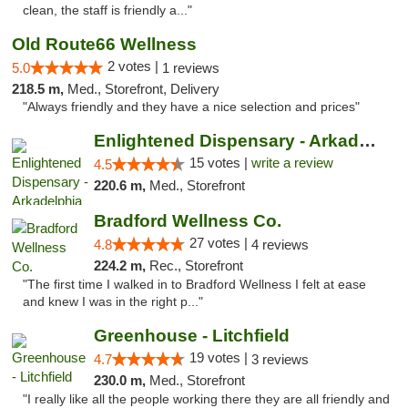
clean, the staff is friendly a..."
Old Route66 Wellness
2 votes |
5.0
1 reviews
218.5 m,
Med., Storefront, Delivery
"Always friendly and they have a nice selection and prices"
Enlightened Dispensary - Arkadelphia
15 votes |
write a review
4.5
220.6 m,
Med., Storefront
Bradford Wellness Co.
27 votes |
4.8
4 reviews
224.2 m,
Rec., Storefront
"The first time I walked in to Bradford Wellness I felt at ease
and knew I was in the right p..."
Greenhouse - Litchfield
19 votes |
4.7
3 reviews
230.0 m,
Med., Storefront
"I really like all the people working there they are all friendly and