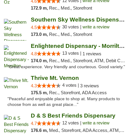
12 votes |
write a review
4.6
172.9 m,
Rec., Med., Storefront
Southern Sky Wellness Dispensary Starkville
30 votes |
write a review
4.5
173.0 m,
Rec., Med., Storefront
Enlightened Dispensary - Morrilton
13 votes |
4.8
1 reviews
174.0 m,
Rec., Med., Storefront, ATM, Debit Card
"Great experience. Very friendly and courteous. Good variety."
Thrive Mt. Vernon
4 votes |
4.3
3 reviews
175.5 m,
Rec., Storefront, ADA Access
"Peaceful and enjoyable place to shop at. Many products to
choose from as well as great place..."
D & S Best Friends Dispensary
12 votes |
write a review
4.7
176.6 m,
Med., Storefront, ADA Access, ATM, Debit Card, Pickup