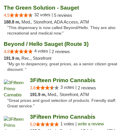
The Green Solution - Sauget
32 votes |
4.5
5 reviews
188.8 m,
Med., Storefront, ADA Access, ATM
"This dispensary is now called Beyond/Hello. They are also
recreational and medical now."
Beyond / Hello Sauget (Route 3)
4 votes |
4.8
2 reviews
191.9 m,
Rec., Storefront
"My go to despencery, great prices, as a senior citizen great
discount. "
3Fifteen Primo Cannabis
3 votes |
3.6
2 reviews
191.9 m,
Med., Storefront, ATM
"Great prices and good selection of products. Friendly staff.
Great service."
3Fifteen Primo Cannabis
1 votes |
write a review
5.0