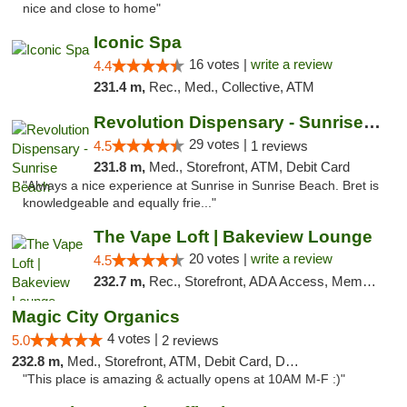
nice and close to home"
Iconic Spa
16 votes |
write a review
4.4
231.4 m,
Rec., Med., Collective, ATM
Revolution Dispensary - Sunrise Beach
29 votes |
4.5
1 reviews
231.8 m,
Med., Storefront, ATM, Debit Card
"Always a nice experience at Sunrise in Sunrise Beach. Bret is
knowledgeable and equally frie..."
The Vape Loft | Bakeview Lounge
20 votes |
write a review
4.5
232.7 m,
Rec., Storefront, ADA Access, Member Application Required, Debit Card, Pickup
Magic City Organics
4 votes |
5.0
2 reviews
232.8 m,
Med., Storefront, ATM, Debit Card, Delivery, Pickup
"This place is amazing & actually opens at 10AM M-F :)"