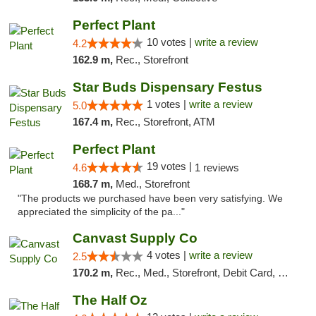
Perfect Plant
10 votes |
write a review
4.2
162.9 m,
Rec., Storefront
Star Buds Dispensary Festus
1 votes |
write a review
5.0
167.4 m,
Rec., Storefront, ATM
Perfect Plant
19 votes |
4.6
1 reviews
168.7 m,
Med., Storefront
"The products we purchased have been very satisfying. We
appreciated the simplicity of the pa..."
Canvast Supply Co
4 votes |
write a review
2.5
170.2 m,
Rec., Med., Storefront, Debit Card, Delivery, Pickup
The Half Oz