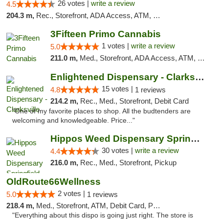
26 votes |
write a review
4.5
204.3 m,
Rec., Storefront, ADA Access, ATM, Debit Card
3Fifteen Primo Cannabis
1 votes |
write a review
5.0
211.0 m,
Med., Storefront, ADA Access, ATM, Debit Card, Pickup
Enlightened Dispensary - Clarksville
15 votes |
4.8
1 reviews
214.2 m,
Rec., Med., Storefront, Debit Card
"One of my favorite places to shop. All the budtenders are
welcoming and knowledgeable. Price..."
Hippos Weed Dispensary Springfield
30 votes |
write a review
4.4
216.0 m,
Rec., Med., Storefront, Pickup
OldRoute66Wellness
2 votes |
5.0
1 reviews
218.4 m,
Med., Storefront, ATM, Debit Card, Pickup
"Everything about this dispo is going just right. The store is