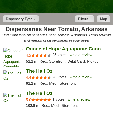
Dispensary Type
Filters
Map
Dispensaries Near Tomato, Arkansas
Find marijuana dispensaries near Tomato, Arkansas. Read reviews
and menus of dispensaries in your area.
Ounce of Hope Aquaponic Cannabis Co.
25 votes |
write a review
4.3
51.1 m,
Rec., Storefront, Debit Card, Pickup
The Half Oz
28 votes |
write a review
4.4
61.2 m,
Rec., Med., Storefront
The Half Oz
1 votes |
write a review
5.0
102.8 m,
Rec., Med., Storefront