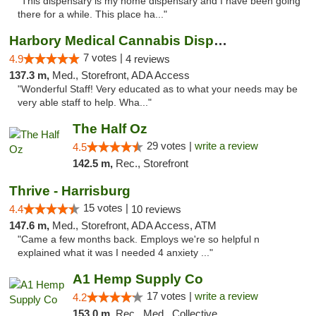
"This dispensary is my home dispensary and I have been going
there for a while. This place ha..."
Harbory Medical Cannabis Dispensary
7 votes |
4.9
4 reviews
137.3 m,
Med., Storefront, ADA Access
"Wonderful Staff! Very educated as to what your needs may be
very able staff to help. Wha..."
The Half Oz
29 votes |
write a review
4.5
142.5 m,
Rec., Storefront
Thrive - Harrisburg
15 votes |
4.4
10 reviews
147.6 m,
Med., Storefront, ADA Access, ATM
"Came a few months back. Employs we're so helpful n
explained what it was I needed 4 anxiety ..."
A1 Hemp Supply Co
17 votes |
write a review
4.2
153.0 m,
Rec., Med., Collective