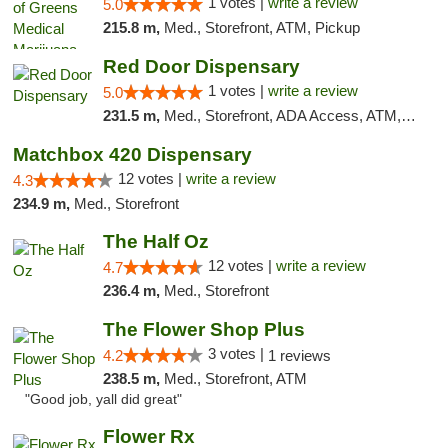
1 votes |
write a review
5.0
215.8 m,
Med., Storefront, ATM, Pickup
Red Door Dispensary
1 votes |
write a review
5.0
231.5 m,
Med., Storefront, ADA Access, ATM, Debit Card, Pickup
Matchbox 420 Dispensary
12 votes |
write a review
4.3
234.9 m,
Med., Storefront
The Half Oz
12 votes |
write a review
4.7
236.4 m,
Med., Storefront
The Flower Shop Plus
3 votes |
4.2
1 reviews
238.5 m,
Med., Storefront, ATM
"Good job, yall did great"
Flower Rx