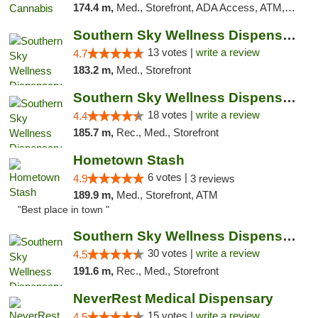
174.4 m,
Med., Storefront, ADA Access, ATM, Debit Card, Pickup
Southern Sky Wellness Dispensary Pearl
13 votes |
write a review
4.7
183.2 m,
Med., Storefront
Southern Sky Wellness Dispensary Tupelo
18 votes |
write a review
4.4
185.7 m,
Rec., Med., Storefront
Hometown Stash
6 votes |
4.9
3 reviews
189.9 m,
Med., Storefront, ATM
"Best place in town "
Southern Sky Wellness Dispensary Starkville
30 votes |
write a review
4.5
191.6 m,
Rec., Med., Storefront
NeverRest Medical Dispensary
15 votes |
write a review
4.5