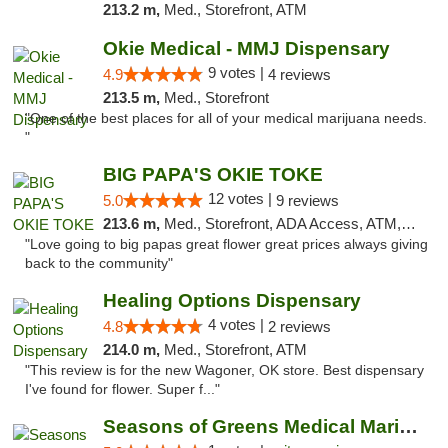
213.2 m,
Med., Storefront, ATM
Okie Medical - MMJ Dispensary
9 votes |
4.9
4 reviews
213.5 m,
Med., Storefront
"One of the best places for all of your medical marijuana needs.
"
BIG PAPA'S OKIE TOKE
12 votes |
5.0
9 reviews
213.6 m,
Med., Storefront, ADA Access, ATM, Pickup
"Love going to big papas great flower great prices always giving
back to the community"
Healing Options Dispensary
4 votes |
4.8
2 reviews
214.0 m,
Med., Storefront, ATM
"This review is for the new Wagoner, OK store. Best dispensary
I've found for flower. Super f..."
Seasons of Greens Medical Marijuana Dispen...