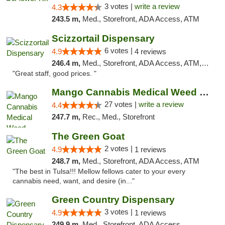
3 votes |
write a review
4.3
243.5 m,
Med., Storefront, ADA Access, ATM
Scizzortail Dispensary
6 votes |
4.9
4 reviews
246.4 m,
Med., Storefront, ADA Access, ATM, Debit Card
"Great staff, good prices. "
Mango Cannabis Medical Weed Dispensary Tulsa
27 votes |
write a review
4.4
247.7 m,
Rec., Med., Storefront
The Green Goat
2 votes |
4.9
1 reviews
248.7 m,
Med., Storefront, ADA Access, ATM
"The best in Tulsa!!! Mellow fellows cater to your every
cannabis need, want, and desire (in..."
Green Country Dispensary
3 votes |
4.9
1 reviews
249.9 m,
Med., Storefront, ADA Access