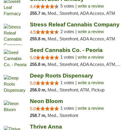
5 votes |
write a review
4.4
255.7 m,
Med., Storefront, ADA Access, ATM
Stress Releaf Cannabis Company
2 votes |
write a review
4.5
255.8 m,
Med., Storefront, ADA Access, ATM
Seed Cannabis Co. - Peoria
1 votes |
write a review
5.0
255.8 m,
Med., Storefront, ADA Access, ATM, Debit Card, Pickup
Deep Roots Dispensary
1 votes |
write a review
5.0
256.0 m,
Med., Storefront, ATM, Pickup
Neon Bloom
1 votes |
write a review
5.0
258.7 m,
Med., Storefront
Thrive Anna