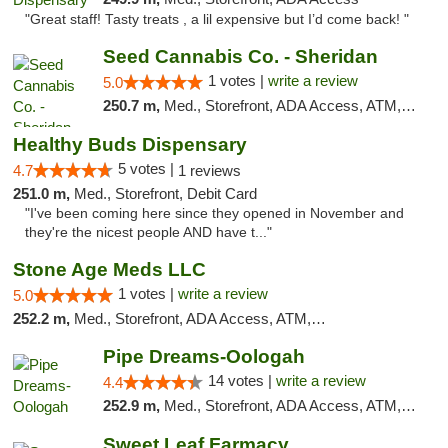
"Great staff! Tasty treats , a lil expensive but I’d come back! "
Seed Cannabis Co. - Sheridan
1 votes |
write a review
5.0
250.7 m,
Med., Storefront, ADA Access, ATM, Debit Card, Pickup
Healthy Buds Dispensary
5 votes |
4.7
1 reviews
251.0 m,
Med., Storefront, Debit Card
"I've been coming here since they opened in November and
they're the nicest people AND have t..."
Stone Age Meds LLC
1 votes |
write a review
5.0
252.2 m,
Med., Storefront, ADA Access, ATM, Debit Card, Pickup
Pipe Dreams-Oologah
14 votes |
write a review
4.4
252.9 m,
Med., Storefront, ADA Access, ATM, Pickup
Sweet Leaf Farmacy