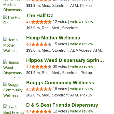
191.9 m,
Med., Storefront, ATM, Pickup
The Half Oz
12 votes |
write a review
4.6
193.0 m,
Rec., Med., Storefront
Hemp Mother Wellness
15 votes |
write a review
4.3
193.0 m,
Med., Storefront, ADA Access, ATM, Pickup
Hippos Weed Dispensary Springfield
30 votes |
write a review
4.4
201.2 m,
Rec., Med., Storefront, Pickup
Braggs Community Wellness
18 votes |
write a review
4.5
202.0 m,
Med., Storefront, ATM, Pickup
D & S Best Friends Dispensary
12 votes |
write a review
4.7