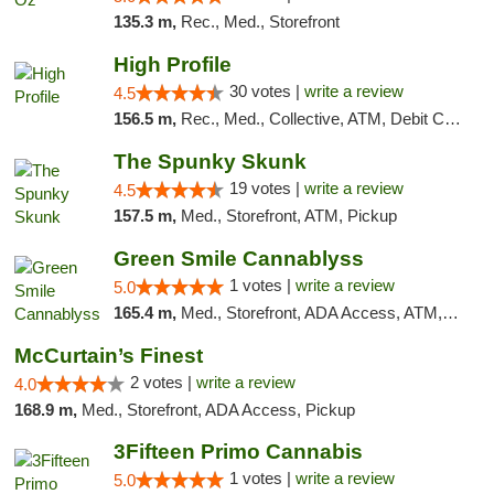
135.3 m,
Rec., Med., Storefront
High Profile
30 votes |
write a review
4.5
156.5 m,
Rec., Med., Collective, ATM, Debit Card, Pickup
The Spunky Skunk
19 votes |
write a review
4.5
157.5 m,
Med., Storefront, ATM, Pickup
Green Smile Cannablyss
1 votes |
write a review
5.0
165.4 m,
Med., Storefront, ADA Access, ATM, Pickup
McCurtain’s Finest
2 votes |
write a review
4.0
168.9 m,
Med., Storefront, ADA Access, Pickup
3Fifteen Primo Cannabis
1 votes |
write a review
5.0