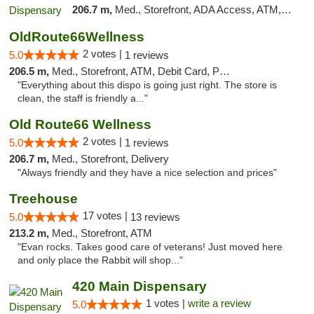
206.7 m,
Med., Storefront, ADA Access, ATM, Debit Card, Pickup
OldRoute66Wellness
2 votes |
5.0
1 reviews
206.5 m,
Med., Storefront, ATM, Debit Card, Pickup
"Everything about this dispo is going just right. The store is
clean, the staff is friendly a..."
Old Route66 Wellness
2 votes |
5.0
1 reviews
206.7 m,
Med., Storefront, Delivery
"Always friendly and they have a nice selection and prices"
Treehouse
17 votes |
5.0
13 reviews
213.2 m,
Med., Storefront, ATM
"Evan rocks. Takes good care of veterans! Just moved here
and only place the Rabbit will shop..."
420 Main Dispensary
1 votes |
write a review
5.0