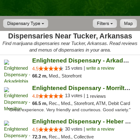
Dispensary Type
Filters
Map
Dispensaries Near Tucker, Arkansas
Find marijuana dispensaries near Tucker, Arkansas. Read reviews
and menus of dispensaries in your area.
Enlightened Dispensary - Arkadelphia
15 votes |
write a review
4.5
66.2 m,
Med., Storefront
Enlightened Dispensary - Morrilton
13 votes |
4.8
1 reviews
66.5 m,
Rec., Med., Storefront, ATM, Debit Card
"Great experience. Very friendly and courteous. Good variety."
Enlightened Dispensary - Heber Springs
30 votes |
write a review
4.5
72.3 m,
Rec., Med., Collective