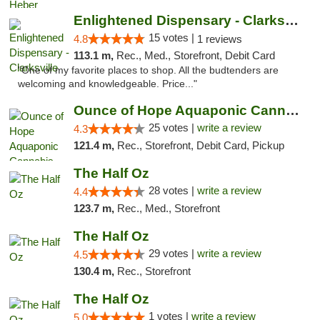
Enlightened Dispensary - Clarksville
15 votes |
4.8
1 reviews
113.1 m,
Rec., Med., Storefront, Debit Card
"One of my favorite places to shop. All the budtenders are
welcoming and knowledgeable. Price..."
Ounce of Hope Aquaponic Cannabis Co.
25 votes |
write a review
4.3
121.4 m,
Rec., Storefront, Debit Card, Pickup
The Half Oz
28 votes |
write a review
4.4
123.7 m,
Rec., Med., Storefront
The Half Oz
29 votes |
write a review
4.5
130.4 m,
Rec., Storefront
The Half Oz
1 votes |
write a review
5.0