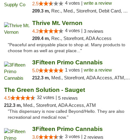
4 votes |
write a review
2.5
209.3 m,
Rec., Med., Storefront, Debit Card, Delivery, Pickup
Thrive Mt. Vernon
4 votes |
4.3
3 reviews
209.4 m,
Rec., Storefront, ADA Access
"Peaceful and enjoyable place to shop at. Many products to
choose from as well as great place..."
3Fifteen Primo Cannabis
1 votes |
write a review
5.0
212.3 m,
Med., Storefront, ADA Access, ATM, Debit Card
The Green Solution - Sauget
32 votes |
4.5
5 reviews
212.3 m,
Med., Storefront, ADA Access, ATM
"This dispensary is now called Beyond/Hello. They are also
recreational and medical now."
3Fifteen Primo Cannabis
3 votes |
3.6
2 reviews