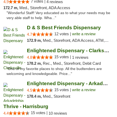
7 votes |
4.9
4 reviews
172.7 m,
Med., Storefront, ADA Access
"Wonderful Staff! Very educated as to what your needs may be
very able staff to help. Wha..."
D & S Best Friends Dispensary
12 votes |
write a review
4.7
172.9 m,
Med., Storefront, ADA Access, ATM, Debit Card, Pickup
Enlightened Dispensary - Clarksville
15 votes |
4.8
1 reviews
178.2 m,
Rec., Med., Storefront, Debit Card
"One of my favorite places to shop. All the budtenders are
welcoming and knowledgeable. Price..."
Enlightened Dispensary - Arkadelphia
15 votes |
write a review
4.5
178.4 m,
Med., Storefront
Thrive - Harrisburg
15 votes |
4.4
10 reviews