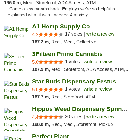
186.0 m,
Med., Storefront, ADA Access, ATM
"Came a few months back. Employs we're so helpful n
explained what it was I needed 4 anxiety ..."
A1 Hemp Supply Co
17 votes |
write a review
4.2
187.2 m,
Rec., Med., Collective
3Fifteen Primo Cannabis
1 votes |
write a review
5.0
187.9 m,
Med., Storefront, ADA Access, ATM, Debit Card, Pickup
Star Buds Dispensary Festus
1 votes |
write a review
5.0
187.7 m,
Rec., Storefront, ATM
Hippos Weed Dispensary Springfield
30 votes |
write a review
4.4
198.8 m,
Rec., Med., Storefront, Pickup
Perfect Plant