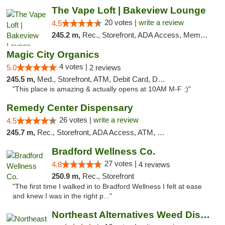
The Vape Loft | Bakeview Lounge
20 votes |
write a review
4.5
245.2 m,
Rec., Storefront, ADA Access, Member Application Required, Debit Card, Pickup
Magic City Organics
4 votes |
5.0
2 reviews
245.5 m,
Med., Storefront, ATM, Debit Card, Delivery, Pickup
"This place is amazing & actually opens at 10AM M-F :)"
Remedy Center Dispensary
26 votes |
write a review
4.5
245.7 m,
Rec., Storefront, ADA Access, ATM, Debit Card
Bradford Wellness Co.
27 votes |
4.8
4 reviews
250.9 m,
Rec., Storefront
"The first time I walked in to Bradford Wellness I felt at ease
and knew I was in the right p..."
Northeast Alternatives Weed Dispensary See...