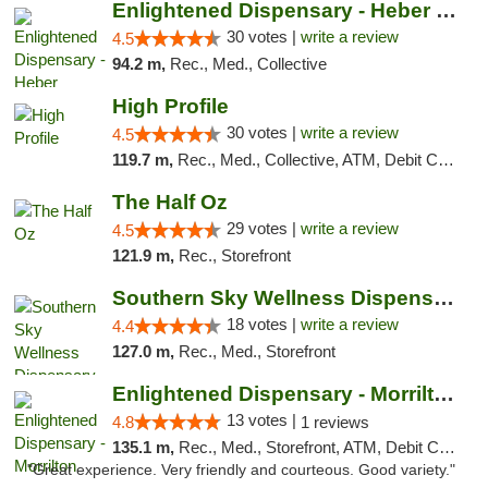
Enlightened Dispensary - Heber Springs
30 votes |
write a review
4.5
94.2 m,
Rec., Med., Collective
High Profile
30 votes |
write a review
4.5
119.7 m,
Rec., Med., Collective, ATM, Debit Card, Pickup
The Half Oz
29 votes |
write a review
4.5
121.9 m,
Rec., Storefront
Southern Sky Wellness Dispensary Tupelo
18 votes |
write a review
4.4
127.0 m,
Rec., Med., Storefront
Enlightened Dispensary - Morrilton
13 votes |
4.8
1 reviews
135.1 m,
Rec., Med., Storefront, ATM, Debit Card
"Great experience. Very friendly and courteous. Good variety."