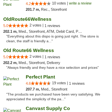
10 votes |
write a review
4.2
201.7 m,
Rec., Storefront
OldRoute66Wellness
2 votes |
5.0
1 reviews
202.1 m,
Med., Storefront, ATM, Debit Card, Pickup
"Everything about this dispo is going just right. The store is
clean, the staff is friendly a..."
Old Route66 Wellness
2 votes |
5.0
1 reviews
202.2 m,
Med., Storefront, Delivery
"Always friendly and they have a nice selection and prices"
Perfect Plant
19 votes |
4.6
1 reviews
207.7 m,
Med., Storefront
"The products we purchased have been very satisfying. We
appreciated the simplicity of the pa..."
Canvast Supply Co