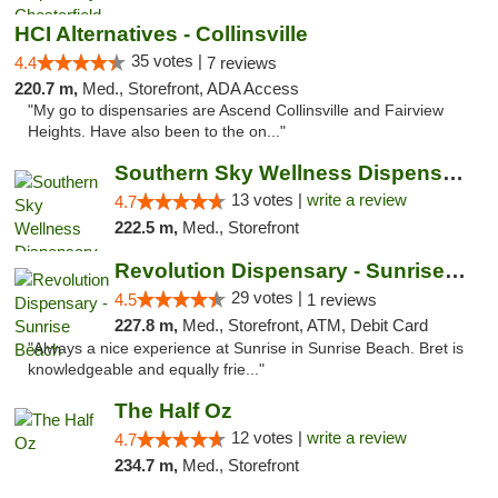
HCI Alternatives - Collinsville
35 votes |
4.4
7 reviews
220.7 m,
Med., Storefront, ADA Access
"My go to dispensaries are Ascend Collinsville and Fairview
Heights. Have also been to the on..."
Southern Sky Wellness Dispensary Pearl
13 votes |
write a review
4.7
222.5 m,
Med., Storefront
Revolution Dispensary - Sunrise Beach
29 votes |
4.5
1 reviews
227.8 m,
Med., Storefront, ATM, Debit Card
"Always a nice experience at Sunrise in Sunrise Beach. Bret is
knowledgeable and equally frie..."
The Half Oz
12 votes |
write a review
4.7
234.7 m,
Med., Storefront