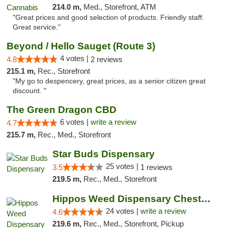
214.0 m,
Med., Storefront, ATM
"Great prices and good selection of products. Friendly staff.
Great service."
Beyond / Hello Sauget (Route 3)
4 votes |
4.8
2 reviews
215.1 m,
Rec., Storefront
"My go to despencery, great prices, as a senior citizen great
discount. "
The Green Dragon CBD
6 votes |
write a review
4.7
215.7 m,
Rec., Med., Storefront
Star Buds Dispensary
25 votes |
3.5
1 reviews
219.5 m,
Rec., Med., Storefront
Hippos Weed Dispensary Chesterfield
24 votes |
write a review
4.6
219.6 m,
Rec., Med., Storefront, Pickup