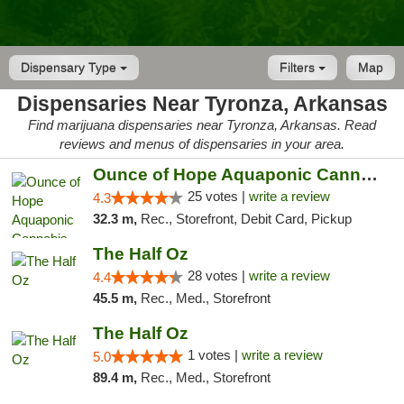
Dispensary Type
Filters
Map
Dispensaries Near Tyronza, Arkansas
Find marijuana dispensaries near Tyronza, Arkansas. Read
reviews and menus of dispensaries in your area.
Ounce of Hope Aquaponic Cannabis Co.
25 votes |
write a review
4.3
32.3 m,
Rec., Storefront, Debit Card, Pickup
The Half Oz
28 votes |
write a review
4.4
45.5 m,
Rec., Med., Storefront
The Half Oz
1 votes |
write a review
5.0
89.4 m,
Rec., Med., Storefront