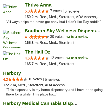
Thrive Anna
7 votes |
5.0
6 reviews
150.2 m,
Rec., Med., Storefront, ADA Access, ATM
"All ways helps me never got eany bud i didn't like Ray reddin"
Southern Sky Wellness Dispensary Starkville
30 votes |
write a review
4.5
165.3 m,
Rec., Med., Storefront
The Half Oz
12 votes |
write a review
4.6
165.7 m,
Rec., Med., Storefront
Harbory
10 votes |
4.2
5 reviews
172.7 m,
Med., Storefront, ADA Access
"This dispensary is my home dispensary and I have been going
there for a while. This place ha..."
Harbory Medical Cannabis Dispensary