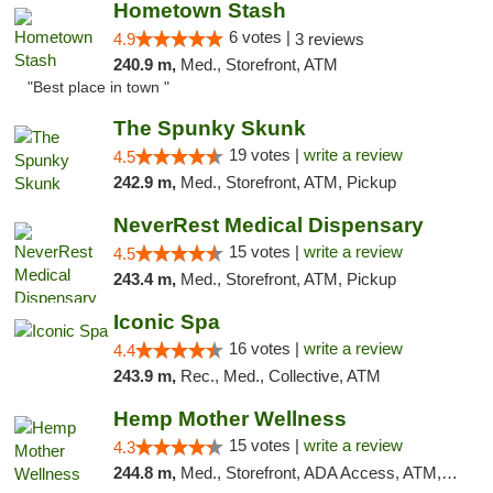
Hometown Stash
6 votes |
4.9
3 reviews
240.9 m,
Med., Storefront, ATM
"Best place in town "
The Spunky Skunk
19 votes |
write a review
4.5
242.9 m,
Med., Storefront, ATM, Pickup
NeverRest Medical Dispensary
15 votes |
write a review
4.5
243.4 m,
Med., Storefront, ATM, Pickup
Iconic Spa
16 votes |
write a review
4.4
243.9 m,
Rec., Med., Collective, ATM
Hemp Mother Wellness
15 votes |
write a review
4.3
244.8 m,
Med., Storefront, ADA Access, ATM, Pickup