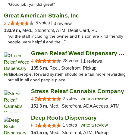
"Good job, yall did great"
Great American Strains, Inc
5 votes |
3.7
3 reviews
133.9 m,
Med., Storefront, ATM, Debit Card, Pickup
"All the staff including the owner and his son are kind friendly
people, very helpful and the..."
Green Releaf Weed Dispensary Nevada
28 votes |
4.4
1 reviews
135.6 m,
Rec., Storefront, Pickup
"Nice people. Reward system should be a tad more rewarding
but all in all good people place. "
Stress Releaf Cannabis Company
2 votes |
write a review
4.5
151.3 m,
Med., Storefront, ADA Access, ATM
Deep Roots Dispensary
1 votes |
write a review
5.0
151.5 m,
Med., Storefront, ATM, Pickup