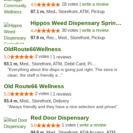
18 votes |
write a review
4.5
87.1 m,
Med., Storefront, ATM, Pickup
Hippos Weed Dispensary Springfield
30 votes |
write a review
4.4
87.6 m,
Rec., Med., Storefront, Pickup
OldRoute66Wellness
2 votes |
5.0
1 reviews
93.1 m,
Med., Storefront, ATM, Debit Card, Pickup
"Everything about this dispo is going just right. The store is
clean, the staff is friendly a..."
Old Route66 Wellness
2 votes |
5.0
1 reviews
93.4 m,
Med., Storefront, Delivery
"Always friendly and they have a nice selection and prices"
Red Door Dispensary
1 votes |
write a review
5.0
94.6 m,
Med., Storefront, ADA Access, ATM, Debit Card, Pickup