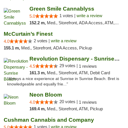
Green Smile Cannablyss
1 votes |
write a review
5.0
152.2 m,
Med., Storefront, ADA Access, ATM, Pickup
McCurtain’s Finest
2 votes |
write a review
4.0
155.1 m,
Med., Storefront, ADA Access, Pickup
Revolution Dispensary - Sunrise Beach
29 votes |
4.5
1 reviews
161.3 m,
Med., Storefront, ATM, Debit Card
"Always a nice experience at Sunrise in Sunrise Beach. Bret is
knowledgeable and equally frie..."
Neon Bloom
20 votes |
4.0
1 reviews
169.4 m,
Med., Storefront, ATM, Pickup
Cushman Cannabis and Company
1 votes |
write a review
5.0