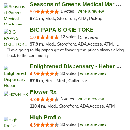
Seasons of Greens Medical Marijuana Dispen...
1 votes |
write a review
5.0
97.1 m,
Med., Storefront, ATM, Pickup
BIG PAPA'S OKIE TOKE
12 votes |
5.0
9 reviews
97.9 m,
Med., Storefront, ADA Access, ATM, Pickup
"Love going to big papas great flower great prices always giving
back to the community"
Enlightened Dispensary - Heber Springs
30 votes |
write a review
4.5
97.9 m,
Rec., Med., Collective
Flower Rx
3 votes |
write a review
4.3
110.4 m,
Med., Storefront, ADA Access, ATM
High Profile
30 votes |
write a review
4.5