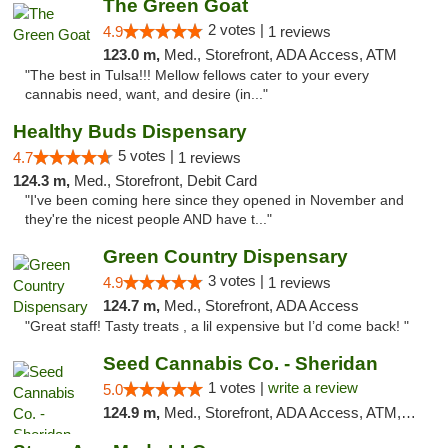
The Green Goat
2 votes |
4.9
1 reviews
123.0 m,
Med., Storefront, ADA Access, ATM
"The best in Tulsa!!! Mellow fellows cater to your every
cannabis need, want, and desire (in..."
Healthy Buds Dispensary
5 votes |
4.7
1 reviews
124.3 m,
Med., Storefront, Debit Card
"I've been coming here since they opened in November and
they're the nicest people AND have t..."
Green Country Dispensary
3 votes |
4.9
1 reviews
124.7 m,
Med., Storefront, ADA Access
"Great staff! Tasty treats , a lil expensive but I’d come back! "
Seed Cannabis Co. - Sheridan
1 votes |
write a review
5.0
124.9 m,
Med., Storefront, ADA Access, ATM, Debit Card, Pickup