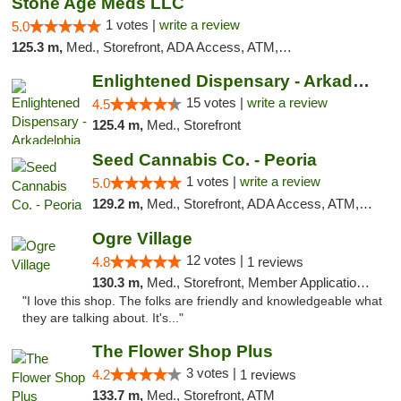
Stone Age Meds LLC
1 votes |
write a review
5.0
125.3 m,
Med., Storefront, ADA Access, ATM, Debit Card, Pickup
Enlightened Dispensary - Arkadelphia
15 votes |
write a review
4.5
125.4 m,
Med., Storefront
Seed Cannabis Co. - Peoria
1 votes |
write a review
5.0
129.2 m,
Med., Storefront, ADA Access, ATM, Debit Card, Pickup
Ogre Village
12 votes |
4.8
1 reviews
130.3 m,
Med., Storefront, Member Application Required, ATM
"I love this shop. The folks are friendly and knowledgeable what
they are talking about. It's..."
The Flower Shop Plus
3 votes |
4.2
1 reviews
133.7 m,
Med., Storefront, ATM