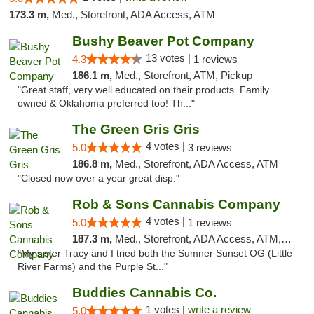
173.3 m,
Med., Storefront, ADA Access, ATM
Bushy Beaver Pot Company
13 votes |
4.3
1 reviews
186.1 m,
Med., Storefront, ATM, Pickup
"Great staff, very well educated on their products. Family
owned & Oklahoma preferred too! Th..."
The Green Gris Gris
4 votes |
5.0
3 reviews
186.8 m,
Med., Storefront, ADA Access, ATM
"Closed now over a year great disp."
Rob & Sons Cannabis Company
4 votes |
5.0
1 reviews
187.3 m,
Med., Storefront, ADA Access, ATM, Debit Card, Pickup
"My sister Tracy and I tried both the Sumner Sunset OG (Little
River Farms) and the Purple St..."
Buddies Cannabis Co.
1 votes |
write a review
5.0