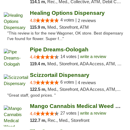
114.1 m,
Rec., Med., Collective, ATM, Debit Card, Pickup
Healing Options Dispensary
4 votes |
4.8
2 reviews
115.9 m,
Med., Storefront, ATM
"This review is for the new Wagoner, OK store. Best dispensary
I've found for flower. Super f..."
Pipe Dreams-Oologah
14 votes |
write a review
4.4
119.4 m,
Med., Storefront, ADA Access, ATM, Pickup
Scizzortail Dispensary
6 votes |
4.9
4 reviews
122.5 m,
Med., Storefront, ADA Access, ATM, Debit Card
"Great staff, good prices. "
Mango Cannabis Medical Weed Dispensary Tulsa
27 votes |
write a review
4.4
122.7 m,
Rec., Med., Storefront