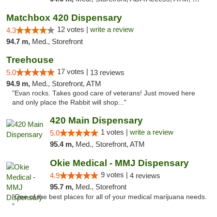
Matchbox 420 Dispensary
12 votes |
write a review
4.3
94.7 m,
Med., Storefront
Treehouse
17 votes |
5.0
13 reviews
94.9 m,
Med., Storefront, ATM
"Evan rocks. Takes good care of veterans! Just moved here
and only place the Rabbit will shop..."
420 Main Dispensary
1 votes |
write a review
5.0
95.4 m,
Med., Storefront, ATM
Okie Medical - MMJ Dispensary
9 votes |
4.9
4 reviews
95.7 m,
Med., Storefront
"One of the best places for all of your medical marijuana needs.
"