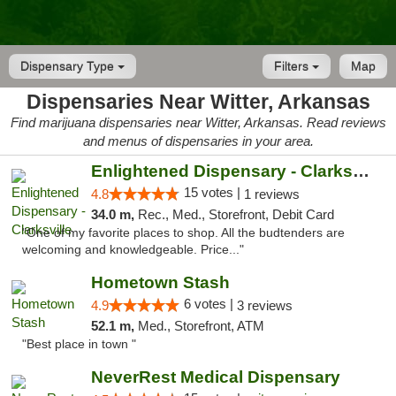
Dispensary Type
Filters
Map
Dispensaries Near Witter, Arkansas
Find marijuana dispensaries near Witter, Arkansas. Read reviews
and menus of dispensaries in your area.
Enlightened Dispensary - Clarksville
15 votes |
4.8
1 reviews
34.0 m,
Rec., Med., Storefront, Debit Card
"One of my favorite places to shop. All the budtenders are
welcoming and knowledgeable. Price..."
Hometown Stash
6 votes |
4.9
3 reviews
52.1 m,
Med., Storefront, ATM
"Best place in town "
NeverRest Medical Dispensary