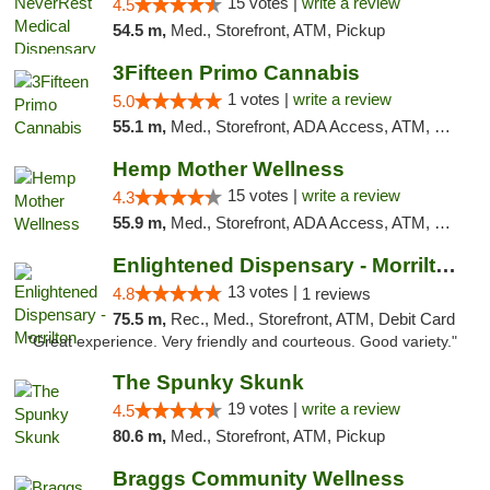
15 votes |
write a review
4.5
54.5 m,
Med., Storefront, ATM, Pickup
3Fifteen Primo Cannabis
1 votes |
write a review
5.0
55.1 m,
Med., Storefront, ADA Access, ATM, Debit Card, Pickup
Hemp Mother Wellness
15 votes |
write a review
4.3
55.9 m,
Med., Storefront, ADA Access, ATM, Pickup
Enlightened Dispensary - Morrilton
13 votes |
4.8
1 reviews
75.5 m,
Rec., Med., Storefront, ATM, Debit Card
"Great experience. Very friendly and courteous. Good variety."
The Spunky Skunk
19 votes |
write a review
4.5
80.6 m,
Med., Storefront, ATM, Pickup
Braggs Community Wellness