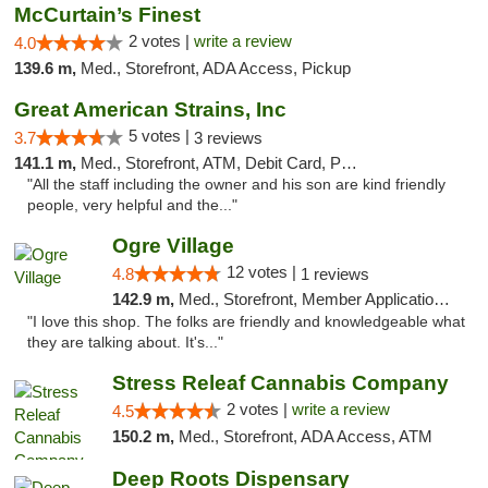
McCurtain’s Finest
2 votes |
write a review
4.0
139.6 m,
Med., Storefront, ADA Access, Pickup
Great American Strains, Inc
5 votes |
3.7
3 reviews
141.1 m,
Med., Storefront, ATM, Debit Card, Pickup
"All the staff including the owner and his son are kind friendly
people, very helpful and the..."
Ogre Village
12 votes |
4.8
1 reviews
142.9 m,
Med., Storefront, Member Application Required, ATM
"I love this shop. The folks are friendly and knowledgeable what
they are talking about. It's..."
Stress Releaf Cannabis Company
2 votes |
write a review
4.5
150.2 m,
Med., Storefront, ADA Access, ATM
Deep Roots Dispensary