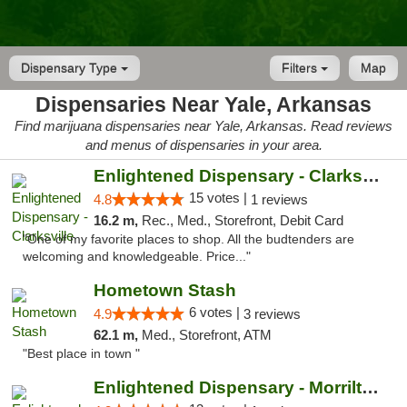
Dispensary Type
Filters
Map
Dispensaries Near Yale, Arkansas
Find marijuana dispensaries near Yale, Arkansas. Read reviews
and menus of dispensaries in your area.
Enlightened Dispensary - Clarksville
15 votes |
4.8
1 reviews
16.2 m,
Rec., Med., Storefront, Debit Card
"One of my favorite places to shop. All the budtenders are
welcoming and knowledgeable. Price..."
Hometown Stash
6 votes |
4.9
3 reviews
62.1 m,
Med., Storefront, ATM
"Best place in town "
Enlightened Dispensary - Morrilton