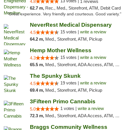
13 votes |
4.8
1 reviews
62.7 m,
Rec., Med., Storefront, ATM, Debit Card
"Great experience. Very friendly and courteous. Good variety."
NeverRest Medical Dispensary
15 votes |
write a review
4.5
64.2 m,
Med., Storefront, ATM, Pickup
Hemp Mother Wellness
15 votes |
write a review
4.3
65.5 m,
Med., Storefront, ADA Access, ATM, Pickup
The Spunky Skunk
19 votes |
write a review
4.5
69.4 m,
Med., Storefront, ATM, Pickup
3Fifteen Primo Cannabis
1 votes |
write a review
5.0
72.3 m,
Med., Storefront, ADA Access, ATM, Debit Card, Pickup
Braggs Community Wellness