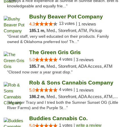
"Always a nice experience at Sunrise in Sunrise Beach. Bret is
knowledgeable and equally frie..."
Bushy Beaver Pot Company
13 votes |
4.3
1 reviews
185.1 m,
Med., Storefront, ATM, Pickup
"Great staff, very well educated on their products. Family
owned & Oklahoma preferred too! Th..."
The Green Gris Gris
4 votes |
5.0
3 reviews
185.7 m,
Med., Storefront, ADA Access, ATM
"Closed now over a year great disp."
Rob & Sons Cannabis Company
4 votes |
5.0
1 reviews
186.2 m,
Med., Storefront, ADA Access, ATM, Debit Card, Pickup
"My sister Tracy and I tried both the Sumner Sunset OG (Little
River Farms) and the Purple St..."
Buddies Cannabis Co.
1 votes |
write a review
5.0