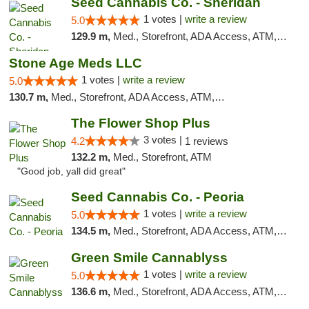
Seed Cannabis Co. - Sheridan
1 votes |
write a review
5.0
129.9 m,
Med., Storefront, ADA Access, ATM, Debit Card, Pickup
Stone Age Meds LLC
1 votes |
write a review
5.0
130.7 m,
Med., Storefront, ADA Access, ATM, Debit Card, Pickup
The Flower Shop Plus
3 votes |
4.2
1 reviews
132.2 m,
Med., Storefront, ATM
"Good job, yall did great"
Seed Cannabis Co. - Peoria
1 votes |
write a review
5.0
134.5 m,
Med., Storefront, ADA Access, ATM, Debit Card, Pickup
Green Smile Cannablyss
1 votes |
write a review
5.0
136.6 m,
Med., Storefront, ADA Access, ATM, Pickup