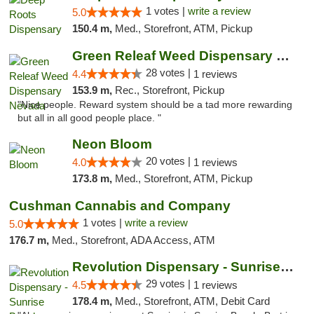
1 votes |
write a review
5.0
150.4 m,
Med., Storefront, ATM, Pickup
Green Releaf Weed Dispensary Nevada
28 votes |
4.4
1 reviews
153.9 m,
Rec., Storefront, Pickup
"Nice people. Reward system should be a tad more rewarding
but all in all good people place. "
Neon Bloom
20 votes |
4.0
1 reviews
173.8 m,
Med., Storefront, ATM, Pickup
Cushman Cannabis and Company
1 votes |
write a review
5.0
176.7 m,
Med., Storefront, ADA Access, ATM
Revolution Dispensary - Sunrise Beach
29 votes |
4.5
1 reviews
178.4 m,
Med., Storefront, ATM, Debit Card