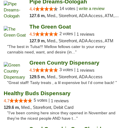
Pipe Dreams-Oologah
14 votes |
write a review
4.4
127.6 m,
Med., Storefront, ADA Access, ATM, Pickup
The Green Goat
2 votes |
4.9
1 reviews
127.9 m,
Med., Storefront, ADA Access, ATM
"The best in Tulsa!!! Mellow fellows cater to your every
cannabis need, want, and desire (in..."
Green Country Dispensary
3 votes |
4.9
1 reviews
129.5 m,
Med., Storefront, ADA Access
"Great staff! Tasty treats , a lil expensive but I’d come back! "
Healthy Buds Dispensary
5 votes |
4.7
1 reviews
129.6 m,
Med., Storefront, Debit Card
"I've been coming here since they opened in November and
they're the nicest people AND have t..."