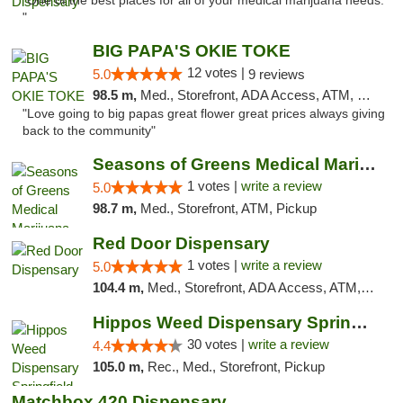
"One of the best places for all of your medical marijuana needs.
"
BIG PAPA'S OKIE TOKE
12 votes |
5.0
9 reviews
98.5 m,
Med., Storefront, ADA Access, ATM, Pickup
"Love going to big papas great flower great prices always giving
back to the community"
Seasons of Greens Medical Marijuana Dispen...
1 votes |
write a review
5.0
98.7 m,
Med., Storefront, ATM, Pickup
Red Door Dispensary
1 votes |
write a review
5.0
104.4 m,
Med., Storefront, ADA Access, ATM, Debit Card, Pickup
Hippos Weed Dispensary Springfield
30 votes |
write a review
4.4
105.0 m,
Rec., Med., Storefront, Pickup
Matchbox 420 Dispensary