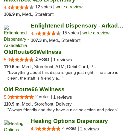
12 votes |
write a review
4.3
106.9 m,
Med., Storefront
Enlightened Dispensary - Arkadelphia
15 votes |
write a review
4.5
107.3 m,
Med., Storefront
OldRoute66Wellness
2 votes |
5.0
1 reviews
110.6 m,
Med., Storefront, ATM, Debit Card, Pickup
"Everything about this dispo is going just right. The store is
clean, the staff is friendly a..."
Old Route66 Wellness
2 votes |
5.0
1 reviews
110.9 m,
Med., Storefront, Delivery
"Always friendly and they have a nice selection and prices"
Healing Options Dispensary
4 votes |
4.8
2 reviews