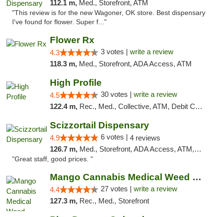
112.1 m,
Med., Storefront, ATM
"This review is for the new Wagoner, OK store. Best dispensary
I've found for flower. Super f..."
Flower Rx
3 votes |
write a review
4.3
118.3 m,
Med., Storefront, ADA Access, ATM
High Profile
30 votes |
write a review
4.5
122.4 m,
Rec., Med., Collective, ATM, Debit Card, Pickup
Scizzortail Dispensary
6 votes |
4.9
4 reviews
126.7 m,
Med., Storefront, ADA Access, ATM, Debit Card
"Great staff, good prices. "
Mango Cannabis Medical Weed Dispensary Tulsa
27 votes |
write a review
4.4
127.3 m,
Rec., Med., Storefront