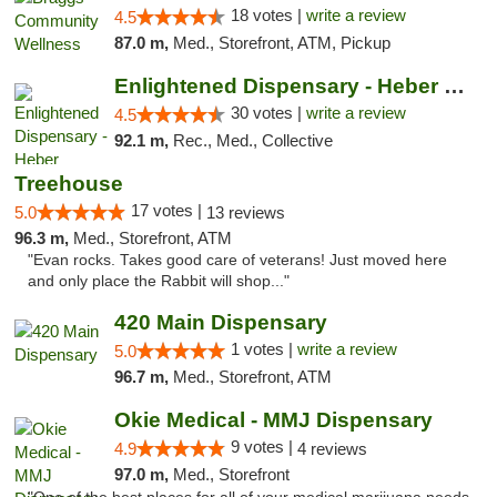
18 votes |
write a review
4.5
87.0 m,
Med., Storefront, ATM, Pickup
Enlightened Dispensary - Heber Springs
30 votes |
write a review
4.5
92.1 m,
Rec., Med., Collective
Treehouse
17 votes |
5.0
13 reviews
96.3 m,
Med., Storefront, ATM
"Evan rocks. Takes good care of veterans! Just moved here
and only place the Rabbit will shop..."
420 Main Dispensary
1 votes |
write a review
5.0
96.7 m,
Med., Storefront, ATM
Okie Medical - MMJ Dispensary
9 votes |
4.9
4 reviews
97.0 m,
Med., Storefront