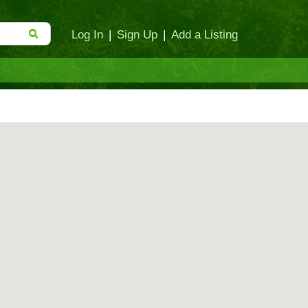
Log In
|
Sign Up
|
Add a Listing