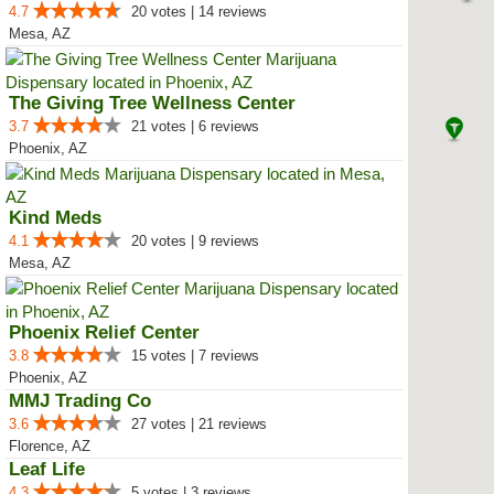
4.7
20 votes | 14 reviews
Mesa, AZ
The Giving Tree Wellness Center
3.7
21 votes | 6 reviews
Phoenix, AZ
Kind Meds
4.1
20 votes | 9 reviews
Mesa, AZ
Phoenix Relief Center
3.8
15 votes | 7 reviews
Phoenix, AZ
MMJ Trading Co
3.6
27 votes | 21 reviews
Florence, AZ
Leaf Life
4.3
5 votes | 3 reviews