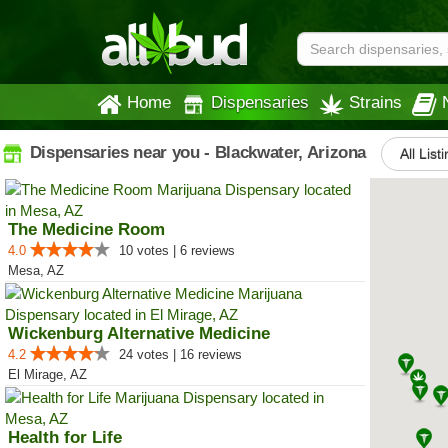
Home
Dispensaries
Strains
Dispensaries near you - Blackwater, Arizona
All List
The Medicine Room
4.0
10 votes | 6 reviews
Mesa, AZ
Wickenburg Alternative Medicine
4.2
24 votes | 16 reviews
El Mirage, AZ
Health for Life