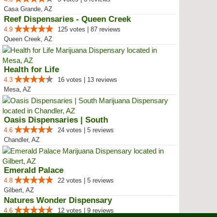
Casa Grande, AZ
Reef Dispensaries - Queen Creek
4.9
125 votes | 87 reviews
Queen Creek, AZ
Health for Life
4.3
16 votes | 13 reviews
Mesa, AZ
Oasis Dispensaries | South
4.6
24 votes | 5 reviews
Chandler, AZ
Emerald Palace
4.8
22 votes | 5 reviews
Gilbert, AZ
Natures Wonder Dispensary
4.6
12 votes | 9 reviews