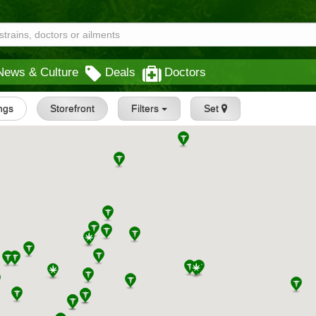
News & Culture
Deals
Doctors
ings
Storefront
Filters
Set