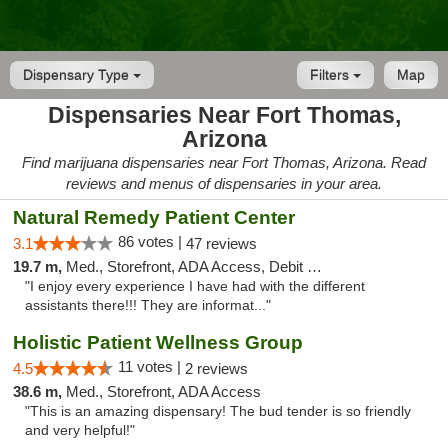
Dispensary Type
Filters
Map
Dispensaries Near Fort Thomas,
Arizona
Find marijuana dispensaries near Fort Thomas, Arizona. Read
reviews and menus of dispensaries in your area.
Natural Remedy Patient Center
86 votes |
3.1
47 reviews
19.7 m,
Med., Storefront, ADA Access, Debit Card
"I enjoy every experience I have had with the different
assistants there!!! They are informat..."
Holistic Patient Wellness Group
11 votes |
4.5
2 reviews
38.6 m,
Med., Storefront, ADA Access
"This is an amazing dispensary! The bud tender is so friendly
and very helpful!"