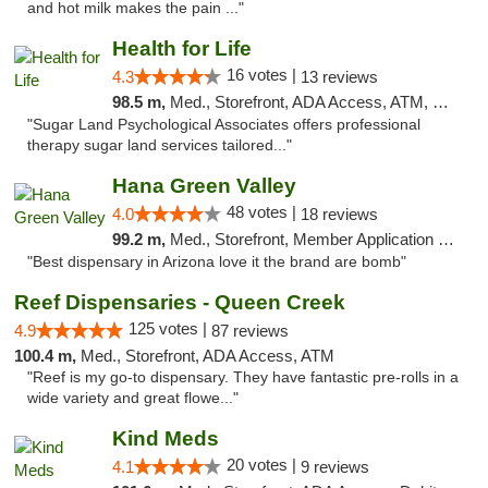
and hot milk makes the pain ..."
Health for Life
16 votes |
4.3
13 reviews
98.5 m,
Med., Storefront, ADA Access, ATM, Debit Card
"Sugar Land Psychological Associates offers professional
therapy sugar land services tailored..."
Hana Green Valley
48 votes |
4.0
18 reviews
99.2 m,
Med., Storefront, Member Application Required, ATM
"Best dispensary in Arizona love it the brand are bomb"
Reef Dispensaries - Queen Creek
125 votes |
4.9
87 reviews
100.4 m,
Med., Storefront, ADA Access, ATM
"Reef is my go-to dispensary. They have fantastic pre-rolls in a
wide variety and great flowe..."
Kind Meds
20 votes |
4.1
9 reviews