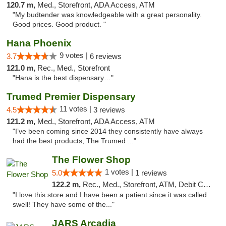
120.7 m,
Med., Storefront, ADA Access, ATM
"My budtender was knowledgeable with a great personality.
Good prices. Good product. "
Hana Phoenix
9 votes |
3.7
6 reviews
121.0 m,
Rec., Med., Storefront
"Hana is the best dispensary…"
Trumed Premier Dispensary
11 votes |
4.5
3 reviews
121.2 m,
Med., Storefront, ADA Access, ATM
"I’ve been coming since 2014 they consistently have always
had the best products, The Trumed ..."
The Flower Shop
1 votes |
5.0
1 reviews
122.2 m,
Rec., Med., Storefront, ATM, Debit Card, Pickup
"I love this store and I have been a patient since it was called
swell! They have some of the..."
JARS Arcadia