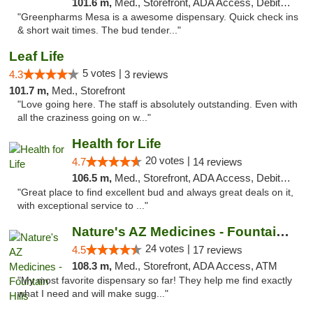
101.6 m,
Med., Storefront, ADA Access, Debit Card
"Greenpharms Mesa is a awesome dispensary. Quick check ins
& short wait times. The bud tender..."
Leaf Life
5 votes |
4.3
3 reviews
101.7 m,
Med., Storefront
"Love going here. The staff is absolutely outstanding. Even with
all the craziness going on w..."
Health for Life
20 votes |
4.7
14 reviews
106.5 m,
Med., Storefront, ADA Access, Debit Card
"Great place to find excellent bud and always great deals on it,
with exceptional service to ..."
Nature's AZ Medicines - Fountain Hills
24 votes |
4.5
17 reviews
108.3 m,
Med., Storefront, ADA Access, ATM
"My most favorite dispensary so far! They help me find exactly
what I need and will make sugg..."