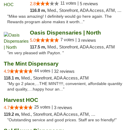
11 votes |
2.8
5 reviews
116.8 m,
Med., Storefront, ADA Access, ATM, Debit Card
"Mike was amazing! I definitely would go here again. The
Rewards program alone makes it worth..."
Oasis Dispensaries | North
7 votes |
5.0
3 reviews
117.5 m,
Med., Storefront, ADA Access, ATM
"im very pleased with Payton. "
The Mint Dispensary
44 votes |
4.9
32 reviews
118.1 m,
Med., Storefront, ADA Access, ATM
"My go 2 place,...THE MINT!!!!, convenient, affordable quantity
and quality,....happy hour an..."
Harvest HOC
25 votes |
4.7
3 reviews
119.2 m,
Med., Storefront, ADA Access, ATM, Debit Card
"Outstanding service and good prices. Staff are so friendly!"