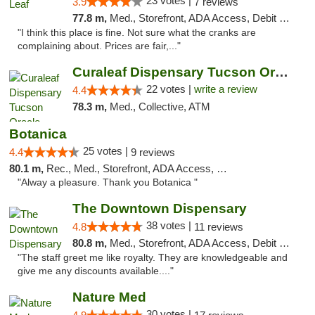
23 votes |
3.9
7 reviews
77.8 m,
Med., Storefront, ADA Access, Debit Card
"I think this place is fine. Not sure what the cranks are
complaining about. Prices are fair,..."
Curaleaf Dispensary Tucson Oracle
22 votes |
write a review
4.4
78.3 m,
Med., Collective, ATM
Botanica
25 votes |
4.4
9 reviews
80.1 m,
Rec., Med., Storefront, ADA Access, Debit Card, Pickup
"Alway a pleasure. Thank you Botanica "
The Downtown Dispensary
38 votes |
4.8
11 reviews
80.8 m,
Med., Storefront, ADA Access, Debit Card
"The staff greet me like royalty. They are knowledgeable and
give me any discounts available...."
Nature Med
30 votes |