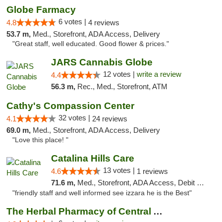
Globe Farmacy
6 votes |
4.8
4 reviews
53.7 m,
Med., Storefront, ADA Access, Delivery
"Great staff, well educated. Good flower & prices."
JARS Cannabis Globe
12 votes |
write a review
4.4
56.3 m,
Rec., Med., Storefront, ATM
Cathy's Compassion Center
32 votes |
4.1
24 reviews
69.0 m,
Med., Storefront, ADA Access, Delivery
"Love this place! "
Catalina Hills Care
13 votes |
4.6
1 reviews
71.6 m,
Med., Storefront, ADA Access, Debit Card
"friendly staff and well informed see izzara he is the Best"
The Herbal Pharmacy of Central Arizona