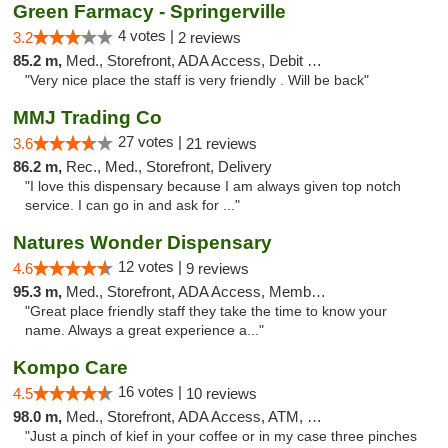
Green Farmacy - Springerville
4 votes |
3.2
2 reviews
85.2 m,
Med., Storefront, ADA Access, Debit Card
"Very nice place the staff is very friendly . Will be back"
MMJ Trading Co
27 votes |
3.6
21 reviews
86.2 m,
Rec., Med., Storefront, Delivery
"I love this dispensary because I am always given top notch
service. I can go in and ask for ..."
Natures Wonder Dispensary
12 votes |
4.6
9 reviews
95.3 m,
Med., Storefront, ADA Access, Member Application Required, ATM
"Great place friendly staff they take the time to know your
name. Always a great experience a..."
Kompo Care
16 votes |
4.5
10 reviews
98.0 m,
Med., Storefront, ADA Access, ATM, Pickup
"Just a pinch of kief in your coffee or in my case three pinches