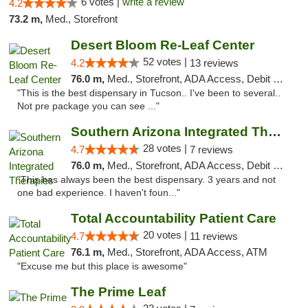
6 votes |
write a review
4.2
73.2 m,
Med., Storefront
Desert Bloom Re-Leaf Center
52 votes |
4.2
13 reviews
76.0 m,
Med., Storefront, ADA Access, Debit Card, Delivery
"This is the best dispensary in Tucson.. I've been to several..
Not pre package you can see ..."
Southern Arizona Integrated Therapies
28 votes |
4.7
7 reviews
76.0 m,
Med., Storefront, ADA Access, Debit Card
"This has always been the best dispensary. 3 years and not
one bad experience. I haven't foun..."
Total Accountability Patient Care
20 votes |
4.7
11 reviews
76.1 m,
Med., Storefront, ADA Access, ATM
"Excuse me but this place is awesome"
The Prime Leaf