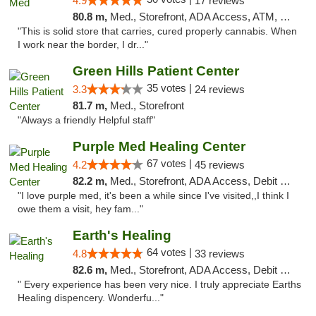
4.9
17 reviews
80.8 m,
Med., Storefront, ADA Access, ATM, Debit Card
"This is solid store that carries, cured properly cannabis. When
I work near the border, I dr..."
Green Hills Patient Center
35 votes |
3.3
24 reviews
81.7 m,
Med., Storefront
"Always a friendly Helpful staff"
Purple Med Healing Center
67 votes |
4.2
45 reviews
82.2 m,
Med., Storefront, ADA Access, Debit Card, Delivery
"I love purple med, it's been a while since I've visited,,I think I
owe them a visit, hey fam..."
Earth's Healing
64 votes |
4.8
33 reviews
82.6 m,
Med., Storefront, ADA Access, Debit Card, Delivery
" Every experience has been very nice. I truly appreciate Earths
Healing dispencery. Wonderfu..."