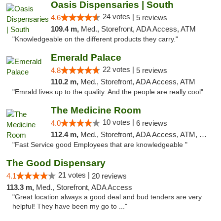
Oasis Dispensaries | South
24 votes |
4.6
5 reviews
109.4 m,
Med., Storefront, ADA Access, ATM
"Knowledgeable on the different products they carry."
Emerald Palace
22 votes |
4.8
5 reviews
110.2 m,
Med., Storefront, ADA Access, ATM
"Emrald lives up to the quality. And the people are really cool"
The Medicine Room
10 votes |
4.0
6 reviews
112.4 m,
Med., Storefront, ADA Access, ATM, Delivery, Pickup
"Fast Service good Employees that are knowledgeable "
The Good Dispensary
21 votes |
4.1
20 reviews
113.3 m,
Med., Storefront, ADA Access
"Great location always a good deal and bud tenders are very
helpful! They have been my go to ..."