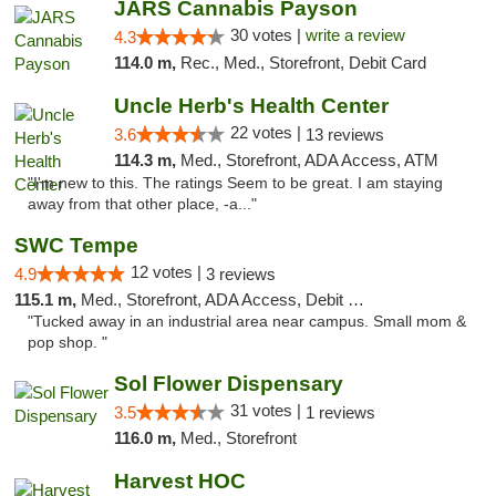
JARS Cannabis Payson
30 votes |
write a review
4.3
114.0 m,
Rec., Med., Storefront, Debit Card
Uncle Herb's Health Center
22 votes |
3.6
13 reviews
114.3 m,
Med., Storefront, ADA Access, ATM
"I'm new to this. The ratings Seem to be great. I am staying
away from that other place, -a..."
SWC Tempe
12 votes |
4.9
3 reviews
115.1 m,
Med., Storefront, ADA Access, Debit Card
"Tucked away in an industrial area near campus. Small mom &
pop shop. "
Sol Flower Dispensary
31 votes |
3.5
1 reviews
116.0 m,
Med., Storefront
Harvest HOC