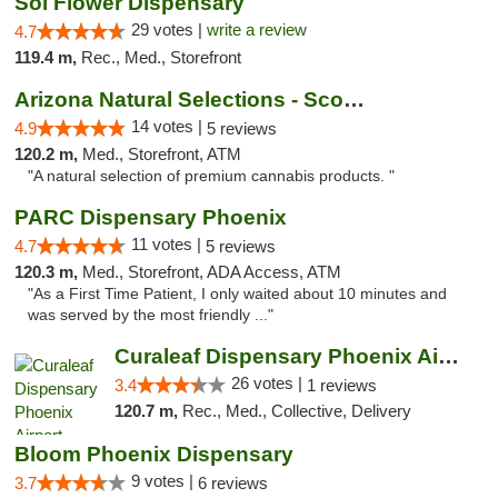
Sol Flower Dispensary
29 votes |
write a review
4.7
119.4 m,
Rec., Med., Storefront
Arizona Natural Selections - Scottsdale
14 votes |
4.9
5 reviews
120.2 m,
Med., Storefront, ATM
"A natural selection of premium cannabis products. "
PARC Dispensary Phoenix
11 votes |
4.7
5 reviews
120.3 m,
Med., Storefront, ADA Access, ATM
"As a First Time Patient, I only waited about 10 minutes and
was served by the most friendly ..."
Curaleaf Dispensary Phoenix Airport
26 votes |
3.4
1 reviews
120.7 m,
Rec., Med., Collective, Delivery
Bloom Phoenix Dispensary
9 votes |
3.7
6 reviews