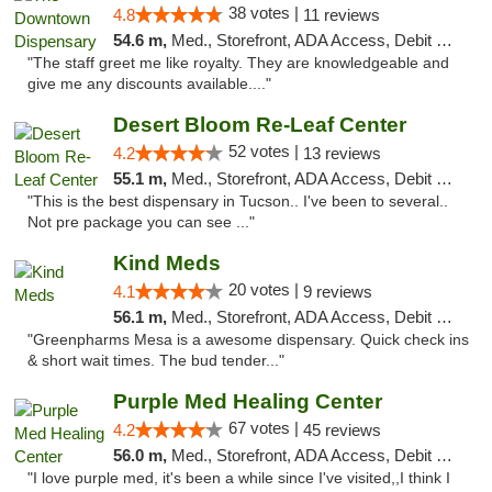
38 votes |
4.8
11 reviews
54.6 m,
Med., Storefront, ADA Access, Debit Card
"The staff greet me like royalty. They are knowledgeable and
give me any discounts available...."
Desert Bloom Re-Leaf Center
52 votes |
4.2
13 reviews
55.1 m,
Med., Storefront, ADA Access, Debit Card, Delivery
"This is the best dispensary in Tucson.. I've been to several..
Not pre package you can see ..."
Kind Meds
20 votes |
4.1
9 reviews
56.1 m,
Med., Storefront, ADA Access, Debit Card
"Greenpharms Mesa is a awesome dispensary. Quick check ins
& short wait times. The bud tender..."
Purple Med Healing Center
67 votes |
4.2
45 reviews
56.0 m,
Med., Storefront, ADA Access, Debit Card, Delivery
"I love purple med, it's been a while since I've visited,,I think I