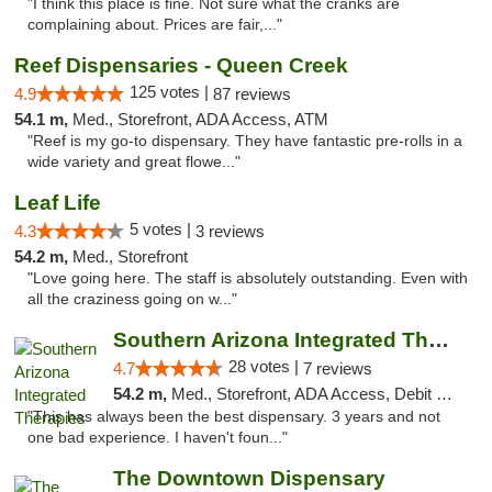
"I think this place is fine. Not sure what the cranks are
complaining about. Prices are fair,..."
Reef Dispensaries - Queen Creek
125 votes |
4.9
87 reviews
54.1 m,
Med., Storefront, ADA Access, ATM
"Reef is my go-to dispensary. They have fantastic pre-rolls in a
wide variety and great flowe..."
Leaf Life
5 votes |
4.3
3 reviews
54.2 m,
Med., Storefront
"Love going here. The staff is absolutely outstanding. Even with
all the craziness going on w..."
Southern Arizona Integrated Therapies
28 votes |
4.7
7 reviews
54.2 m,
Med., Storefront, ADA Access, Debit Card
"This has always been the best dispensary. 3 years and not
one bad experience. I haven't foun..."
The Downtown Dispensary