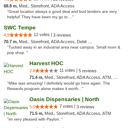
68.8 m,
Med., Storefront, ADA Access
"Great location always a good deal and bud tenders are very
helpful! They have been my go to ..."
SWC Tempe
12 votes |
4.9
3 reviews
70.7 m,
Med., Storefront, ADA Access, Debit Card
"Tucked away in an industrial area near campus. Small mom &
pop shop. "
Harvest HOC
11 votes |
2.8
5 reviews
71.4 m,
Med., Storefront, ADA Access, ATM, Debit Card
"Mike was amazing! I definitely would go here again. The
Rewards program alone makes it worth..."
Oasis Dispensaries | North
7 votes |
5.0
3 reviews
71.5 m,
Med., Storefront, ADA Access, ATM
"im very pleased with Payton. "