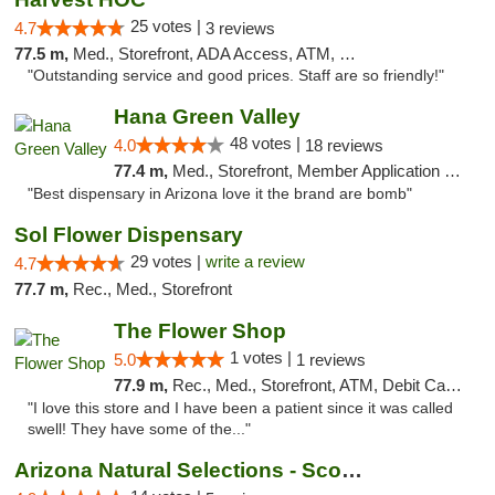
25 votes |
4.7
3 reviews
77.5 m,
Med., Storefront, ADA Access, ATM, Debit Card
"Outstanding service and good prices. Staff are so friendly!"
Hana Green Valley
48 votes |
4.0
18 reviews
77.4 m,
Med., Storefront, Member Application Required, ATM
"Best dispensary in Arizona love it the brand are bomb"
Sol Flower Dispensary
29 votes |
write a review
4.7
77.7 m,
Rec., Med., Storefront
The Flower Shop
1 votes |
5.0
1 reviews
77.9 m,
Rec., Med., Storefront, ATM, Debit Card, Pickup
"I love this store and I have been a patient since it was called
swell! They have some of the..."
Arizona Natural Selections - Scottsdale