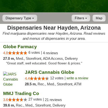
Dispensary Type
Filters
Map
Dispensaries Near Hayden, Arizona
Find marijuana dispensaries near Hayden, Arizona. Read reviews
and menus of dispensaries in your area.
Globe Farmacy
6 votes |
4.8
4 reviews
27.0 m,
Med., Storefront, ADA Access, Delivery
"Great staff, well educated. Good flower & prices."
JARS Cannabis Globe
12 votes |
write a review
4.4
28.5 m,
Rec., Med., Storefront, ATM
MMJ Trading Co
27 votes |
3.6
21 reviews
39.6 m,
Rec., Med., Storefront, Delivery