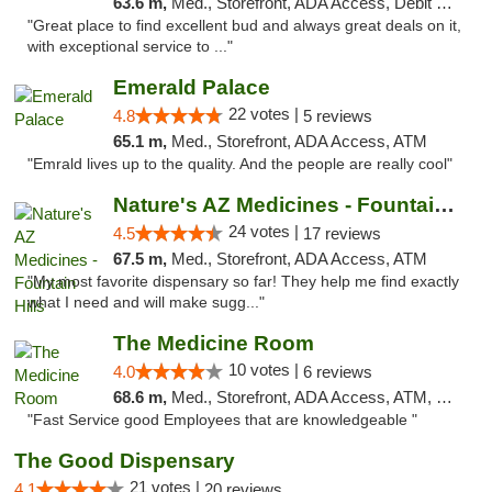
63.6 m,
Med., Storefront, ADA Access, Debit Card
"Great place to find excellent bud and always great deals on it,
with exceptional service to ..."
Emerald Palace
22 votes |
4.8
5 reviews
65.1 m,
Med., Storefront, ADA Access, ATM
"Emrald lives up to the quality. And the people are really cool"
Nature's AZ Medicines - Fountain Hills
24 votes |
4.5
17 reviews
67.5 m,
Med., Storefront, ADA Access, ATM
"My most favorite dispensary so far! They help me find exactly
what I need and will make sugg..."
The Medicine Room
10 votes |
4.0
6 reviews
68.6 m,
Med., Storefront, ADA Access, ATM, Delivery, Pickup
"Fast Service good Employees that are knowledgeable "
The Good Dispensary
21 votes |
4.1
20 reviews