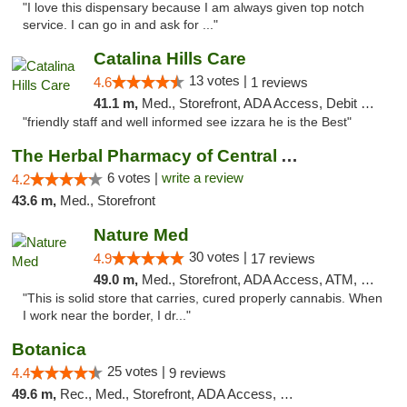
"I love this dispensary because I am always given top notch
service. I can go in and ask for ..."
Catalina Hills Care
13 votes |
4.6
1 reviews
41.1 m,
Med., Storefront, ADA Access, Debit Card
"friendly staff and well informed see izzara he is the Best"
The Herbal Pharmacy of Central Arizona
6 votes |
write a review
4.2
43.6 m,
Med., Storefront
Nature Med
30 votes |
4.9
17 reviews
49.0 m,
Med., Storefront, ADA Access, ATM, Debit Card
"This is solid store that carries, cured properly cannabis. When
I work near the border, I dr..."
Botanica
25 votes |
4.4
9 reviews
49.6 m,
Rec., Med., Storefront, ADA Access, Debit Card, Pickup