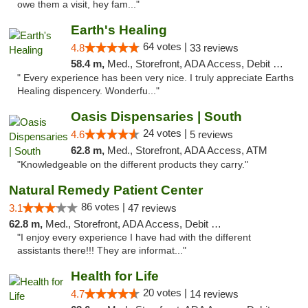
owe them a visit, hey fam..."
Earth's Healing
64 votes |
4.8
33 reviews
58.4 m,
Med., Storefront, ADA Access, Debit Card, Delivery
" Every experience has been very nice. I truly appreciate Earths
Healing dispencery. Wonderfu..."
Oasis Dispensaries | South
24 votes |
4.6
5 reviews
62.8 m,
Med., Storefront, ADA Access, ATM
"Knowledgeable on the different products they carry."
Natural Remedy Patient Center
86 votes |
3.1
47 reviews
62.8 m,
Med., Storefront, ADA Access, Debit Card
"I enjoy every experience I have had with the different
assistants there!!! They are informat..."
Health for Life
20 votes |
4.7
14 reviews