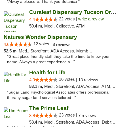
"Alway a pleasure. Thank you Botanica "
Curaleaf Dispensary Tucson Oracle
22 votes |
write a review
4.4
50.4 m,
Med., Collective, ATM
Natures Wonder Dispensary
12 votes |
4.6
9 reviews
52.5 m,
Med., Storefront, ADA Access, Member Application Required, ATM
"Great place friendly staff they take the time to know your
name. Always a great experience a..."
Health for Life
16 votes |
4.3
13 reviews
53.1 m,
Med., Storefront, ADA Access, ATM, Debit Card
"Sugar Land Psychological Associates offers professional
therapy sugar land services tailored..."
The Prime Leaf
23 votes |
3.9
7 reviews
53.4 m,
Med., Storefront, ADA Access, Debit Card