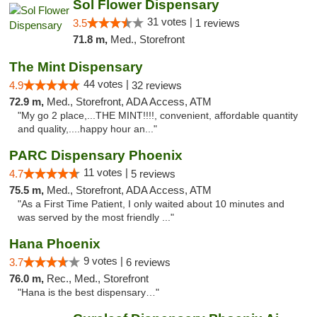
Sol Flower Dispensary
31 votes |
3.5
1 reviews
71.8 m,
Med., Storefront
The Mint Dispensary
44 votes |
4.9
32 reviews
72.9 m,
Med., Storefront, ADA Access, ATM
"My go 2 place,...THE MINT!!!!, convenient, affordable quantity
and quality,....happy hour an..."
PARC Dispensary Phoenix
11 votes |
4.7
5 reviews
75.5 m,
Med., Storefront, ADA Access, ATM
"As a First Time Patient, I only waited about 10 minutes and
was served by the most friendly ..."
Hana Phoenix
9 votes |
3.7
6 reviews
76.0 m,
Rec., Med., Storefront
"Hana is the best dispensary…"