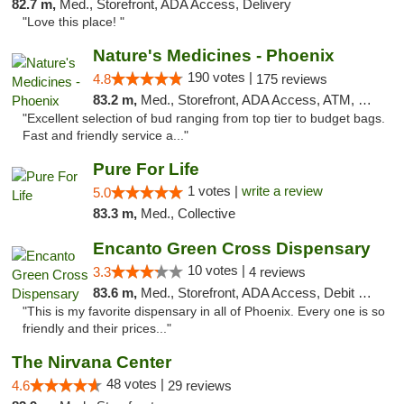
82.7 m,
Med., Storefront, ADA Access, Delivery
"Love this place! "
Nature's Medicines - Phoenix
190 votes |
4.8
175 reviews
83.2 m,
Med., Storefront, ADA Access, ATM, Debit Card
"Excellent selection of bud ranging from top tier to budget bags.
Fast and friendly service a..."
Pure For Life
1 votes |
write a review
5.0
83.3 m,
Med., Collective
Encanto Green Cross Dispensary
10 votes |
3.3
4 reviews
83.6 m,
Med., Storefront, ADA Access, Debit Card, Delivery
"This is my favorite dispensary in all of Phoenix. Every one is so
friendly and their prices..."
The Nirvana Center
48 votes |
4.6
29 reviews