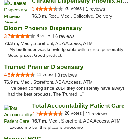
Curaleaf Dispensary Phoenix Airport
26 votes |
3.4
1 reviews
76.3 m,
Rec., Med., Collective, Delivery
Bloom Phoenix Dispensary
9 votes |
3.7
6 reviews
76.3 m,
Med., Storefront, ADA Access, ATM
"My budtender was knowledgeable with a great personality.
Good prices. Good product. "
Trumed Premier Dispensary
11 votes |
4.5
3 reviews
76.9 m,
Med., Storefront, ADA Access, ATM
"I’ve been coming since 2014 they consistently have always
had the best products, The Trumed ..."
Total Accountability Patient Care
20 votes |
4.7
11 reviews
76.7 m,
Med., Storefront, ADA Access, ATM
"Excuse me but this place is awesome"
Harvest HOC