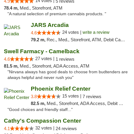
14 votes |
4.9
5 reviews
78.4 m,
Med., Storefront, ATM
"A natural selection of premium cannabis products. "
JARS Arcadia
24 votes |
write a review
4.6
79.2 m,
Rec., Med., Storefront, ATM, Debit Card, Delivery, Pickup
Swell Farmacy - Camelback
27 votes |
4.6
1 reviews
81.5 m,
Med., Storefront, ADA Access, ATM
"Nirvana always has good deals to choose from budtenders are
always helpful and never rush you"
Phoenix Relief Center
15 votes |
3.8
7 reviews
82.5 m,
Med., Storefront, ADA Access, Debit Card
"Good choices and friendly staff..."
Cathy's Compassion Center
32 votes |
4.1
24 reviews