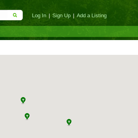
Log In
|
Sign Up
|
Add a Listing