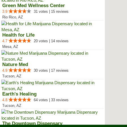
Green Med Wellness Center
3.9
31 votes | 15 reviews
Rio Rico, AZ
Health for Life
4.7
20 votes | 14 reviews
Mesa, AZ
Nature Med
4.9
30 votes | 17 reviews
Tucson, AZ
Earth's Healing
4.8
64 votes | 33 reviews
Tucson, AZ
The Downtown Dispensary