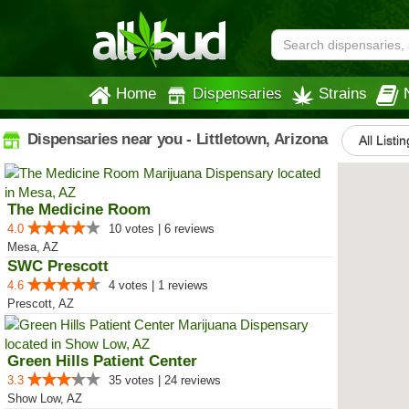
Home
Dispensaries
Strains
Dispensaries near you - Littletown, Arizona
All Listi
The Medicine Room
4.0
10 votes | 6 reviews
Mesa, AZ
SWC Prescott
4.6
4 votes | 1 reviews
Prescott, AZ
Green Hills Patient Center
3.3
35 votes | 24 reviews
Show Low, AZ