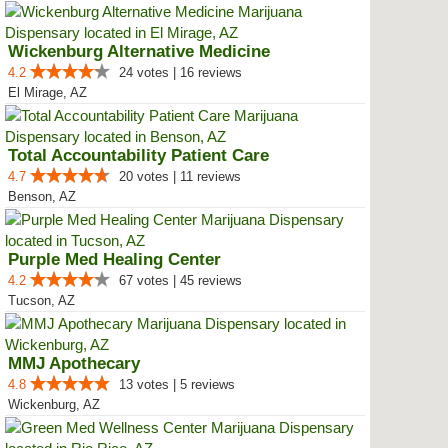
Wickenburg Alternative Medicine
4.2
24 votes | 16 reviews
El Mirage, AZ
Total Accountability Patient Care
4.7
20 votes | 11 reviews
Benson, AZ
Purple Med Healing Center
4.2
67 votes | 45 reviews
Tucson, AZ
MMJ Apothecary
4.8
13 votes | 5 reviews
Wickenburg, AZ