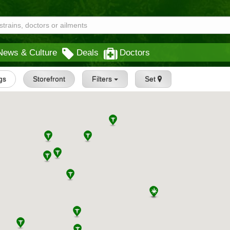
News & Culture
Deals
Doctors
ngs
Storefront
Filters
Set