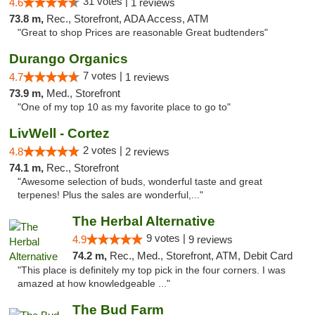
31 votes |
4.6
1 reviews
73.8 m,
Rec., Storefront, ADA Access, ATM
"Great to shop Prices are reasonable Great budtenders"
Durango Organics
7 votes |
4.7
1 reviews
73.9 m,
Med., Storefront
"One of my top 10 as my favorite place to go to"
LivWell - Cortez
2 votes |
4.8
2 reviews
74.1 m,
Rec., Storefront
"Awesome selection of buds, wonderful taste and great
terpenes! Plus the sales are wonderful,..."
The Herbal Alternative
9 votes |
4.9
9 reviews
74.2 m,
Rec., Med., Storefront, ATM, Debit Card
"This place is definitely my top pick in the four corners. I was
amazed at how knowledgeable ..."
The Bud Farm