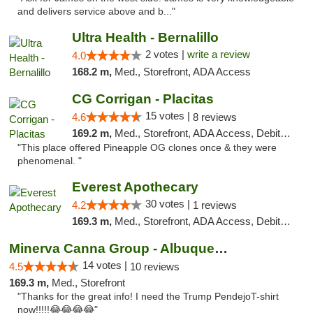
and delivers service above and b..."
Ultra Health - Bernalillo
2 votes |
write a review
4.0
168.2 m,
Med., Storefront, ADA Access
CG Corrigan - Placitas
15 votes |
4.6
8 reviews
169.2 m,
Med., Storefront, ADA Access, Debit Card
"This place offered Pineapple OG clones once & they were
phenomenal. "
Everest Apothecary
30 votes |
4.2
1 reviews
169.3 m,
Med., Storefront, ADA Access, Debit Card, Delivery
Minerva Canna Group - Albuquerque
14 votes |
4.5
10 reviews
169.3 m,
Med., Storefront
"Thanks for the great info! I need the Trump PendejoT-shirt
now!!!!!😂😂😂😂"