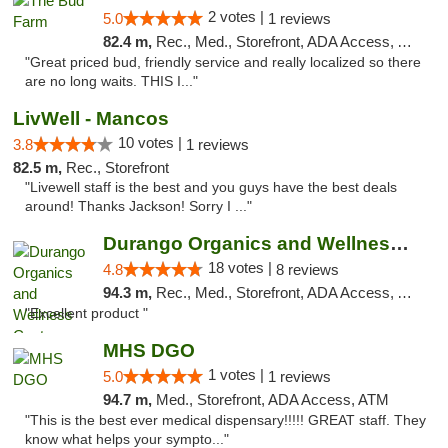
2 votes |
5.0
1 reviews
82.4 m,
Rec., Med., Storefront, ADA Access, ATM
"Great priced bud, friendly service and really localized so there
are no long waits. THIS I..."
LivWell - Mancos
10 votes |
3.8
1 reviews
82.5 m,
Rec., Storefront
"Livewell staff is the best and you guys have the best deals
around! Thanks Jackson! Sorry I ..."
Durango Organics and Wellness Center
18 votes |
4.8
8 reviews
94.3 m,
Rec., Med., Storefront, ADA Access, ATM, Debit Card
"Excellent product "
MHS DGO
1 votes |
5.0
1 reviews
94.7 m,
Med., Storefront, ADA Access, ATM
"This is the best ever medical dispensary!!!!! GREAT staff. They
know what helps your sympto..."