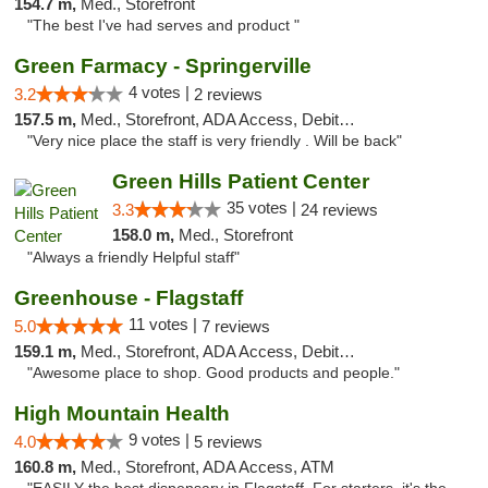
154.7 m,
Med., Storefront
"The best I've had serves and product "
Green Farmacy - Springerville
4 votes |
3.2
2 reviews
157.5 m,
Med., Storefront, ADA Access, Debit Card
"Very nice place the staff is very friendly . Will be back"
Green Hills Patient Center
35 votes |
3.3
24 reviews
158.0 m,
Med., Storefront
"Always a friendly Helpful staff"
Greenhouse - Flagstaff
11 votes |
5.0
7 reviews
159.1 m,
Med., Storefront, ADA Access, Debit Card
"Awesome place to shop. Good products and people."
High Mountain Health
9 votes |
4.0
5 reviews
160.8 m,
Med., Storefront, ADA Access, ATM