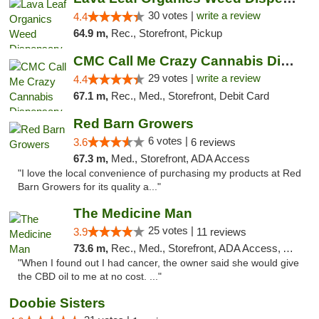
30 votes |
write a review
4.4
64.9 m,
Rec., Storefront, Pickup
CMC Call Me Crazy Cannabis Dispensary
29 votes |
write a review
4.4
67.1 m,
Rec., Med., Storefront, Debit Card
Red Barn Growers
6 votes |
3.6
6 reviews
67.3 m,
Med., Storefront, ADA Access
"I love the local convenience of purchasing my products at Red
Barn Growers for its quality a..."
The Medicine Man
25 votes |
3.9
11 reviews
73.6 m,
Rec., Med., Storefront, ADA Access, ATM
"When I found out I had cancer, the owner said she would give
the CBD oil to me at no cost. ..."
Doobie Sisters