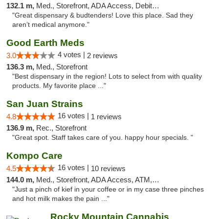
132.1 m,
Med., Storefront, ADA Access, Debit Card
"Great dispensary & budtenders! Love this place. Sad they
aren’t medical anymore."
Good Earth Meds
4 votes |
3.0
2 reviews
136.3 m,
Med., Storefront
"Best dispensary in the region! Lots to select from with quality
products. My favorite place ..."
San Juan Strains
16 votes |
4.8
1 reviews
136.9 m,
Rec., Storefront
"Great spot. Staff takes care of you. happy hour specials. "
Kompo Care
16 votes |
4.5
10 reviews
144.0 m,
Med., Storefront, ADA Access, ATM, Pickup
"Just a pinch of kief in your coffee or in my case three pinches
and hot milk makes the pain ..."
Rocky Mountain Cannabis