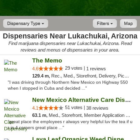
Dispensary Type
Filters
Map
Dispensaries Near Lukachukai, Arizona
Find marijuana dispensaries near Lukachukai, Arizona. Read
reviews and menus of dispensaries in your area.
The Memo
29 votes |
4.6
1 reviews
129.4 m,
Rec., Med., Storefront, Delivery, Pickup
"I was driving through Northern New Mexico on Highway 550
when I stopped in Cuba and decided ..."
New Mexico Alternative Care Dispensary
51 votes |
4.1
38 reviews
63.1 m,
Med., Storefront, Member Application Required, Debit Card
"great place the employees r always very helpful luv the tea if u
r in 4 corners great place ..."
Lava Leaf Organics Weed Dispensary Farmington