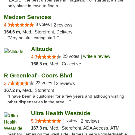
"EASILY the best dispensary in Flagstaff. For starters, it's the
only place in town to find a..."
Medzen Services
9 votes |
4.9
2 reviews
164.6 m,
Med., Storefront, Delivery
"Very helpful, caring staff. "
Altitude
29 votes |
write a review
4.3
166.5 m,
Med., Collective
R Greenleaf - Coors Blvd
23 votes |
3.7
2 reviews
167.2 m,
Med., Storefront
"I have been a customer for a few years and although visiting
other dispensaries in the area,..."
Ultra Health Westside
1 votes |
5.0
2 reviews
167.3 m,
Med., Storefront, ADA Access, ATM
"Ask for James on the west side. James is very knowledgeable