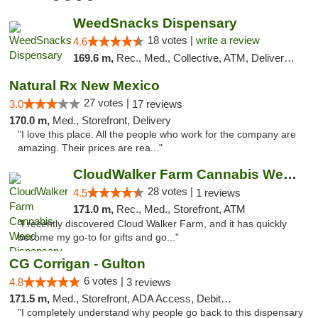
WeedSnacks Dispensary
18 votes |
write a review
4.6
169.6 m,
Rec., Med., Collective, ATM, Delivery, Pickup
Natural Rx New Mexico
27 votes |
3.0
17 reviews
170.0 m,
Med., Storefront, Delivery
"I love this place. All the people who work for the company are
amazing. Their prices are rea..."
CloudWalker Farm Cannabis Weed Dispensary ...
28 votes |
4.5
1 reviews
171.0 m,
Rec., Med., Storefront, ATM
"I recently discovered Cloud Walker Farm, and it has quickly
become my go-to for gifts and go..."
CG Corrigan - Gulton
6 votes |
4.8
3 reviews
171.5 m,
Med., Storefront, ADA Access, Debit Card
"I completely understand why people go back to this dispensary