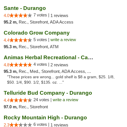
Sante - Durango
7 votes |
4.0
1 reviews
95.2 m,
Rec., Storefront, ADA Access
Colorado Grow Company
5 votes |
write a review
4.4
95.3 m,
Rec., Storefront, ATM
Animas Herbal Recreational - Camino Del Rio
4 votes |
4.8
2 reviews
95.3 m,
Rec., Med., Storefront, ADA Access, ATM
"These prices are wrong... gold shelf is $8 a gram, $25. 1/8,
$50. 1/4, $90. 1/2, $135. oz. ..."
Telluride Bud Company - Durango
24 votes |
write a review
4.4
97.0 m,
Rec., Storefront
Rocky Mountain High - Durango
6 votes |
2.3
1 reviews