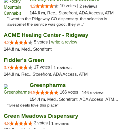
10 votes |
4.3
2 reviews
144.6 m,
Rec., Storefront, ADA Access, ATM
"i went to the Ridgeway CO dispensary. the selection is
awesome! the service was good. they w..."
ACME Healing Center - Ridgway
5 votes |
write a review
4.2
144.8 m,
Med., Storefront
Fiddler's Green
17 votes |
3.7
1 reviews
144.9 m,
Rec., Storefront, ADA Access, ATM
Greenpharms
166 votes |
4.9
146 reviews
154.4 m,
Med., Storefront, ADA Access, ATM, Debit Card
"Great deals love this place"
Green Meadows Dispensary
3 votes |
4.8
1 reviews