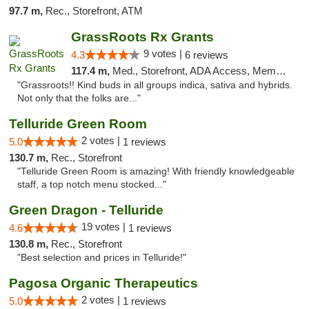
97.7 m,
Rec., Storefront, ATM
GrassRoots Rx Grants
9 votes |
4.3
6 reviews
117.4 m,
Med., Storefront, ADA Access, Member Application Required
"Grassroots!! Kind buds in all groups indica, sativa and hybrids.
Not only that the folks are..."
Telluride Green Room
2 votes |
5.0
1 reviews
130.7 m,
Rec., Storefront
"Telluride Green Room is amazing! With friendly knowledgeable
staff, a top notch menu stocked..."
Green Dragon - Telluride
19 votes |
4.6
1 reviews
130.8 m,
Rec., Storefront
"Best selection and prices in Telluride!"
Pagosa Organic Therapeutics
2 votes |
5.0
1 reviews