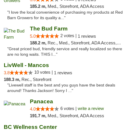
185.2 m,
Med., Storefront, ADA Access
"I love the local convenience of purchasing my products at Red
Barn Growers for its quality a..."
The Bud Farm
2 votes |
5.0
1 reviews
188.2 m,
Rec., Med., Storefront, ADA Access, ATM
"Great priced bud, friendly service and really localized so there
are no long waits. THIS I..."
LivWell - Mancos
10 votes |
3.8
1 reviews
188.3 m,
Rec., Storefront
"Livewell staff is the best and you guys have the best deals
around! Thanks Jackson! Sorry I ..."
Panacea
6 votes |
write a review
4.0
191.7 m,
Med., Storefront, ADA Access
BC Wellness Center