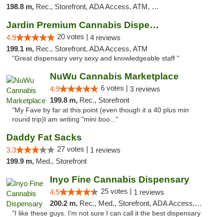
198.8 m,
Rec., Storefront, ADA Access, ATM, Debit Card
Jardin Premium Cannabis Dispensary
20 votes |
4.9
4 reviews
199.1 m,
Rec., Storefront, ADA Access, ATM
"Great dispensary very sexy and knowledgeable staff "
NuWu Cannabis Marketplace
6 votes |
4.9
3 reviews
199.8 m,
Rec., Storefront
"My Fave by far at this point (even though it a 40 plus min
round trip)I am writing "mini boo..."
Daddy Fat Sacks
27 votes |
3.3
1 reviews
199.9 m,
Med., Storefront
Inyo Fine Cannabis Dispensary
25 votes |
4.5
1 reviews
200.2 m,
Rec., Med., Storefront, ADA Access, ATM, Delivery
"I like these guys. I'm not sure I can call it the best dispensary