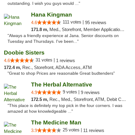
outstanding. I wish you guys would ..."
Hana Kingman
111 votes |
4.6
95 reviews
171.8 m,
Med., Storefront, Member Application Required, ATM
"Always a friendly experience at Jana. Senior discounts on
Tuesday and Thursdays. I've been..."
Doobie Sisters
31 votes |
4.6
1 reviews
172.4 m,
Rec., Storefront, ADA Access, ATM
"Great to shop Prices are reasonable Great budtenders"
The Herbal Alternative
9 votes |
4.9
9 reviews
172.5 m,
Rec., Med., Storefront, ATM, Debit Card
"This place is definitely my top pick in the four corners. I was
amazed at how knowledgeable ..."
The Medicine Man
25 votes |
3.9
11 reviews