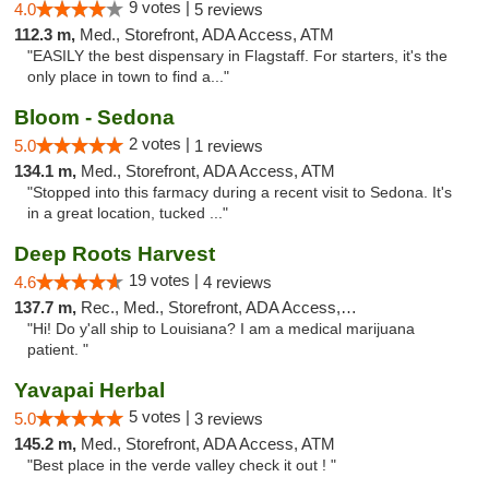
9 votes |
4.0
5 reviews
112.3 m,
Med., Storefront, ADA Access, ATM
"EASILY the best dispensary in Flagstaff. For starters, it's the
only place in town to find a..."
Bloom - Sedona
2 votes |
5.0
1 reviews
134.1 m,
Med., Storefront, ADA Access, ATM
"Stopped into this farmacy during a recent visit to Sedona. It's
in a great location, tucked ..."
Deep Roots Harvest
19 votes |
4.6
4 reviews
137.7 m,
Rec., Med., Storefront, ADA Access, ATM, Delivery
"Hi! Do y'all ship to Louisiana? I am a medical marijuana
patient. "
Yavapai Herbal
5 votes |
5.0
3 reviews
145.2 m,
Med., Storefront, ADA Access, ATM
"Best place in the verde valley check it out ! "