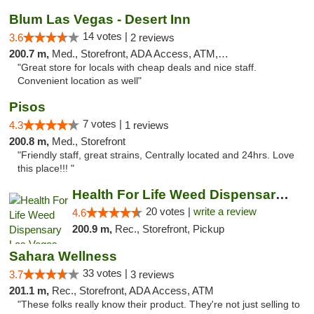
Blum Las Vegas - Desert Inn
14 votes |
3.6
2 reviews
200.7 m,
Med., Storefront, ADA Access, ATM, Debit Card
"Great store for locals with cheap deals and nice staff.
Convenient location as well"
Pisos
7 votes |
4.3
1 reviews
200.8 m,
Med., Storefront
"Friendly staff, great strains, Centrally located and 24hrs. Love
this place!!! "
Health For Life Weed Dispensary Las Vegas
20 votes |
write a review
4.6
200.9 m,
Rec., Storefront, Pickup
Sahara Wellness
33 votes |
3.7
3 reviews
201.1 m,
Rec., Storefront, ADA Access, ATM
"These folks really know their product. They're not just selling to