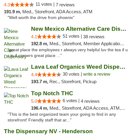
11 votes |
4.3
7 reviews
191.9 m,
Med., Storefront, ADA Access, ATM
"Well worth the drive from phoenix"
New Mexico Alternative Care Dispensary
51 votes |
4.1
38 reviews
192.8 m,
Med., Storefront, Member Application Required, Debit Card
"great place the employees r always very helpful luv the tea if u
r in 4 corners great place ..."
Lava Leaf Organics Weed Dispensary Farmington
30 votes |
write a review
4.4
193.7 m,
Rec., Storefront, Pickup
Top Notch THC
6 votes |
5.0
4 reviews
196.4 m,
Med., Storefront, ADA Access, ATM, Debit Card, Delivery
"This is the best organized team your going to find in any
storefront! Friendly staff that ar..."
The Dispensary NV - Henderson