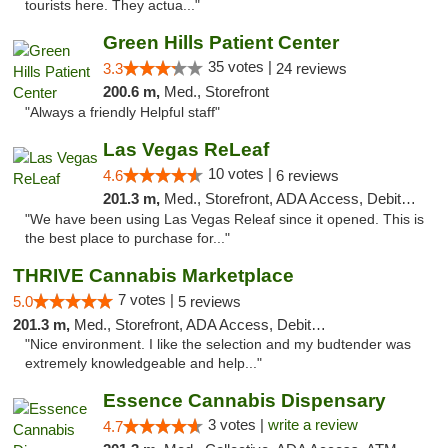
tourists here. They actua..."
Green Hills Patient Center
35 votes |
3.3
24 reviews
200.6 m,
Med., Storefront
"Always a friendly Helpful staff"
Las Vegas ReLeaf
10 votes |
4.6
6 reviews
201.3 m,
Med., Storefront, ADA Access, Debit Card
"We have been using Las Vegas Releaf since it opened. This is
the best place to purchase for..."
THRIVE Cannabis Marketplace
7 votes |
5.0
5 reviews
201.3 m,
Med., Storefront, ADA Access, Debit Card
"Nice environment. I like the selection and my budtender was
extremely knowledgeable and help..."
Essence Cannabis Dispensary
3 votes |
write a review
4.7