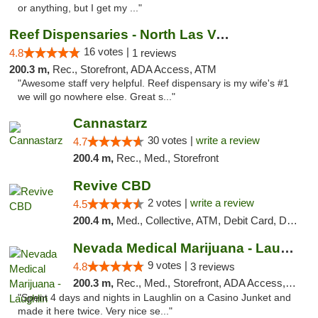
or anything, but I get my ..."
Reef Dispensaries - North Las Vegas
16 votes |
4.8
1 reviews
200.3 m,
Rec., Storefront, ADA Access, ATM
"Awesome staff very helpful. Reef dispensary is my wife's #1
we will go nowhere else. Great s..."
Cannastarz
30 votes |
write a review
4.7
200.4 m,
Rec., Med., Storefront
Revive CBD
2 votes |
write a review
4.5
200.4 m,
Med., Collective, ATM, Debit Card, Delivery
Nevada Medical Marijuana - Laughlin
9 votes |
4.8
3 reviews
200.3 m,
Rec., Med., Storefront, ADA Access, ATM
"Spent 4 days and nights in Laughlin on a Casino Junket and
made it here twice. Very nice se..."