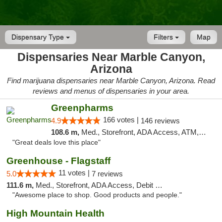
Dispensary Type
Filters
Map
Dispensaries Near Marble Canyon,
Arizona
Find marijuana dispensaries near Marble Canyon, Arizona. Read
reviews and menus of dispensaries in your area.
Greenpharms
166 votes |
4.9
146 reviews
108.6 m,
Med., Storefront, ADA Access, ATM, Debit Card
"Great deals love this place"
Greenhouse - Flagstaff
11 votes |
5.0
7 reviews
111.6 m,
Med., Storefront, ADA Access, Debit Card
"Awesome place to shop. Good products and people."
High Mountain Health