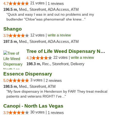
21 votes |
4.7
1 reviews
196.5 m,
Med., Storefront, ADA Access, ATM
"Quick and easy I was in and out no problems and my
budtender "Chloe"was phenomenal! she knew..."
Shango
12 votes |
write a review
3.9
197.5 m,
Med., Storefront, ADA Access, ATM
Tree of Life Weed Dispensary North Las Vegas
22 votes |
write a review
4.3
198.3 m,
Rec., Storefront, Delivery
Essence Dispensary
3 votes |
5.0
2 reviews
198.5 m,
Med., Storefront, ATM
"My fave dispensary in Henderson by FAR! They treat medical
patients and veterans RIGHT! I’ve..."
Canopi - North Las Vegas
30 votes |
3.9
1 reviews