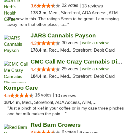
22 votes |
3.6
13 reviews
178.3 m,
Med., Storefront, ADA Access, ATM
"I'm new to this. The ratings Seem to be great. I am staying
away from that other place, -a..."
JARS Cannabis Payson
30 votes |
write a review
4.3
178.4 m,
Rec., Med., Storefront, Debit Card
CMC Call Me Crazy Cannabis Dispensary
29 votes |
write a review
4.4
184.4 m,
Rec., Med., Storefront, Debit Card
Kompo Care
16 votes |
4.5
10 reviews
184.4 m,
Med., Storefront, ADA Access, ATM, Pickup
"Just a pinch of kief in your coffee or in my case three pinches
and hot milk makes the pain ..."
Red Barn Growers
6 votes |
3.6
6 reviews