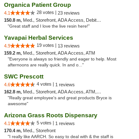
Organica Patient Group
28 votes |
4.1
23 reviews
150.8 m,
Med., Storefront, ADA Access, Debit Card, Delivery
"Great staff and I love the live resin here!"
Yavapai Herbal Services
19 votes |
4.9
13 reviews
159.2 m,
Med., Storefront, ADA Access, ATM
"Everyone is always so friendly and eager to help. Most
afternoons are really quick. In and o..."
SWC Prescott
4 votes |
4.6
1 reviews
162.8 m,
Med., Storefront, ADA Access, ATM, Debit Card
"Really great employee's and great products Bryce is
awesome"
Arizona Grass Roots Dispensary
5 votes |
4.1
1 reviews
170.4 m,
Med., Storefront
"I really like AARCH. So easy to deal with & the staff is