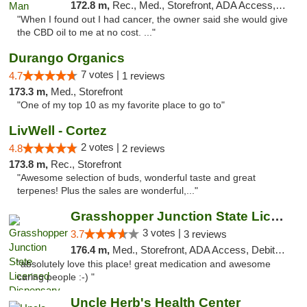
172.8 m,
Rec., Med., Storefront, ADA Access, ATM
"When I found out I had cancer, the owner said she would give
the CBD oil to me at no cost. ..."
Durango Organics
7 votes |
4.7
1 reviews
173.3 m,
Med., Storefront
"One of my top 10 as my favorite place to go to"
LivWell - Cortez
2 votes |
4.8
2 reviews
173.8 m,
Rec., Storefront
"Awesome selection of buds, wonderful taste and great
terpenes! Plus the sales are wonderful,..."
Grasshopper Junction State Licensed Dispen...
3 votes |
3.7
3 reviews
176.4 m,
Med., Storefront, ADA Access, Debit Card
"absolutely love this place! great medication and awesome
caring people :-) "
Uncle Herb's Health Center