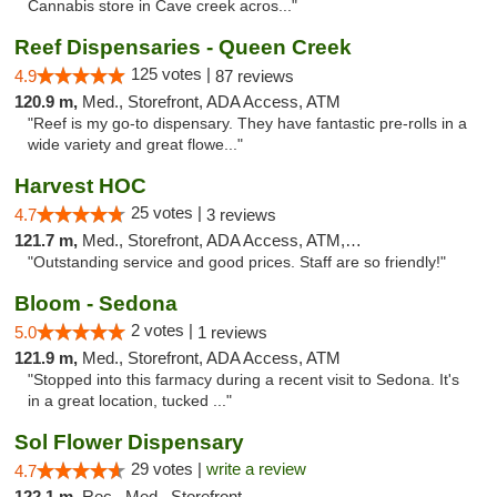
Cannabis store in Cave creek acros..."
Reef Dispensaries - Queen Creek
125 votes |
4.9
87 reviews
120.9 m,
Med., Storefront, ADA Access, ATM
"Reef is my go-to dispensary. They have fantastic pre-rolls in a
wide variety and great flowe..."
Harvest HOC
25 votes |
4.7
3 reviews
121.7 m,
Med., Storefront, ADA Access, ATM, Debit Card
"Outstanding service and good prices. Staff are so friendly!"
Bloom - Sedona
2 votes |
5.0
1 reviews
121.9 m,
Med., Storefront, ADA Access, ATM
"Stopped into this farmacy during a recent visit to Sedona. It's
in a great location, tucked ..."
Sol Flower Dispensary
29 votes |
write a review
4.7
122.1 m,
Rec., Med., Storefront