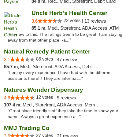
84.8 m,
Rec., Med., Storefront, Debit Card
Uncle Herb's Health Center
22 votes |
3.6
13 reviews
85.1 m,
Med., Storefront, ADA Access, ATM
"I'm new to this. The ratings Seem to be great. I am staying
away from that other place, -a..."
Natural Remedy Patient Center
86 votes |
3.1
47 reviews
85.7 m,
Med., Storefront, ADA Access, Debit Card
"I enjoy every experience I have had with the different
assistants there!!! They are informat..."
Natures Wonder Dispensary
12 votes |
4.6
9 reviews
107.4 m,
Med., Storefront, ADA Access, Member Application Required, ATM
"Great place friendly staff they take the time to know your
name. Always a great experience a..."
MMJ Trading Co
27 votes |
3.6
21 reviews