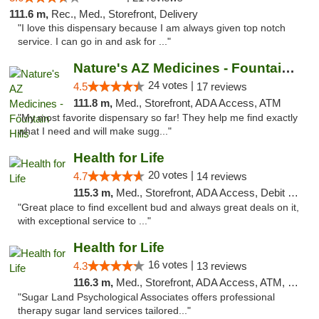
111.6 m,
Rec., Med., Storefront, Delivery
"I love this dispensary because I am always given top notch
service. I can go in and ask for ..."
Nature's AZ Medicines - Fountain Hills
24 votes |
4.5
17 reviews
111.8 m,
Med., Storefront, ADA Access, ATM
"My most favorite dispensary so far! They help me find exactly
what I need and will make sugg..."
Health for Life
20 votes |
4.7
14 reviews
115.3 m,
Med., Storefront, ADA Access, Debit Card
"Great place to find excellent bud and always great deals on it,
with exceptional service to ..."
Health for Life
16 votes |
4.3
13 reviews
116.3 m,
Med., Storefront, ADA Access, ATM, Debit Card
"Sugar Land Psychological Associates offers professional
therapy sugar land services tailored..."