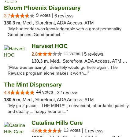
Bloom Phoenix Dispensary
9 votes |
3.7
6 reviews
130.3 m,
Med., Storefront, ADA Access, ATM
"My budtender was knowledgeable with a great personality.
Good prices. Good product. "
Harvest HOC
11 votes |
2.8
5 reviews
130.3 m,
Med., Storefront, ADA Access, ATM, Debit Card
"Mike was amazing! I definitely would go here again. The
Rewards program alone makes it worth..."
The Mint Dispensary
44 votes |
4.9
32 reviews
130.5 m,
Med., Storefront, ADA Access, ATM
"My go 2 place,...THE MINT!!!!, convenient, affordable quantity
and quality,....happy hour an..."
Catalina Hills Care
13 votes |
4.6
1 reviews