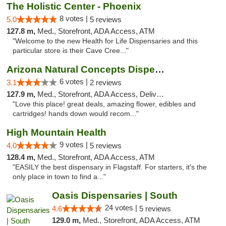
The Holistic Center - Phoenix
8 votes |
5.0
5 reviews
127.8 m,
Med., Storefront, ADA Access, ATM
"Welcome to the new Health for Life Dispensaries and this
particular store is their Cave Cree..."
Arizona Natural Concepts Dispensary
6 votes |
3.1
2 reviews
127.9 m,
Med., Storefront, ADA Access, Delivery
"Love this place! great deals, amazing flower, edibles and
cartridges! hands down would recom..."
High Mountain Health
9 votes |
4.0
5 reviews
128.4 m,
Med., Storefront, ADA Access, ATM
"EASILY the best dispensary in Flagstaff. For starters, it's the
only place in town to find a..."
Oasis Dispensaries | South
24 votes |
4.6
5 reviews
129.0 m,
Med., Storefront, ADA Access, ATM