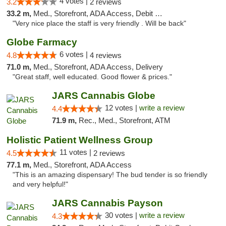
4 votes |
3.2
2 reviews
33.2 m,
Med., Storefront, ADA Access, Debit Card
"Very nice place the staff is very friendly . Will be back"
Globe Farmacy
6 votes |
4.8
4 reviews
71.0 m,
Med., Storefront, ADA Access, Delivery
"Great staff, well educated. Good flower & prices."
JARS Cannabis Globe
12 votes |
write a review
4.4
71.9 m,
Rec., Med., Storefront, ATM
Holistic Patient Wellness Group
11 votes |
4.5
2 reviews
77.1 m,
Med., Storefront, ADA Access
"This is an amazing dispensary! The bud tender is so friendly
and very helpful!"
JARS Cannabis Payson
30 votes |
write a review
4.3