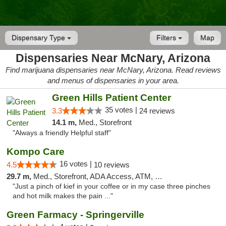
Dispensary Type
Filters
Map
Dispensaries Near McNary, Arizona
Find marijuana dispensaries near McNary, Arizona. Read reviews
and menus of dispensaries in your area.
Green Hills Patient Center
35 votes |
3.3
24 reviews
14.1 m,
Med., Storefront
"Always a friendly Helpful staff"
Kompo Care
16 votes |
4.5
10 reviews
29.7 m,
Med., Storefront, ADA Access, ATM, Pickup
"Just a pinch of kief in your coffee or in my case three pinches
and hot milk makes the pain ..."
Green Farmacy - Springerville