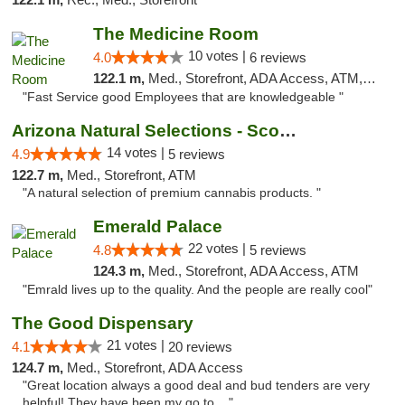
The Medicine Room
10 votes |
4.0
6 reviews
122.1 m,
Med., Storefront, ADA Access, ATM, Delivery, Pickup
"Fast Service good Employees that are knowledgeable "
Arizona Natural Selections - Scottsdale
14 votes |
4.9
5 reviews
122.7 m,
Med., Storefront, ATM
"A natural selection of premium cannabis products. "
Emerald Palace
22 votes |
4.8
5 reviews
124.3 m,
Med., Storefront, ADA Access, ATM
"Emrald lives up to the quality. And the people are really cool"
The Good Dispensary
21 votes |
4.1
20 reviews
124.7 m,
Med., Storefront, ADA Access
"Great location always a good deal and bud tenders are very
helpful! They have been my go to ..."