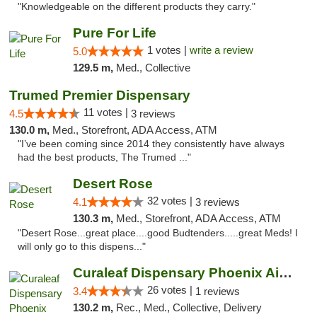
"Knowledgeable on the different products they carry."
Pure For Life
1 votes |
write a review
5.0
129.5 m,
Med., Collective
Trumed Premier Dispensary
11 votes |
4.5
3 reviews
130.0 m,
Med., Storefront, ADA Access, ATM
"I’ve been coming since 2014 they consistently have always
had the best products, The Trumed ..."
Desert Rose
32 votes |
4.1
3 reviews
130.3 m,
Med., Storefront, ADA Access, ATM
"Desert Rose...great place....good Budtenders.....great Meds! I
will only go to this dispens..."
Curaleaf Dispensary Phoenix Airport
26 votes |
3.4
1 reviews
130.2 m,
Rec., Med., Collective, Delivery