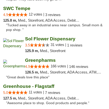
SWC Tempe
12 votes |
4.9
3 reviews
125.8 m,
Med., Storefront, ADA Access, Debit Card
"Tucked away in an industrial area near campus. Small mom &
pop shop. "
Sol Flower Dispensary
31 votes |
3.5
1 reviews
125.9 m,
Med., Storefront
Greenpharms
166 votes |
4.9
146 reviews
126.5 m,
Med., Storefront, ADA Access, ATM, Debit Card
"Great deals love this place"
Greenhouse - Flagstaff
11 votes |
5.0
7 reviews
127.5 m,
Med., Storefront, ADA Access, Debit Card
"Awesome place to shop. Good products and people."