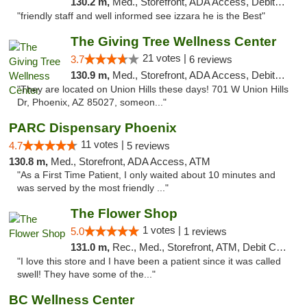
130.2 m,
Med., Storefront, ADA Access, Debit Card
"friendly staff and well informed see izzara he is the Best"
The Giving Tree Wellness Center
21 votes |
3.7
6 reviews
130.9 m,
Med., Storefront, ADA Access, Debit Card, Pickup
"They are located on Union Hills these days! 701 W Union Hills
Dr, Phoenix, AZ 85027, someon..."
PARC Dispensary Phoenix
11 votes |
4.7
5 reviews
130.8 m,
Med., Storefront, ADA Access, ATM
"As a First Time Patient, I only waited about 10 minutes and
was served by the most friendly ..."
The Flower Shop
1 votes |
5.0
1 reviews
131.0 m,
Rec., Med., Storefront, ATM, Debit Card, Pickup
"I love this store and I have been a patient since it was called
swell! They have some of the..."
BC Wellness Center