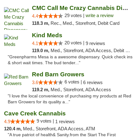
CMC Call Me Crazy Cannabis Dispensary
29 votes |
write a review
4.4
118.3 m,
Rec., Med., Storefront, Debit Card
Kind Meds
20 votes |
4.1
9 reviews
119.0 m,
Med., Storefront, ADA Access, Debit Card
"Greenpharms Mesa is a awesome dispensary. Quick check ins
& short wait times. The bud tender..."
Red Barn Growers
6 votes |
3.6
6 reviews
119.2 m,
Med., Storefront, ADA Access
"I love the local convenience of purchasing my products at Red
Barn Growers for its quality a..."
Cave Creek Cannabis
9 votes |
4.9
1 reviews
120.4 m,
Med., Storefront, ADA Access, ATM
"A true patriot of health& Sanity.from the Start The First