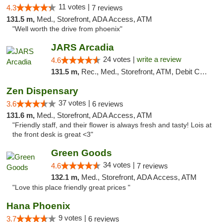
11 votes |
4.3
7 reviews
131.5 m,
Med., Storefront, ADA Access, ATM
"Well worth the drive from phoenix"
JARS Arcadia
24 votes |
write a review
4.6
131.5 m,
Rec., Med., Storefront, ATM, Debit Card, Delivery, Pickup
Zen Dispensary
37 votes |
3.6
6 reviews
131.6 m,
Med., Storefront, ADA Access, ATM
"Friendly staff, and their flower is always fresh and tasty! Lois at
the front desk is great <3"
Green Goods
34 votes |
4.6
7 reviews
132.1 m,
Med., Storefront, ADA Access, ATM
"Love this place friendly great prices "
Hana Phoenix
9 votes |
3.7
6 reviews