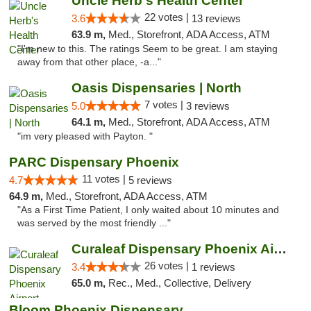
Uncle Herb's Health Center
22 votes |
3.6
13 reviews
63.9 m,
Med., Storefront, ADA Access, ATM
"I'm new to this. The ratings Seem to be great. I am staying
away from that other place, -a..."
Oasis Dispensaries | North
7 votes |
5.0
3 reviews
64.1 m,
Med., Storefront, ADA Access, ATM
"im very pleased with Payton. "
PARC Dispensary Phoenix
11 votes |
4.7
5 reviews
64.9 m,
Med., Storefront, ADA Access, ATM
"As a First Time Patient, I only waited about 10 minutes and
was served by the most friendly ..."
Curaleaf Dispensary Phoenix Airport
26 votes |
3.4
1 reviews
65.0 m,
Rec., Med., Collective, Delivery
Bloom Phoenix Dispensary