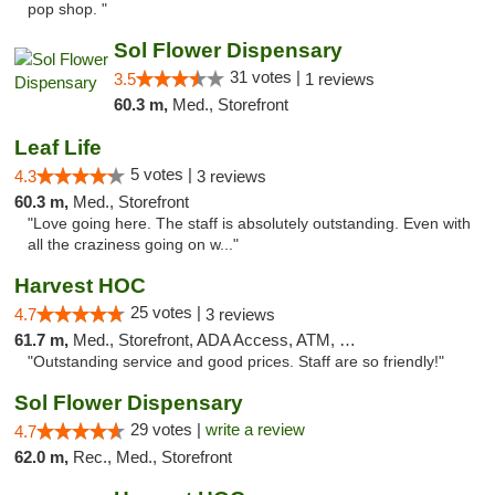
pop shop. "
Sol Flower Dispensary
31 votes |
3.5
1 reviews
60.3 m,
Med., Storefront
Leaf Life
5 votes |
4.3
3 reviews
60.3 m,
Med., Storefront
"Love going here. The staff is absolutely outstanding. Even with
all the craziness going on w..."
Harvest HOC
25 votes |
4.7
3 reviews
61.7 m,
Med., Storefront, ADA Access, ATM, Debit Card
"Outstanding service and good prices. Staff are so friendly!"
Sol Flower Dispensary
29 votes |
write a review
4.7
62.0 m,
Rec., Med., Storefront