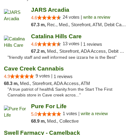
JARS Arcadia
24 votes |
write a review
4.6
67.3 m,
Rec., Med., Storefront, ATM, Debit Card, Delivery, Pickup
Catalina Hills Care
13 votes |
4.6
1 reviews
67.2 m,
Med., Storefront, ADA Access, Debit Card
"friendly staff and well informed see izzara he is the Best"
Cave Creek Cannabis
9 votes |
4.9
1 reviews
68.3 m,
Med., Storefront, ADA Access, ATM
"A true patriot of health& Sanity.from the Start The First
Cannabis store in Cave creek acros..."
Pure For Life
1 votes |
write a review
5.0
68.9 m,
Med., Collective
Swell Farmacy - Camelback