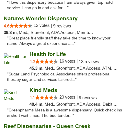
"I love this dispensary because I am always given top notch
service. I can go in and ask for ..."
Natures Wonder Dispensary
12 votes |
4.6
9 reviews
39.3 m,
Med., Storefront, ADA Access, Member Application Required, ATM
"Great place friendly staff they take the time to know your
name. Always a great experience a..."
Health for Life
16 votes |
4.3
13 reviews
45.3 m,
Med., Storefront, ADA Access, ATM, Debit Card
"Sugar Land Psychological Associates offers professional
therapy sugar land services tailored..."
Kind Meds
20 votes |
4.1
9 reviews
48.4 m,
Med., Storefront, ADA Access, Debit Card
"Greenpharms Mesa is a awesome dispensary. Quick check ins
& short wait times. The bud tender..."
Reef Dispensaries - Queen Creek