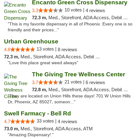
Encanto Green Cross Dispensary
10 votes |
3.3
4 reviews
72.3 m,
Med., Storefront, ADA Access, Debit Card, Delivery
"This is my favorite dispensary in all of Phoenix. Every one is so
friendly and their prices..."
Urban Greenhouse
13 votes |
4.8
8 reviews
72.3 m,
Med., Storefront, ADA Access, Debit Card
"Love this place great weed always"
The Giving Tree Wellness Center
21 votes |
3.7
6 reviews
72.8 m,
Med., Storefront, ADA Access, Debit Card, Pickup
"They are located on Union Hills these days! 701 W Union Hills
Dr, Phoenix, AZ 85027, someon..."
Swell Farmacy - Bell Rd
33 votes |
4.7
4 reviews
73.0 m,
Med., Storefront, ADA Access, ATM
"Amazing Dispensary! "