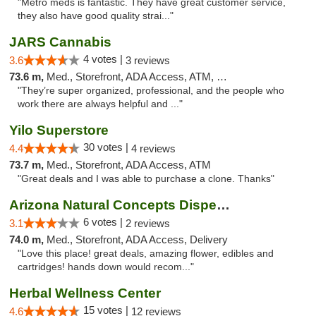
"Metro meds is fantastic. They have great customer service,
they also have good quality strai..."
JARS Cannabis
4 votes |
3.6
3 reviews
73.6 m,
Med., Storefront, ADA Access, ATM, Delivery, Pickup
"They’re super organized, professional, and the people who
work there are always helpful and ..."
Yilo Superstore
30 votes |
4.4
4 reviews
73.7 m,
Med., Storefront, ADA Access, ATM
"Great deals and I was able to purchase a clone. Thanks"
Arizona Natural Concepts Dispensary
6 votes |
3.1
2 reviews
74.0 m,
Med., Storefront, ADA Access, Delivery
"Love this place! great deals, amazing flower, edibles and
cartridges! hands down would recom..."
Herbal Wellness Center
15 votes |
4.6
12 reviews