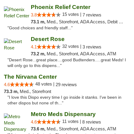
Phoenix Relief Center
15 votes |
3.8
7 reviews
73.1 m,
Med., Storefront, ADA Access, Debit Card
"Good choices and friendly staff..."
Desert Rose
32 votes |
4.1
3 reviews
73.2 m,
Med., Storefront, ADA Access, ATM
"Desert Rose...great place....good Budtenders.....great Meds! I
will only go to this dispens..."
The Nirvana Center
48 votes |
4.6
29 reviews
73.3 m,
Med., Storefront
"I love this Dispo every time I go inside it stanks. I've been in
other dispos but none of th..."
Metro Meds Dispensary
11 votes |
4.6
8 reviews
73.6 m,
Med., Storefront, ADA Access, ATM