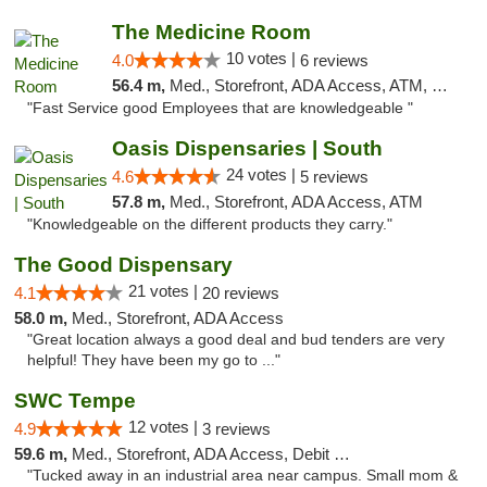
The Medicine Room
10 votes |
4.0
6 reviews
56.4 m,
Med., Storefront, ADA Access, ATM, Delivery, Pickup
"Fast Service good Employees that are knowledgeable "
Oasis Dispensaries | South
24 votes |
4.6
5 reviews
57.8 m,
Med., Storefront, ADA Access, ATM
"Knowledgeable on the different products they carry."
The Good Dispensary
21 votes |
4.1
20 reviews
58.0 m,
Med., Storefront, ADA Access
"Great location always a good deal and bud tenders are very
helpful! They have been my go to ..."
SWC Tempe
12 votes |
4.9
3 reviews
59.6 m,
Med., Storefront, ADA Access, Debit Card
"Tucked away in an industrial area near campus. Small mom &