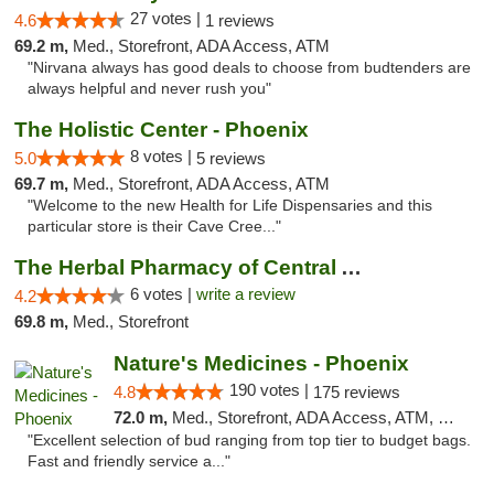
27 votes |
4.6
1 reviews
69.2 m,
Med., Storefront, ADA Access, ATM
"Nirvana always has good deals to choose from budtenders are
always helpful and never rush you"
The Holistic Center - Phoenix
8 votes |
5.0
5 reviews
69.7 m,
Med., Storefront, ADA Access, ATM
"Welcome to the new Health for Life Dispensaries and this
particular store is their Cave Cree..."
The Herbal Pharmacy of Central Arizona
6 votes |
write a review
4.2
69.8 m,
Med., Storefront
Nature's Medicines - Phoenix
190 votes |
4.8
175 reviews
72.0 m,
Med., Storefront, ADA Access, ATM, Debit Card
"Excellent selection of bud ranging from top tier to budget bags.
Fast and friendly service a..."