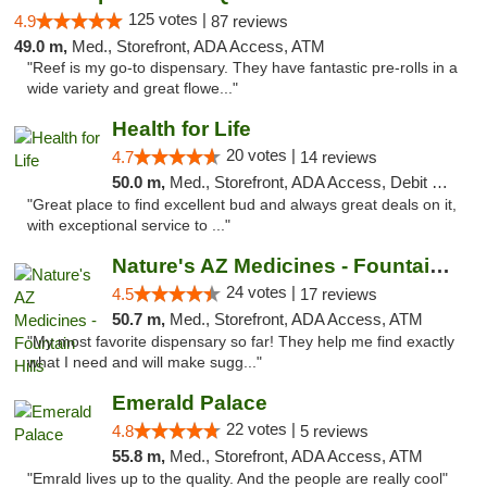
125 votes |
4.9
87 reviews
49.0 m,
Med., Storefront, ADA Access, ATM
"Reef is my go-to dispensary. They have fantastic pre-rolls in a
wide variety and great flowe..."
Health for Life
20 votes |
4.7
14 reviews
50.0 m,
Med., Storefront, ADA Access, Debit Card
"Great place to find excellent bud and always great deals on it,
with exceptional service to ..."
Nature's AZ Medicines - Fountain Hills
24 votes |
4.5
17 reviews
50.7 m,
Med., Storefront, ADA Access, ATM
"My most favorite dispensary so far! They help me find exactly
what I need and will make sugg..."
Emerald Palace
22 votes |
4.8
5 reviews
55.8 m,
Med., Storefront, ADA Access, ATM
"Emrald lives up to the quality. And the people are really cool"