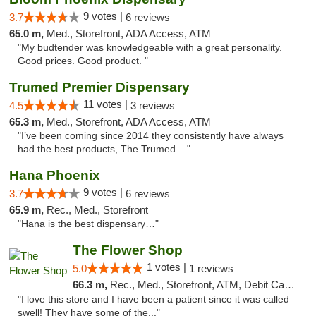
9 votes |
3.7
6 reviews
65.0 m,
Med., Storefront, ADA Access, ATM
"My budtender was knowledgeable with a great personality.
Good prices. Good product. "
Trumed Premier Dispensary
11 votes |
4.5
3 reviews
65.3 m,
Med., Storefront, ADA Access, ATM
"I’ve been coming since 2014 they consistently have always
had the best products, The Trumed ..."
Hana Phoenix
9 votes |
3.7
6 reviews
65.9 m,
Rec., Med., Storefront
"Hana is the best dispensary…"
The Flower Shop
1 votes |
5.0
1 reviews
66.3 m,
Rec., Med., Storefront, ATM, Debit Card, Pickup
"I love this store and I have been a patient since it was called
swell! They have some of the..."