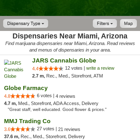
Dispensary Type
Filters
Map
Dispensaries Near Miami, Arizona
Find marijuana dispensaries near Miami, Arizona. Read reviews
and menus of dispensaries in your area.
JARS Cannabis Globe
12 votes |
write a review
4.4
2.7 m,
Rec., Med., Storefront, ATM
Globe Farmacy
6 votes |
4.8
4 reviews
4.7 m,
Med., Storefront, ADA Access, Delivery
"Great staff, well educated. Good flower & prices."
MMJ Trading Co
27 votes |
3.6
21 reviews
37.6 m,
Rec., Med., Storefront, Delivery