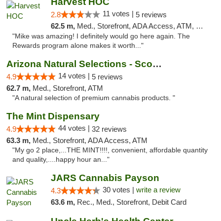
Harvest HOC
11 votes |
2.8
5 reviews
62.5 m,
Med., Storefront, ADA Access, ATM, Debit Card
"Mike was amazing! I definitely would go here again. The
Rewards program alone makes it worth..."
Arizona Natural Selections - Scottsdale
14 votes |
4.9
5 reviews
62.7 m,
Med., Storefront, ATM
"A natural selection of premium cannabis products. "
The Mint Dispensary
44 votes |
4.9
32 reviews
63.3 m,
Med., Storefront, ADA Access, ATM
"My go 2 place,...THE MINT!!!!, convenient, affordable quantity
and quality,....happy hour an..."
JARS Cannabis Payson
30 votes |
write a review
4.3
63.6 m,
Rec., Med., Storefront, Debit Card