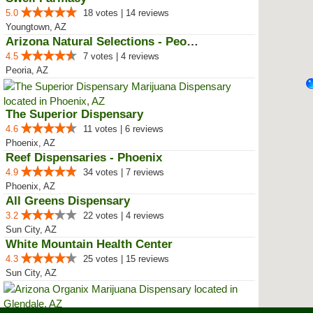
5.0
18 votes | 14 reviews
Youngtown, AZ
Arizona Natural Selections - Peoria
4.5
7 votes | 4 reviews
Peoria, AZ
The Superior Dispensary
4.6
11 votes | 6 reviews
Phoenix, AZ
Reef Dispensaries - Phoenix
4.9
34 votes | 7 reviews
Phoenix, AZ
All Greens Dispensary
3.2
22 votes | 4 reviews
Sun City, AZ
White Mountain Health Center
4.3
25 votes | 15 reviews
Sun City, AZ