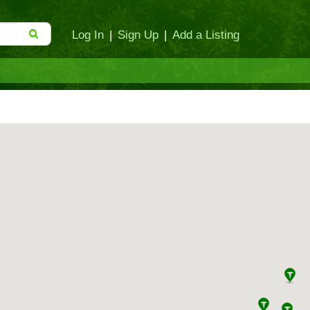
Log In
|
Sign Up
|
Add a Listing