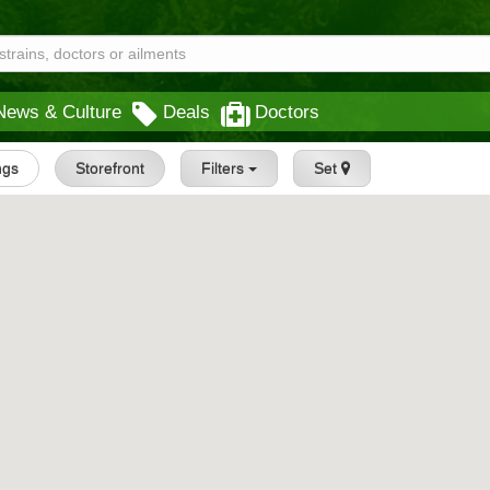
News & Culture
Deals
Doctors
ings
Storefront
Filters
Set