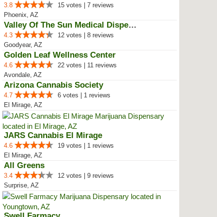
3.8
15 votes | 7 reviews
Phoenix, AZ
Valley Of The Sun Medical Dispen...
4.3
12 votes | 8 reviews
Goodyear, AZ
Golden Leaf Wellness Center
4.6
22 votes | 11 reviews
Avondale, AZ
Arizona Cannabis Society
4.7
6 votes | 1 reviews
El Mirage, AZ
JARS Cannabis El Mirage
4.6
19 votes | 1 reviews
El Mirage, AZ
All Greens
3.4
12 votes | 9 reviews
Surprise, AZ
Swell Farmacy