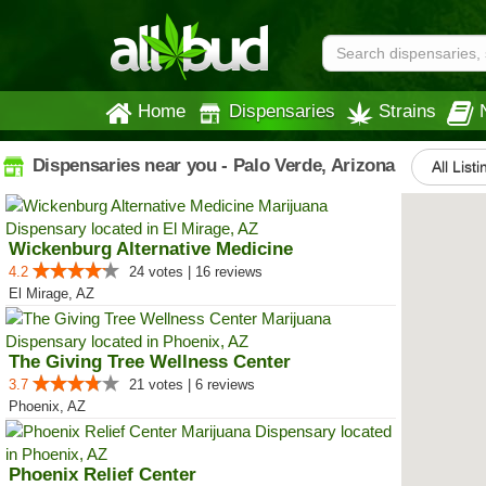
Home
Dispensaries
Strains
Dispensaries near you - Palo Verde, Arizona
All List
Wickenburg Alternative Medicine
4.2
24 votes | 16 reviews
El Mirage, AZ
The Giving Tree Wellness Center
3.7
21 votes | 6 reviews
Phoenix, AZ
Phoenix Relief Center