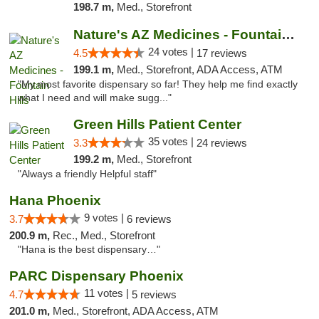
198.7 m,
Med., Storefront
Nature's AZ Medicines - Fountain Hills
24 votes |
4.5
17 reviews
199.1 m,
Med., Storefront, ADA Access, ATM
"My most favorite dispensary so far! They help me find exactly
what I need and will make sugg..."
Green Hills Patient Center
35 votes |
3.3
24 reviews
199.2 m,
Med., Storefront
"Always a friendly Helpful staff"
Hana Phoenix
9 votes |
3.7
6 reviews
200.9 m,
Rec., Med., Storefront
"Hana is the best dispensary…"
PARC Dispensary Phoenix
11 votes |
4.7
5 reviews
201.0 m,
Med., Storefront, ADA Access, ATM