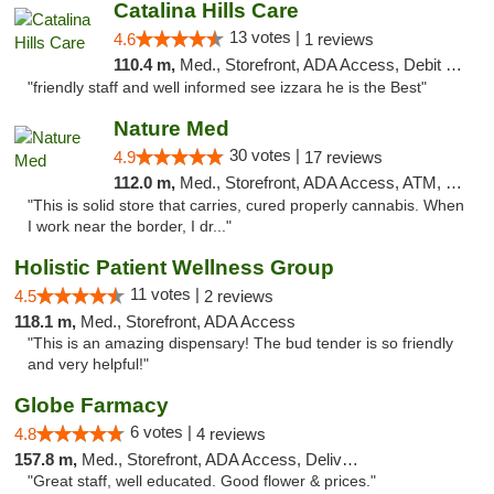
Catalina Hills Care
13 votes |
4.6
1 reviews
110.4 m,
Med., Storefront, ADA Access, Debit Card
"friendly staff and well informed see izzara he is the Best"
Nature Med
30 votes |
4.9
17 reviews
112.0 m,
Med., Storefront, ADA Access, ATM, Debit Card
"This is solid store that carries, cured properly cannabis. When
I work near the border, I dr..."
Holistic Patient Wellness Group
11 votes |
4.5
2 reviews
118.1 m,
Med., Storefront, ADA Access
"This is an amazing dispensary! The bud tender is so friendly
and very helpful!"
Globe Farmacy
6 votes |
4.8
4 reviews
157.8 m,
Med., Storefront, ADA Access, Delivery
"Great staff, well educated. Good flower & prices."