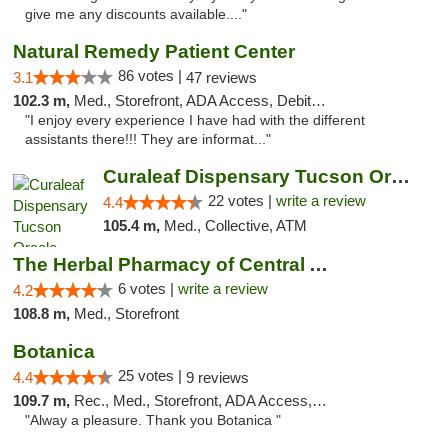
give me any discounts available...."
Natural Remedy Patient Center
86 votes |
3.1
47 reviews
102.3 m,
Med., Storefront, ADA Access, Debit Card
"I enjoy every experience I have had with the different
assistants there!!! They are informat..."
Curaleaf Dispensary Tucson Oracle
22 votes |
write a review
4.4
105.4 m,
Med., Collective, ATM
The Herbal Pharmacy of Central Arizona
6 votes |
write a review
4.2
108.8 m,
Med., Storefront
Botanica
25 votes |
4.4
9 reviews
109.7 m,
Rec., Med., Storefront, ADA Access, Debit Card, Pickup
"Alway a pleasure. Thank you Botanica "