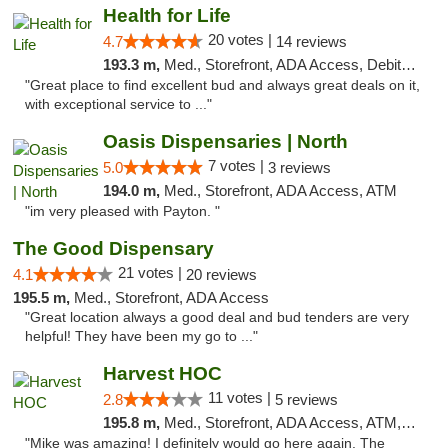
Health for Life
20 votes |
4.7
14 reviews
193.3 m,
Med., Storefront, ADA Access, Debit Card
"Great place to find excellent bud and always great deals on it,
with exceptional service to ..."
Oasis Dispensaries | North
7 votes |
5.0
3 reviews
194.0 m,
Med., Storefront, ADA Access, ATM
"im very pleased with Payton. "
The Good Dispensary
21 votes |
4.1
20 reviews
195.5 m,
Med., Storefront, ADA Access
"Great location always a good deal and bud tenders are very
helpful! They have been my go to ..."
Harvest HOC
11 votes |
2.8
5 reviews
195.8 m,
Med., Storefront, ADA Access, ATM, Debit Card
"Mike was amazing! I definitely would go here again. The