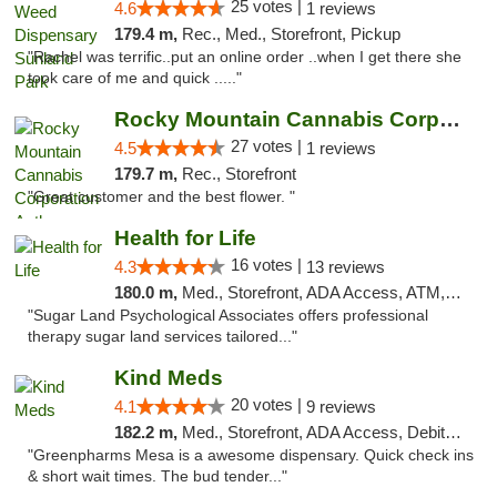
25 votes |
4.6
1 reviews
179.4 m,
Rec., Med., Storefront, Pickup
"Rachel was terrific..put an online order ..when I get there she
took care of me and quick ....."
Rocky Mountain Cannabis Corporation Anthony
27 votes |
4.5
1 reviews
179.7 m,
Rec., Storefront
"Great customer and the best flower. "
Health for Life
16 votes |
4.3
13 reviews
180.0 m,
Med., Storefront, ADA Access, ATM, Debit Card
"Sugar Land Psychological Associates offers professional
therapy sugar land services tailored..."
Kind Meds
20 votes |
4.1
9 reviews
182.2 m,
Med., Storefront, ADA Access, Debit Card
"Greenpharms Mesa is a awesome dispensary. Quick check ins
& short wait times. The bud tender..."