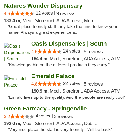
Natures Wonder Dispensary
12 votes |
4.6
9 reviews
183.4 m,
Med., Storefront, ADA Access, Member Application Required, ATM
"Great place friendly staff they take the time to know your
name. Always a great experience a..."
Oasis Dispensaries | South
24 votes |
4.6
5 reviews
184.4 m,
Med., Storefront, ADA Access, ATM
"Knowledgeable on the different products they carry."
Emerald Palace
22 votes |
4.8
5 reviews
190.9 m,
Med., Storefront, ADA Access, ATM
"Emrald lives up to the quality. And the people are really cool"
Green Farmacy - Springerville
4 votes |
3.2
2 reviews
192.0 m,
Med., Storefront, ADA Access, Debit Card
"Very nice place the staff is very friendly . Will be back"