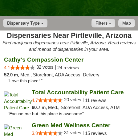
Dispensary Type
Filters
Map
Dispensaries Near Pirtleville, Arizona
Find marijuana dispensaries near Pirtleville, Arizona. Read reviews
and menus of dispensaries in your area.
Cathy's Compassion Center
32 votes |
4.1
24 reviews
52.0 m,
Med., Storefront, ADA Access, Delivery
"Love this place! "
Total Accountability Patient Care
20 votes |
4.7
11 reviews
60.7 m,
Med., Storefront, ADA Access, ATM
"Excuse me but this place is awesome"
Green Med Wellness Center
31 votes |
3.9
15 reviews