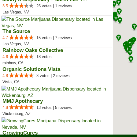
3.5
26 votes | 1 reviews
Las Vegas, NV
The Source
4.7
15 votes | 7 reviews
Las Vegas, NV
Rainbow Oaks Collective
4.6
18 votes
rainbow, CA
Organic Solutions Vista
4.8
3 votes | 2 reviews
Vista, CA
MMJ Apothecary
4.8
13 votes | 5 reviews
Wickenburg, AZ
GrowingCures