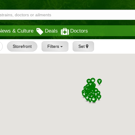
News & Culture
Deals
Doctors
Storefront
Filters
Set