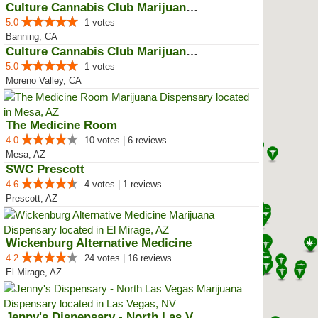
Culture Cannabis Club Marijuana ...
5.0
1 votes
Banning, CA
Culture Cannabis Club Marijuana ...
5.0
1 votes
Moreno Valley, CA
The Medicine Room
4.0
10 votes | 6 reviews
Mesa, AZ
SWC Prescott
4.6
4 votes | 1 reviews
Prescott, AZ
Wickenburg Alternative Medicine
4.2
24 votes | 16 reviews
El Mirage, AZ
Jenny's Dispensary - North Las V...