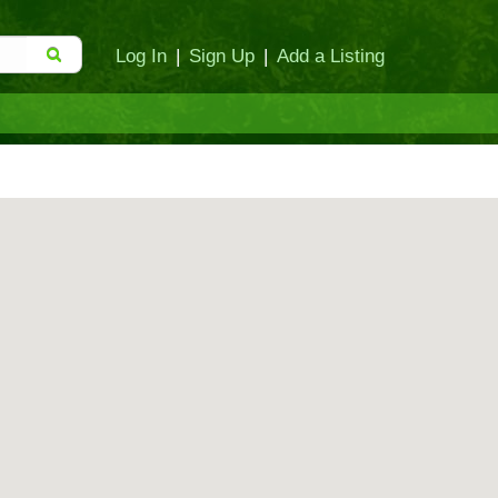
Log In
|
Sign Up
|
Add a Listing