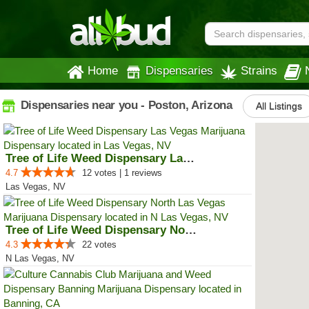
Home
Dispensaries
Strains
Dispensaries near you - Poston, Arizona
All Listings
Tree of Life Weed Dispensary Las...
4.7
12 votes | 1 reviews
Las Vegas, NV
Tree of Life Weed Dispensary Nor...
4.3
22 votes
N Las Vegas, NV