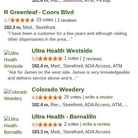
181.6 m,
Rec., Storefront, ATM, Pickup
R Greenleaf - Coors Blvd
23 votes |
3.7
2 reviews
182.3 m,
Med., Storefront
"I have been a customer for a few years and although visiting
other dispensaries in the area,..."
Ultra Health Westside
1 votes |
5.0
2 reviews
182.4 m,
Med., Storefront, ADA Access, ATM
"Ask for James on the west side. James is very knowledgeable
and delivers service above and b..."
Colorado Weedery
25 votes |
write a review
4.6
182.4 m,
Rec., Storefront, ADA Access, ATM, Pickup
Ultra Health - Bernalillo
2 votes |
write a review
4.0
183.3 m,
Med., Storefront, ADA Access