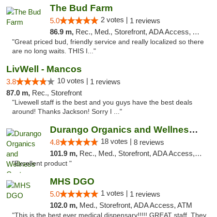
The Bud Farm
2 votes |
5.0
1 reviews
86.9 m,
Rec., Med., Storefront, ADA Access, ATM
"Great priced bud, friendly service and really localized so there
are no long waits. THIS I..."
LivWell - Mancos
10 votes |
3.8
1 reviews
87.0 m,
Rec., Storefront
"Livewell staff is the best and you guys have the best deals
around! Thanks Jackson! Sorry I ..."
Durango Organics and Wellness Center
18 votes |
4.8
8 reviews
101.9 m,
Rec., Med., Storefront, ADA Access, ATM, Debit Card
"Excellent product "
MHS DGO
1 votes |
5.0
1 reviews
102.0 m,
Med., Storefront, ADA Access, ATM
"This is the best ever medical dispensary!!!!! GREAT staff. They