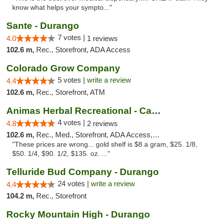
know what helps your sympto..."
Sante - Durango
7 votes |
4.0
1 reviews
102.6 m,
Rec., Storefront, ADA Access
Colorado Grow Company
5 votes |
write a review
4.4
102.6 m,
Rec., Storefront, ATM
Animas Herbal Recreational - Camino Del Rio
4 votes |
4.8
2 reviews
102.6 m,
Rec., Med., Storefront, ADA Access, ATM
"These prices are wrong... gold shelf is $8 a gram, $25. 1/8,
$50. 1/4, $90. 1/2, $135. oz. ..."
Telluride Bud Company - Durango
24 votes |
write a review
4.4
104.2 m,
Rec., Storefront
Rocky Mountain High - Durango