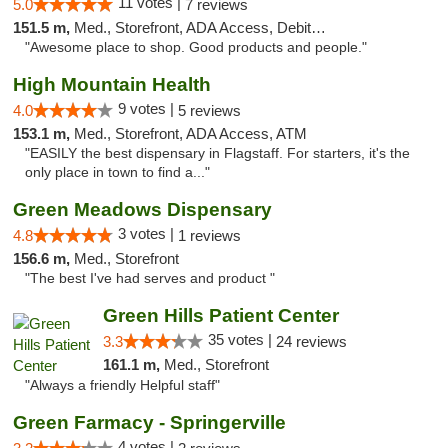
11 votes |
5.0
7 reviews
151.5 m,
Med., Storefront, ADA Access, Debit Card
"Awesome place to shop. Good products and people."
High Mountain Health
9 votes |
4.0
5 reviews
153.1 m,
Med., Storefront, ADA Access, ATM
"EASILY the best dispensary in Flagstaff. For starters, it's the
only place in town to find a..."
Green Meadows Dispensary
3 votes |
4.8
1 reviews
156.6 m,
Med., Storefront
"The best I've had serves and product "
Green Hills Patient Center
35 votes |
3.3
24 reviews
161.1 m,
Med., Storefront
"Always a friendly Helpful staff"
Green Farmacy - Springerville
4 votes |