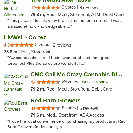
9 votes |
4.9
9 reviews
76.3 m,
Rec., Med., Storefront, ATM, Debit Card
"This place is definitely my top pick in the four corners. I was
amazed at how knowledgeable ..."
LivWell - Cortez
2 votes |
4.8
2 reviews
76.6 m,
Rec., Storefront
"Awesome selection of buds, wonderful taste and great
terpenes! Plus the sales are wonderful,..."
CMC Call Me Crazy Cannabis Dispensary
29 votes |
write a review
4.4
79.2 m,
Rec., Med., Storefront, Debit Card
Red Barn Growers
6 votes |
3.6
6 reviews
79.6 m,
Med., Storefront, ADA Access
"I love the local convenience of purchasing my products at Red
Barn Growers for its quality a..."