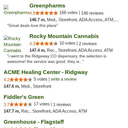
Greenpharms
166 votes |
4.9
146 reviews
146.7 m,
Med., Storefront, ADA Access, ATM, Debit Card
"Great deals love this place"
Rocky Mountain Cannabis
10 votes |
4.3
2 reviews
147.4 m,
Rec., Storefront, ADA Access, ATM
"i went to the Ridgeway CO dispensary. the selection is
awesome! the service was good. they w..."
ACME Healing Center - Ridgway
5 votes |
write a review
4.2
147.6 m,
Med., Storefront
Fiddler's Green
17 votes |
3.7
1 reviews
147.7 m,
Rec., Storefront, ADA Access, ATM
Greenhouse - Flagstaff