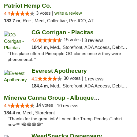
Patriot Hemp Co.
3 votes |
write a review
4.3
183.7 m,
Rec., Med., Collective, Pre-ICO, ATM, Debit Card, Delivery
CG Corrigan - Placitas
15 votes |
4.6
8 reviews
184.4 m,
Med., Storefront, ADA Access, Debit Card
"This place offered Pineapple OG clones once & they were
phenomenal. "
Everest Apothecary
30 votes |
4.2
1 reviews
184.4 m,
Med., Storefront, ADA Access, Debit Card, Delivery
Minerva Canna Group - Albuquerque
14 votes |
4.5
10 reviews
184.4 m,
Med., Storefront
"Thanks for the great info! I need the Trump PendejoT-shirt
now!!!!!😂😂😂😂"
WeedSnacks Dispensary