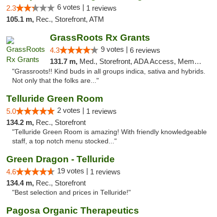
6 votes |
2.3
1 reviews
105.1 m,
Rec., Storefront, ATM
GrassRoots Rx Grants
9 votes |
4.3
6 reviews
131.7 m,
Med., Storefront, ADA Access, Member Application Required
"Grassroots!! Kind buds in all groups indica, sativa and hybrids.
Not only that the folks are..."
Telluride Green Room
2 votes |
5.0
1 reviews
134.2 m,
Rec., Storefront
"Telluride Green Room is amazing! With friendly knowledgeable
staff, a top notch menu stocked..."
Green Dragon - Telluride
19 votes |
4.6
1 reviews
134.4 m,
Rec., Storefront
"Best selection and prices in Telluride!"
Pagosa Organic Therapeutics