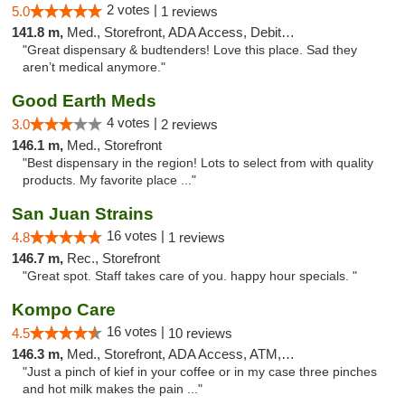
2 votes |
5.0
1 reviews
141.8 m,
Med., Storefront, ADA Access, Debit Card
"Great dispensary & budtenders! Love this place. Sad they
aren’t medical anymore."
Good Earth Meds
4 votes |
3.0
2 reviews
146.1 m,
Med., Storefront
"Best dispensary in the region! Lots to select from with quality
products. My favorite place ..."
San Juan Strains
16 votes |
4.8
1 reviews
146.7 m,
Rec., Storefront
"Great spot. Staff takes care of you. happy hour specials. "
Kompo Care
16 votes |
4.5
10 reviews
146.3 m,
Med., Storefront, ADA Access, ATM, Pickup
"Just a pinch of kief in your coffee or in my case three pinches
and hot milk makes the pain ..."