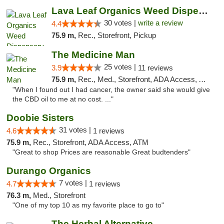
Lava Leaf Organics Weed Dispensary Farmington
30 votes |
write a review
4.4
75.9 m,
Rec., Storefront, Pickup
The Medicine Man
25 votes |
3.9
11 reviews
75.9 m,
Rec., Med., Storefront, ADA Access, ATM
"When I found out I had cancer, the owner said she would give
the CBD oil to me at no cost. ..."
Doobie Sisters
31 votes |
4.6
1 reviews
75.9 m,
Rec., Storefront, ADA Access, ATM
"Great to shop Prices are reasonable Great budtenders"
Durango Organics
7 votes |
4.7
1 reviews
76.3 m,
Med., Storefront
"One of my top 10 as my favorite place to go to"
The Herbal Alternative