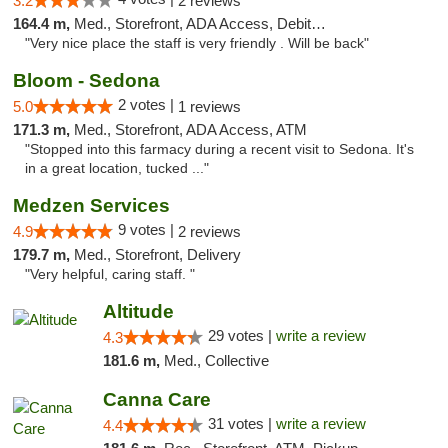
3.2
2 reviews
164.4 m,
Med., Storefront, ADA Access, Debit Card
"Very nice place the staff is very friendly . Will be back"
Bloom - Sedona
2 votes |
5.0
1 reviews
171.3 m,
Med., Storefront, ADA Access, ATM
"Stopped into this farmacy during a recent visit to Sedona. It's
in a great location, tucked ..."
Medzen Services
9 votes |
4.9
2 reviews
179.7 m,
Med., Storefront, Delivery
"Very helpful, caring staff. "
Altitude
29 votes |
write a review
4.3
181.6 m,
Med., Collective
Canna Care
31 votes |
write a review
4.4