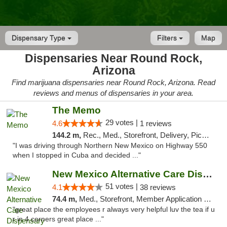
Dispensary Type
Filters
Map
Dispensaries Near Round Rock,
Arizona
Find marijuana dispensaries near Round Rock, Arizona. Read
reviews and menus of dispensaries in your area.
The Memo
29 votes |
4.6
1 reviews
144.2 m,
Rec., Med., Storefront, Delivery, Pickup
"I was driving through Northern New Mexico on Highway 550
when I stopped in Cuba and decided ..."
New Mexico Alternative Care Dispensary
51 votes |
4.1
38 reviews
74.4 m,
Med., Storefront, Member Application Required, Debit Card
"great place the employees r always very helpful luv the tea if u
r in 4 corners great place ..."