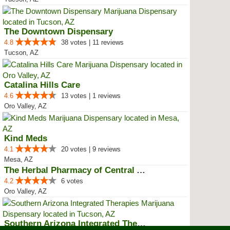
The Downtown Dispensary
4.8
38 votes | 11 reviews
Tucson, AZ
Catalina Hills Care
4.6
13 votes | 1 reviews
Oro Valley, AZ
Kind Meds
4.1
20 votes | 9 reviews
Mesa, AZ
The Herbal Pharmacy of Central A...
4.2
6 votes
Oro Valley, AZ
Southern Arizona Integrated Ther...