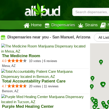
Home
Dispensaries
Strains
Dispensaries near you - San Manuel, Arizona
All Lis
The Medicine Room
4.0
10 votes | 6 reviews
Mesa, AZ
Total Accountability Patient Care
4.7
20 votes | 11 reviews
Benson, AZ
Purple Med Healing Center