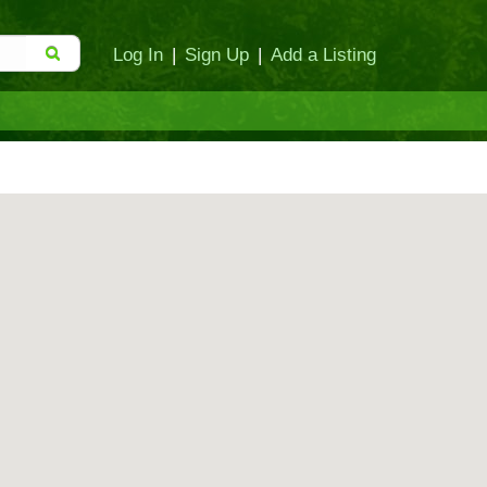
Log In
|
Sign Up
|
Add a Listing