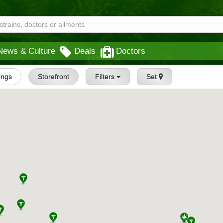
News & Culture
Deals
Doctors
tings
Storefront
Filters
Set