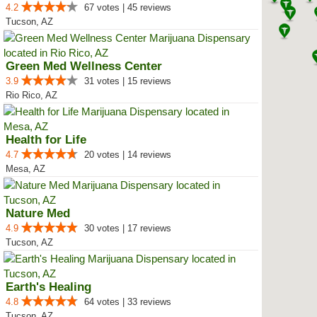
4.2
67 votes | 45 reviews
Tucson, AZ
Green Med Wellness Center
3.9
31 votes | 15 reviews
Rio Rico, AZ
Health for Life
4.7
20 votes | 14 reviews
Mesa, AZ
Nature Med
4.9
30 votes | 17 reviews
Tucson, AZ
Earth's Healing
4.8
64 votes | 33 reviews
Tucson, AZ