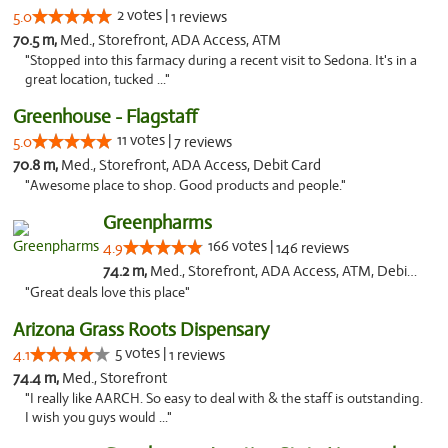
2 votes |
5.0
1 reviews
70.5 m,
Med., Storefront, ADA Access, ATM
"Stopped into this farmacy during a recent visit to Sedona. It's in a
great location, tucked ..."
Greenhouse - Flagstaff
11 votes |
5.0
7 reviews
70.8 m,
Med., Storefront, ADA Access, Debit Card
"Awesome place to shop. Good products and people."
Greenpharms
166 votes |
4.9
146 reviews
74.2 m,
Med., Storefront, ADA Access, ATM, Debit Card
"Great deals love this place"
Arizona Grass Roots Dispensary
5 votes |
4.1
1 reviews
74.4 m,
Med., Storefront
"I really like AARCH. So easy to deal with & the staff is outstanding.
I wish you guys would ..."