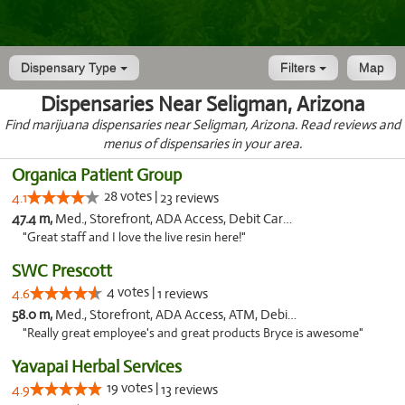
Dispensary Type
Filters
Map
Dispensaries Near Seligman, Arizona
Find marijuana dispensaries near Seligman, Arizona. Read reviews and
menus of dispensaries in your area.
Organica Patient Group
28 votes |
4.1
23 reviews
47.4 m,
Med., Storefront, ADA Access, Debit Card, Delivery
"Great staff and I love the live resin here!"
SWC Prescott
4 votes |
4.6
1 reviews
58.0 m,
Med., Storefront, ADA Access, ATM, Debit Card
"Really great employee's and great products Bryce is awesome"
Yavapai Herbal Services
19 votes |
4.9
13 reviews