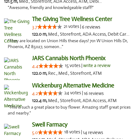
121.5 m,
Med., Storefront, ADA Access, ATM, Debit Card
"Awesome, friendly and knowledgeable staff!"
The Giving Tree Wellness Center
21 votes |
3.7
6 reviews
122.0 m,
Med., Storefront, ADA Access, Debit Card, Pickup
"They are located on Union Hills these days! 701 W Union Hills Dr,
Phoenix, AZ 85027, someon..."
JARS Cannabis North Phoenix
15 votes |
write a review
4.4
122.0 m,
Rec., Med., Storefront, ATM
Wickenburg Alternative Medicine
24 votes |
4.2
16 reviews
122.4 m,
Med., Storefront, ADA Access, ATM
"This is such a great place to buy flower. Amazing staff great prices
and nearby."
Swell Farmacy
18 votes |
5.0
14 reviews