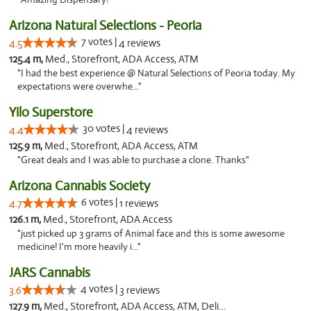
Arizona Natural Selections - Peoria
7 votes |
4.5
4 reviews
125.4 m,
Med., Storefront, ADA Access, ATM
"I had the best experience @ Natural Selections of Peoria today. My
expectations were overwhe..."
Yilo Superstore
30 votes |
4.4
4 reviews
125.9 m,
Med., Storefront, ADA Access, ATM
"Great deals and I was able to purchase a clone. Thanks"
Arizona Cannabis Society
6 votes |
4.7
1 reviews
126.1 m,
Med., Storefront, ADA Access
"just picked up 3 grams of Animal face and this is some awesome
medicine! I'm more heavily i..."
JARS Cannabis
4 votes |
3.6
3 reviews
127.9 m,
Med., Storefront, ADA Access, ATM, Delivery, Pickup