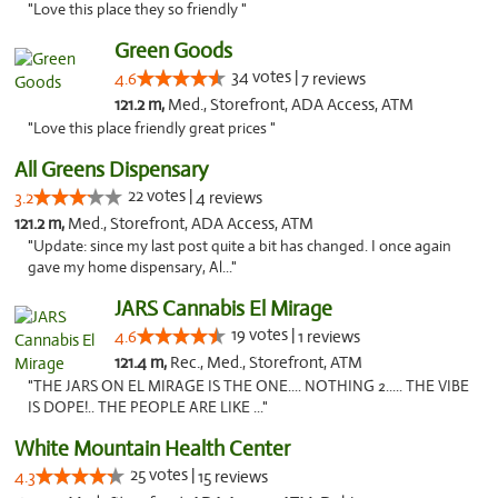
"Love this place they so friendly "
Green Goods
34 votes |
4.6
7 reviews
121.2 m,
Med., Storefront, ADA Access, ATM
"Love this place friendly great prices "
All Greens Dispensary
22 votes |
3.2
4 reviews
121.2 m,
Med., Storefront, ADA Access, ATM
"Update: since my last post quite a bit has changed. I once again
gave my home dispensary, Al..."
JARS Cannabis El Mirage
19 votes |
4.6
1 reviews
121.4 m,
Rec., Med., Storefront, ATM
"THE JARS ON EL MIRAGE IS THE ONE.... NOTHING 2..... THE VIBE
IS DOPE!.. THE PEOPLE ARE LIKE ..."
White Mountain Health Center
25 votes |
4.3
15 reviews