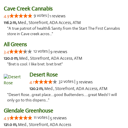
Cave Creek Cannabis
9 votes |
4.9
1 reviews
116.2 m,
Med., Storefront, ADA Access, ATM
"A true patriot of health& Sanity.from the Start The First Cannabis
store in Cave creek acros..."
All Greens
12 votes |
3.4
9 reviews
120.0 m,
Med., Storefront, ADA Access, ATM
"Bret is cool. I like bret. bret bret"
Desert Rose
32 votes |
4.1
3 reviews
120.2 m,
Med., Storefront, ADA Access, ATM
"Desert Rose...great place....good Budtenders.....great Meds! I will
only go to this dispens..."
Glendale Greenhouse
11 votes |
4.9
5 reviews
121.0 m,
Med., Storefront, ADA Access