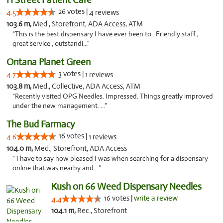
26 votes |
4.5
4 reviews
103.6 m,
Med., Storefront, ADA Access, ATM
"This is the best dispensary I have ever been to . Friendly staff ,
great service , outstandi..."
Ontana Planet Green
3 votes |
4.7
1 reviews
103.8 m,
Med., Collective, ADA Access, ATM
"Recently visited OPG Needles. Impressed. Things greatly improved
under the new management. ..."
The Bud Farmacy
16 votes |
4.6
1 reviews
104.0 m,
Med., Storefront, ADA Access
" I have to say how pleased I was when searching for a dispensary
online that was nearby and ..."
Kush on 66 Weed Dispensary Needles
16 votes |
write a review
4.4
104.1 m,
Rec., Storefront