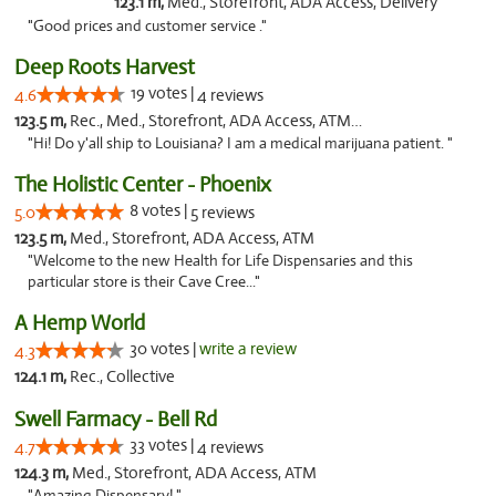
123.1 m,
Med., Storefront, ADA Access, Delivery
"Good prices and customer service ."
Deep Roots Harvest
19 votes |
4.6
4 reviews
123.5 m,
Rec., Med., Storefront, ADA Access, ATM, Delivery
"Hi! Do y'all ship to Louisiana? I am a medical marijuana patient. "
The Holistic Center - Phoenix
8 votes |
5.0
5 reviews
123.5 m,
Med., Storefront, ADA Access, ATM
"Welcome to the new Health for Life Dispensaries and this
particular store is their Cave Cree..."
A Hemp World
30 votes |
write a review
4.3
124.1 m,
Rec., Collective
Swell Farmacy - Bell Rd
33 votes |
4.7
4 reviews
124.3 m,
Med., Storefront, ADA Access, ATM
"Amazing Dispensary! "