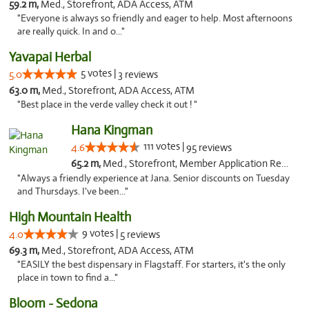
59.2 m,
Med., Storefront, ADA Access, ATM
"Everyone is always so friendly and eager to help. Most afternoons
are really quick. In and o..."
Yavapai Herbal
5 votes |
5.0
3 reviews
63.0 m,
Med., Storefront, ADA Access, ATM
"Best place in the verde valley check it out ! "
Hana Kingman
111 votes |
4.6
95 reviews
65.2 m,
Med., Storefront, Member Application Required, ATM
"Always a friendly experience at Jana. Senior discounts on Tuesday
and Thursdays. I've been..."
High Mountain Health
9 votes |
4.0
5 reviews
69.3 m,
Med., Storefront, ADA Access, ATM
"EASILY the best dispensary in Flagstaff. For starters, it's the only
place in town to find a..."
Bloom - Sedona