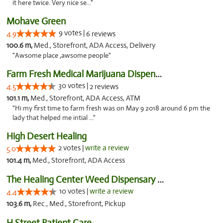
it here twice. Very nice se..."
Mohave Green
9 votes |
4.9
6 reviews
100.6 m,
Med., Storefront, ADA Access, Delivery
"Awsome place ,awsome people"
Farm Fresh Medical Marijuana Dispensary
30 votes |
4.5
2 reviews
101.1 m,
Med., Storefront, ADA Access, ATM
"Hi my first time to farm fresh was on May 9 2018 around 6 pm the
lady that helped me intial ..."
High Desert Healing
2 votes |
write a review
5.0
101.4 m,
Med., Storefront, ADA Access
The Healing Center Weed Dispensary Needles
10 votes |
write a review
4.4
103.6 m,
Rec., Med., Storefront, Pickup
H Street Patient Care