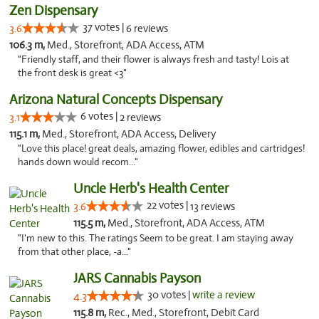
Zen Dispensary
37 votes |
3.6
6 reviews
106.3 m,
Med., Storefront, ADA Access, ATM
"Friendly staff, and their flower is always fresh and tasty! Lois at
the front desk is great <3"
Arizona Natural Concepts Dispensary
6 votes |
3.1
2 reviews
115.1 m,
Med., Storefront, ADA Access, Delivery
"Love this place! great deals, amazing flower, edibles and cartridges!
hands down would recom..."
Uncle Herb's Health Center
22 votes |
3.6
13 reviews
115.5 m,
Med., Storefront, ADA Access, ATM
"I'm new to this. The ratings Seem to be great. I am staying away
from that other place, -a..."
JARS Cannabis Payson
30 votes |
write a review
4.3
115.8 m,
Rec., Med., Storefront, Debit Card