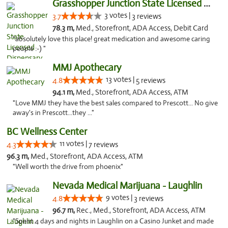
Grasshopper Junction State Licensed Dispen...
3 votes |
3.7
3 reviews
78.3 m,
Med., Storefront, ADA Access, Debit Card
"absolutely love this place! great medication and awesome caring
people :-) "
MMJ Apothecary
13 votes |
4.8
5 reviews
94.1 m,
Med., Storefront, ADA Access, ATM
"Love MMJ they have the best sales compared to Prescott... No give
away's in Prescott...they ..."
BC Wellness Center
11 votes |
4.3
7 reviews
96.3 m,
Med., Storefront, ADA Access, ATM
"Well worth the drive from phoenix"
Nevada Medical Marijuana - Laughlin
9 votes |
4.8
3 reviews
96.7 m,
Rec., Med., Storefront, ADA Access, ATM
"Spent 4 days and nights in Laughlin on a Casino Junket and made