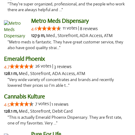
"They’re super organized, professional, and the people who work
there are always helpful and ..."
Metro Meds Dispensary
11 votes |
4.6
8 reviews
127.9 m,
Med., Storefront, ADA Access, ATM
"Metro meds is fantastic. They have great customer service, they
also have good quality strai..."
Emerald Phoenix
26 votes |
4.7
3 reviews
128.1 m,
Med., Storefront, ADA Access, ATM
"Very wide variety of concentrates and brands and recently
lowered their prices so I'm able t..."
Cannabis Kulture
7 votes |
4.5
1 reviews
128.1 m,
Med., Storefront, Debit Card
"This is actually Emerald Phoenix Dispensary. They are first rate,
one of my favorites. Very ..."
Pure For Life